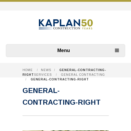
Menu
HOME
/
NEWS
/
GENERAL-CONTRACTING-
RIGHT
SERVICES
/
GENERAL CONTRACTING
/
GENERAL-CONTRACTING-RIGHT
GENERAL-
CONTRACTING-RIGHT