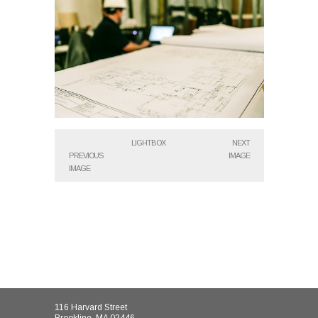
LIGHTBOX
NEXT
PREVIOUS
IMAGE
IMAGE
116 Harvard Street