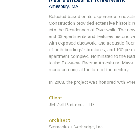
Residences at Riverwalk
Amesbury, MA
Selected based on its experience renovating
Construction provided extensive historic reh
into the Residences at Riverwalk. The n
and 69 apartments and features historic
with exposed ductwork, and acoustic floor
of both buildings’ structures, and 100 perce
apartment complex. Nominated to the Nation
to the Powwow River in Amesbury, Mass.,
manufacturing at the turn of the century.
In 2008, the project was honored with Pr
Client
JM Zell Partners, LTD
Architect
Siemasko + Verbridge, Inc.