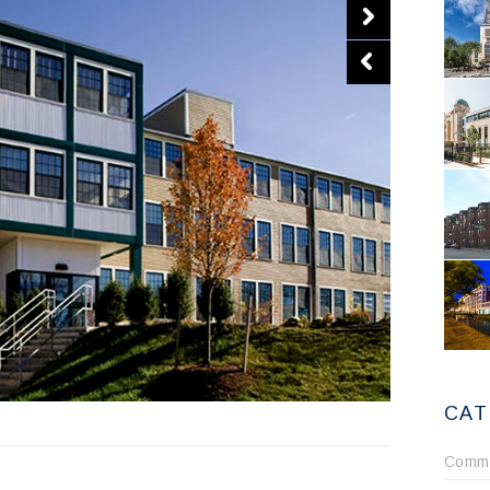
CAT
Comme