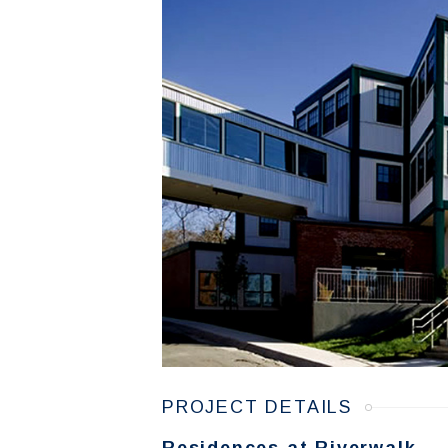
PROJECT DETAILS