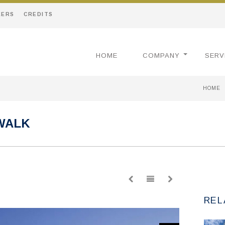
EERS
CREDITS
HOME
COMPANY
SERV
HOME
WALK
REL