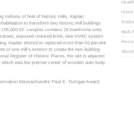
Healt
Histo
 millions of feet of historic mills, Kaplan
Instit
abilitation to transform two historic mill buildings
ew 105,000 SF complex contains 18 townhome units
Multi-
 windows, exposed restored brick, new HVAC system
Recre
ing. Kaplan shored or replaced more than 50 percent
nt of one mill’s exterior to create the two-building
Worsh
al Register of Historic Places, the site is adjacent
 which was the premier center of wooden auto body
eservation Massachusetts’ Paul E. Tsongas Award.