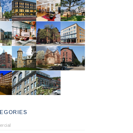
EGORIES
rcial