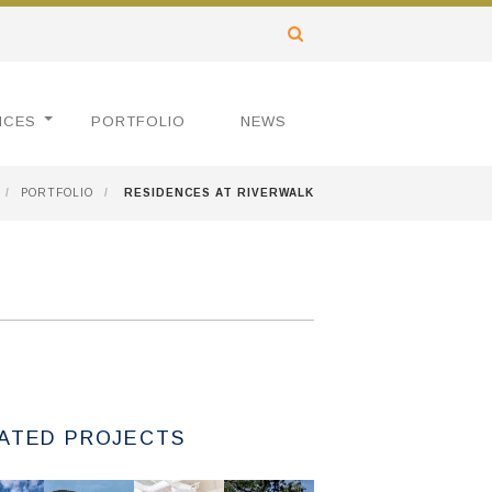
ICES
PORTFOLIO
NEWS
/
PORTFOLIO
/
RESIDENCES AT RIVERWALK
ATED PROJECTS