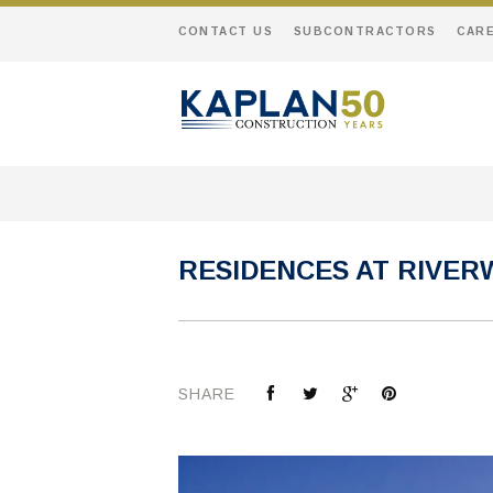
CONTACT US
SUBCONTRACTORS
CAR
RESIDENCES AT RIVER
SHARE