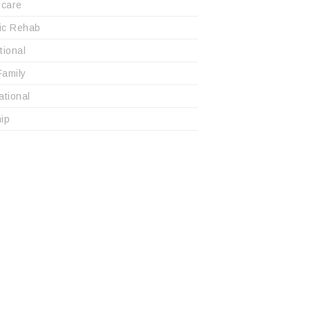
hcare
ric Rehab
utional
Family
ational
ip