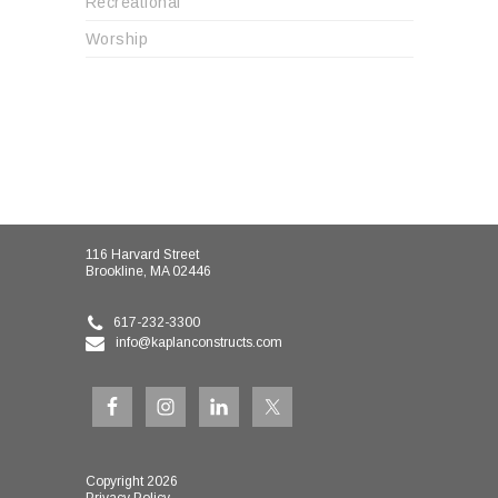
Recreational
Worship
116 Harvard Street
Brookline, MA 02446
617-232-3300
info@kaplanconstructs.com
Copyright 2026
Privacy Policy