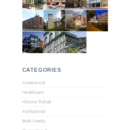
CATEGORIES
Commercial
Healthcare
Historic Rehab
Institutional
Multi-Family