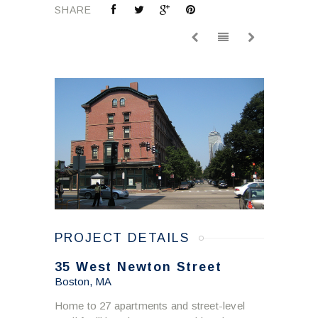
SHARE
PROJECT DETAILS
35 West Newton Street
Boston, MA
Home to 27 apartments and street-level