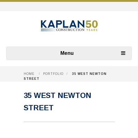
Menu
HOME
/
PORTFOLIO
/
35 WEST NEWTON
STREET
35 WEST NEWTON
STREET