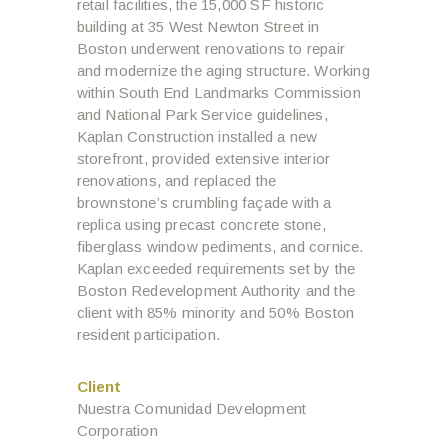
retail facilities, the 15,000 SF historic
building at 35 West Newton Street in
Boston underwent renovations to repair
and modernize the aging structure. Working
within South End Landmarks Commission
and National Park Service guidelines,
Kaplan Construction installed a new
storefront, provided extensive interior
renovations, and replaced the
brownstone’s crumbling façade with a
replica using precast concrete stone,
fiberglass window pediments, and cornice.
Kaplan exceeded requirements set by the
Boston Redevelopment Authority and the
client with 85% minority and 50% Boston
resident participation.
Client
Nuestra Comunidad Development
Corporation