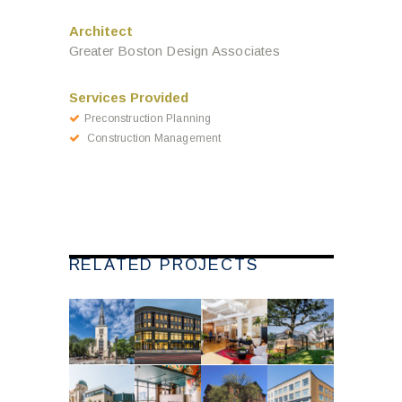
Architect
Greater Boston Design Associates
Services Provided
Preconstruction Planning
Construction Management
RELATED PROJECTS