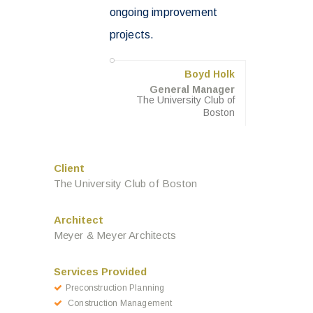
ongoing improvement
projects.
Boyd Holk
General Manager
The University Club of
Boston
Client
The University Club of Boston
Architect
Meyer & Meyer Architects
Services Provided
Preconstruction Planning
Construction Management