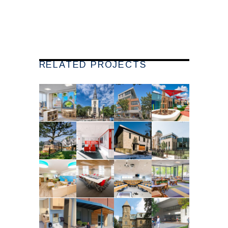
RELATED PROJECTS