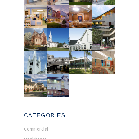
CATEGORIES
Commercial