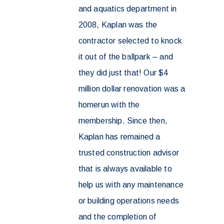
and aquatics department in
2008, Kaplan was the
contractor selected to knock
it out of the ballpark – and
they did just that! Our $4
million dollar renovation was a
homerun with the
membership. Since then,
Kaplan has remained a
trusted construction advisor
that is always available to
help us with any maintenance
or building operations needs
and the completion of