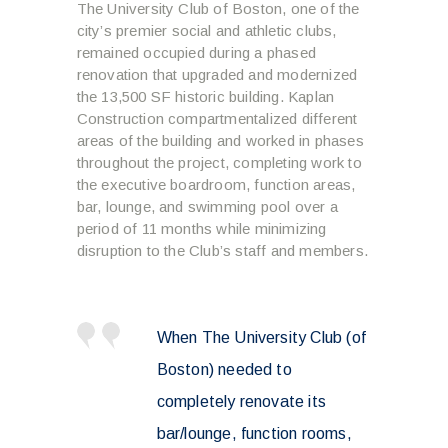
The University Club of Boston, one of the
city’s premier social and athletic clubs,
remained occupied during a phased
renovation that upgraded and modernized
the 13,500 SF historic building. Kaplan
Construction compartmentalized different
areas of the building and worked in phases
throughout the project, completing work to
the executive boardroom, function areas,
bar, lounge, and swimming pool over a
period of 11 months while minimizing
disruption to the Club’s staff and members.
When The University Club (of
Boston) needed to
completely renovate its
bar/lounge, function rooms,