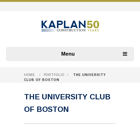
Menu
HOME
/
PORTFOLIO
/
THE UNIVERSITY
CLUB OF BOSTON
THE UNIVERSITY CLUB
OF BOSTON