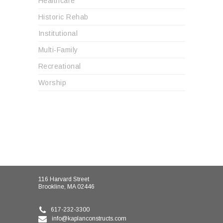
Healthcare
Historic Rehab
Institutional
Multi-Family
Recreational
Worship
116 Harvard Street
Brookline, MA 02446
617-232-3300
info@kaplanconstructs.com