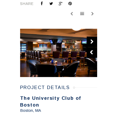
SHARE
PROJECT DETAILS
The University Club of
Boston
Boston, MA