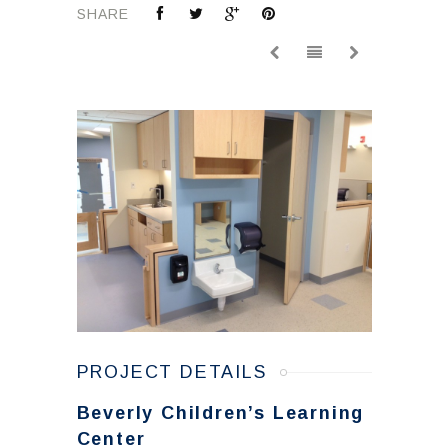
SHARE
PROJECT DETAILS
Beverly Children’s Learning
Center