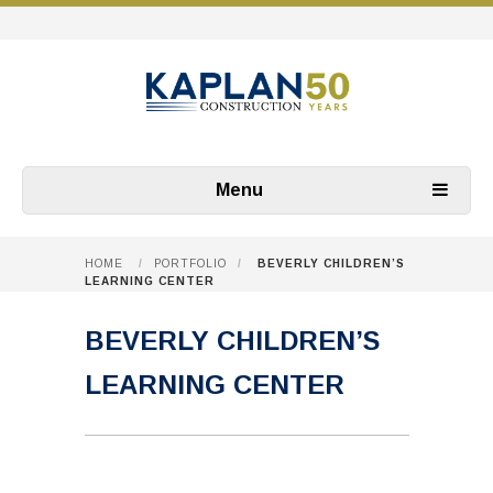
Menu
HOME
/
PORTFOLIO
/
BEVERLY CHILDREN’S
LEARNING CENTER
BEVERLY CHILDREN’S
LEARNING CENTER