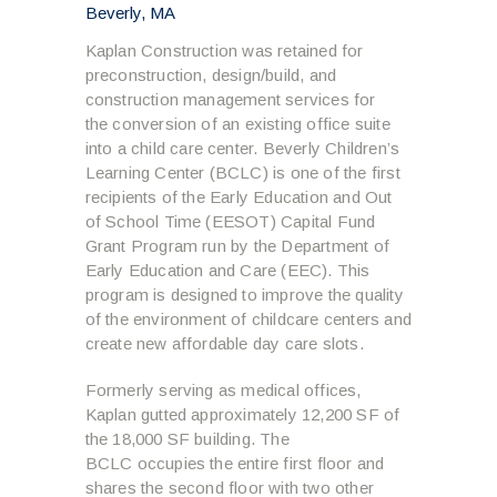
Beverly, MA
Kaplan Construction was retained for
preconstruction, design/build, and
construction management services for
the conversion of an existing office suite
into a child care center. Beverly Children’s
Learning Center (BCLC) is one of the first
recipients of the Early Education and Out
of School Time (EESOT) Capital Fund
Grant Program run by the Department of
Early Education and Care (EEC). This
program is designed to improve the quality
of the environment of childcare centers and
create new affordable day care slots.
Formerly serving as medical offices,
Kaplan gutted approximately 12,200 SF of
the 18,000 SF building. The
BCLC occupies the entire first floor and
shares the second floor with two other