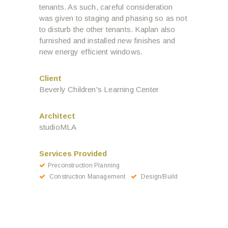
tenants. As such, careful consideration
was given to staging and phasing so as not
to disturb the other tenants. Kaplan also
furnished and installed new finishes and
new energy efficient windows.
Client
Beverly Children's Learning Center
Architect
studioMLA
Services Provided
Preconstruction Planning
Construction Management
Design/Build