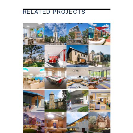
RELATED PROJECTS