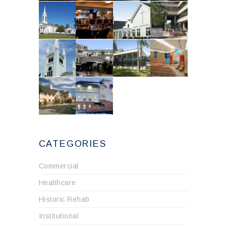
CATEGORIES
Commercial
Healthcare
Historic Rehab
Institutional