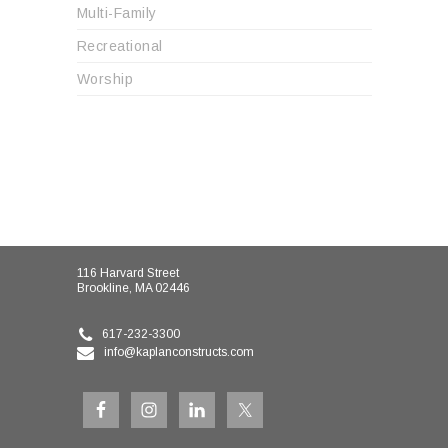
Multi-Family
Recreational
Worship
116 Harvard Street
Brookline, MA 02446
617-232-3300
info@kaplanconstructs.com