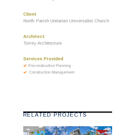
Client
North Parish Unitarian Universalist Church
Architect
Torrey Architecture
Services Provided
Preconstruction Planning
Construction Management
RELATED PROJECTS