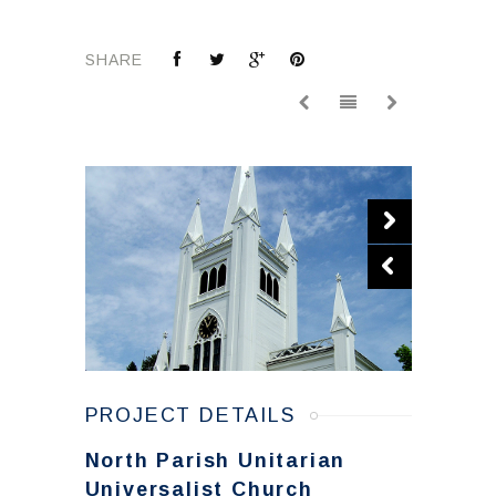
SHARE
PROJECT DETAILS
North Parish Unitarian
Universalist Church