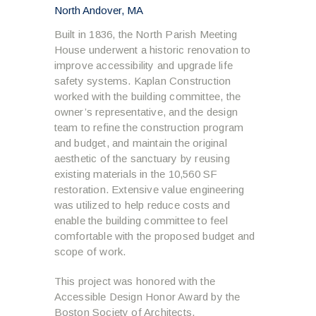
North Andover, MA
Built in 1836, the North Parish Meeting
House underwent a historic renovation to
improve accessibility and upgrade life
safety systems. Kaplan Construction
worked with the building committee, the
owner’s representative, and the design
team to refine the construction program
and budget, and maintain the original
aesthetic of the sanctuary by reusing
existing materials in the 10,560 SF
restoration. Extensive value engineering
was utilized to help reduce costs and
enable the building committee to feel
comfortable with the proposed budget and
scope of work.
This project was honored with the
Accessible Design Honor Award by the
Boston Society of Architects.