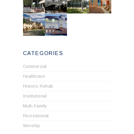
CATEGORIES
Commercial
Healthcare
Historic Rehab
Institutional
Multi-Family
Recreational
Worship