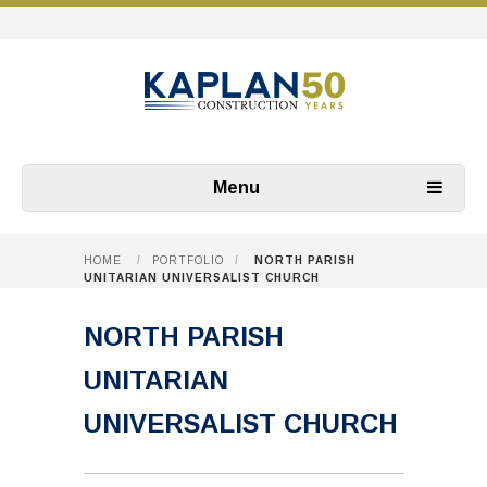
Menu
HOME
/
PORTFOLIO
/
NORTH PARISH
UNITARIAN UNIVERSALIST CHURCH
NORTH PARISH
UNITARIAN
UNIVERSALIST CHURCH