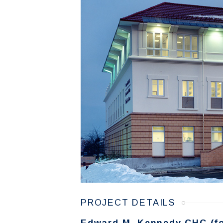
PROJECT DETAILS