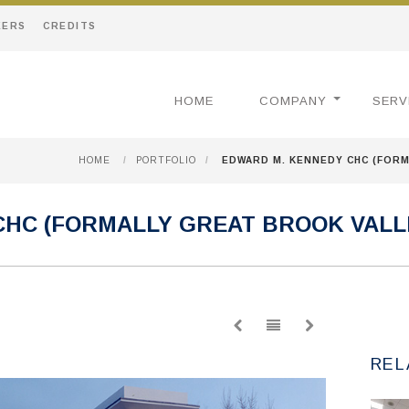
EERS
CREDITS
HOME
COMPANY
SERV
HOME
/
PORTFOLIO
/
EDWARD M. KENNEDY CHC (FORM
CHC (FORMALLY GREAT BROOK VALL
REL