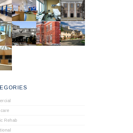
EGORIES
rcial
hcare
ric Rehab
utional