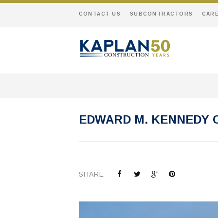
CONTACT US
SUBCONTRACTORS
CAR
EDWARD M. KENNEDY 
SHARE