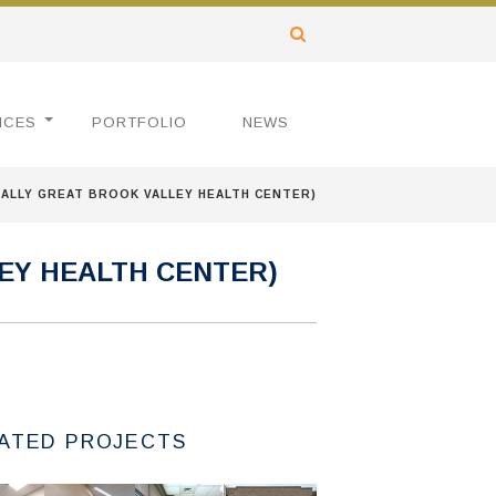
ICES
PORTFOLIO
NEWS
ALLY GREAT BROOK VALLEY HEALTH CENTER)
EY HEALTH CENTER)
ATED PROJECTS