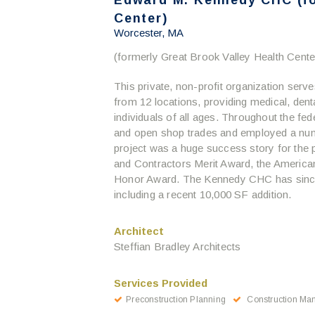
Edward M. Kennedy CHC (fo
Center)
Worcester, MA
(formerly Great Brook Valley Health Cente
This private, non-profit organization ser
from 12 locations, providing medical, dent
individuals of all ages. Throughout the fe
and open shop trades and employed a nu
project was a huge success story for the 
and Contractors Merit Award, the America
Honor Award. The Kennedy CHC has since 
including a recent 10,000 SF addition.
Architect
Steffian Bradley Architects
Services Provided
Preconstruction Planning
Construction Ma