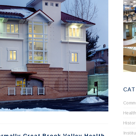
CAT
Comme
Healt
Histo
Instit