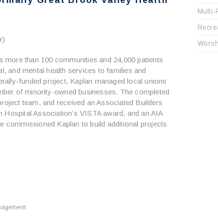
rmally Great Brook Valley Health
Multi-
Recre
r)
Worsh
ves more than 100 communities and 24,000 patients
al, and mental health services to families and
derally-funded project, Kaplan managed local unions
mber of minority-owned businesses. The completed
project team, and received an Associated Builders
n Hospital Association’s VISTA award, and an AIA
commissioned Kaplan to build additional projects
nagement