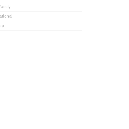
Family
ational
ip