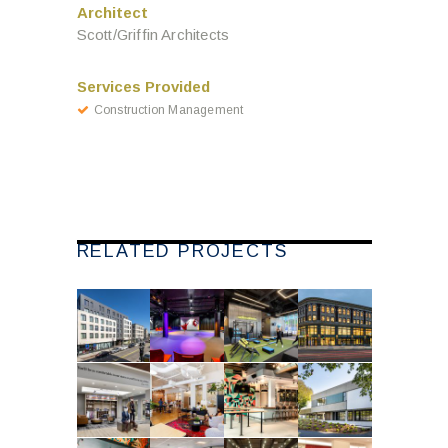
Architect
Scott/Griffin Architects
Services Provided
Construction Management
RELATED PROJECTS