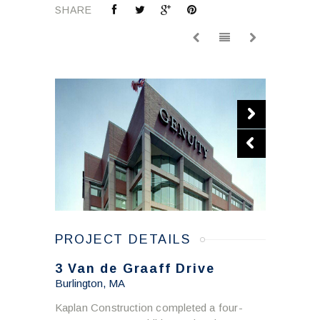
SHARE
PROJECT DETAILS
3 Van de Graaff Drive
Burlington, MA
Kaplan Construction completed a four-