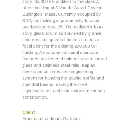
story, 85,000 SF addition to the class A
office building at 3 Van de Graaff Drive in
Burlington, Mass. Currently occupied by
SAP, the building is prominently located
overlooking route 95. The addition’s four-
story glass atrium surrounded by granite
columns and spandrel beams creates a
focal point for the existing 290,000 SF
building. A monumental spiral staircase
features cantilevered balconies with curved
glass and stainless steel rails. Kaplan
developed an innovative engineering
system for hanging the granite soffits and
spandrel beams, saving the client
significant cost and installation time during
construction.
Client
American Landmark Partners