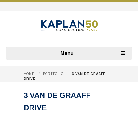
Menu
HOME
/
PORTFOLIO
/
3 VAN DE GRAAFF
DRIVE
3 VAN DE GRAAFF
DRIVE