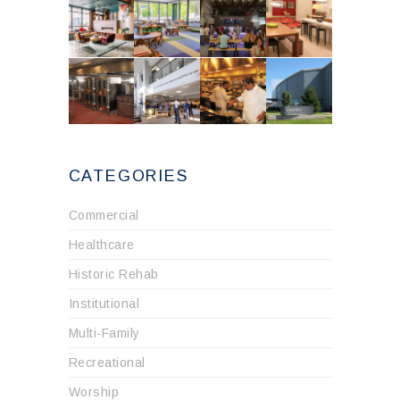
CATEGORIES
Commercial
Healthcare
Historic Rehab
Institutional
Multi-Family
Recreational
Worship