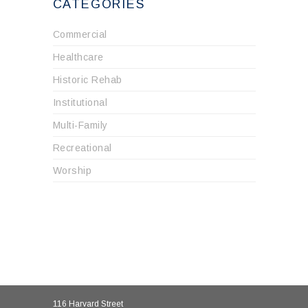
CATEGORIES
Commercial
Healthcare
Historic Rehab
Institutional
Multi-Family
Recreational
Worship
116 Harvard Street