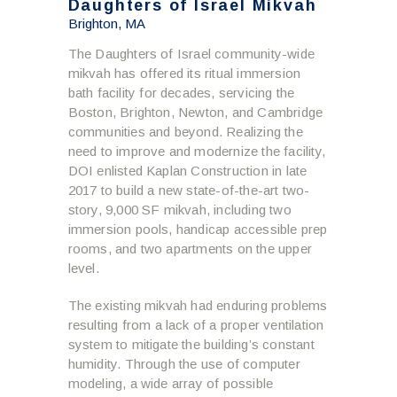
Daughters of Israel Mikvah
Brighton, MA
The Daughters of Israel community-wide
mikvah has offered its ritual immersion
bath facility for decades, servicing the
Boston, Brighton, Newton, and Cambridge
communities and beyond. Realizing the
need to improve and modernize the facility,
DOI enlisted Kaplan Construction in late
2017 to build a new state-of-the-art two-
story, 9,000 SF mikvah, including two
immersion pools, handicap accessible prep
rooms, and two apartments on the upper
level.
The existing mikvah had enduring problems
resulting from a lack of a proper ventilation
system to mitigate the building’s constant
humidity. Through the use of computer
modeling, a wide array of possible