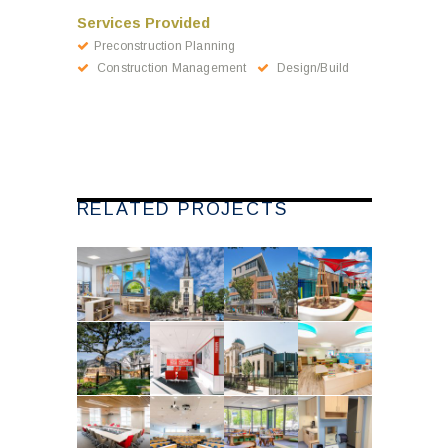
Services Provided
Preconstruction Planning
Construction Management
Design/Build
RELATED PROJECTS