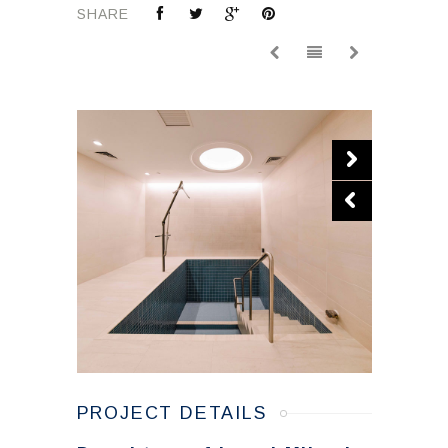
SHARE
PROJECT DETAILS