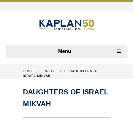
Menu
HOME
/
PORTFOLIO
/
DAUGHTERS OF
ISRAEL MIKVAH
DAUGHTERS OF ISRAEL
MIKVAH