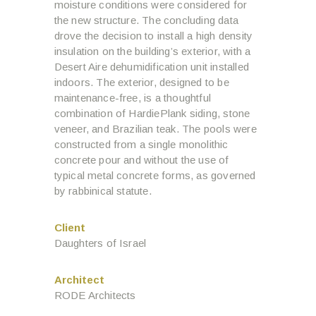
moisture conditions were considered for
the new structure. The concluding data
drove the decision to install a high density
insulation on the building’s exterior, with a
Desert Aire dehumidification unit installed
indoors. The exterior, designed to be
maintenance-free, is a thoughtful
combination of HardiePlank siding, stone
veneer, and Brazilian teak. The pools were
constructed from a single monolithic
concrete pour and without the use of
typical metal concrete forms, as governed
by rabbinical statute.
Client
Daughters of Israel
Architect
RODE Architects