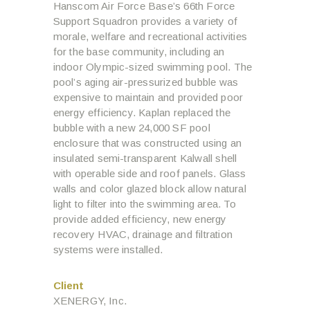
Hanscom Air Force Base’s 66th Force
Support Squadron provides a variety of
morale, welfare and recreational activities
for the base community, including an
indoor Olympic-sized swimming pool. The
pool’s aging air-pressurized bubble was
expensive to maintain and provided poor
energy efficiency. Kaplan replaced the
bubble with a new 24,000 SF pool
enclosure that was constructed using an
insulated semi-transparent Kalwall shell
with operable side and roof panels. Glass
walls and color glazed block allow natural
light to filter into the swimming area. To
provide added efficiency, new energy
recovery HVAC, drainage and filtration
systems were installed.
Client
XENERGY, Inc.