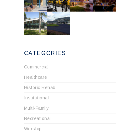
CATEGORIES
Commercial
Healthcare
Historic Rehab
Institutional
Multi-Family
Recreational
Worship