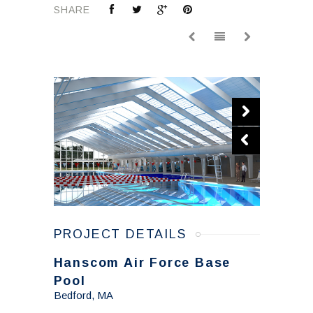
SHARE
PROJECT DETAILS
Hanscom Air Force Base
Pool
Bedford, MA