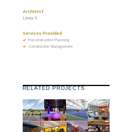
Architect
Linea 5
Services Provided
Preconstruction Planning
Construction Management
RELATED PROJECTS