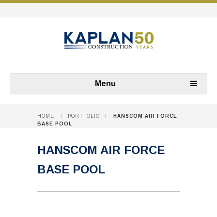
Menu
HOME
/
PORTFOLIO
/
HANSCOM AIR FORCE
BASE POOL
HANSCOM AIR FORCE
BASE POOL