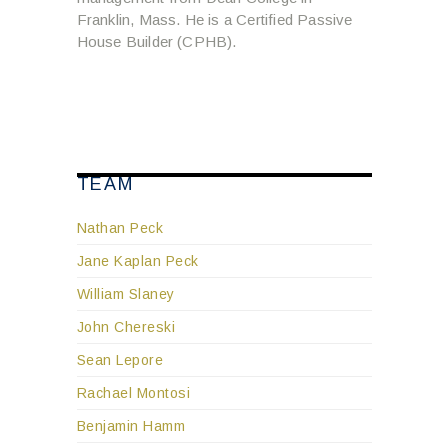
Franklin, Mass. He is a Certified Passive
House Builder (CPHB).
TEAM
Nathan Peck
Jane Kaplan Peck
William Slaney
John Chereski
Sean Lepore
Rachael Montosi
Benjamin Hamm