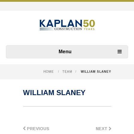
Menu
HOME
/
TEAM
/
WILLIAM SLANEY
WILLIAM SLANEY
PREVIOUS
NEXT