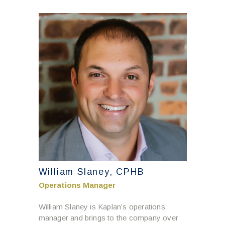
William Slaney, CPHB
Operations Manager
William Slaney is Kaplan’s operations
manager and brings to the company over