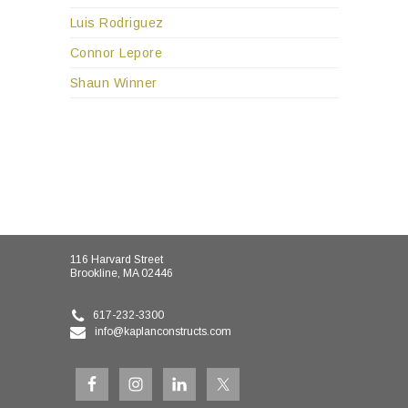
Luis Rodriguez
Connor Lepore
Shaun Winner
116 Harvard Street
Brookline, MA 02446
617-232-3300
info@kaplanconstructs.com