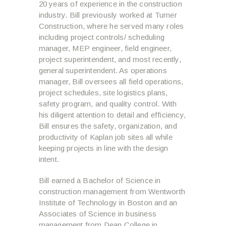
20 years of experience in the construction
industry. Bill previously worked at Turner
Construction, where he served many roles
including project controls/ scheduling
manager, MEP engineer, field engineer,
project superintendent, and most recently,
general superintendent. As operations
manager, Bill oversees all field operations,
project schedules, site logistics plans,
safety program, and quality control. With
his diligent attention to detail and efficiency,
Bill ensures the safety, organization, and
productivity of Kaplan job sites all while
keeping projects in line with the design
intent.
Bill earned a Bachelor of Science in
construction management from Wentworth
Institute of Technology in Boston and an
Associates of Science in business
management from Dean College in