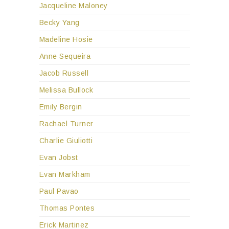
Jacqueline Maloney
Becky Yang
Madeline Hosie
Anne Sequeira
Jacob Russell
Melissa Bullock
Emily Bergin
Rachael Turner
Charlie Giuliotti
Evan Jobst
Evan Markham
Paul Pavao
Thomas Pontes
Erick Martinez