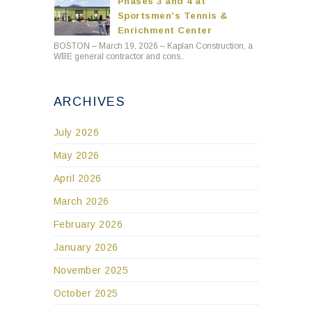
Phases 3 and 4 at
Sportsmen’s Tennis &
Enrichment Center
BOSTON – March 19, 2026 – Kaplan Construction, a
WBE general contractor and cons..
ARCHIVES
July 2026
May 2026
April 2026
March 2026
February 2026
January 2026
November 2025
October 2025