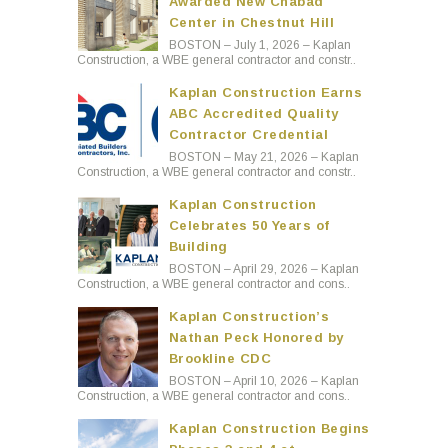
Awarded New Chabad
Center in Chestnut Hill
BOSTON – July 1, 2026 – Kaplan
Construction, a WBE general contractor and constr..
Kaplan Construction Earns
ABC Accredited Quality
Contractor Credential
BOSTON – May 21, 2026 – Kaplan
Construction, a WBE general contractor and constr..
Kaplan Construction
Celebrates 50 Years of
Building
BOSTON – April 29, 2026 – Kaplan
Construction, a WBE general contractor and cons..
Kaplan Construction’s
Nathan Peck Honored by
Brookline CDC
BOSTON – April 10, 2026 – Kaplan
Construction, a WBE general contractor and cons..
Kaplan Construction Begins