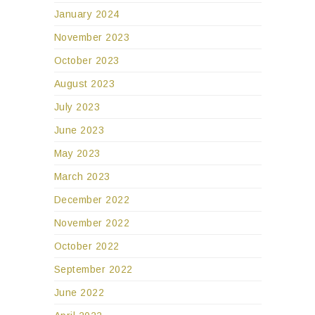
January 2024
November 2023
October 2023
August 2023
July 2023
June 2023
May 2023
March 2023
December 2022
November 2022
October 2022
September 2022
June 2022