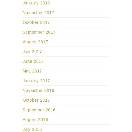
January 2018
November 2017
October 2017
September 2017
August 2017
July 2017
June 2017
May 2017
January 2017
November 2016
October 2016
September 2016
August 2016
July 2016