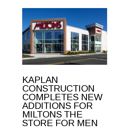
KAPLAN
CONSTRUCTION
COMPLETES NEW
ADDITIONS FOR
MILTONS THE
STORE FOR MEN