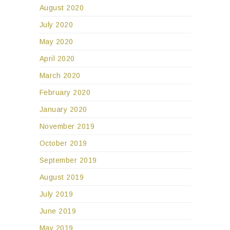
August 2020
July 2020
May 2020
April 2020
March 2020
February 2020
January 2020
November 2019
October 2019
September 2019
August 2019
July 2019
June 2019
May 2019