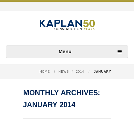
Menu
HOME
/
NEWS
/
2014
/
JANUARY
MONTHLY ARCHIVES:
JANUARY 2014