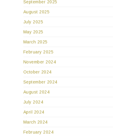
September 2025
August 2025
July 2025
May 2025
March 2025
February 2025
November 2024
October 2024
September 2024
August 2024
July 2024
April 2024
March 2024
February 2024