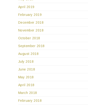
April 2019
February 2019
December 2018
November 2018
October 2018
September 2018
August 2018
July 2018
June 2018
May 2018
April 2018
March 2018
February 2018