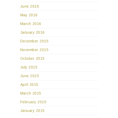
June 2016
May 2016
March 2016
January 2016
December 2015
November 2015
October 2015
July 2015
June 2015
April 2015
March 2015
February 2015
January 2015