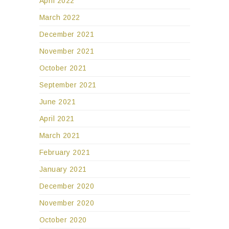
April 2022
March 2022
December 2021
November 2021
October 2021
September 2021
June 2021
April 2021
March 2021
February 2021
January 2021
December 2020
November 2020
October 2020