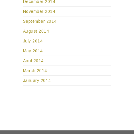
December 2014
November 2014
September 2014
August 2014
July 2014
May 2014
April 2014
March 2014
January 2014