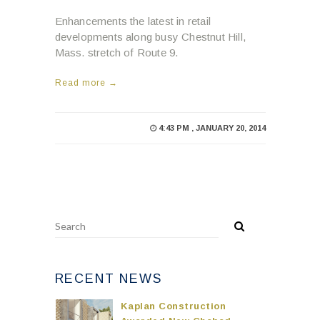
Enhancements the latest in retail
developments along busy Chestnut Hill,
Mass. stretch of Route 9.
Read more →
4:43 PM , JANUARY 20, 2014
RECENT NEWS
Kaplan Construction