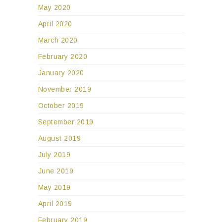
May 2020
April 2020
March 2020
February 2020
January 2020
November 2019
October 2019
September 2019
August 2019
July 2019
June 2019
May 2019
April 2019
February 2019