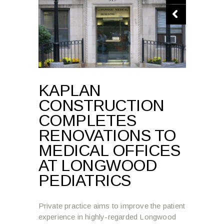
KAPLAN
CONSTRUCTION
COMPLETES
RENOVATIONS TO
MEDICAL OFFICES
AT LONGWOOD
PEDIATRICS
Private practice aims to improve the patient
experience in highly-regarded Longwood