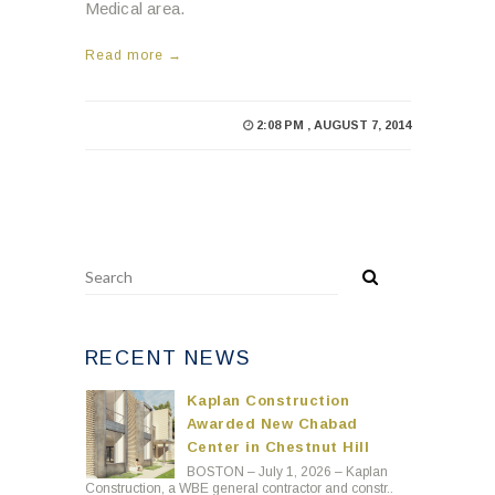
Medical area.
Read more →
2:08 PM , AUGUST 7, 2014
RECENT NEWS
Kaplan Construction
Awarded New Chabad
Center in Chestnut Hill
BOSTON – July 1, 2026 – Kaplan
Construction, a WBE general contractor and constr..