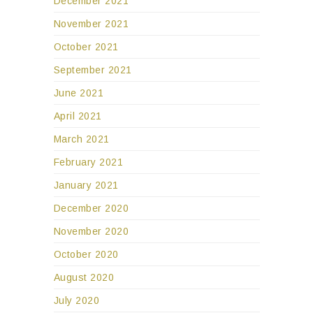
December 2021
November 2021
October 2021
September 2021
June 2021
April 2021
March 2021
February 2021
January 2021
December 2020
November 2020
October 2020
August 2020
July 2020