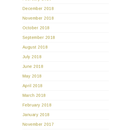
December 2018
November 2018
October 2018
September 2018
August 2018
July 2018
June 2018
May 2018
April 2018
March 2018
February 2018
January 2018
November 2017