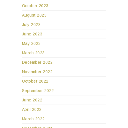
October 2023
August 2023
July 2023
June 2023
May 2023
March 2023
December 2022
November 2022
October 2022
September 2022
June 2022
April 2022
March 2022