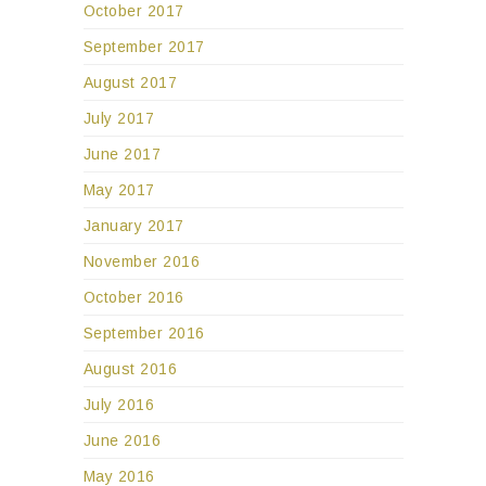
October 2017
September 2017
August 2017
July 2017
June 2017
May 2017
January 2017
November 2016
October 2016
September 2016
August 2016
July 2016
June 2016
May 2016