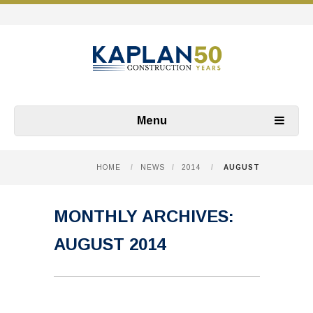
Menu
HOME
/
NEWS
/
2014
/
AUGUST
MONTHLY ARCHIVES:
AUGUST 2014