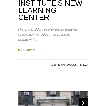
INSTITUTE’S NEW
LEARNING
CENTER
Historic building in Newton to undergo
renovation for education-focused
organization.
Read more →
10:42 AM , AUGUST 8, 2014