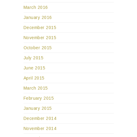
March 2016
January 2016
December 2015
November 2015
October 2015
July 2015
June 2015
April 2015
March 2015
February 2015
January 2015
December 2014
November 2014