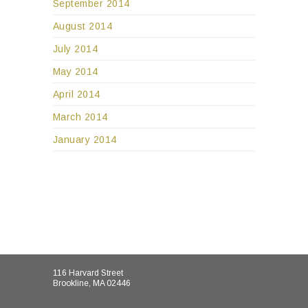
September 2014
August 2014
July 2014
May 2014
April 2014
March 2014
January 2014
116 Harvard Street
Brookline, MA 02446