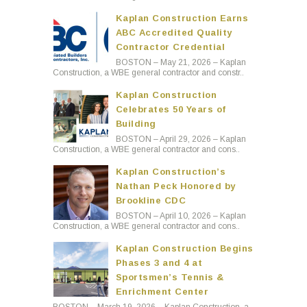
Kaplan Construction Earns
ABC Accredited Quality
Contractor Credential
BOSTON – May 21, 2026 – Kaplan
Construction, a WBE general contractor and constr..
Kaplan Construction
Celebrates 50 Years of
Building
BOSTON – April 29, 2026 – Kaplan
Construction, a WBE general contractor and cons..
Kaplan Construction’s
Nathan Peck Honored by
Brookline CDC
BOSTON – April 10, 2026 – Kaplan
Construction, a WBE general contractor and cons..
Kaplan Construction Begins
Phases 3 and 4 at
Sportsmen’s Tennis &
Enrichment Center
BOSTON – March 19, 2026 – Kaplan Construction, a