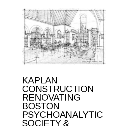
KAPLAN
CONSTRUCTION
RENOVATING
BOSTON
PSYCHOANALYTIC
SOCIETY &