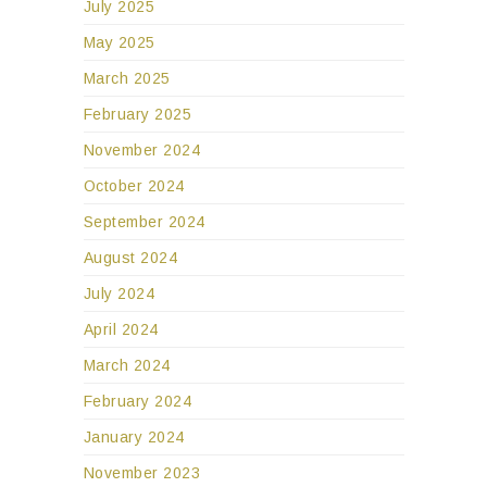
July 2025
May 2025
March 2025
February 2025
November 2024
October 2024
September 2024
August 2024
July 2024
April 2024
March 2024
February 2024
January 2024
November 2023