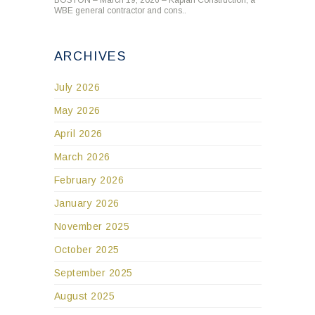
WBE general contractor and cons..
ARCHIVES
July 2026
May 2026
April 2026
March 2026
February 2026
January 2026
November 2025
October 2025
September 2025
August 2025