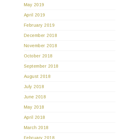
May 2019
April 2019
February 2019
December 2018
November 2018
October 2018
September 2018
August 2018
July 2018
June 2018
May 2018
April 2018
March 2018
February 2018