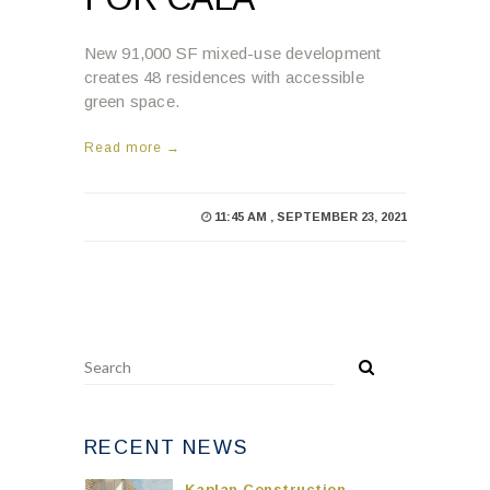
New 91,000 SF mixed-use development
creates 48 residences with accessible
green space.
Read more →
11:45 AM , SEPTEMBER 23, 2021
RECENT NEWS
Kaplan Construction