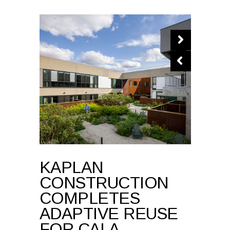
KAPLAN
CONSTRUCTION
COMPLETES
ADAPTIVE REUSE
FOR CALA