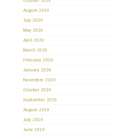
October 2020
August 2020
July 2020
May 2020
April 2020
March 2020
February 2020
January 2020
November 2019
October 2019
September 2019
August 2019
July 2019
June 2019