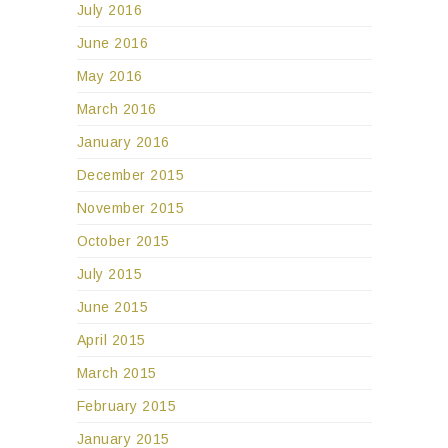
July 2016
June 2016
May 2016
March 2016
January 2016
December 2015
November 2015
October 2015
July 2015
June 2015
April 2015
March 2015
February 2015
January 2015