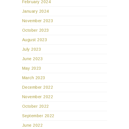
February 2024
January 2024
November 2023
October 2023
August 2023
July 2023
June 2023
May 2023
March 2023
December 2022
November 2022
October 2022
September 2022
June 2022