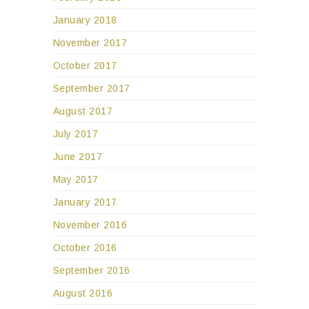
January 2018
November 2017
October 2017
September 2017
August 2017
July 2017
June 2017
May 2017
January 2017
November 2016
October 2016
September 2016
August 2016