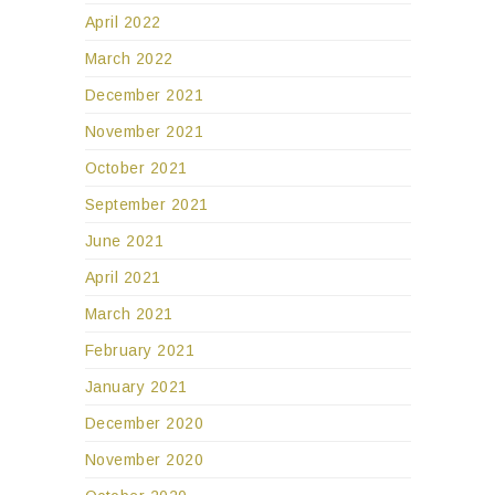
April 2022
March 2022
December 2021
November 2021
October 2021
September 2021
June 2021
April 2021
March 2021
February 2021
January 2021
December 2020
November 2020