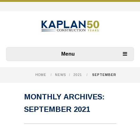
Menu
HOME
/
NEWS
/
2021
/
SEPTEMBER
MONTHLY ARCHIVES:
SEPTEMBER 2021