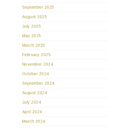
September 2025
August 2025
July 2025
May 2025
March 2025
February 2025
November 2024
October 2024
September 2024
August 2024
July 2024
April 2024
March 2024