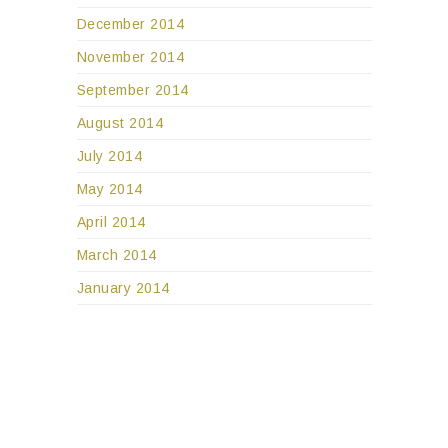
December 2014
November 2014
September 2014
August 2014
July 2014
May 2014
April 2014
March 2014
January 2014