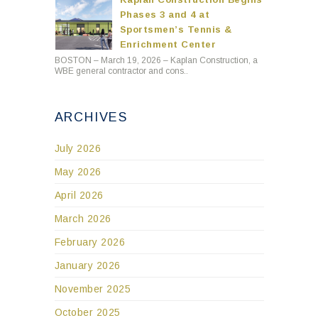
Phases 3 and 4 at
Sportsmen’s Tennis &
Enrichment Center
BOSTON – March 19, 2026 – Kaplan Construction, a
WBE general contractor and cons..
ARCHIVES
July 2026
May 2026
April 2026
March 2026
February 2026
January 2026
November 2025
October 2025