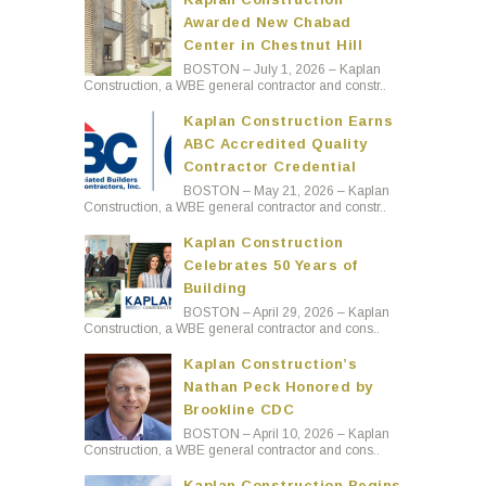
Awarded New Chabad
Center in Chestnut Hill
BOSTON – July 1, 2026 – Kaplan
Construction, a WBE general contractor and constr..
Kaplan Construction Earns
ABC Accredited Quality
Contractor Credential
BOSTON – May 21, 2026 – Kaplan
Construction, a WBE general contractor and constr..
Kaplan Construction
Celebrates 50 Years of
Building
BOSTON – April 29, 2026 – Kaplan
Construction, a WBE general contractor and cons..
Kaplan Construction’s
Nathan Peck Honored by
Brookline CDC
BOSTON – April 10, 2026 – Kaplan
Construction, a WBE general contractor and cons..
Kaplan Construction Begins