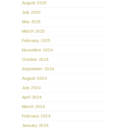
August 2025
July 2025
May 2025
March 2025
February 2025
November 2024
October 2024
September 2024
August 2024
July 2024
April 2024
March 2024
February 2024
January 2024