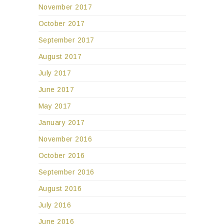
November 2017
October 2017
September 2017
August 2017
July 2017
June 2017
May 2017
January 2017
November 2016
October 2016
September 2016
August 2016
July 2016
June 2016