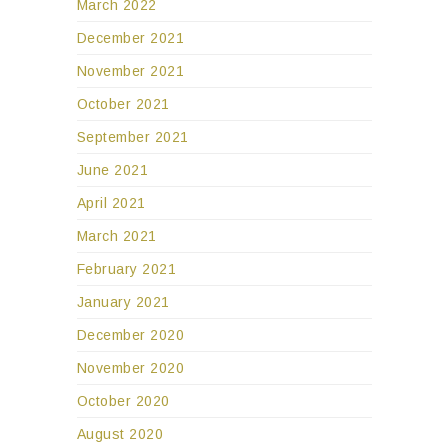
March 2022
December 2021
November 2021
October 2021
September 2021
June 2021
April 2021
March 2021
February 2021
January 2021
December 2020
November 2020
October 2020
August 2020