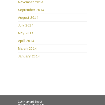
November 2014
September 2014
August 2014
July 2014
May 2014
April 2014
March 2014
January 2014
116 Harvard Street