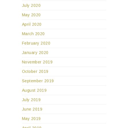
July 2020
May 2020
April 2020
March 2020
February 2020
January 2020
November 2019
October 2019
September 2019
August 2019
July 2019
June 2019
May 2019
April 2019