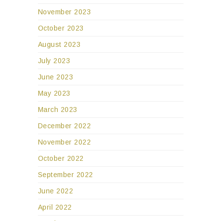
November 2023
October 2023
August 2023
July 2023
June 2023
May 2023
March 2023
December 2022
November 2022
October 2022
September 2022
June 2022
April 2022