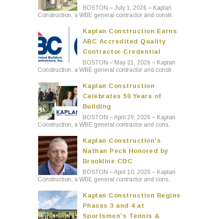
BOSTON – July 1, 2026 – Kaplan
Construction, a WBE general contractor and constr..
Kaplan Construction Earns
ABC Accredited Quality
Contractor Credential
BOSTON – May 21, 2026 – Kaplan
Construction, a WBE general contractor and constr..
Kaplan Construction
Celebrates 50 Years of
Building
BOSTON – April 29, 2026 – Kaplan
Construction, a WBE general contractor and cons..
Kaplan Construction’s
Nathan Peck Honored by
Brookline CDC
BOSTON – April 10, 2026 – Kaplan
Construction, a WBE general contractor and cons..
Kaplan Construction Begins
Phases 3 and 4 at
Sportsmen’s Tennis &