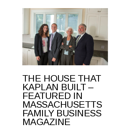
THE HOUSE THAT
KAPLAN BUILT –
FEATURED IN
MASSACHUSETTS
FAMILY BUSINESS
MAGAZINE