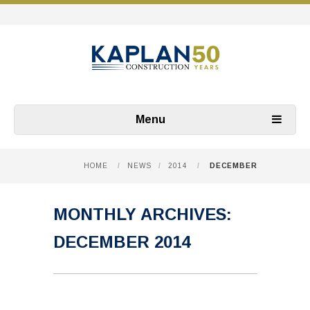
Menu
HOME
/
NEWS
/
2014
/
DECEMBER
MONTHLY ARCHIVES:
DECEMBER 2014