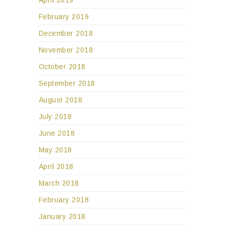
February 2019
December 2018
November 2018
October 2018
September 2018
August 2018
July 2018
June 2018
May 2018
April 2018
March 2018
February 2018
January 2018