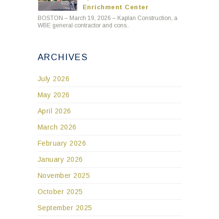
Enrichment Center
BOSTON – March 19, 2026 – Kaplan Construction, a
WBE general contractor and cons..
ARCHIVES
July 2026
May 2026
April 2026
March 2026
February 2026
January 2026
November 2025
October 2025
September 2025