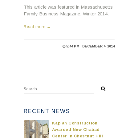
This article was featured in Massachusetts
Family Business Magazine, Winter 2014.
Read more →
5:44 PM , DECEMBER 4, 2014
RECENT NEWS
Kaplan Construction
Awarded New Chabad
Center in Chestnut Hill