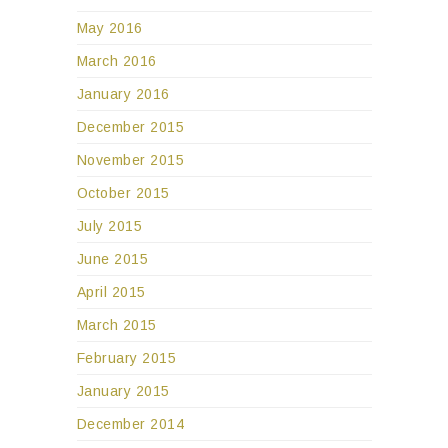
May 2016
March 2016
January 2016
December 2015
November 2015
October 2015
July 2015
June 2015
April 2015
March 2015
February 2015
January 2015
December 2014