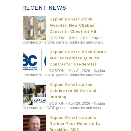
RECENT NEWS
Kaplan Construction
Awarded New Chabad
Center in Chestnut Hill
BOSTON – July 1, 2026 – Kaplan
Construction, a WBE general contractor and constr..
Kaplan Construction Earns
ABC Accredited Quality
Contractor Credential
BOSTON – May 21, 2026 – Kaplan
Construction, a WBE general contractor and constr..
Kaplan Construction
Celebrates 50 Years of
Building
BOSTON – April 29, 2026 – Kaplan
Construction, a WBE general contractor and cons..
Kaplan Construction’s
Nathan Peck Honored by
Brookline CDC