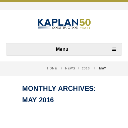
Menu
HOME
/
NEWS
/
2016
/
MAY
MONTHLY ARCHIVES:
MAY 2016