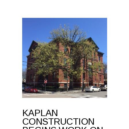
KAPLAN
CONSTRUCTION