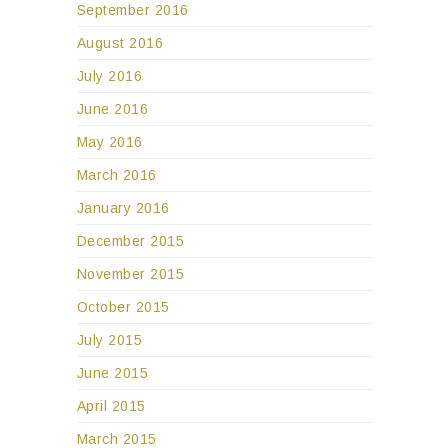
September 2016
August 2016
July 2016
June 2016
May 2016
March 2016
January 2016
December 2015
November 2015
October 2015
July 2015
June 2015
April 2015
March 2015