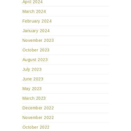
April 2024
March 2024
February 2024
January 2024
November 2023
October 2023
August 2023
July 2023
June 2023
May 2023
March 2023
December 2022
November 2022
October 2022