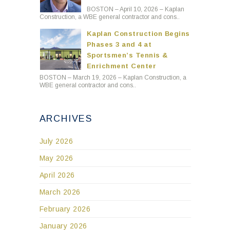
BOSTON – April 10, 2026 – Kaplan
Construction, a WBE general contractor and cons..
Kaplan Construction Begins
Phases 3 and 4 at
Sportsmen’s Tennis &
Enrichment Center
BOSTON – March 19, 2026 – Kaplan Construction, a
WBE general contractor and cons..
ARCHIVES
July 2026
May 2026
April 2026
March 2026
February 2026
January 2026