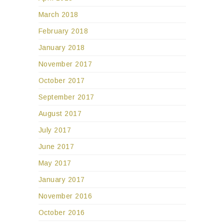
March 2018
February 2018
January 2018
November 2017
October 2017
September 2017
August 2017
July 2017
June 2017
May 2017
January 2017
November 2016
October 2016