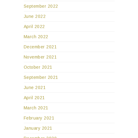
September 2022
June 2022
April 2022
March 2022
December 2021
November 2021
October 2021
September 2021
June 2021
April 2021
March 2021
February 2021
January 2021