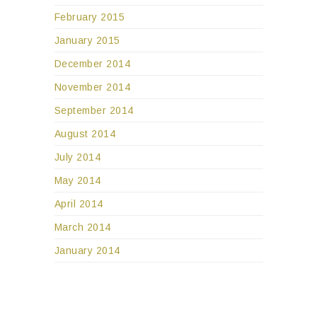
February 2015
January 2015
December 2014
November 2014
September 2014
August 2014
July 2014
May 2014
April 2014
March 2014
January 2014