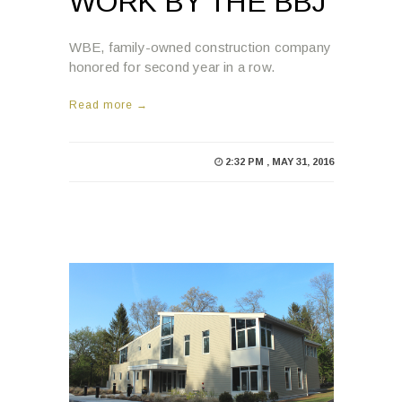
WORK BY THE BBJ
WBE, family-owned construction company
honored for second year in a row.
Read more →
2:32 PM , MAY 31, 2016