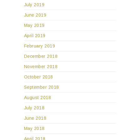
July 2019
June 2019
May 2019
April 2019
February 2019
December 2018
November 2018
October 2018
September 2018
August 2018
July 2018
June 2018
May 2018
April 2018