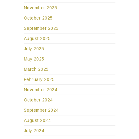
November 2025
October 2025
September 2025
August 2025
July 2025
May 2025
March 2025
February 2025
November 2024
October 2024
September 2024
August 2024
July 2024