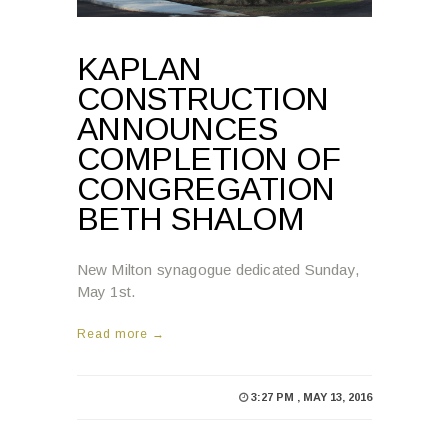
KAPLAN
CONSTRUCTION
ANNOUNCES
COMPLETION OF
CONGREGATION
BETH SHALOM
New Milton synagogue dedicated Sunday,
May 1st.
Read more →
3:27 PM , MAY 13, 2016