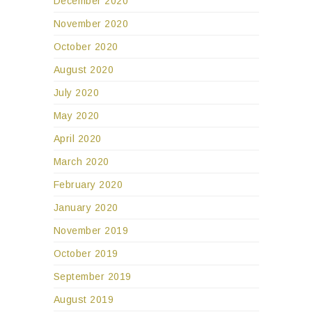
December 2020
November 2020
October 2020
August 2020
July 2020
May 2020
April 2020
March 2020
February 2020
January 2020
November 2019
October 2019
September 2019
August 2019