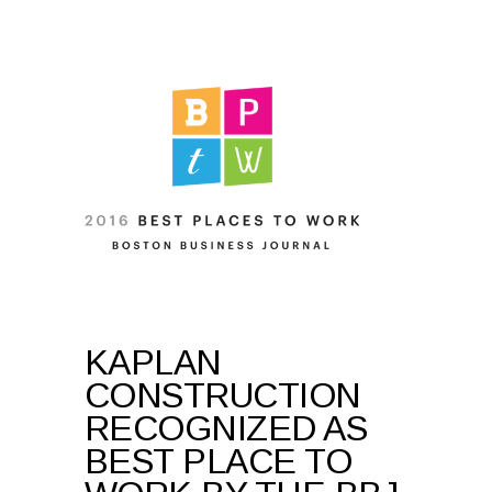
KAPLAN
CONSTRUCTION
RECOGNIZED AS
BEST PLACE TO