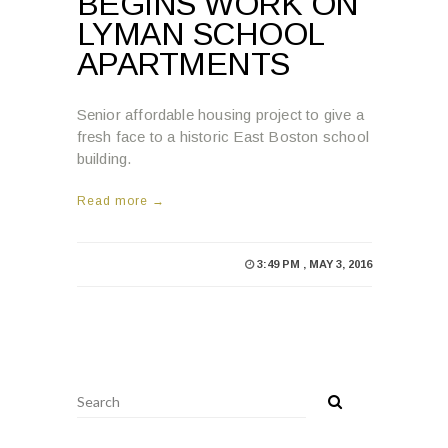
BEGINS WORK ON
LYMAN SCHOOL
APARTMENTS
Senior affordable housing project to give a
fresh face to a historic East Boston school
building.
Read more →
3:49 PM , MAY 3, 2016