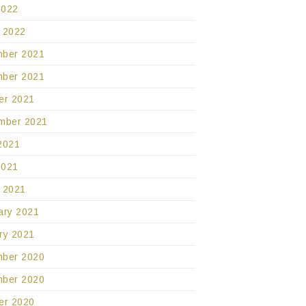
2022
 2022
ber 2021
ber 2021
er 2021
mber 2021
2021
2021
 2021
ary 2021
ry 2021
ber 2020
ber 2020
er 2020