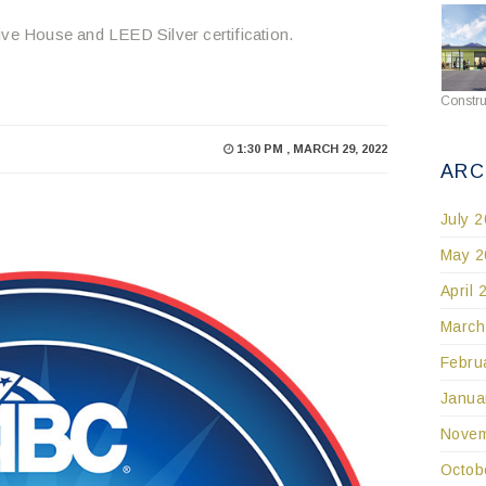
ive House and LEED Silver certification.
Constru
1:30 PM , MARCH 29, 2022
ARC
July 
May 2
April 
March
Febru
Janua
Novem
Octob