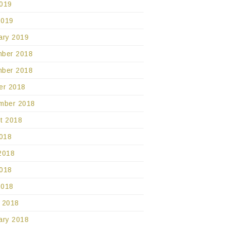
019
2019
ary 2019
ber 2018
ber 2018
er 2018
mber 2018
t 2018
2018
2018
018
2018
 2018
ary 2018