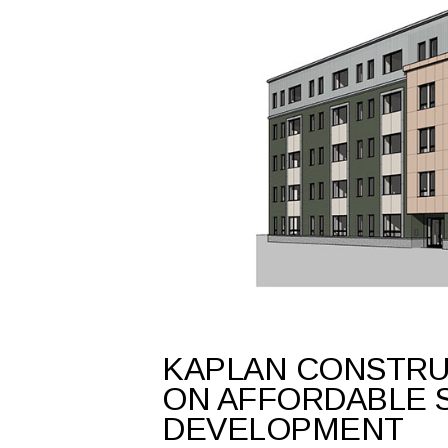
KAPLAN CONSTRU
ON AFFORDABLE 
DEVELOPMENT