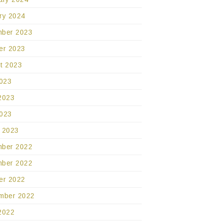
ry 2024
ber 2023
er 2023
t 2023
2023
2023
023
 2023
ber 2022
ber 2022
er 2022
mber 2022
2022