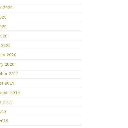
t 2020
2020
020
2020
 2020
ary 2020
ry 2020
ber 2019
er 2019
mber 2019
t 2019
2019
2019