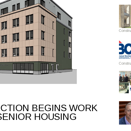
Constru
Constru
CTION BEGINS WORK
SENIOR HOUSING