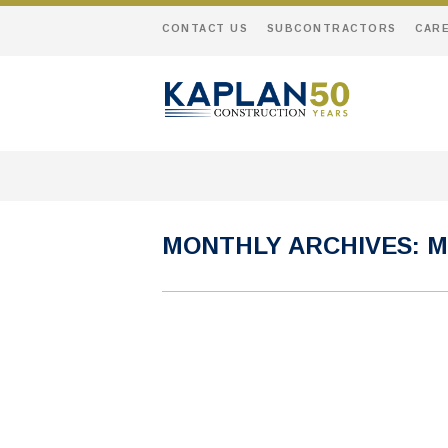
CONTACT US
SUBCONTRACTORS
CAR
MONTHLY ARCHIVES:
M