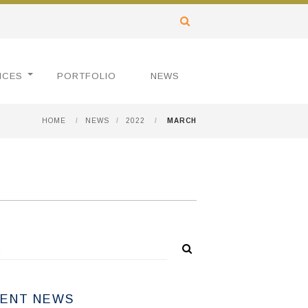
ICES
PORTFOLIO
NEWS
HOME
/
NEWS
/
2022
/
MARCH
ENT NEWS