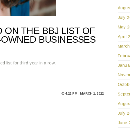
Augus
July 
May 2
 ON THE BBJ LIST OF
April 
-OWNED BUSINESSES
March
Febru
list for third year in a row.
Janua
Novem
Octob
Septe
4:21 PM , MARCH 1, 2022
Augus
July 
June 