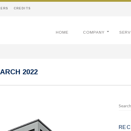
EERS
CREDITS
HOME
COMPANY
SERV
ARCH 2022
REC