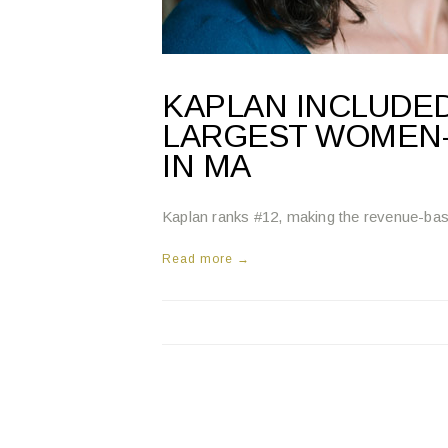
KAPLAN INCLUDED
LARGEST WOMEN
IN MA
Kaplan ranks #12, making the revenue-based 
Read more →