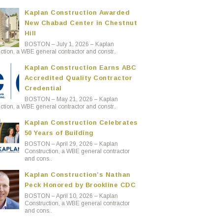
Kaplan Construction Awarded
New Chabad Center in Chestnut
Hill
BOSTON – July 1, 2026 – Kaplan
ction, a WBE general contractor and constr..
Kaplan Construction Earns ABC
Accredited Quality Contractor
Credential
BOSTON – May 21, 2026 – Kaplan
ction, a WBE general contractor and constr..
Kaplan Construction Celebrates
50 Years of Building
BOSTON – April 29, 2026 – Kaplan
Construction, a WBE general contractor
and cons..
Kaplan Construction’s Nathan
Peck Honored by Brookline CDC
BOSTON – April 10, 2026 – Kaplan
Construction, a WBE general contractor
and cons..