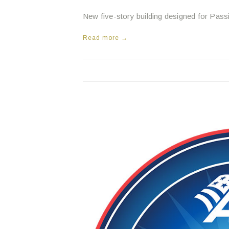
New five-story building designed for Pass
Read more →