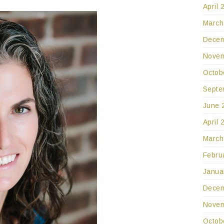
April 
March
Decem
Novem
Octob
Septe
June 
April 
March
Febru
Janua
Decem
Novem
Octob