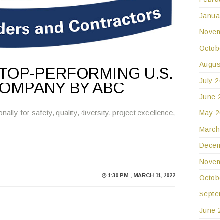
Janua
Novem
Octob
Augus
TOP-PERFORMING U.S.
July 
OMPANY BY ABC
June 
ly for safety, quality, diversity, project excellence,
May 2
March
Decem
Novem
1:30 PM , MARCH 11, 2022
Octob
Septe
June 