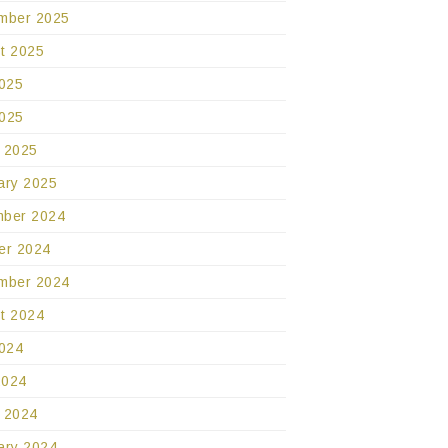
mber 2025
t 2025
2025
025
 2025
ary 2025
ber 2024
er 2024
mber 2024
t 2024
2024
2024
 2024
ary 2024