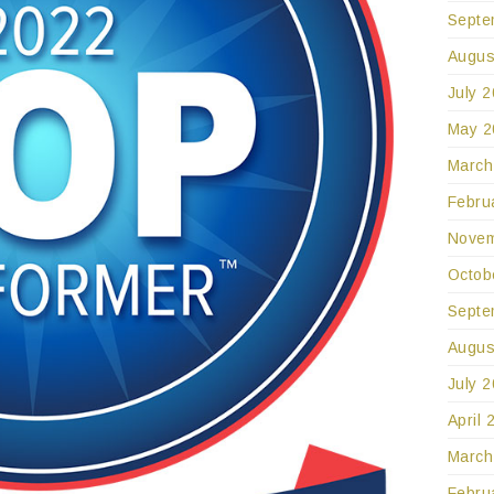
Septe
Augus
July 
May 2
March
Febru
Novem
Octob
Septe
Augus
July 
April 
March
Febru