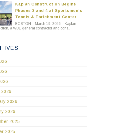
Kaplan Construction Begins
Phases 3 and 4 at Sportsmen’s
Tennis & Enrichment Center
BOSTON – March 19, 2026 – Kaplan
ction, a WBE general contractor and cons..
HIVES
2026
026
2026
 2026
ary 2026
ry 2026
ber 2025
er 2025