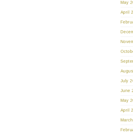
May 2
April 
Febru
Decem
Novem
Octob
Septe
Augus
July 
June 
May 2
April 
March
Febru