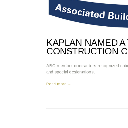
KAPLAN NAMED A 
CONSTRUCTION C
ABC member contractors recognized national
and special designations.
Read more →