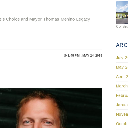
ople’s Choice and Mayor Thomas Menino Legacy
Constru
ARC
2:48 PM , MAY 24, 2019
July 
May 2
April 
March
Febru
Janua
Novem
Octob