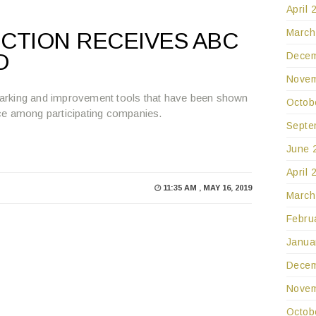
April 
March
CTION RECEIVES ABC
D
Decem
Novem
arking and improvement tools that have been shown
Octob
ce among participating companies.
Septe
June 
April 
11:35 AM , MAY 16, 2019
March
Febru
Janua
Decem
Novem
Octob