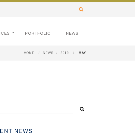
ICES
PORTFOLIO
NEWS
HOME
/
NEWS
/
2019
/
MAY
ENT NEWS