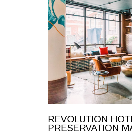
REVOLUTION HOT
PRESERVATION M