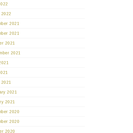
2022
 2022
ber 2021
ber 2021
er 2021
mber 2021
2021
2021
 2021
ary 2021
ry 2021
ber 2020
ber 2020
er 2020