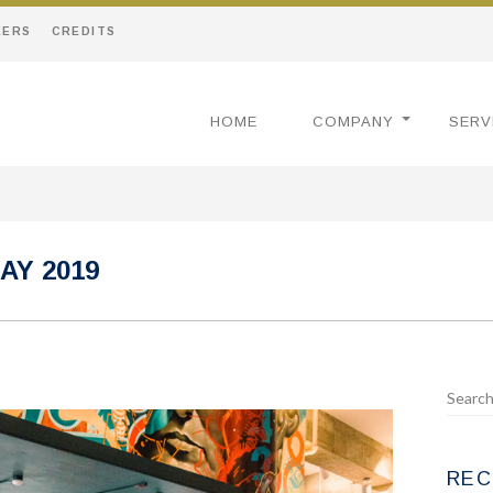
EERS
CREDITS
HOME
COMPANY
SERV
AY 2019
REC