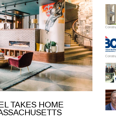
Constru
Constru
EL TAKES HOME
ASSACHUSETTS