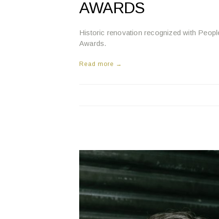
AWARDS
Historic renovation recognized with Pe
Awards.
Read more →