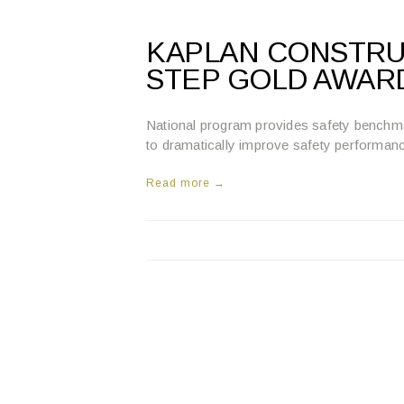
KAPLAN CONSTRU
STEP GOLD AWAR
National program provides safety benchm
to dramatically improve safety performan
Read more →