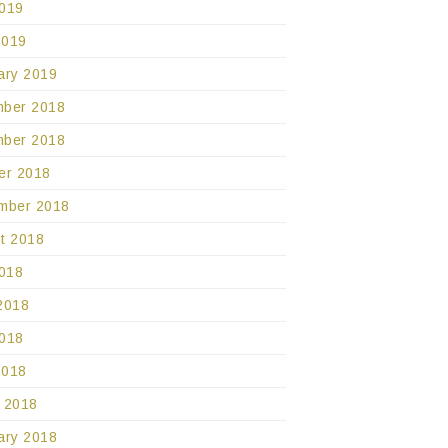
019
2019
ary 2019
ber 2018
ber 2018
er 2018
mber 2018
t 2018
2018
2018
018
2018
 2018
ary 2018