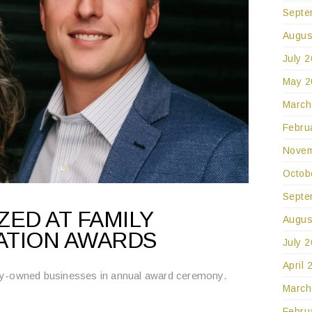
Septe
Augus
July 
May 2
March
Febru
Novem
Octob
Septe
ED AT FAMILY
Augus
ATION AWARDS
July 
April 
ly-owned businesses in annual award ceremony.
March
Febru