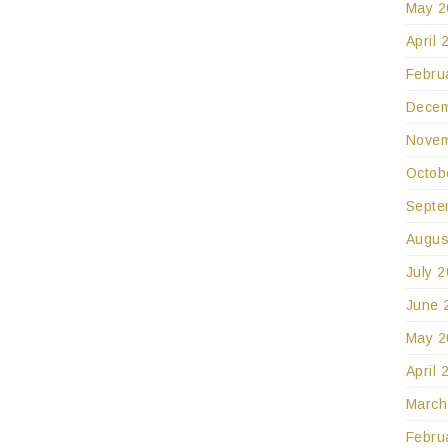
May 2
April 
Febru
Decem
Novem
Octob
Septe
Augus
July 
June 
May 2
April 
March
Febru