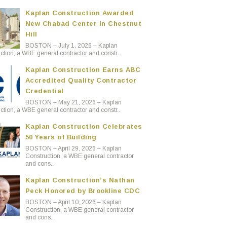
Kaplan Construction Awarded
New Chabad Center in Chestnut
Hill
BOSTON – July 1, 2026 – Kaplan
ction, a WBE general contractor and constr..
Kaplan Construction Earns ABC
Accredited Quality Contractor
Credential
BOSTON – May 21, 2026 – Kaplan
ction, a WBE general contractor and constr..
Kaplan Construction Celebrates
50 Years of Building
BOSTON – April 29, 2026 – Kaplan
Construction, a WBE general contractor
and cons..
Kaplan Construction’s Nathan
Peck Honored by Brookline CDC
BOSTON – April 10, 2026 – Kaplan
Construction, a WBE general contractor
and cons..