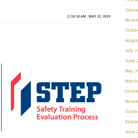
Janua
10:18 AM , MAY 22, 2019
Novem
Octob
Augus
July 
June 
May 2
March
Decem
Novem
Octob
Septe
June 