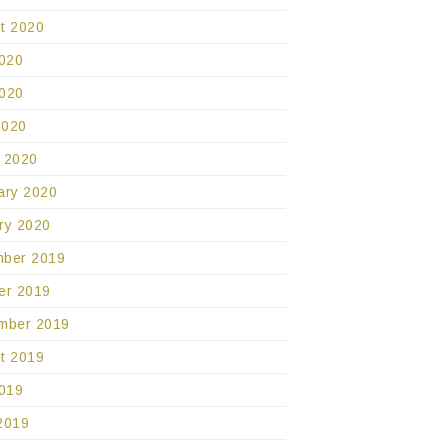
t 2020
2020
020
2020
 2020
ary 2020
ry 2020
ber 2019
er 2019
mber 2019
t 2019
2019
2019