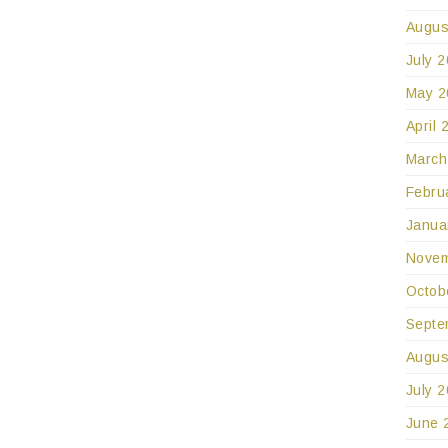
Augus
July 
May 2
April 
March
Febru
Janua
Novem
Octob
Septe
Augus
July 
June 