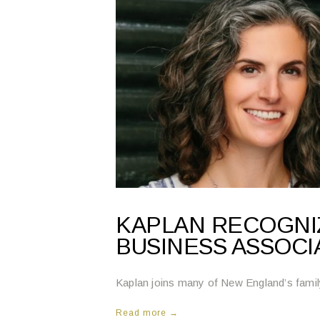
KAPLAN RECOGNIZ
BUSINESS ASSOCI
Kaplan joins many of New England’s fami
Read more →