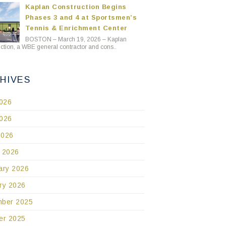
Kaplan Construction Begins
Phases 3 and 4 at Sportsmen’s
Tennis & Enrichment Center
BOSTON – March 19, 2026 – Kaplan
ction, a WBE general contractor and cons..
HIVES
2026
026
2026
 2026
ary 2026
ry 2026
ber 2025
er 2025