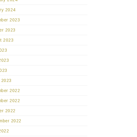
ry 2024
ber 2023
er 2023
t 2023
2023
2023
023
 2023
ber 2022
ber 2022
er 2022
mber 2022
2022