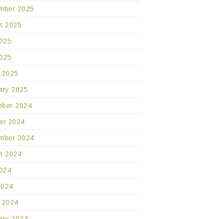
mber 2025
t 2025
2025
025
 2025
ary 2025
ber 2024
er 2024
mber 2024
t 2024
2024
2024
 2024
ary 2024