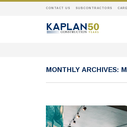
CONTACT US
SUBCONTRACTORS
CAR
MONTHLY ARCHIVES:
M