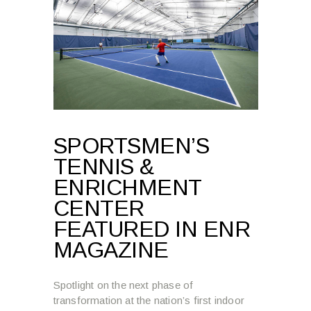
SPORTSMEN’S
TENNIS &
ENRICHMENT
CENTER
FEATURED IN ENR
MAGAZINE
Spotlight on the next phase of
transformation at the nation’s first indoor