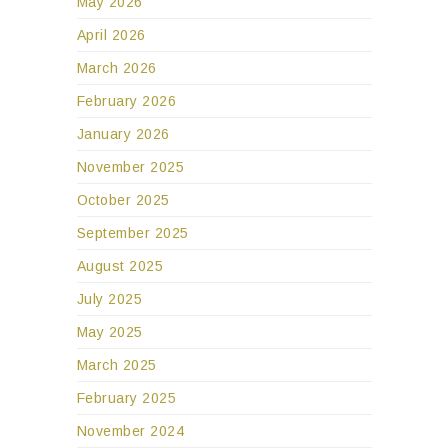
May 2026
April 2026
March 2026
February 2026
January 2026
November 2025
October 2025
September 2025
August 2025
July 2025
May 2025
March 2025
February 2025
November 2024