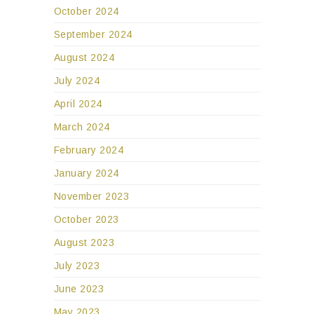
October 2024
September 2024
August 2024
July 2024
April 2024
March 2024
February 2024
January 2024
November 2023
October 2023
August 2023
July 2023
June 2023
May 2023