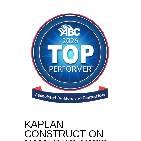
KAPLAN
CONSTRUCTION