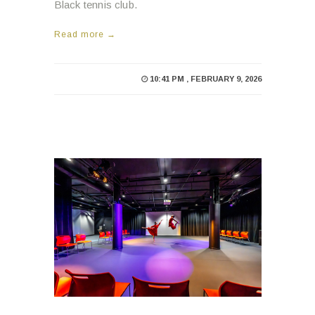
Black tennis club.
Read more →
10:41 PM , FEBRUARY 9, 2026