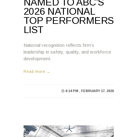
NAMED TO ABC’S
2026 NATIONAL
TOP PERFORMERS
LIST
National recognition reflects firm’s
leadership in safety, quality, and workforce
development.
Read more →
4:14 PM , FEBRUARY 17, 2026