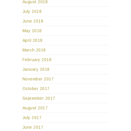
August 2018
July 2018
June 2018
May 2018
April 2018
March 2018
February 2018
January 2018
November 2017
October 2017
September 2017
August 2017
July 2017
June 2017