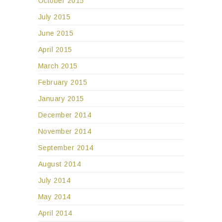
October 2015
July 2015
June 2015
April 2015
March 2015
February 2015
January 2015
December 2014
November 2014
September 2014
August 2014
July 2014
May 2014
April 2014