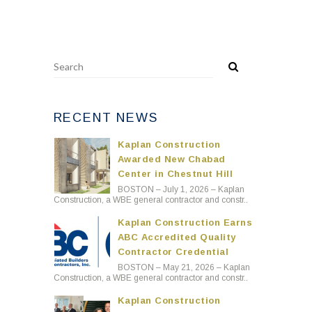
RECENT NEWS
Kaplan Construction
Awarded New Chabad
Center in Chestnut Hill
BOSTON – July 1, 2026 – Kaplan
Construction, a WBE general contractor and constr..
Kaplan Construction Earns
ABC Accredited Quality
Contractor Credential
BOSTON – May 21, 2026 – Kaplan
Construction, a WBE general contractor and constr..
Kaplan Construction