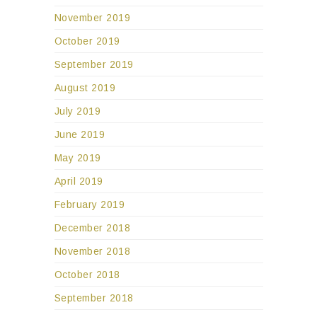
November 2019
October 2019
September 2019
August 2019
July 2019
June 2019
May 2019
April 2019
February 2019
December 2018
November 2018
October 2018
September 2018