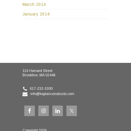
March 2014
January 2014
116 Harvard Street
Brookline, MA 02446
617-232-3300
info@kaplanconstructs.com
Copyright 2026