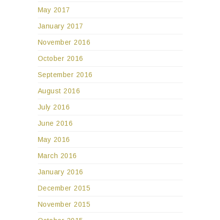
May 2017
January 2017
November 2016
October 2016
September 2016
August 2016
July 2016
June 2016
May 2016
March 2016
January 2016
December 2015
November 2015