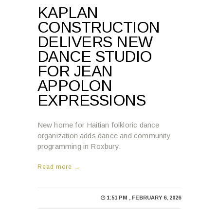
KAPLAN
CONSTRUCTION
DELIVERS NEW
DANCE STUDIO
FOR JEAN
APPOLON
EXPRESSIONS
New home for Haitian folkloric dance
organization adds dance and community
programming in Roxbury.
Read more →
1:51 PM , FEBRUARY 6, 2026