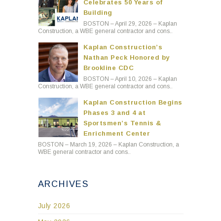
Celebrates 50 Years of
Building
BOSTON – April 29, 2026 – Kaplan
Construction, a WBE general contractor and cons..
Kaplan Construction’s
Nathan Peck Honored by
Brookline CDC
BOSTON – April 10, 2026 – Kaplan
Construction, a WBE general contractor and cons..
Kaplan Construction Begins
Phases 3 and 4 at
Sportsmen’s Tennis &
Enrichment Center
BOSTON – March 19, 2026 – Kaplan Construction, a
WBE general contractor and cons..
ARCHIVES
July 2026