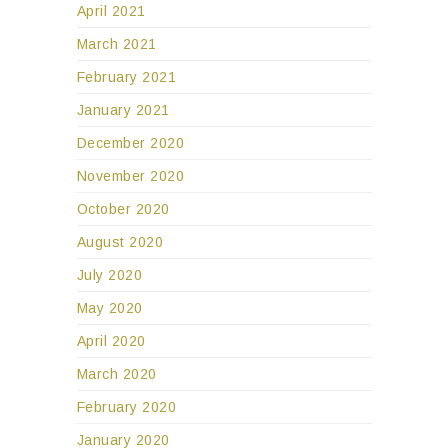
April 2021
March 2021
February 2021
January 2021
December 2020
November 2020
October 2020
August 2020
July 2020
May 2020
April 2020
March 2020
February 2020
January 2020