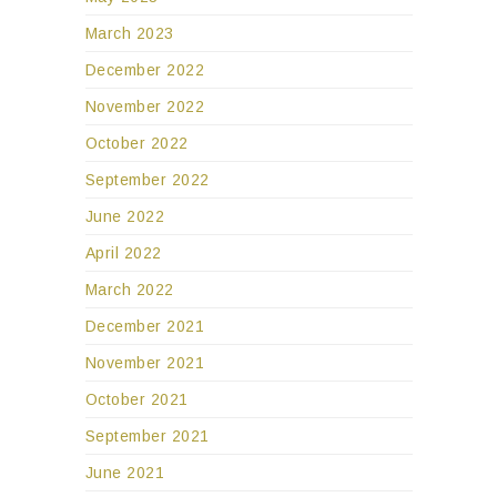
March 2023
December 2022
November 2022
October 2022
September 2022
June 2022
April 2022
March 2022
December 2021
November 2021
October 2021
September 2021
June 2021