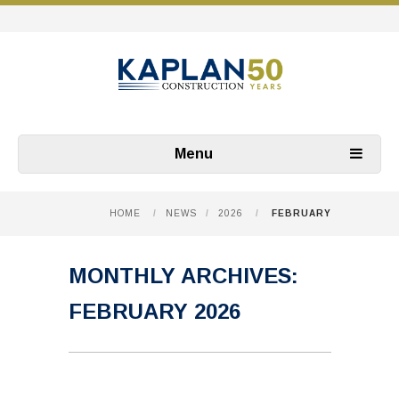
Menu
HOME
/
NEWS
/
2026
/
FEBRUARY
MONTHLY ARCHIVES:
FEBRUARY 2026