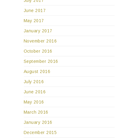
July 2017
June 2017
May 2017
January 2017
November 2016
October 2016
September 2016
August 2016
July 2016
June 2016
May 2016
March 2016
January 2016
December 2015