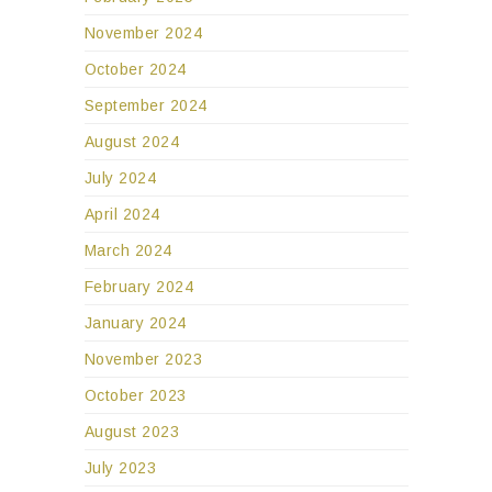
November 2024
October 2024
September 2024
August 2024
July 2024
April 2024
March 2024
February 2024
January 2024
November 2023
October 2023
August 2023
July 2023