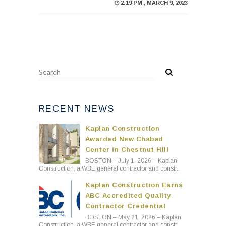
2:19 PM , MARCH 9, 2023
RECENT NEWS
Kaplan Construction
Awarded New Chabad
Center in Chestnut Hill
BOSTON – July 1, 2026 – Kaplan
Construction, a WBE general contractor and constr..
Kaplan Construction Earns
ABC Accredited Quality
Contractor Credential
BOSTON – May 21, 2026 – Kaplan
Construction, a WBE general contractor and constr..