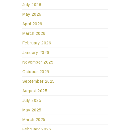
July 2026
May 2026
April 2026
March 2026
February 2026
January 2026
November 2025
October 2025
September 2025
August 2025
July 2025
May 2025
March 2025
February 2025