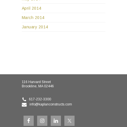
April 2014
March 2014
January 2014
116 Harvard Street
Brookline, MA 02446
617-232-3300
info@kaplanconstructs.com