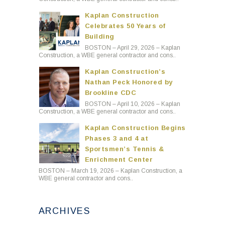
Kaplan Construction
Celebrates 50 Years of
Building
BOSTON – April 29, 2026 – Kaplan
Construction, a WBE general contractor and cons..
Kaplan Construction’s
Nathan Peck Honored by
Brookline CDC
BOSTON – April 10, 2026 – Kaplan
Construction, a WBE general contractor and cons..
Kaplan Construction Begins
Phases 3 and 4 at
Sportsmen’s Tennis &
Enrichment Center
BOSTON – March 19, 2026 – Kaplan Construction, a
WBE general contractor and cons..
ARCHIVES