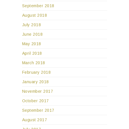
September 2018
August 2018
July 2018
June 2018
May 2018
April 2018
March 2018
February 2018
January 2018
November 2017
October 2017
September 2017
August 2017