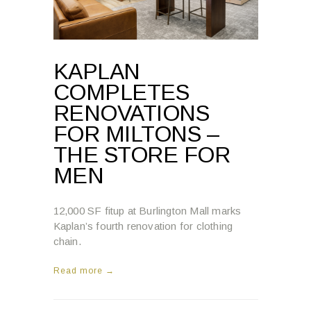
KAPLAN
COMPLETES
RENOVATIONS
FOR MILTONS –
THE STORE FOR
MEN
12,000 SF fitup at Burlington Mall marks
Kaplan’s fourth renovation for clothing
chain.
Read more →