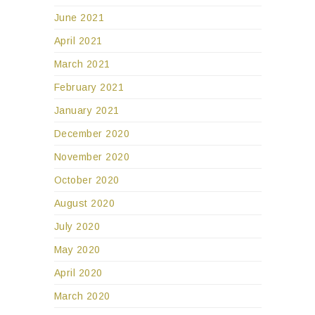
June 2021
April 2021
March 2021
February 2021
January 2021
December 2020
November 2020
October 2020
August 2020
July 2020
May 2020
April 2020
March 2020