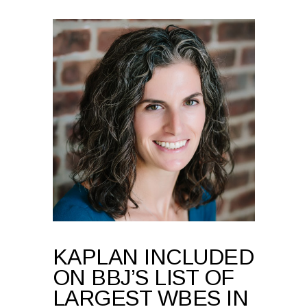
KAPLAN INCLUDED
ON BBJ’S LIST OF
LARGEST WBES IN