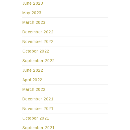
June 2023
May 2023
March 2023
December 2022
November 2022
October 2022
September 2022
June 2022
April 2022
March 2022
December 2021
November 2021
October 2021
September 2021