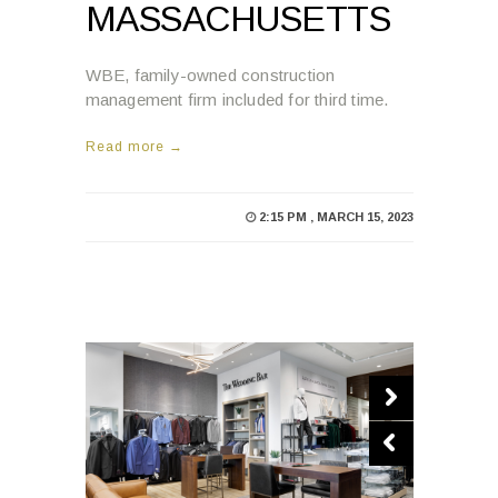
MASSACHUSETTS
WBE, family-owned construction
management firm included for third time.
Read more →
2:15 PM , MARCH 15, 2023