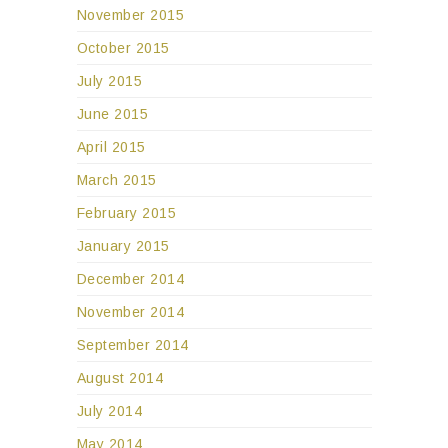
November 2015
October 2015
July 2015
June 2015
April 2015
March 2015
February 2015
January 2015
December 2014
November 2014
September 2014
August 2014
July 2014
May 2014