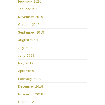
February 2020
January 2020
November 2019
October 2019
September 2019
August 2019
July 2019
June 2019
May 2019
April 2019
February 2019
December 2018
November 2018
October 2018