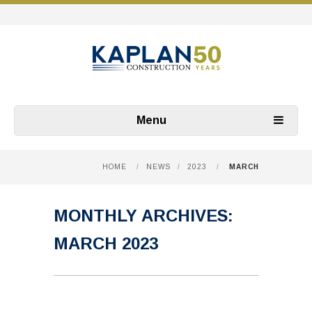
Menu
HOME
/
NEWS
/
2023
/
MARCH
MONTHLY ARCHIVES:
MARCH 2023