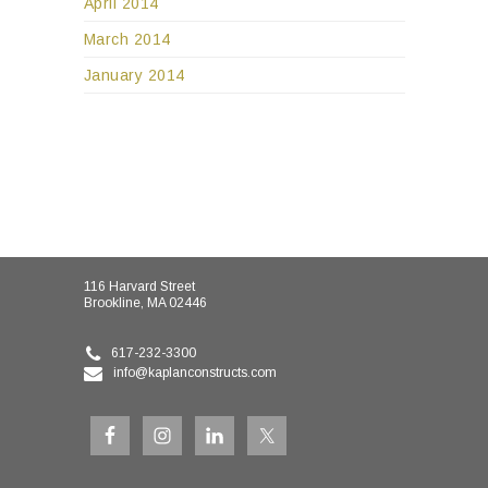
April 2014
March 2014
January 2014
116 Harvard Street
Brookline, MA 02446
617-232-3300
info@kaplanconstructs.com