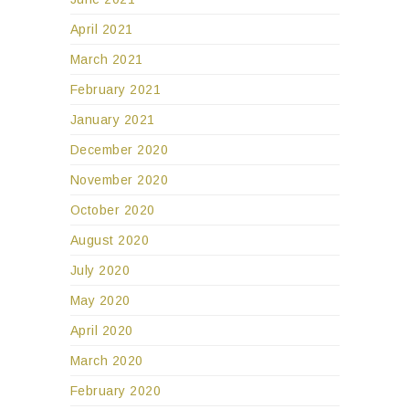
April 2021
March 2021
February 2021
January 2021
December 2020
November 2020
October 2020
August 2020
July 2020
May 2020
April 2020
March 2020
February 2020