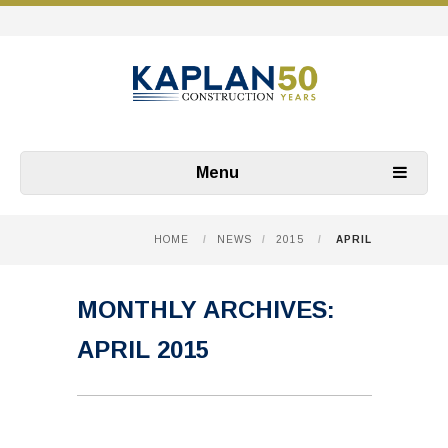
Menu
HOME
/
NEWS
/
2015
/
APRIL
MONTHLY ARCHIVES:
APRIL 2015