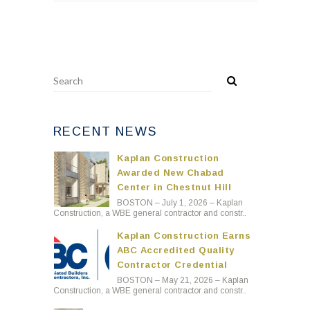
RECENT NEWS
Kaplan Construction
Awarded New Chabad
Center in Chestnut Hill
BOSTON – July 1, 2026 – Kaplan
Construction, a WBE general contractor and constr..
Kaplan Construction Earns
ABC Accredited Quality
Contractor Credential
BOSTON – May 21, 2026 – Kaplan
Construction, a WBE general contractor and constr..