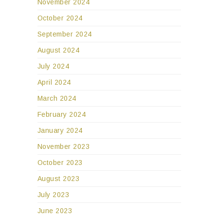
November 2024
October 2024
September 2024
August 2024
July 2024
April 2024
March 2024
February 2024
January 2024
November 2023
October 2023
August 2023
July 2023
June 2023