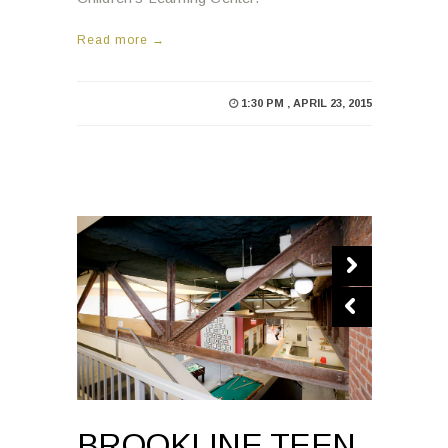
Read more →
1:30 PM , APRIL 23, 2015
BROOKLINE TEEN