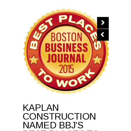
KAPLAN
CONSTRUCTION
NAMED BBJ’S