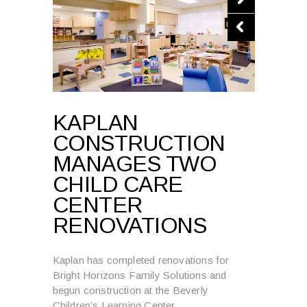
KAPLAN
CONSTRUCTION
MANAGES TWO
CHILD CARE
CENTER
RENOVATIONS
Kaplan has completed renovations for
Bright Horizons Family Solutions and
begun construction at the Beverly
Children’s Learning Center.