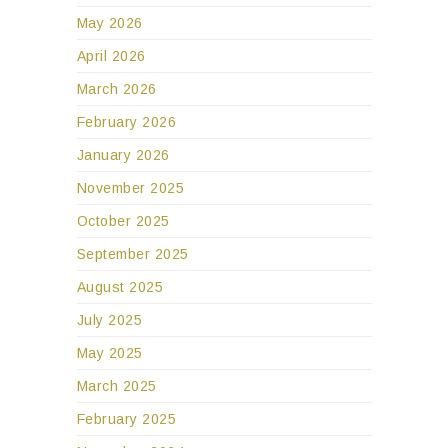
May 2026
April 2026
March 2026
February 2026
January 2026
November 2025
October 2025
September 2025
August 2025
July 2025
May 2025
March 2025
February 2025