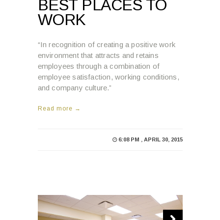
BEST PLACES TO
WORK
“In recognition of creating a positive work
environment that attracts and retains
employees through a combination of
employee satisfaction, working conditions,
and company culture.”
Read more →
6:08 PM , APRIL 30, 2015