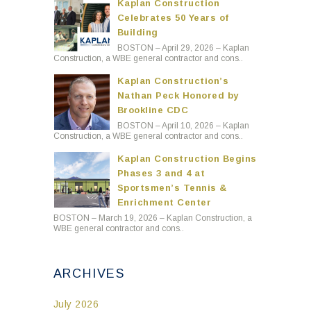
Kaplan Construction
Celebrates 50 Years of
Building
BOSTON – April 29, 2026 – Kaplan
Construction, a WBE general contractor and cons..
Kaplan Construction’s
Nathan Peck Honored by
Brookline CDC
BOSTON – April 10, 2026 – Kaplan
Construction, a WBE general contractor and cons..
Kaplan Construction Begins
Phases 3 and 4 at
Sportsmen’s Tennis &
Enrichment Center
BOSTON – March 19, 2026 – Kaplan Construction, a
WBE general contractor and cons..
ARCHIVES
July 2026