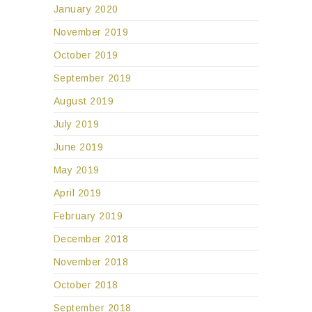
January 2020
November 2019
October 2019
September 2019
August 2019
July 2019
June 2019
May 2019
April 2019
February 2019
December 2018
November 2018
October 2018
September 2018