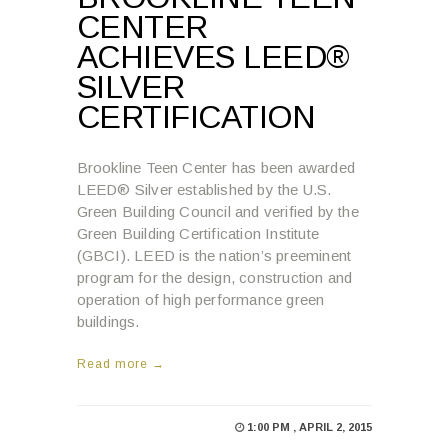
CENTER
ACHIEVES LEED®
SILVER
CERTIFICATION
Brookline Teen Center has been awarded
LEED® Silver established by the U.S.
Green Building Council and verified by the
Green Building Certification Institute
(GBCI). LEED is the nation’s preeminent
program for the design, construction and
operation of high performance green
buildings.
Read more →
1:00 PM , APRIL 2, 2015