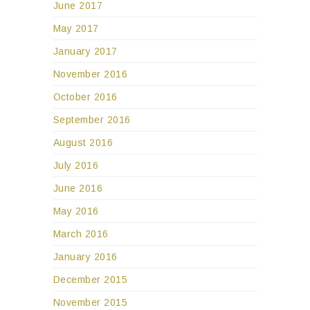
June 2017
May 2017
January 2017
November 2016
October 2016
September 2016
August 2016
July 2016
June 2016
May 2016
March 2016
January 2016
December 2015
November 2015