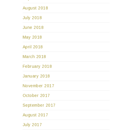
August 2018
July 2018
June 2018
May 2018
April 2018
March 2018
February 2018
January 2018
November 2017
October 2017
September 2017
August 2017
July 2017