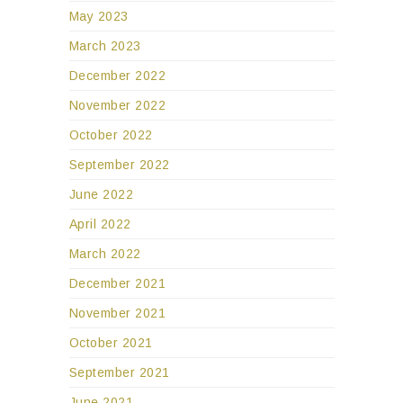
May 2023
March 2023
December 2022
November 2022
October 2022
September 2022
June 2022
April 2022
March 2022
December 2021
November 2021
October 2021
September 2021
June 2021