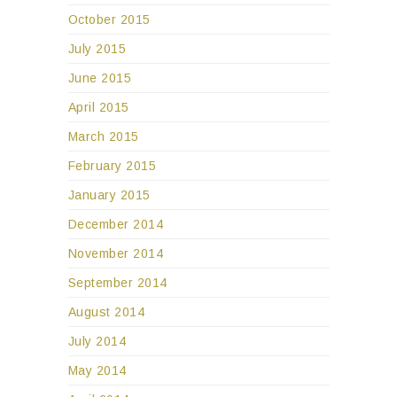
October 2015
July 2015
June 2015
April 2015
March 2015
February 2015
January 2015
December 2014
November 2014
September 2014
August 2014
July 2014
May 2014