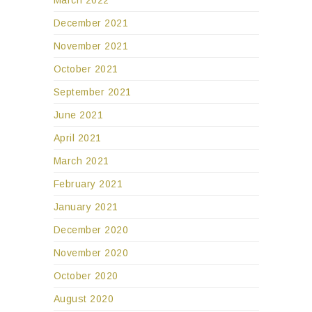
December 2021
November 2021
October 2021
September 2021
June 2021
April 2021
March 2021
February 2021
January 2021
December 2020
November 2020
October 2020
August 2020