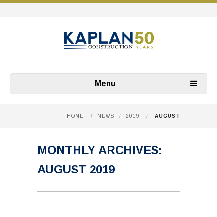
Menu
HOME
/
NEWS
/
2019
/
AUGUST
MONTHLY ARCHIVES:
AUGUST 2019