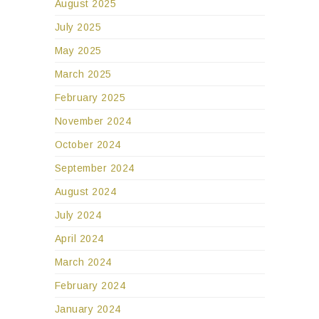
August 2025
July 2025
May 2025
March 2025
February 2025
November 2024
October 2024
September 2024
August 2024
July 2024
April 2024
March 2024
February 2024
January 2024