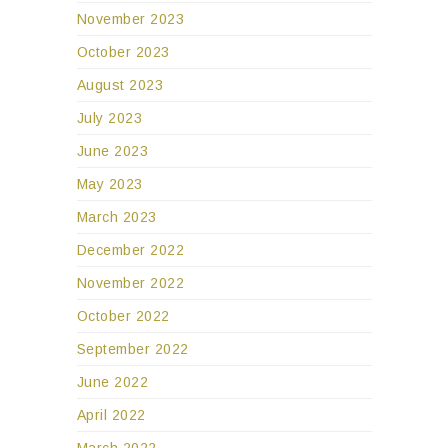
November 2023
October 2023
August 2023
July 2023
June 2023
May 2023
March 2023
December 2022
November 2022
October 2022
September 2022
June 2022
April 2022
March 2022