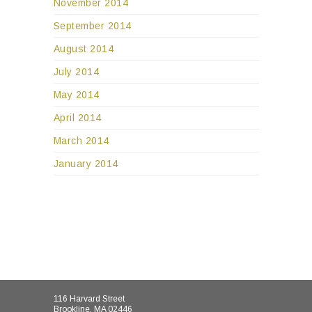
November 2014
September 2014
August 2014
July 2014
May 2014
April 2014
March 2014
January 2014
116 Harvard Street
Brookline, MA 02446