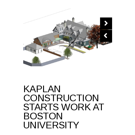
KAPLAN
CONSTRUCTION
STARTS WORK AT
BOSTON
UNIVERSITY