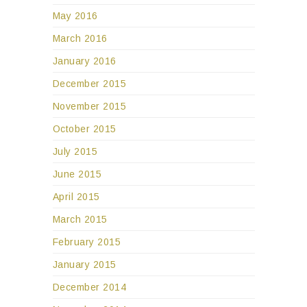
May 2016
March 2016
January 2016
December 2015
November 2015
October 2015
July 2015
June 2015
April 2015
March 2015
February 2015
January 2015
December 2014