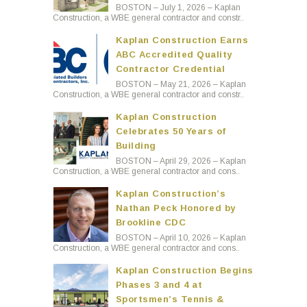
BOSTON – July 1, 2026 – Kaplan
Construction, a WBE general contractor and constr..
Kaplan Construction Earns
ABC Accredited Quality
Contractor Credential
BOSTON – May 21, 2026 – Kaplan
Construction, a WBE general contractor and constr..
Kaplan Construction
Celebrates 50 Years of
Building
BOSTON – April 29, 2026 – Kaplan
Construction, a WBE general contractor and cons..
Kaplan Construction’s
Nathan Peck Honored by
Brookline CDC
BOSTON – April 10, 2026 – Kaplan
Construction, a WBE general contractor and cons..
Kaplan Construction Begins
Phases 3 and 4 at
Sportsmen’s Tennis &