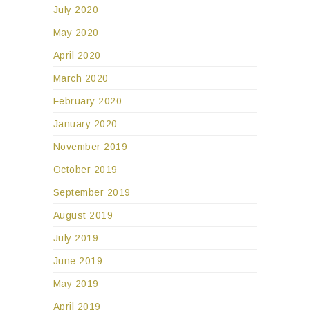
July 2020
May 2020
April 2020
March 2020
February 2020
January 2020
November 2019
October 2019
September 2019
August 2019
July 2019
June 2019
May 2019
April 2019