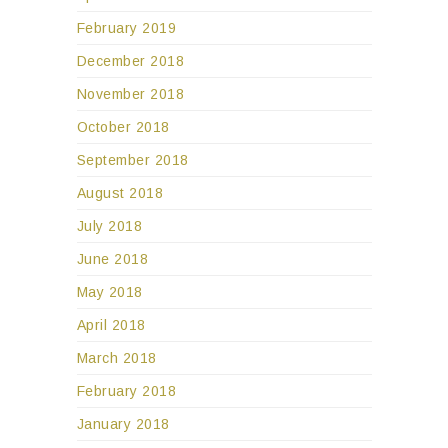
February 2019
December 2018
November 2018
October 2018
September 2018
August 2018
July 2018
June 2018
May 2018
April 2018
March 2018
February 2018
January 2018