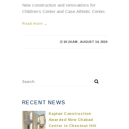
New construction and renovations for
Children’s Center and Case Athletic Center.
Read more →
10:24 AM , AUGUST 14, 2019
RECENT NEWS
Kaplan Construction
Awarded New Chabad
Center in Chestnut Hill