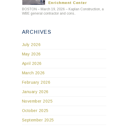
Enrichment Center
BOSTON – March 19, 2026 – Kaplan Construction, a
WBE general contractor and cons..
ARCHIVES
July 2026
May 2026
April 2026
March 2026
February 2026
January 2026
November 2025
October 2025
September 2025