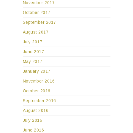
November 2017
October 2017
September 2017
August 2017
July 2017
June 2017
May 2017
January 2017
November 2016
October 2016
September 2016
August 2016
July 2016
June 2016