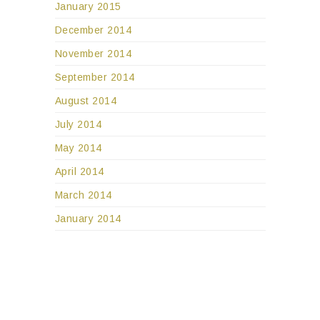
January 2015
December 2014
November 2014
September 2014
August 2014
July 2014
May 2014
April 2014
March 2014
January 2014