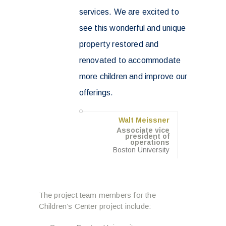
services. We are excited to
see this wonderful and unique
property restored and
renovated to accommodate
more children and improve our
offerings.
Walt Meissner
Associate vice
president of
operations
Boston University
The project team members for the
Children’s Center project include: