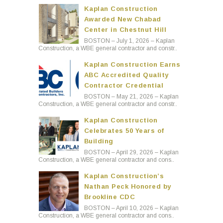
Kaplan Construction
Awarded New Chabad
Center in Chestnut Hill
BOSTON – July 1, 2026 – Kaplan
Construction, a WBE general contractor and constr..
Kaplan Construction Earns
ABC Accredited Quality
Contractor Credential
BOSTON – May 21, 2026 – Kaplan
Construction, a WBE general contractor and constr..
Kaplan Construction
Celebrates 50 Years of
Building
BOSTON – April 29, 2026 – Kaplan
Construction, a WBE general contractor and cons..
Kaplan Construction’s
Nathan Peck Honored by
Brookline CDC
BOSTON – April 10, 2026 – Kaplan
Construction, a WBE general contractor and cons..