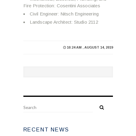
Fire Protection: Cosentini Associates
Civil Engineer: Nitsch Engineering
Landscape Architect: Studio 2112
10:24 AM , AUGUST 14, 2019
RECENT NEWS