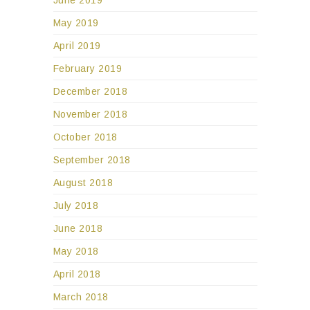
May 2019
April 2019
February 2019
December 2018
November 2018
October 2018
September 2018
August 2018
July 2018
June 2018
May 2018
April 2018
March 2018