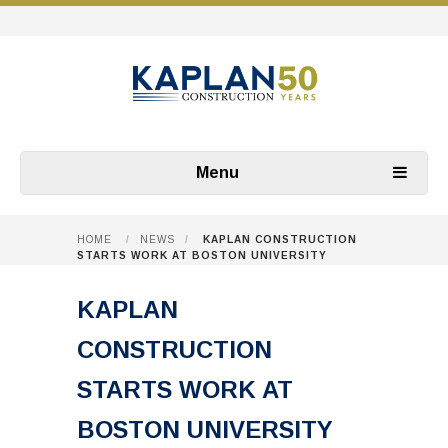
Menu
HOME
/
NEWS
/
KAPLAN CONSTRUCTION
STARTS WORK AT BOSTON UNIVERSITY
KAPLAN
CONSTRUCTION
STARTS WORK AT
BOSTON UNIVERSITY