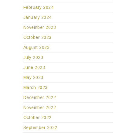
February 2024
January 2024
November 2023
October 2023
August 2023
July 2023
June 2023
May 2023
March 2023
December 2022
November 2022
October 2022
September 2022