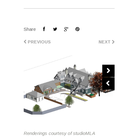
Share
PREVIOUS
NEXT
Renderings courtesy of studioMLA