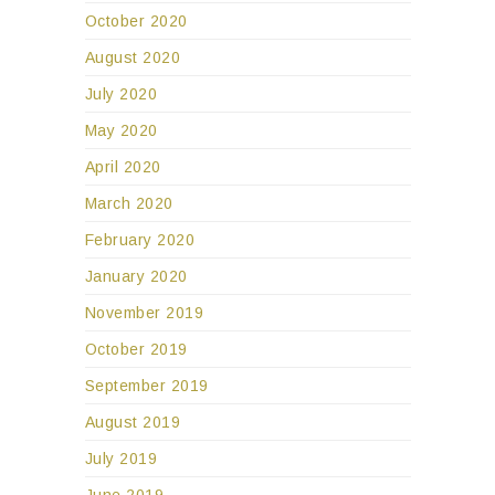
October 2020
August 2020
July 2020
May 2020
April 2020
March 2020
February 2020
January 2020
November 2019
October 2019
September 2019
August 2019
July 2019
June 2019