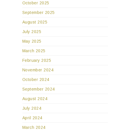
October 2025
September 2025
August 2025
July 2025
May 2025
March 2025
February 2025
November 2024
October 2024
September 2024
August 2024
July 2024
April 2024
March 2024