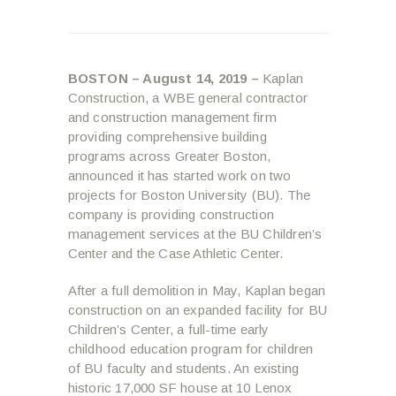
B
OSTON – August 14, 2019 –
Kaplan
Construction, a WBE general contractor
and construction management firm
providing comprehensive building
programs across Greater Boston,
announced it has started work on two
projects for Boston University (BU). The
company is providing construction
management services at the BU Children’s
Center and the Case Athletic Center.
After a full demolition in May, Kaplan began
construction on an expanded facility for BU
Children’s Center, a full-time early
childhood education program for children
of BU faculty and students. An existing
historic 17,000 SF house at 10 Lenox