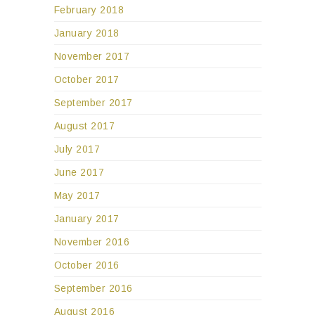
February 2018
January 2018
November 2017
October 2017
September 2017
August 2017
July 2017
June 2017
May 2017
January 2017
November 2016
October 2016
September 2016
August 2016