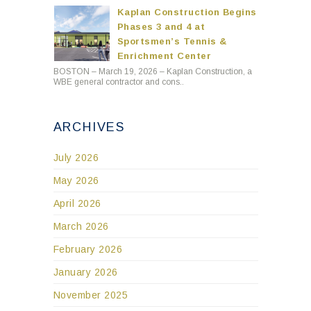
Kaplan Construction Begins
Phases 3 and 4 at
Sportsmen’s Tennis &
Enrichment Center
BOSTON – March 19, 2026 – Kaplan Construction, a
WBE general contractor and cons..
ARCHIVES
July 2026
May 2026
April 2026
March 2026
February 2026
January 2026
November 2025