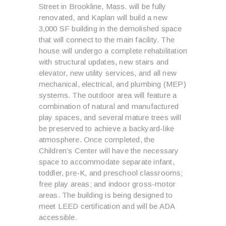
Street in Brookline, Mass. will be fully
renovated, and Kaplan will build a new
3,000 SF building in the demolished space
that will connect to the main facility. The
house will undergo a complete rehabilitation
with structural updates, new stairs and
elevator, new utility services, and all new
mechanical, electrical, and plumbing (MEP)
systems. The outdoor area will feature a
combination of natural and manufactured
play spaces, and several mature trees will
be preserved to achieve a backyard-like
atmosphere. Once completed, the
Children’s Center will have the necessary
space to accommodate separate infant,
toddler, pre-K, and preschool classrooms;
free play areas; and indoor gross-motor
areas. The building is being designed to
meet LEED certification and will be ADA
accessible.