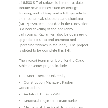
of 6,500 SF of sidewalk. Interior updates
include new finishes such as ceilings,
flooring, and lighting, and a full upgrade to
the mechanical, electrical, and plumbing
(MEP) systems. Included in the renovation
is a new ticketing office and lobby
bathrooms. Kaplan will also be overseeing
upgrades to a second entrance and
upgrading finishes in the lobby. The project
is slated to be complete this fall.
The project team members for the Case
Athletic Center project include:
Owner: Boston University
Construction Manager: Kaplan
Construction
Architect: Perkins+Will
Structural Engineer: LeMessurier
Mechanical, Electrical, Plumbing, and