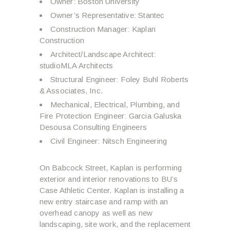
Owner: Boston University
Owner’s Representative: Stantec
Construction Manager: Kaplan
Construction
Architect/Landscape Architect:
studioMLA Architects
Structural Engineer: Foley Buhl Roberts
& Associates, Inc.
Mechanical, Electrical, Plumbing, and
Fire Protection Engineer: Garcia Galuska
Desousa Consulting Engineers
Civil Engineer: Nitsch Engineering
On Babcock Street, Kaplan is performing
exterior and interior renovations to BU’s
Case Athletic Center. Kaplan is installing a
new entry staircase and ramp with an
overhead canopy as well as new
landscaping, site work, and the replacement