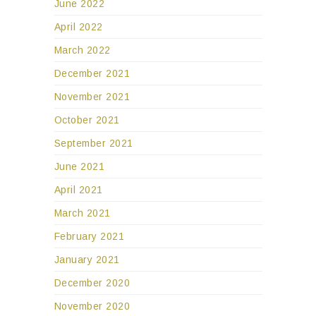
June 2022
April 2022
March 2022
December 2021
November 2021
October 2021
September 2021
June 2021
April 2021
March 2021
February 2021
January 2021
December 2020
November 2020