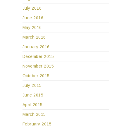
July 2016
June 2016
May 2016
March 2016
January 2016
December 2015
November 2015
October 2015
July 2015
June 2015
April 2015
March 2015
February 2015