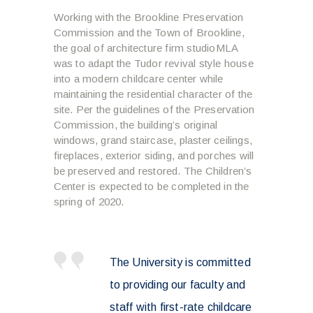
Working with the Brookline Preservation
Commission and the Town of Brookline,
the goal of architecture firm studioMLA
was to adapt the Tudor revival style house
into a modern childcare center while
maintaining the residential character of the
site. Per the guidelines of the Preservation
Commission, the building’s original
windows, grand staircase, plaster ceilings,
fireplaces, exterior siding, and porches will
be preserved and restored. The Children’s
Center is expected to be completed in the
spring of 2020.
The University is committed
to providing our faculty and
staff with first-rate childcare