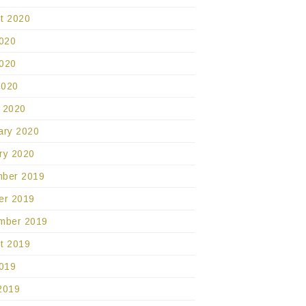
t 2020
2020
020
2020
 2020
ary 2020
ry 2020
ber 2019
er 2019
mber 2019
t 2019
2019
2019