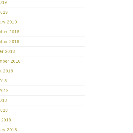
019
2019
ary 2019
ber 2018
ber 2018
er 2018
mber 2018
t 2018
2018
2018
018
2018
 2018
ary 2018