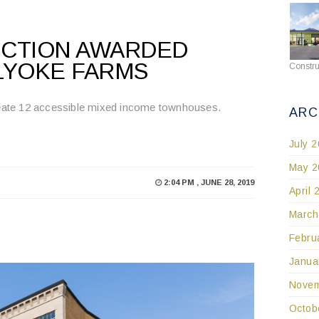
CTION AWARDED
LYOKE FARMS
Constru
create 12 accessible mixed income townhouses.
ARC
July 
May 2
2:04 PM , JUNE 28, 2019
April 
March
Febru
Janua
Novem
Octob