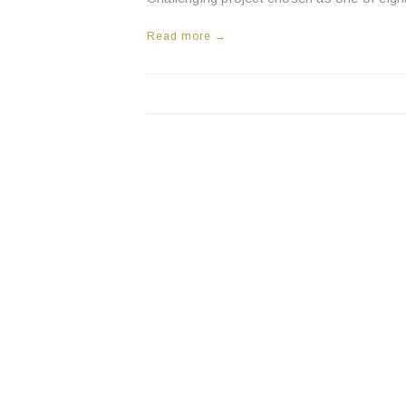
Read more →