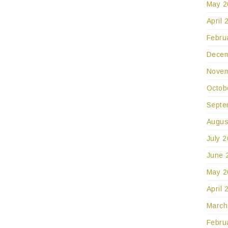
May 2
April 
Febru
Decem
Novem
Octob
Septe
Augus
July 
June 
May 2
April 
March
Febru