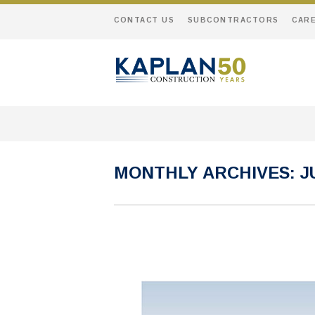
CONTACT US
SUBCONTRACTORS
CAR
MONTHLY ARCHIVES:
J