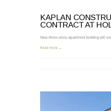
KAPLAN CONSTRU
CONTRACT AT HO
New three-story apartment building will 
Read more →