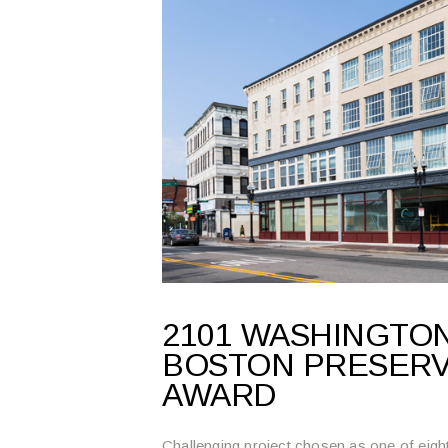
2101 WASHINGTON
BOSTON PRESERV
AWARD
Challenging project chosen as one of eight