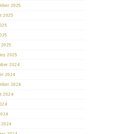
mber 2025
t 2025
2025
025
 2025
ary 2025
ber 2024
er 2024
mber 2024
t 2024
2024
2024
 2024
ary 2024