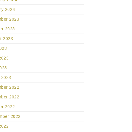
ry 2024
ber 2023
er 2023
t 2023
2023
2023
023
 2023
ber 2022
ber 2022
er 2022
mber 2022
2022