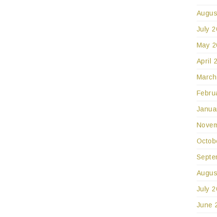
Augus
July 
May 2
April 
March
Febru
Janua
Novem
Octob
Septe
Augus
July 
June 