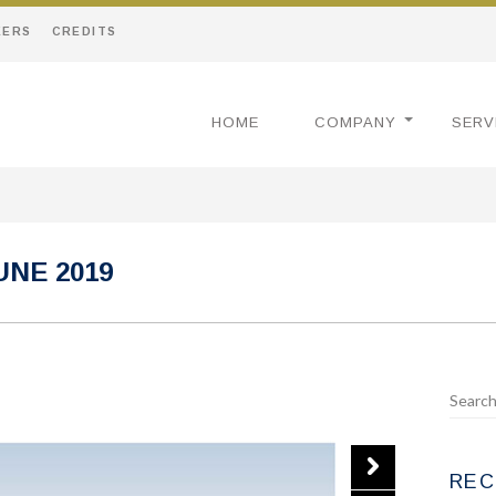
EERS
CREDITS
HOME
COMPANY
SERV
UNE 2019
REC