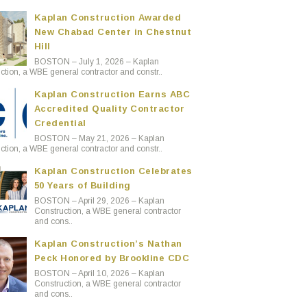
Kaplan Construction Awarded
New Chabad Center in Chestnut
Hill
BOSTON – July 1, 2026 – Kaplan
ction, a WBE general contractor and constr..
Kaplan Construction Earns ABC
Accredited Quality Contractor
Credential
BOSTON – May 21, 2026 – Kaplan
ction, a WBE general contractor and constr..
Kaplan Construction Celebrates
50 Years of Building
BOSTON – April 29, 2026 – Kaplan
Construction, a WBE general contractor
and cons..
Kaplan Construction’s Nathan
Peck Honored by Brookline CDC
BOSTON – April 10, 2026 – Kaplan
Construction, a WBE general contractor
and cons..