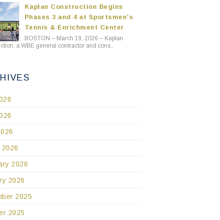
Kaplan Construction Begins
Phases 3 and 4 at Sportsmen’s
Tennis & Enrichment Center
BOSTON – March 19, 2026 – Kaplan
ction, a WBE general contractor and cons..
HIVES
2026
026
2026
 2026
ary 2026
ry 2026
ber 2025
er 2025