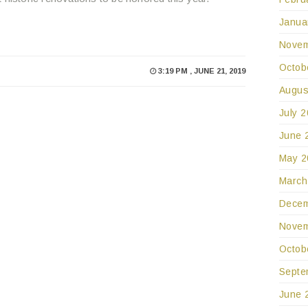
Janua
Novem
Octob
3:19 PM , JUNE 21, 2019
Augus
July 
June 
May 2
March
Decem
Novem
Octob
Septe
June 