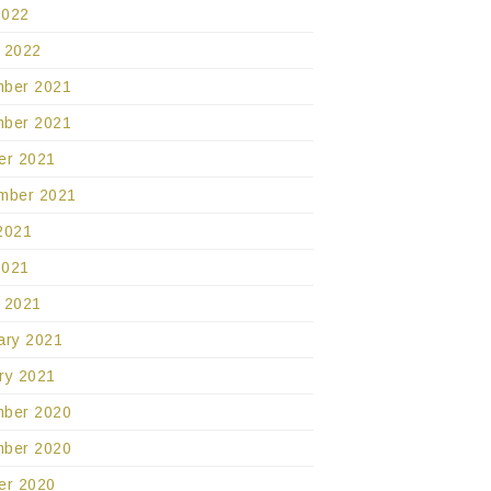
2022
 2022
ber 2021
ber 2021
er 2021
mber 2021
2021
2021
 2021
ary 2021
ry 2021
ber 2020
ber 2020
er 2020