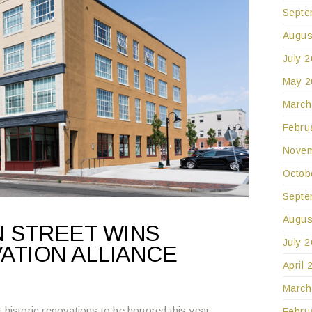
Septe
Augus
July 
May 2
March
Febru
Novem
Octob
Septe
Augus
 STREET WINS
July 
ATION ALLIANCE
April 
March
 historic renovations to be honored this year.
Febru