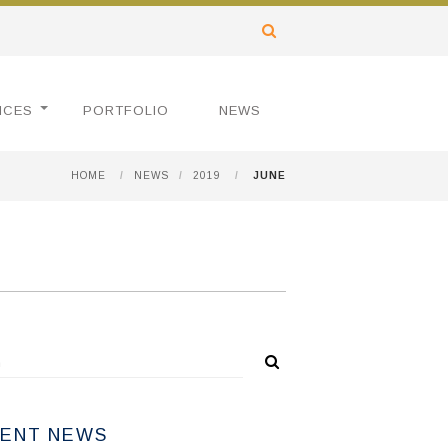
ICES
PORTFOLIO
NEWS
HOME
/
NEWS
/
2019
/
JUNE
ENT NEWS