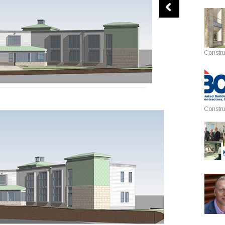
Constru
Constru