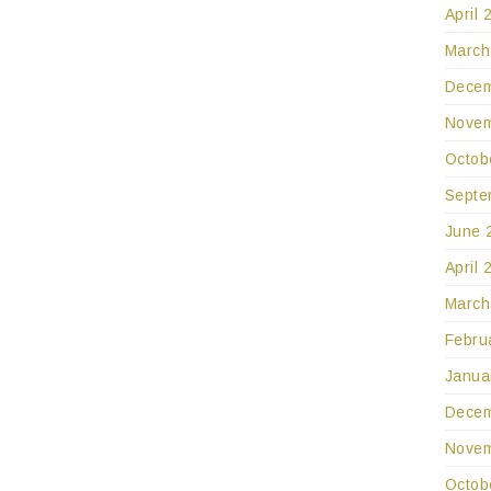
April 
March
Decem
Novem
Octob
Septe
June 
April 
March
Febru
Janua
Decem
Novem
Octob