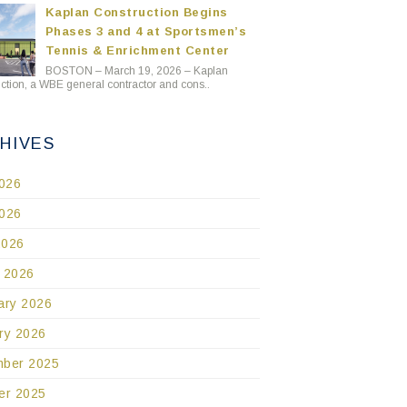
Kaplan Construction Begins
Phases 3 and 4 at Sportsmen’s
Tennis & Enrichment Center
BOSTON – March 19, 2026 – Kaplan
ction, a WBE general contractor and cons..
HIVES
2026
026
2026
 2026
ary 2026
ry 2026
ber 2025
er 2025