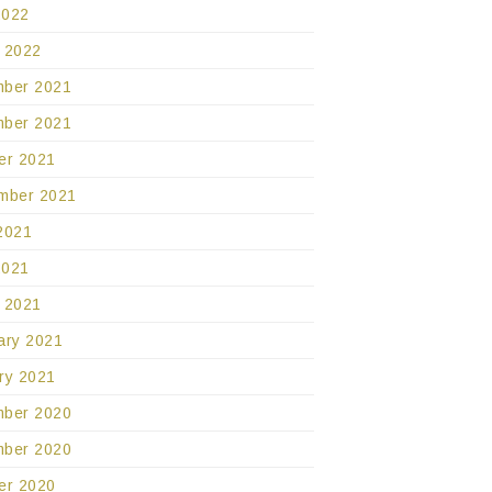
2022
 2022
ber 2021
ber 2021
er 2021
mber 2021
2021
2021
 2021
ary 2021
ry 2021
ber 2020
ber 2020
er 2020