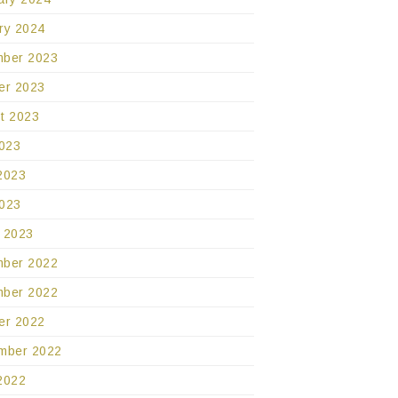
ry 2024
ber 2023
er 2023
t 2023
2023
2023
023
 2023
ber 2022
ber 2022
er 2022
mber 2022
2022