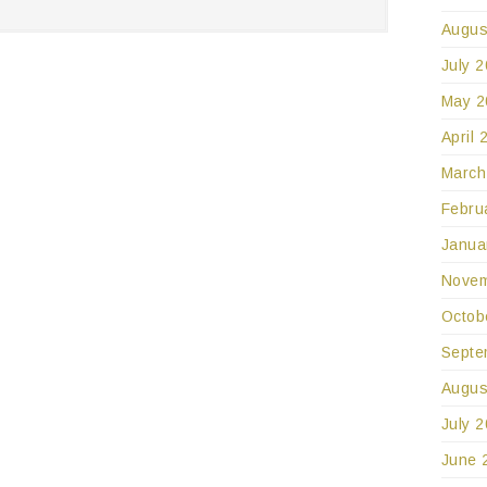
Augus
July 
May 2
April 
March
Febru
Janua
Novem
Octob
Septe
Augus
July 
June 