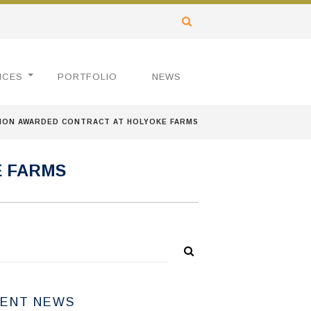
ICES
PORTFOLIO
NEWS
ION AWARDED CONTRACT AT HOLYOKE FARMS
E FARMS
ENT NEWS