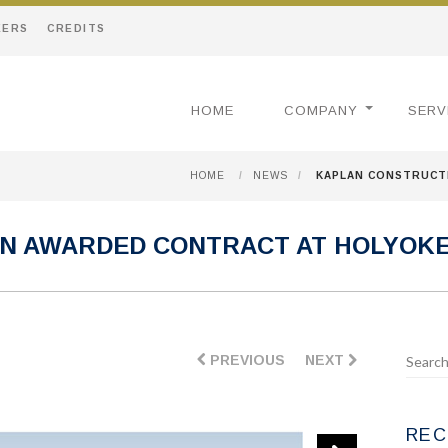
EERS
CREDITS
HOME
COMPANY
SERV
HOME
/
NEWS
/
KAPLAN CONSTRUCT
N AWARDED CONTRACT AT HOLYOK
PREVIOUS
NEXT
REC