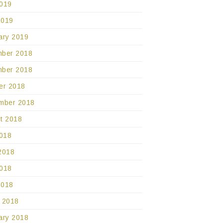
019
2019
ary 2019
ber 2018
ber 2018
er 2018
mber 2018
t 2018
2018
2018
018
2018
 2018
ary 2018