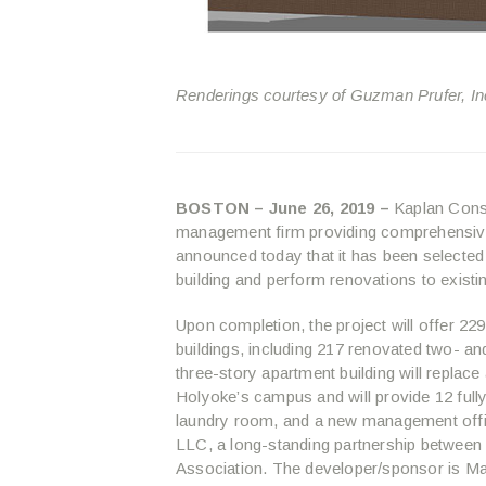
Renderings courtesy of Guzman Prufer, In
BOSTON – June 26, 2019 –
Kaplan Const
management firm providing comprehensive
announced today that it has been selected
building and perform renovations to exis
Upon completion, the project will offer 2
buildings, including 217 renovated two- 
three-story apartment building will replace 
Holyoke’s campus and will provide 12 full
laundry room, and a new management off
LLC, a long-standing partnership between
Association. The developer/sponsor is 