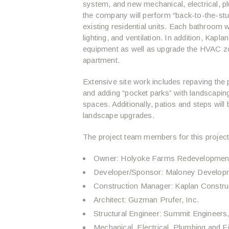
system, and new mechanical, electrical, pl
the company will perform “back-to-the-stu
existing residential units. Each bathroom wil
lighting, and ventilation. In addition, Kapla
equipment as well as upgrade the HVAC zon
apartment.
Extensive site work includes repaving the
and adding “pocket parks” with landscapi
spaces. Additionally, patios and steps wil
landscape upgrades.
The project team members for this project
Owner: Holyoke Farms Redevelopmen
Developer/Sponsor: Maloney Develo
Construction Manager: Kaplan Constru
Architect: Guzman Prufer, Inc.
Structural Engineer: Summit Engineer
Mechanical, Electrical, Plumbing and 