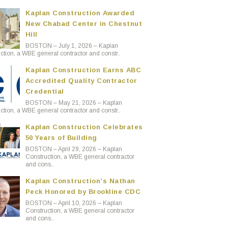
Kaplan Construction Awarded
New Chabad Center in Chestnut
Hill
BOSTON – July 1, 2026 – Kaplan
ction, a WBE general contractor and constr..
Kaplan Construction Earns ABC
Accredited Quality Contractor
Credential
BOSTON – May 21, 2026 – Kaplan
ction, a WBE general contractor and constr..
Kaplan Construction Celebrates
50 Years of Building
BOSTON – April 29, 2026 – Kaplan
Construction, a WBE general contractor
and cons..
Kaplan Construction’s Nathan
Peck Honored by Brookline CDC
BOSTON – April 10, 2026 – Kaplan
Construction, a WBE general contractor
and cons..