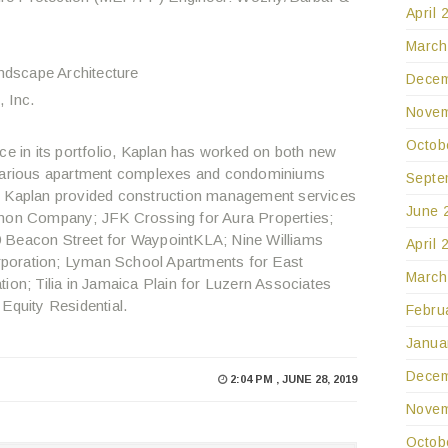
April 
March
ndscape Architecture
Decem
 Inc.
Novem
Octob
ce in its portfolio, Kaplan has worked on both new
r various apartment complexes and condominiums
Septe
, Kaplan provided construction management services
June 
rnon Company; JFK Crossing for Aura Properties;
9 Beacon Street for WaypointKLA; Nine Williams
April 
poration; Lyman School Apartments for East
March
n; Tilia in Jamaica Plain for Luzern Associates
Equity Residential.
Febru
Janua
Decem
2:04 PM , JUNE 28, 2019
Novem
Octob