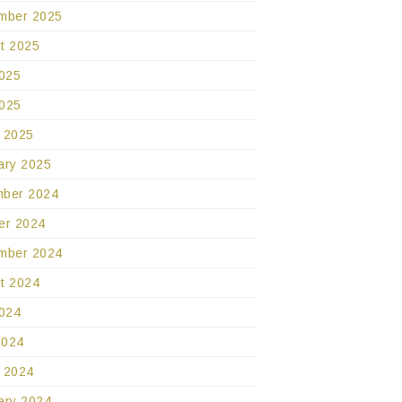
mber 2025
t 2025
2025
025
 2025
ary 2025
ber 2024
er 2024
mber 2024
t 2024
2024
2024
 2024
ary 2024