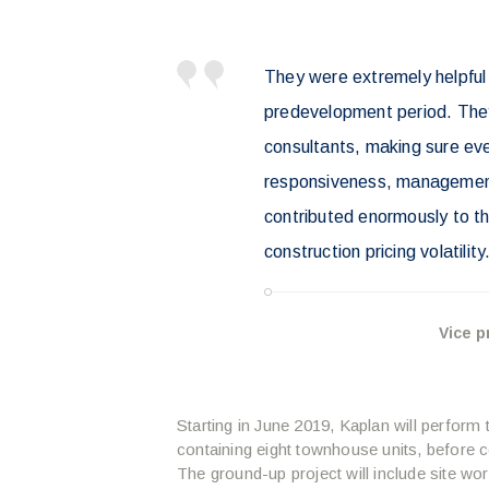
They were extremely helpful 
predevelopment period. They
consultants, making sure ev
responsiveness, management 
contributed enormously to the
construction pricing volatility
Vice p
Starting in June 2019, Kaplan will perform t
containing eight townhouse units, before co
The ground-up project will include site wor