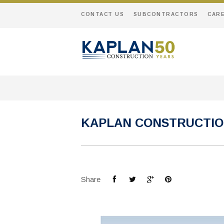
CONTACT US
SUBCONTRACTORS
CAR
KAPLAN CONSTRUCTIO
Share