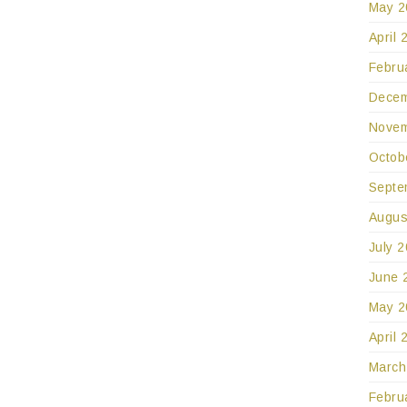
May 2
April 
Febru
Decem
Novem
Octob
Septe
Augus
July 
June 
May 2
April 
March
Febru