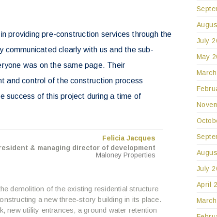
Septe
Augus
in providing pre-construction services through the
July 
 communicated clearly with us and the sub-
May 2
eryone was on the same page. Their
March
and control of the construction process
Febru
 success of this project during a time of
Novem
.
Octob
Septe
Felicia Jacques
resident & managing director of development
Augus
Maloney Properties
July 
April 
he demolition of the existing residential structure
nstructing a new three-story building in its place.
March
k, new utility entrances, a ground water retention
Febru