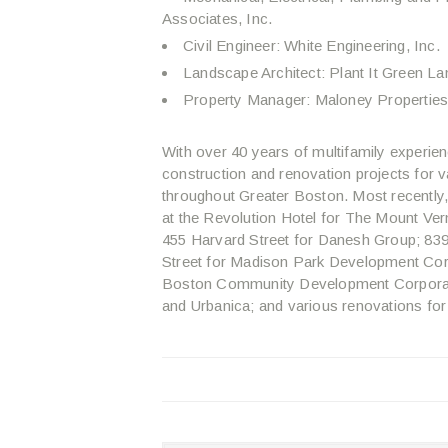
Associates, Inc.
Civil Engineer: White Engineering, Inc.
Landscape Architect: Plant It Green La
Property Manager: Maloney Properties,
With over 40 years of multifamily experien
construction and renovation projects fo
throughout Greater Boston. Most recently
at the Revolution Hotel for The Mount Ve
455 Harvard Street for Danesh Group; 83
Street for Madison Park Development Cor
Boston Community Development Corporatio
and Urbanica; and various renovations for 