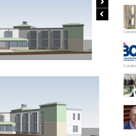
Constru
Constru