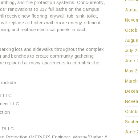
umbing, and fire protection systems. Concurrently,
ds” renovations to 217 full baths on the campus’
Janua
l receive new flooring, drywall, tub, sink, toilet,
Novem
n will replace all boilers with more energy efficient
ing and replace electrical panels in each
Octob
Augus
 parking lots and sidewalks throughout the complex
July 
ng and benches to create community gathering
June 
l be replaced at many apartments to complete the
May 2
March
 include:
Decem
t LLC
Novem
pment LLC
Octob
ction
Septe
s, PLLC
June 
Fire Protection (MEP/FP) Engineer: Wozny/Barbar &