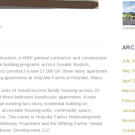
c.
Constru
ARC
ruction, a WBE general contractor and construction
July 
 building programs across Greater Boston,
May 2
 to construct a new 17,000 SF, three-story apartment
ting apartments at Holyoke Farms in Holyoke, Mass.
April 
29 units of mixed income family housing across 32
March
and three-bedroom townhouse apartments. A new
Febru
an existing two-story residential building on
y accessible housing units, community space,
Janua
ice. The owner is Holyoke Farms Redevelopment
Novem
 Maloney Properties and the Whiting Farms Tenant
Maloney Development LLC.
Octob