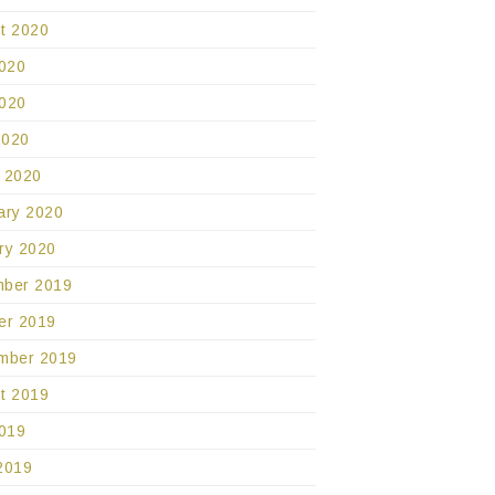
t 2020
2020
020
2020
 2020
ary 2020
ry 2020
ber 2019
er 2019
mber 2019
t 2019
2019
2019