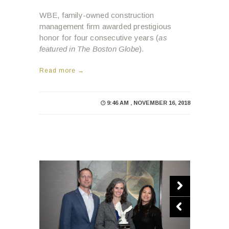
WBE, family-owned construction
management firm awarded prestigious
honor for four consecutive years (
as
featured in The Boston Globe
).
Read more →
9:46 AM , NOVEMBER 16, 2018