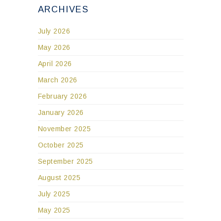
ARCHIVES
July 2026
May 2026
April 2026
March 2026
February 2026
January 2026
November 2025
October 2025
September 2025
August 2025
July 2025
May 2025