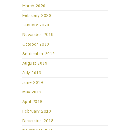
March 2020
February 2020
January 2020
November 2019
October 2019
September 2019
August 2019
July 2019
June 2019
May 2019
April 2019
February 2019
December 2018