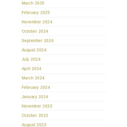
March 2025
February 2025
November 2024
October 2024
September 2024
August 2024
July 2024
April 2024
March 2024
February 2024
January 2024
November 2023
October 2023
August 2023