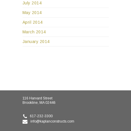
July 2014
May 2014
April 2014
March 2014
January 2014
116 Harvard Street
Brookline, MA 02446
617-232-3300
info@kaplanconstructs.com