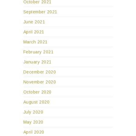
October 2021
September 2021
June 2021
April 2021
March 2021
February 2021
January 2021
December 2020
November 2020
October 2020
August 2020
July 2020
May 2020
April 2020