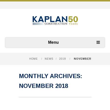
Menu
HOME
/
NEWS
/
2018
/
NOVEMBER
MONTHLY ARCHIVES:
NOVEMBER 2018