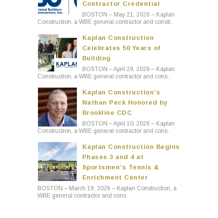
Contractor Credential
BOSTON – May 21, 2026 – Kaplan
Construction, a WBE general contractor and constr..
Kaplan Construction
Celebrates 50 Years of
Building
BOSTON – April 29, 2026 – Kaplan
Construction, a WBE general contractor and cons..
Kaplan Construction’s
Nathan Peck Honored by
Brookline CDC
BOSTON – April 10, 2026 – Kaplan
Construction, a WBE general contractor and cons..
Kaplan Construction Begins
Phases 3 and 4 at
Sportsmen’s Tennis &
Enrichment Center
BOSTON – March 19, 2026 – Kaplan Construction, a
WBE general contractor and cons..