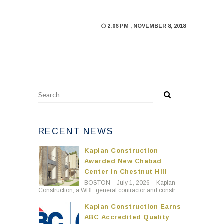
2:06 PM , NOVEMBER 8, 2018
RECENT NEWS
Kaplan Construction
Awarded New Chabad
Center in Chestnut Hill
BOSTON – July 1, 2026 – Kaplan
Construction, a WBE general contractor and constr..
Kaplan Construction Earns
ABC Accredited Quality