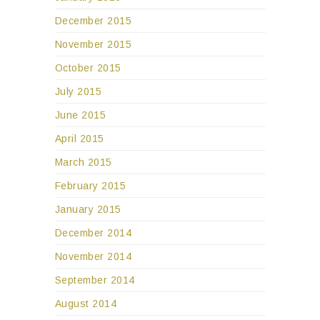
December 2015
November 2015
October 2015
July 2015
June 2015
April 2015
March 2015
February 2015
January 2015
December 2014
November 2014
September 2014
August 2014