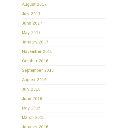
August 2017
July 2017
June 2017
May 2017
January 2017
November 2016
October 2016
September 2016
August 2016
July 2016
June 2016
May 2016
March 2016
January 2016