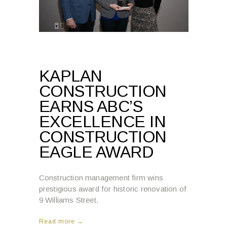
KAPLAN
CONSTRUCTION
EARNS ABC’S
EXCELLENCE IN
CONSTRUCTION
EAGLE AWARD
Construction management firm wins
prestigious award for historic renovation of
9 Williams Street.
Read more →