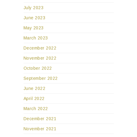
July 2023
June 2023
May 2023
March 2023
December 2022
November 2022
October 2022
September 2022
June 2022
April 2022
March 2022
December 2021
November 2021