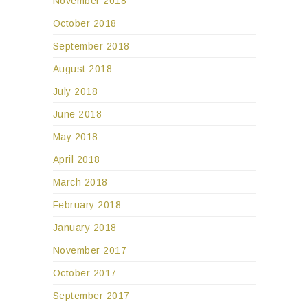
November 2018
October 2018
September 2018
August 2018
July 2018
June 2018
May 2018
April 2018
March 2018
February 2018
January 2018
November 2017
October 2017
September 2017