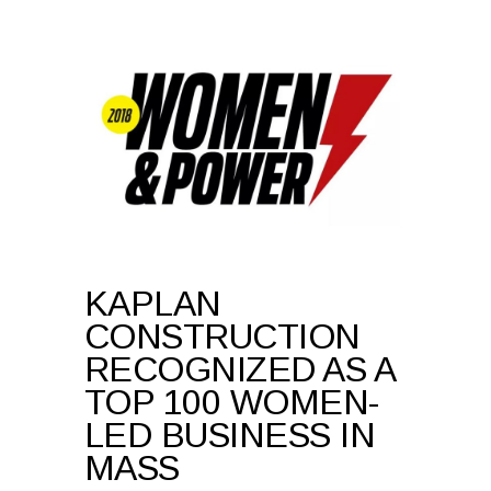
KAPLAN
CONSTRUCTION
RECOGNIZED AS A
TOP 100 WOMEN-
LED BUSINESS IN
MASS