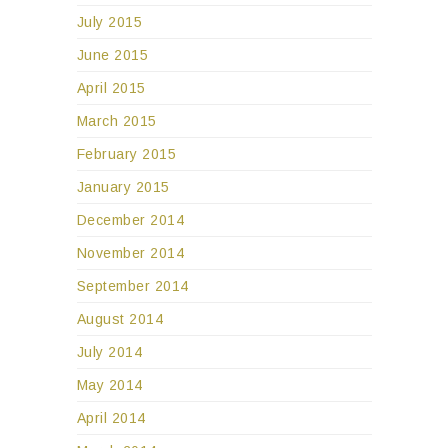
July 2015
June 2015
April 2015
March 2015
February 2015
January 2015
December 2014
November 2014
September 2014
August 2014
July 2014
May 2014
April 2014