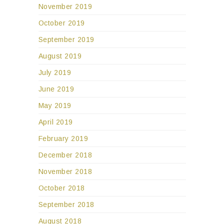
November 2019
October 2019
September 2019
August 2019
July 2019
June 2019
May 2019
April 2019
February 2019
December 2018
November 2018
October 2018
September 2018
August 2018