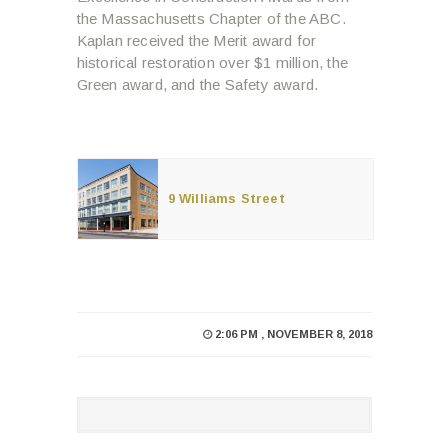
the Massachusetts Chapter of the ABC.
Kaplan received the Merit award for
historical restoration over $1 million, the
Green award, and the Safety award.
9 Williams Street
2:06 PM , NOVEMBER 8, 2018