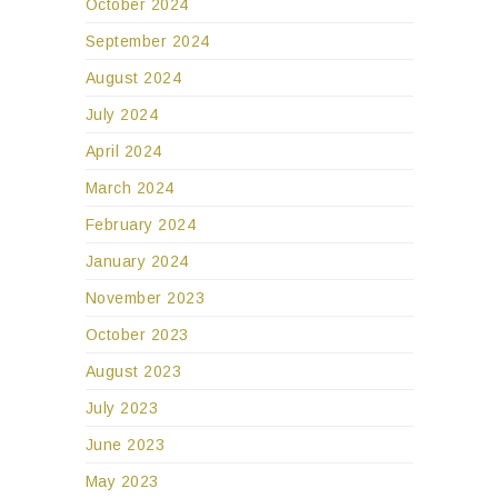
October 2024
September 2024
August 2024
July 2024
April 2024
March 2024
February 2024
January 2024
November 2023
October 2023
August 2023
July 2023
June 2023
May 2023