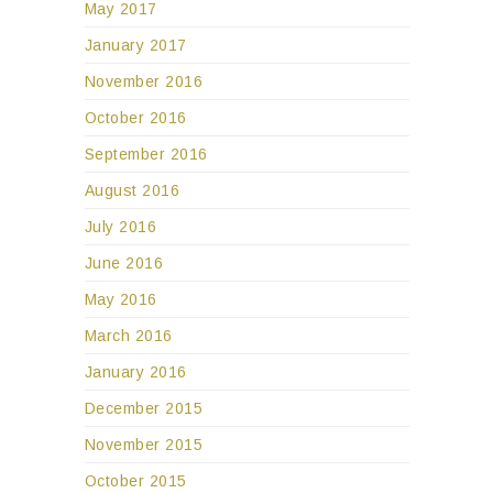
May 2017
January 2017
November 2016
October 2016
September 2016
August 2016
July 2016
June 2016
May 2016
March 2016
January 2016
December 2015
November 2015
October 2015