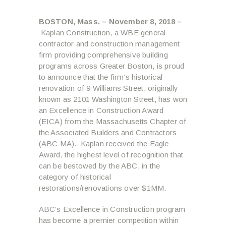
BOSTON, Mass. – November 8, 2018 –
Kaplan Construction, a WBE general
contractor and construction management
firm providing comprehensive building
programs across Greater Boston, is proud
to announce that the firm’s historical
renovation of 9 Williams Street, originally
known as 2101 Washington Street, has won
an Excellence in Construction Award
(EICA) from the Massachusetts Chapter of
the Associated Builders and Contractors
(ABC MA). Kaplan received the Eagle
Award, the highest level of recognition that
can be bestowed by the ABC, in the
category of historical
restorations/renovations over $1MM.
ABC’s Excellence in Construction program
has become a premier competition within