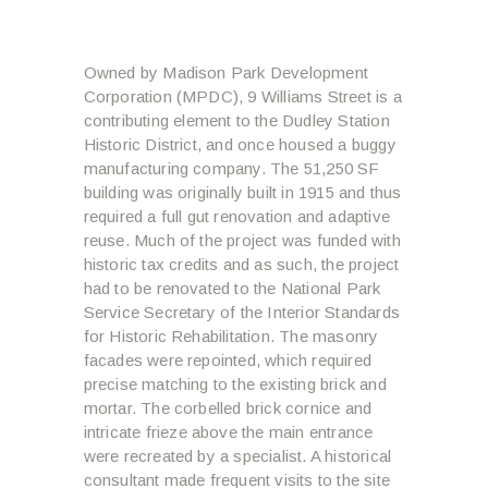
Owned by Madison Park Development
Corporation (MPDC), 9 Williams Street is a
contributing element to the Dudley Station
Historic District, and once housed a buggy
manufacturing company. The 51,250 SF
building was originally built in 1915 and thus
required a full gut renovation and adaptive
reuse. Much of the project was funded with
historic tax credits and as such, the project
had to be renovated to the National Park
Service Secretary of the Interior Standards
for Historic Rehabilitation. The masonry
facades were repointed, which required
precise matching to the existing brick and
mortar. The corbelled brick cornice and
intricate frieze above the main entrance
were recreated by a specialist. A historical
consultant made frequent visits to the site