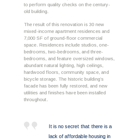
to perform quality checks on the century-
old building.
The result of this renovation is 30 new
mixed-income apartment residences and
7,000 SF of ground-floor commercial
space. Residences include studios, one-
bedrooms, two-bedrooms, and three-
bedrooms, and feature oversized windows,
abundant natural lighting, high ceilings,
hardwood floors, community space, and
bicycle storage. The historic building’s
facade has been fully restored, and new
utilities and finishes have been installed
throughout.
It is no secret that there is a
lack of affordable housing in