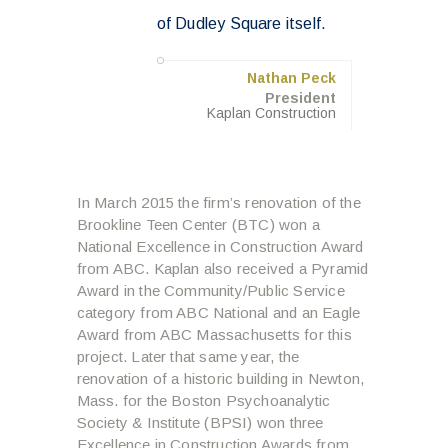
of Dudley Square itself.
Nathan Peck
President
Kaplan Construction
In March 2015 the firm’s renovation of the
Brookline Teen Center (BTC) won a
National Excellence in Construction Award
from ABC. Kaplan also received a Pyramid
Award in the Community/Public Service
category from ABC National and an Eagle
Award from ABC Massachusetts for this
project. Later that same year, the
renovation of a historic building in Newton,
Mass. for the Boston Psychoanalytic
Society & Institute (BPSI) won three
Excellence in Construction Awards from