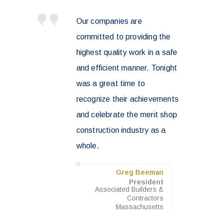
Our companies are
committed to providing the
highest quality work in a safe
and efficient manner. Tonight
was a great time to
recognize their achievements
and celebrate the merit shop
construction industry as a
whole.
Greg Beeman
President
Associated Builders &
Contractors
Massachusetts