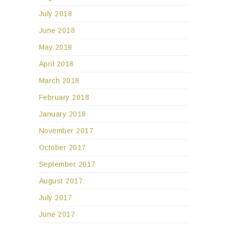
July 2018
June 2018
May 2018
April 2018
March 2018
February 2018
January 2018
November 2017
October 2017
September 2017
August 2017
July 2017
June 2017