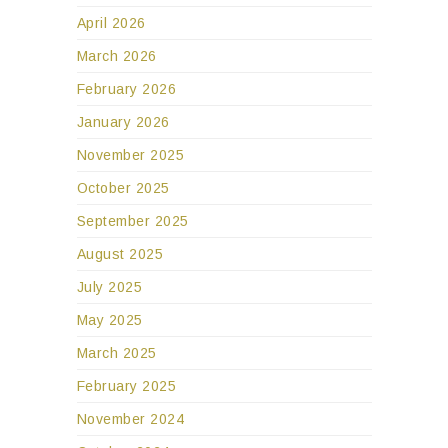
April 2026
March 2026
February 2026
January 2026
November 2025
October 2025
September 2025
August 2025
July 2025
May 2025
March 2025
February 2025
November 2024