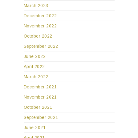
March 2023
December 2022
November 2022
October 2022
September 2022
June 2022
April 2022
March 2022
December 2021
November 2021
October 2021
September 2021
June 2021
April 2021