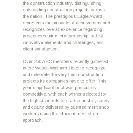
the construction industry, distinguishing
outstanding construction projects across
the nation. The prestigious Eagle Award
represents the pinnacle of achievement and
recognizes overall excellence regarding
project execution, craftsmanship, safety,
innovative elements and challenges, and
client satisfaction.
Over 250 ABC members recently gathered
at the Westin Waltham Hotel to recognize
and celebrate the very best construction
projects its companies have to offer. This
year’s applicant pool was particularly
competitive, with each winner selected for
the high standards of craftsmanship, safety
and quality delivered by talented merit shop
workers using the efficient merit shop
approach.