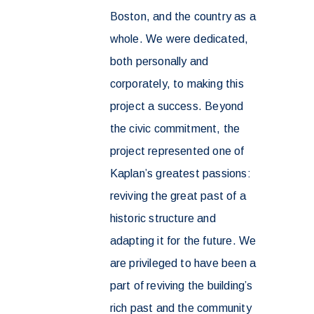
Boston, and the country as a
whole. We were dedicated,
both personally and
corporately, to making this
project a success. Beyond
the civic commitment, the
project represented one of
Kaplan’s greatest passions:
reviving the great past of a
historic structure and
adapting it for the future. We
are privileged to have been a
part of reviving the building’s
rich past and the community