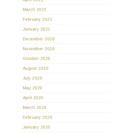
March 2021
February 2021
January 2021
December 2020
November 2020
October 2020
August 2020
July 2020
May 2020
April 2020
March 2020
February 2020
January 2020