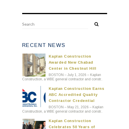
RECENT NEWS
Kaplan Construction
Awarded New Chabad
Center in Chestnut Hill
BOSTON – July 1, 2026 – Kaplan
Construction, a WBE general contractor and constr..
Kaplan Construction Earns
ABC Accredited Quality
Contractor Credential
BOSTON – May 21, 2026 – Kaplan
Construction, a WBE general contractor and constr..
Kaplan Construction
Celebrates 50 Years of