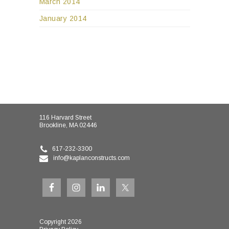
March 2014
January 2014
116 Harvard Street
Brookline, MA 02446
617-232-3300
info@kaplanconstructs.com
Copyright 2026