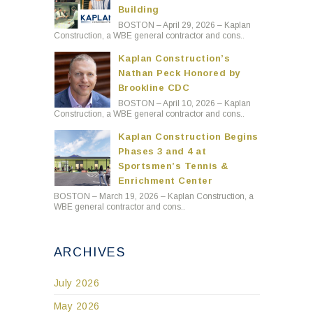
Building
BOSTON – April 29, 2026 – Kaplan
Construction, a WBE general contractor and cons..
Kaplan Construction’s
Nathan Peck Honored by
Brookline CDC
BOSTON – April 10, 2026 – Kaplan
Construction, a WBE general contractor and cons..
Kaplan Construction Begins
Phases 3 and 4 at
Sportsmen’s Tennis &
Enrichment Center
BOSTON – March 19, 2026 – Kaplan Construction, a
WBE general contractor and cons..
ARCHIVES
July 2026
May 2026