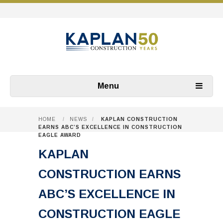
Menu
HOME
/
NEWS
/
KAPLAN CONSTRUCTION
EARNS ABC’S EXCELLENCE IN CONSTRUCTION
EAGLE AWARD
KAPLAN
CONSTRUCTION EARNS
ABC’S EXCELLENCE IN
CONSTRUCTION EAGLE