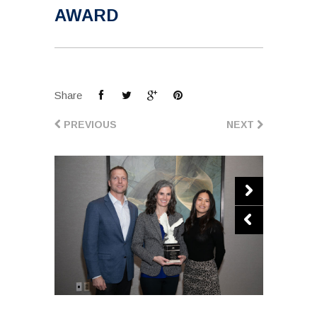
AWARD
Share
PREVIOUS
NEXT