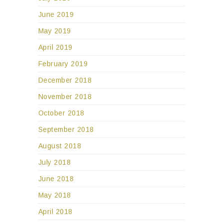
June 2019
May 2019
April 2019
February 2019
December 2018
November 2018
October 2018
September 2018
August 2018
July 2018
June 2018
May 2018
April 2018