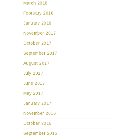
March 2018
February 2018
January 2018
November 2017
October 2017
September 2017
August 2017
July 2017
June 2017
May 2017
January 2017
November 2016
October 2016
September 2016