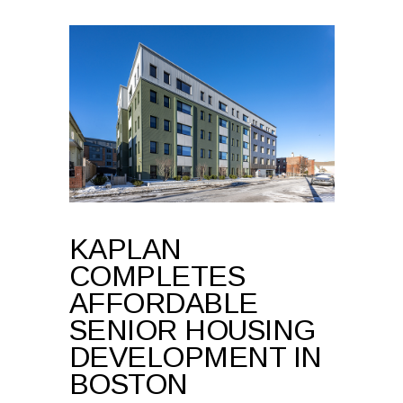
KAPLAN
COMPLETES
AFFORDABLE
SENIOR HOUSING
DEVELOPMENT IN
BOSTON