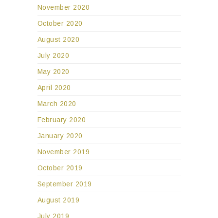
November 2020
October 2020
August 2020
July 2020
May 2020
April 2020
March 2020
February 2020
January 2020
November 2019
October 2019
September 2019
August 2019
July 2019