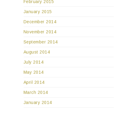
February 2015
January 2015
December 2014
November 2014
September 2014
August 2014
July 2014
May 2014
April 2014
March 2014
January 2014