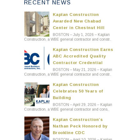
RECENT NEWS
Kaplan Construction
Awarded New Chabad
Center in Chestnut Hill
BOSTON – July 1, 2026 – Kaplan
Construction, a WBE general contractor and constr..
Kaplan Construction Earns
ABC Accredited Quality
Contractor Credential
BOSTON – May 21, 2026 – Kaplan
Construction, a WBE general contractor and constr..
Kaplan Construction
Celebrates 50 Years of
Building
BOSTON – April 29, 2026 – Kaplan
Construction, a WBE general contractor and cons..
Kaplan Construction’s
Nathan Peck Honored by
Brookline CDC
BOSTON – April 10, 2026 – Kaplan