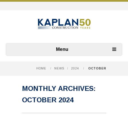
Menu
HOME
/
NEWS
/
2024
/
OCTOBER
MONTHLY ARCHIVES:
OCTOBER 2024