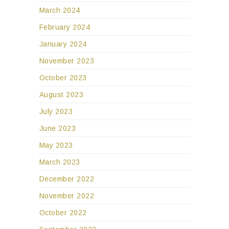
March 2024
February 2024
January 2024
November 2023
October 2023
August 2023
July 2023
June 2023
May 2023
March 2023
December 2022
November 2022
October 2022