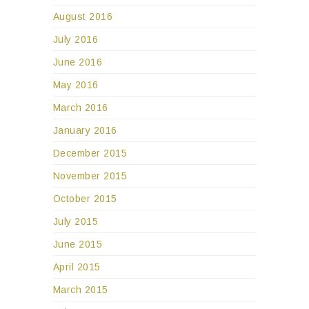
August 2016
July 2016
June 2016
May 2016
March 2016
January 2016
December 2015
November 2015
October 2015
July 2015
June 2015
April 2015
March 2015