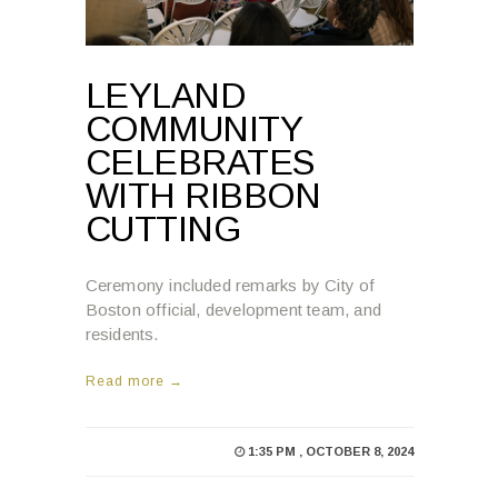
LEYLAND
COMMUNITY
CELEBRATES
WITH RIBBON
CUTTING
Ceremony included remarks by City of
Boston official, development team, and
residents.
Read more →
1:35 PM , OCTOBER 8, 2024