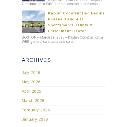
Construction, a WBE general contractor and cons..
Kaplan Construction Begins
Phases 3 and 4 at
Sportsmen’s Tennis &
Enrichment Center
BOSTON – March 19, 2026 – Kaplan Construction, a
WBE general contractor and cons..
ARCHIVES
July 2026
May 2026
April 2026
March 2026
February 2026
January 2026