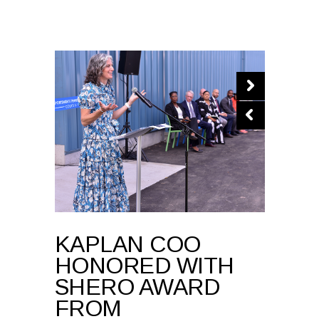
KAPLAN COO
HONORED WITH
SHERO AWARD
FROM