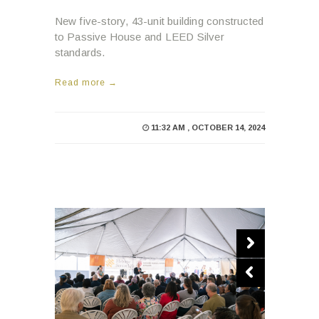
New five-story, 43-unit building constructed
to Passive House and LEED Silver
standards.
Read more →
11:32 AM , OCTOBER 14, 2024