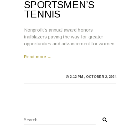
SPORTSMEN’S
TENNIS
Nonprofit’s annual award honors
trailblazers paving the way for greater
opportunities and advancement for women.
Read more →
2:12 PM , OCTOBER 2, 2024