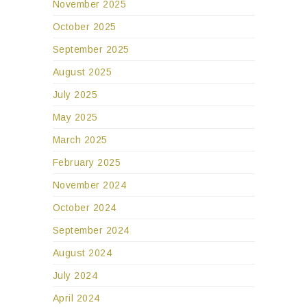
November 2025
October 2025
September 2025
August 2025
July 2025
May 2025
March 2025
February 2025
November 2024
October 2024
September 2024
August 2024
July 2024
April 2024