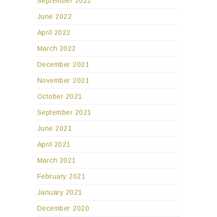
September 2022
June 2022
April 2022
March 2022
December 2021
November 2021
October 2021
September 2021
June 2021
April 2021
March 2021
February 2021
January 2021
December 2020