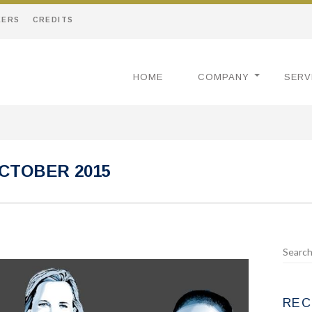
EERS
CREDITS
HOME
COMPANY
SERV
CTOBER 2015
REC