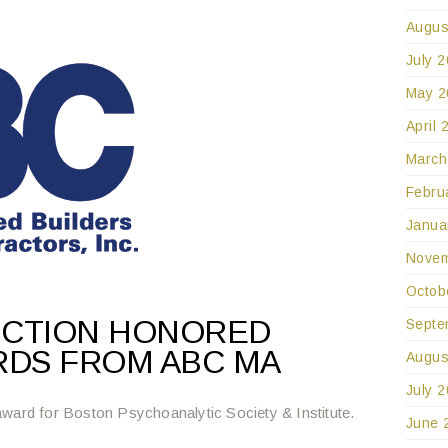
Augus
July 
May 2
April 
March
Febru
Janua
Novem
Octob
UCTION HONORED
Septe
RDS FROM ABC MA
Augus
July 
ward for Boston Psychoanalytic Society & Institute.
June 