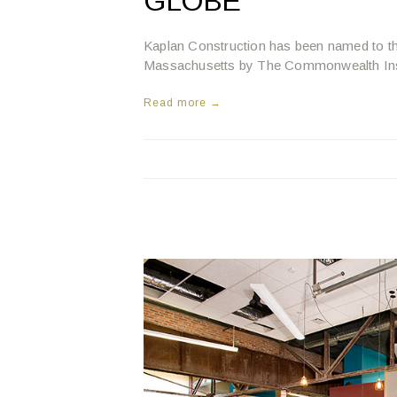
GLOBE
Kaplan Construction has been named to t
Massachusetts by The Commonwealth Inst
Read more →