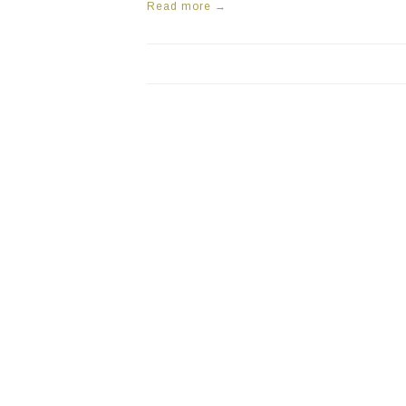
Read more →