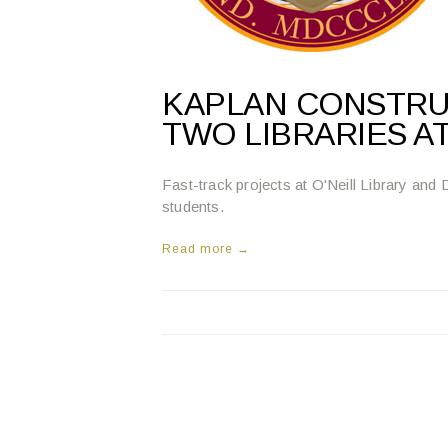
KAPLAN CONSTRU
TWO LIBRARIES A
Fast-track projects at O'Neill Library and 
students.
Read more →