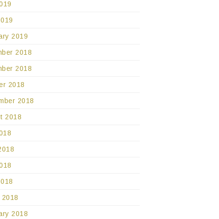
019
2019
ary 2019
ber 2018
ber 2018
er 2018
mber 2018
t 2018
2018
2018
018
2018
 2018
ary 2018