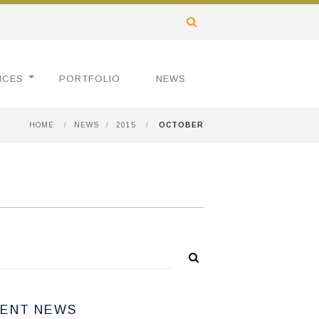
ICES
PORTFOLIO
NEWS
HOME
/
NEWS
/
2015
/
OCTOBER
ENT NEWS