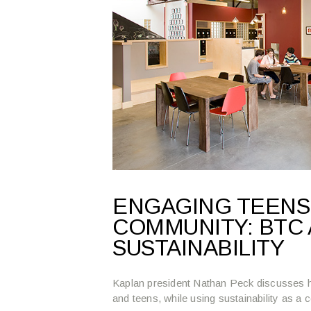
ENGAGING TEENS,
COMMUNITY: BTC 
SUSTAINABILITY
Kaplan president Nathan Peck discusses h
and teens, while using sustainability as a c