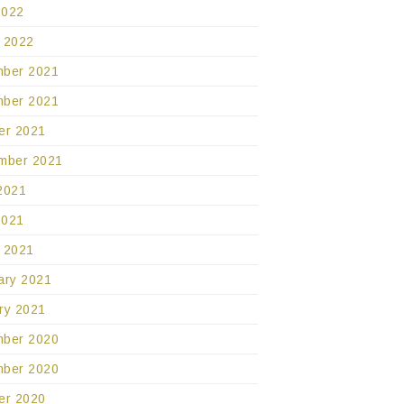
2022
 2022
ber 2021
ber 2021
er 2021
mber 2021
2021
2021
 2021
ary 2021
ry 2021
ber 2020
ber 2020
er 2020