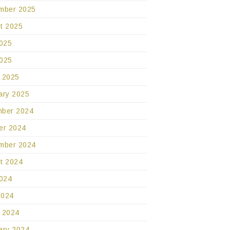
mber 2025
t 2025
2025
025
 2025
ary 2025
ber 2024
er 2024
mber 2024
t 2024
2024
2024
 2024
ary 2024