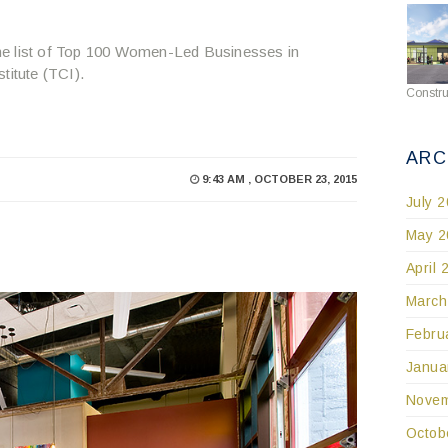
he list of Top 100 Women-Led Businesses in
itute (TCI).
Constru
ARC
9:43 AM , OCTOBER 23, 2015
July 
May 2
April 
March
Febru
Janua
Novem
Octob