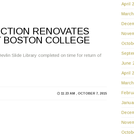
April 
March
Decem
CTION RENOVATES
Novem
T BOSTON COLLEGE
Octob
Septe
Devlin Slide Library completed on time for return of
June 
April 
March
Febru
11:23 AM , OCTOBER 7, 2015
Janua
Decem
Novem
Octob