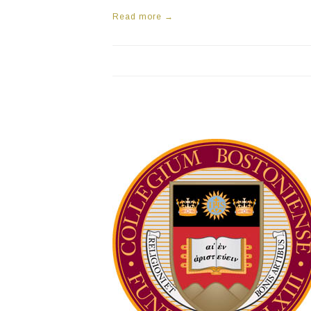
Read more →