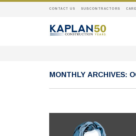
CONTACT US
SUBCONTRACTORS
CAR
MONTHLY ARCHIVES:
O