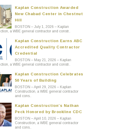
Kaplan Construction Awarded
New Chabad Center in Chestnut
Hill
BOSTON – July 1, 2026 – Kaplan
ction, a WBE general contractor and constr..
Kaplan Construction Earns ABC
Accredited Quality Contractor
Credential
BOSTON – May 21, 2026 – Kaplan
ction, a WBE general contractor and constr..
Kaplan Construction Celebrates
50 Years of Building
BOSTON – April 29, 2026 – Kaplan
Construction, a WBE general contractor
and cons..
Kaplan Construction’s Nathan
Peck Honored by Brookline CDC
BOSTON – April 10, 2026 – Kaplan
Construction, a WBE general contractor
and cons..