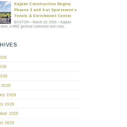
Kaplan Construction Begins
Phases 3 and 4 at Sportsmen’s
Tennis & Enrichment Center
BOSTON – March 19, 2026 – Kaplan
ction, a WBE general contractor and cons..
HIVES
2026
026
2026
 2026
ary 2026
ry 2026
ber 2025
er 2025