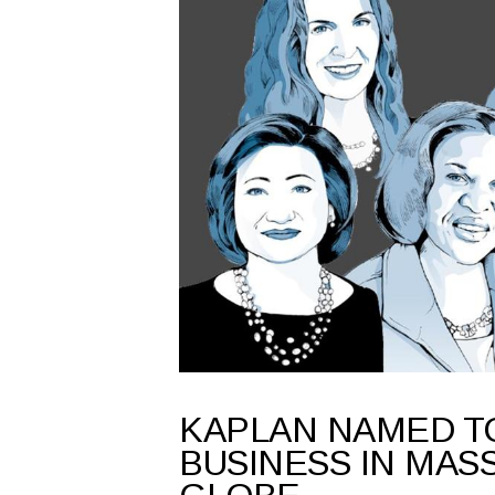
KAPLAN NAMED T
BUSINESS IN MASS