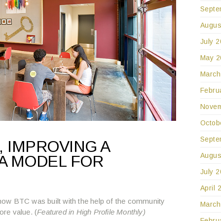
Septe
Augus
July 
May 2
March
Febru
Novem
Octob
Septe
 IMPROVING A
Augus
A MODEL FOR
July 
April 
ow BTC was built with the help of the community
March
ore value. (
Featured in High Profile Monthly)
Febru