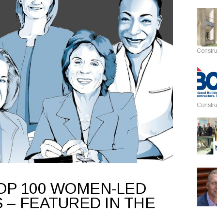
Constru
Constru
OP 100 WOMEN-LED
 – FEATURED IN THE