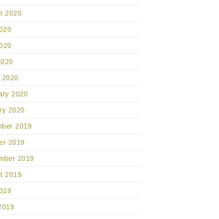
t 2020
2020
020
2020
 2020
ary 2020
ry 2020
ber 2019
er 2019
mber 2019
t 2019
2019
2019