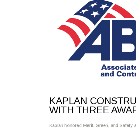
KAPLAN CONSTR
WITH THREE AWA
Kaplan honored Merit, Green, and Safety a