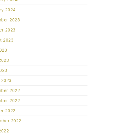
ry 2024
ber 2023
er 2023
t 2023
2023
2023
023
 2023
ber 2022
ber 2022
er 2022
mber 2022
2022