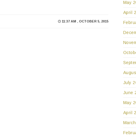
May 2
April 
11:37 AM , OCTOBER 5, 2015
Febru
Decem
Novem
Octob
Septe
Augus
July 
June 
May 2
April 
March
Febru