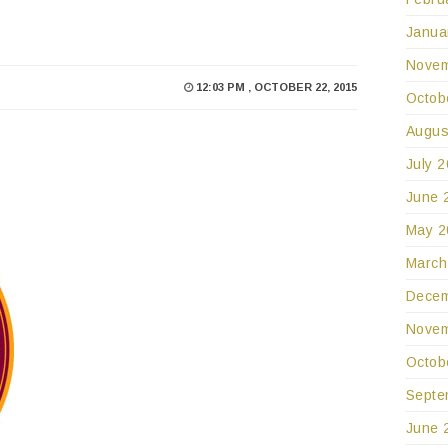
Janua
Novem
12:03 PM , OCTOBER 22, 2015
Octob
Augus
July 
June 
May 2
March
Decem
Novem
Octob
Septe
June 