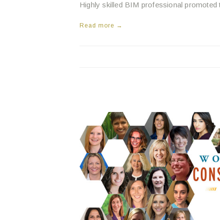
Highly skilled BIM professional promoted 
Read more →