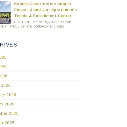
Kaplan Construction Begins
Phases 3 and 4 at Sportsmen’s
Tennis & Enrichment Center
BOSTON – March 19, 2026 – Kaplan
ction, a WBE general contractor and cons..
HIVES
2026
026
2026
 2026
ary 2026
ry 2026
ber 2025
er 2025