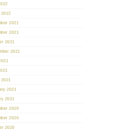
2022
 2022
ber 2021
ber 2021
er 2021
mber 2021
2021
2021
 2021
ary 2021
ry 2021
ber 2020
ber 2020
er 2020