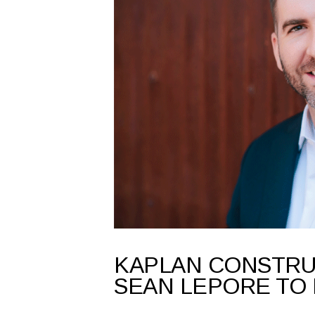
KAPLAN CONSTR
SEAN LEPORE TO