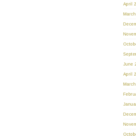
April 
March
Decem
Novem
Octob
Septe
June 
April 
March
Febru
Janua
Decem
Novem
Octob