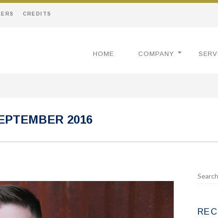
EERS
CREDITS
HOME
COMPANY
SERV
EPTEMBER 2016
REC