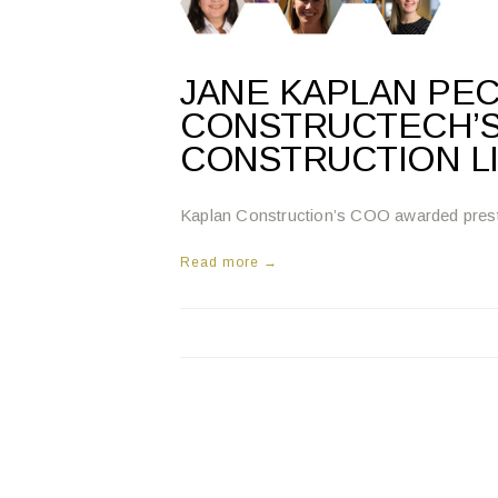
JANE KAPLAN PE
CONSTRUCTECH’S
CONSTRUCTION L
Kaplan Construction’s COO awarded prest
Read more →