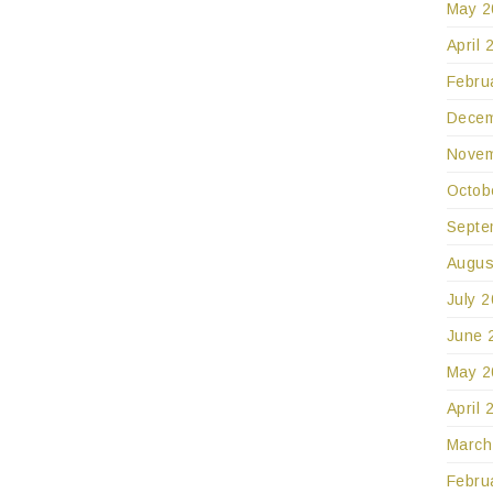
May 2
April 
Febru
Decem
Novem
Octob
Septe
Augus
July 
June 
May 2
April 
March
Febru