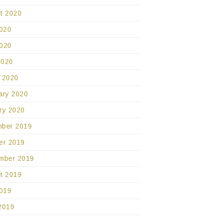
t 2020
2020
020
2020
 2020
ary 2020
ry 2020
ber 2019
er 2019
mber 2019
t 2019
2019
2019