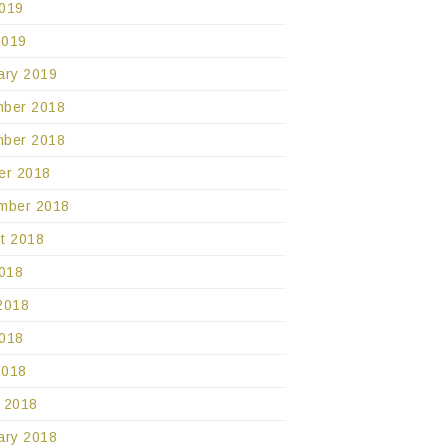
019
2019
ary 2019
ber 2018
ber 2018
er 2018
mber 2018
t 2018
2018
2018
018
2018
 2018
ary 2018