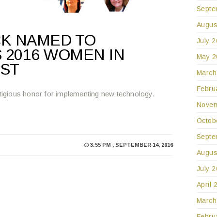
Septe
Augus
CK NAMED TO
July 
 2016 WOMEN IN
May 2
IST
March
Febru
igious honor for implementing new technology.
Novem
Octob
Septe
3:55 PM , SEPTEMBER 14, 2016
Augus
July 
April 
March
Febru