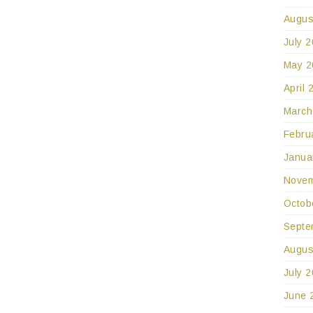
Augus
July 
May 2
April 
March
Febru
Janua
Novem
Octob
Septe
Augus
July 
June 