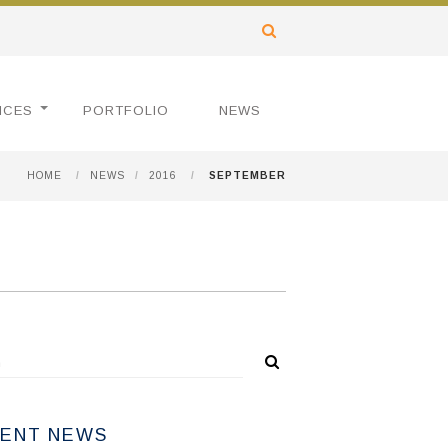
ICES
PORTFOLIO
NEWS
HOME
/
NEWS
/
2016
/
SEPTEMBER
ENT NEWS