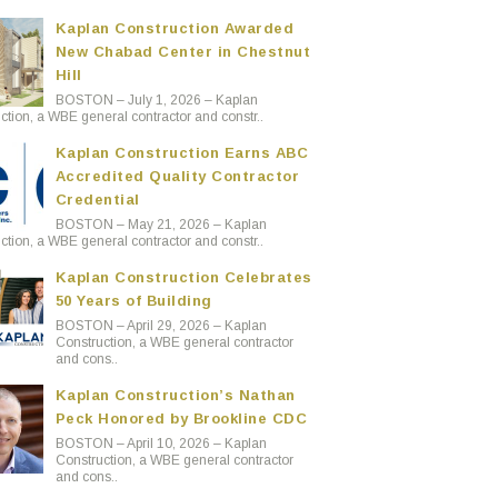
Kaplan Construction Awarded
New Chabad Center in Chestnut
Hill
BOSTON – July 1, 2026 – Kaplan
ction, a WBE general contractor and constr..
Kaplan Construction Earns ABC
Accredited Quality Contractor
Credential
BOSTON – May 21, 2026 – Kaplan
ction, a WBE general contractor and constr..
Kaplan Construction Celebrates
50 Years of Building
BOSTON – April 29, 2026 – Kaplan
Construction, a WBE general contractor
and cons..
Kaplan Construction’s Nathan
Peck Honored by Brookline CDC
BOSTON – April 10, 2026 – Kaplan
Construction, a WBE general contractor
and cons..