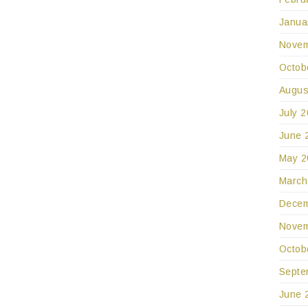
Janua
Novem
Octob
Augus
July 
June 
May 2
March
Decem
Novem
Octob
Septe
June 