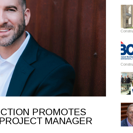
Constru
Constru
UCTION PROMOTES
 PROJECT MANAGER