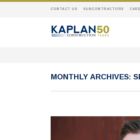
CONTACT US
SUBCONTRACTORS
CAR
MONTHLY ARCHIVES:
S