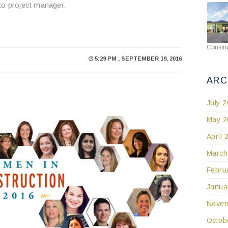
to project manager.
Constru
5:29 PM , SEPTEMBER 19, 2016
ARC
July 
May 2
April 
March
Febru
Janua
Novem
Octob