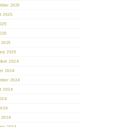
mber 2025
t 2025
2025
025
 2025
ary 2025
ber 2024
er 2024
mber 2024
t 2024
2024
2024
 2024
ary 2024