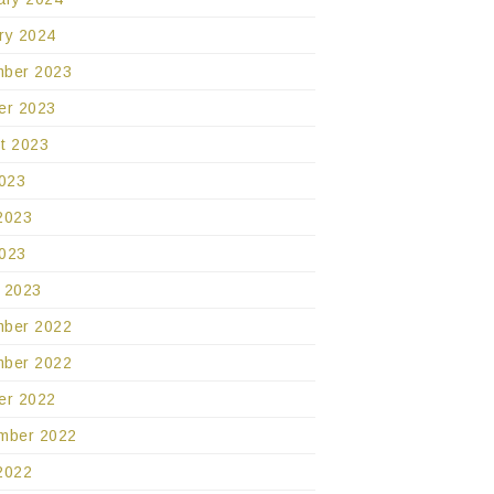
ry 2024
ber 2023
er 2023
t 2023
2023
2023
023
 2023
ber 2022
ber 2022
er 2022
mber 2022
2022