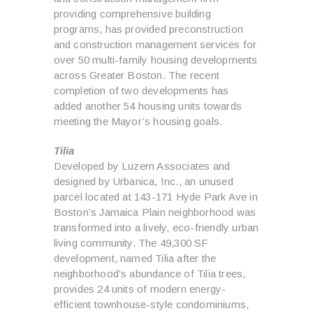
providing comprehensive building
programs, has provided preconstruction
and construction management services for
over 50 multi-family housing developments
across Greater Boston. The recent
completion of two developments has
added another 54 housing units towards
meeting the Mayor’s housing goals.
Tilia
Developed by Luzern Associates and
designed by Urbanica, Inc., an unused
parcel located at 143-171 Hyde Park Ave in
Boston’s Jamaica Plain neighborhood was
transformed into a lively, eco-friendly urban
living community. The 49,300 SF
development, named Tilia after the
neighborhood’s abundance of Tilia trees,
provides 24 units of modern energy-
efficient townhouse-style condominiums,