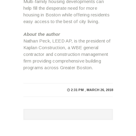
Multi-family housing developments can
help fill the desperate need for more
housing in Boston while offering residents
easy access to the best of city living.
About the author
Nathan Peck, LEED AP, is the president of
Kaplan Construction, a WBE general
contractor and construction management
firm providing comprehensive building
programs across Greater Boston.
2:31 PM , MARCH 26, 2018