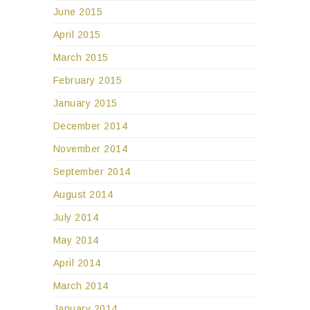
June 2015
April 2015
March 2015
February 2015
January 2015
December 2014
November 2014
September 2014
August 2014
July 2014
May 2014
April 2014
March 2014
January 2014