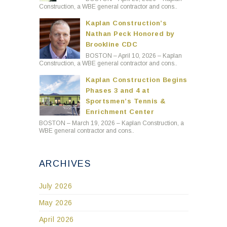
Construction, a WBE general contractor and cons..
Kaplan Construction’s
Nathan Peck Honored by
Brookline CDC
BOSTON – April 10, 2026 – Kaplan
Construction, a WBE general contractor and cons..
Kaplan Construction Begins
Phases 3 and 4 at
Sportsmen’s Tennis &
Enrichment Center
BOSTON – March 19, 2026 – Kaplan Construction, a
WBE general contractor and cons..
ARCHIVES
July 2026
May 2026
April 2026