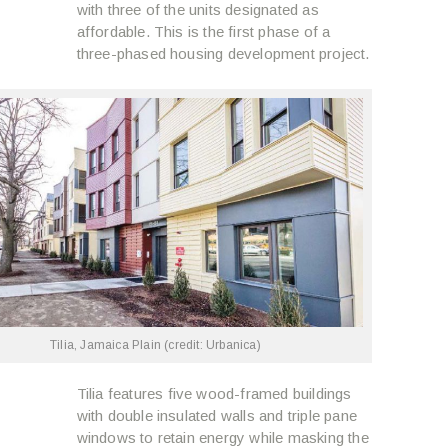
with three of the units designated as
affordable. This is the first phase of a
three-phased housing development project.
Tilia, Jamaica Plain (credit: Urbanica)
Tilia features five wood-framed buildings
with double insulated walls and triple pane
windows to retain energy while masking the