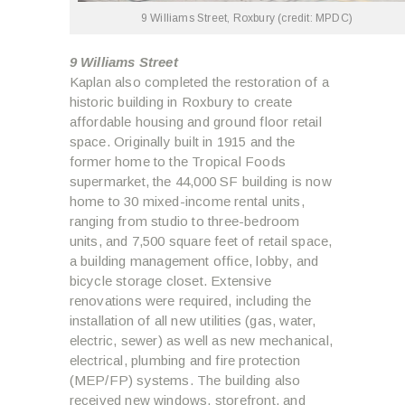
9 Williams Street, Roxbury (credit: MPDC)
9 Williams Street
Kaplan also completed the restoration of a
historic building in Roxbury to create
affordable housing and ground floor retail
space. Originally built in 1915 and the
former home to the Tropical Foods
supermarket, the 44,000 SF building is now
home to 30 mixed-income rental units,
ranging from studio to three-bedroom
units, and 7,500 square feet of retail space,
a building management office, lobby, and
bicycle storage closet. Extensive
renovations were required, including the
installation of all new utilities (gas, water,
electric, sewer) as well as new mechanical,
electrical, plumbing and fire protection
(MEP/FP) systems. The building also
received new windows, storefront, and