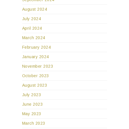
August 2024
July 2024
April 2024
March 2024
February 2024
January 2024
November 2023
October 2023
August 2023
July 2023
June 2023
May 2023
March 2023