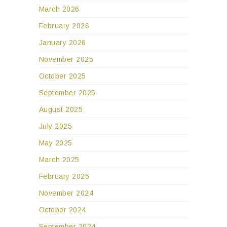
March 2026
February 2026
January 2026
November 2025
October 2025
September 2025
August 2025
July 2025
May 2025
March 2025
February 2025
November 2024
October 2024
September 2024