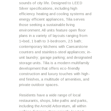
sounds of city life. Designed to LEED
Silver specifications, including high
efficiency heating and cooling systems and
energy efficient appliances, Tilia serves
those seeking a sustainable living
environment. All units feature open floor
plans in a variety of layouts ranging from
1+bed, 1 bath to 3-bedroom, 2.5 bath;
contemporary kitchens with Caesarstone
counters and stainless-steel appliances; in-
unit laundry; garage parking; and designated
storage units. Tilia is a modern multifamily
development that offers eco-friendly
construction and luxury touches with high-
end finishes, a multitude of amenities, and
private outdoor spaces.
Residents have a wide range of local
restaurants, shops, bike paths and parks,
including the Arnold Arboretum, all within