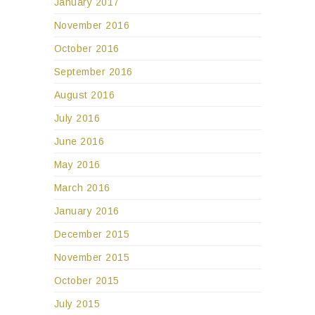
January 2017
November 2016
October 2016
September 2016
August 2016
July 2016
June 2016
May 2016
March 2016
January 2016
December 2015
November 2015
October 2015
July 2015