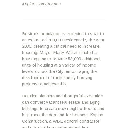
Kaplan Construction
Boston’s population is expected to soar to
an estimated 700,000 residents by the year
2030, creating a critical need to increase
housing. Mayor Marty Walsh initiated a
housing plan to provide 53,000 additional
units of housing at a variety of income
levels across the City, encouraging the
development of multi-family housing
projects to achieve this.
Detailed planning and thoughtful execution
can convert vacant real estate and aging
buildings to create new neighborhoods and
help meet the demand for housing. Kaplan
Construction, a WBE general contractor
and construction management firm