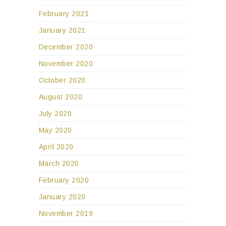
February 2021
January 2021
December 2020
November 2020
October 2020
August 2020
July 2020
May 2020
April 2020
March 2020
February 2020
January 2020
November 2019