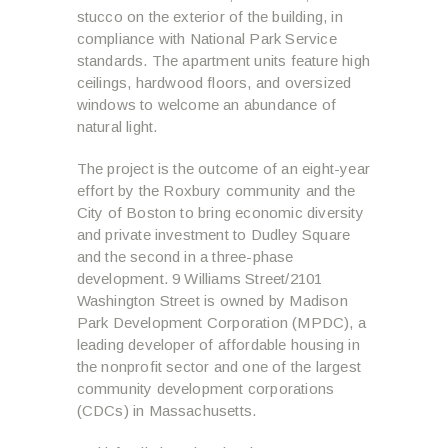
stucco on the exterior of the building, in
compliance with National Park Service
standards. The apartment units feature high
ceilings, hardwood floors, and oversized
windows to welcome an abundance of
natural light.
The project is the outcome of an eight-year
effort by the Roxbury community and the
City of Boston to bring economic diversity
and private investment to Dudley Square
and the second in a three-phase
development. 9 Williams Street/2101
Washington Street is owned by Madison
Park Development Corporation (MPDC), a
leading developer of affordable housing in
the nonprofit sector and one of the largest
community development corporations
(CDCs) in Massachusetts.