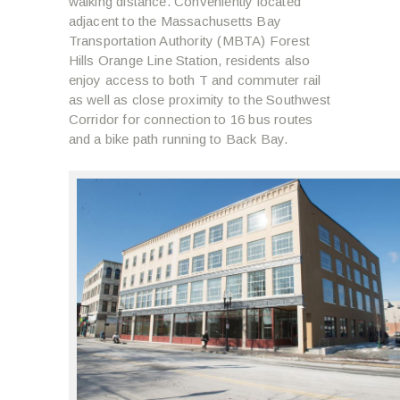
walking distance. Conveniently located
adjacent to the Massachusetts Bay
Transportation Authority (MBTA) Forest
Hills Orange Line Station, residents also
enjoy access to both T and commuter rail
as well as close proximity to the Southwest
Corridor for connection to 16 bus routes
and a bike path running to Back Bay.