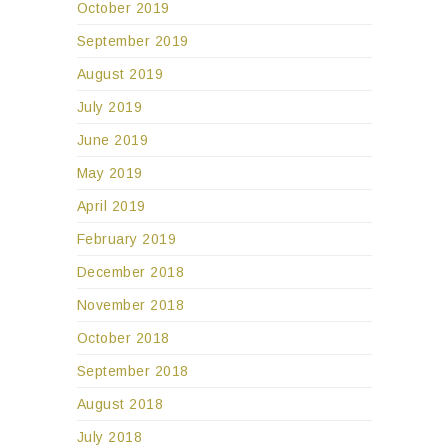
October 2019
September 2019
August 2019
July 2019
June 2019
May 2019
April 2019
February 2019
December 2018
November 2018
October 2018
September 2018
August 2018
July 2018