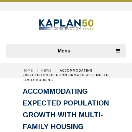
Menu
HOME
/
NEWS
/
ACCOMMODATING
EXPECTED POPULATION GROWTH WITH MULTI-
FAMILY HOUSING
ACCOMMODATING
EXPECTED POPULATION
GROWTH WITH MULTI-
FAMILY HOUSING