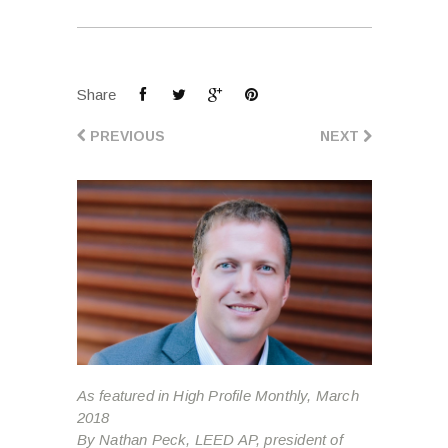
Share
PREVIOUS
NEXT
As featured in High Profile Monthly, March
2018
By Nathan Peck, LEED AP, president of