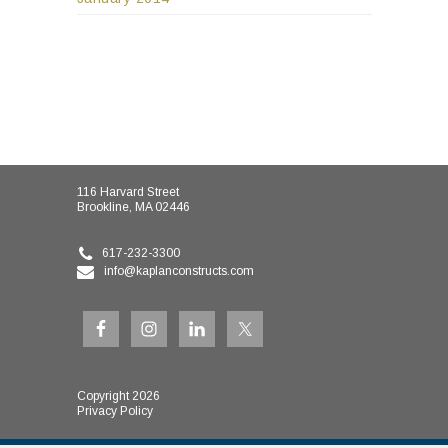
116 Harvard Street
Brookline, MA 02446
617-232-3300
info@kaplanconstructs.com
Copyright 2026
Privacy Policy