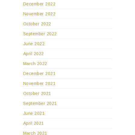
December 2022
November 2022
October 2022
September 2022
June 2022
April 2022
March 2022
December 2021
November 2021
October 2021
September 2021
June 2021
April 2021
March 2021