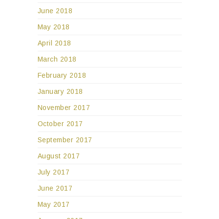
June 2018
May 2018
April 2018
March 2018
February 2018
January 2018
November 2017
October 2017
September 2017
August 2017
July 2017
June 2017
May 2017