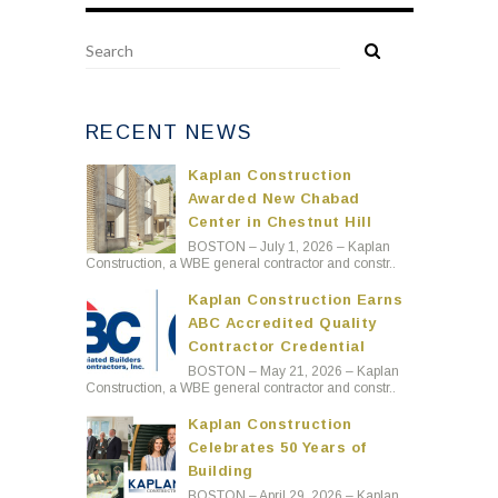
RECENT NEWS
Kaplan Construction
Awarded New Chabad
Center in Chestnut Hill
BOSTON – July 1, 2026 – Kaplan
Construction, a WBE general contractor and constr..
Kaplan Construction Earns
ABC Accredited Quality
Contractor Credential
BOSTON – May 21, 2026 – Kaplan
Construction, a WBE general contractor and constr..
Kaplan Construction
Celebrates 50 Years of
Building
BOSTON – April 29, 2026 – Kaplan