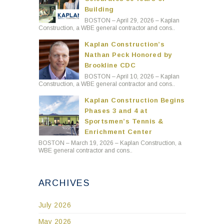
Building
BOSTON – April 29, 2026 – Kaplan
Construction, a WBE general contractor and cons..
Kaplan Construction’s
Nathan Peck Honored by
Brookline CDC
BOSTON – April 10, 2026 – Kaplan
Construction, a WBE general contractor and cons..
Kaplan Construction Begins
Phases 3 and 4 at
Sportsmen’s Tennis &
Enrichment Center
BOSTON – March 19, 2026 – Kaplan Construction, a
WBE general contractor and cons..
ARCHIVES
July 2026
May 2026