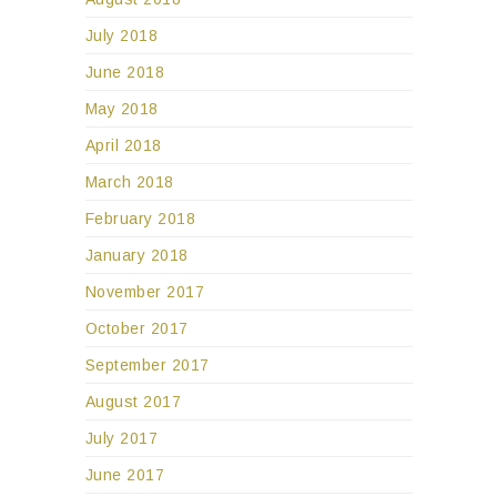
July 2018
June 2018
May 2018
April 2018
March 2018
February 2018
January 2018
November 2017
October 2017
September 2017
August 2017
July 2017
June 2017