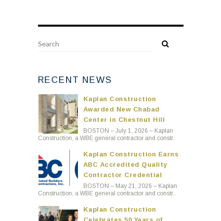
RECENT NEWS
Kaplan Construction
Awarded New Chabad
Center in Chestnut Hill
BOSTON – July 1, 2026 – Kaplan
Construction, a WBE general contractor and constr..
Kaplan Construction Earns
ABC Accredited Quality
Contractor Credential
BOSTON – May 21, 2026 – Kaplan
Construction, a WBE general contractor and constr..
Kaplan Construction
Celebrates 50 Years of