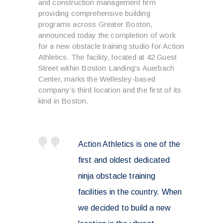
and construction management firm
providing comprehensive building
programs across Greater Boston,
announced today the completion of work
for a new obstacle training studio for Action
Athletics. The facility, located at 42 Guest
Street within Boston Landing’s Auerbach
Center, marks the Wellesley-based
company’s third location and the first of its
kind in Boston.
Action Athletics is one of the
first and oldest dedicated
ninja obstacle training
facilities in the country. When
we decided to build a new