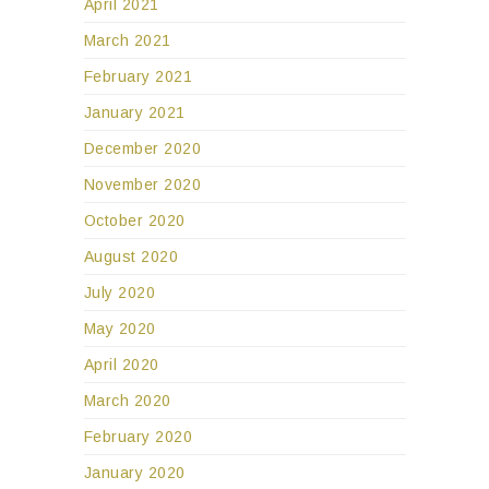
April 2021
March 2021
February 2021
January 2021
December 2020
November 2020
October 2020
August 2020
July 2020
May 2020
April 2020
March 2020
February 2020
January 2020