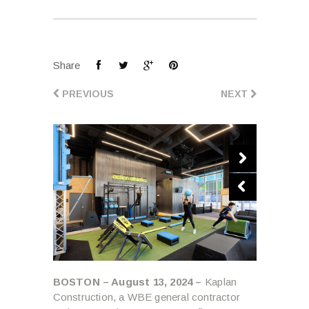
Share
PREVIOUS
NEXT
BOSTON – August 13, 2024 –
Kaplan
Construction, a WBE general contractor