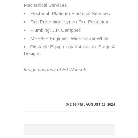
Mechanical Services
Electrical: Platinum Electrical Services
Fire Protection: Lynco Fire Protection
Plumbing: J.P. Campbell
MEP/FP Engineer: Wick Fisher White
Obstacle Equipment/Installation: Stage 4
Designs
Image courtesy of Ed Wonsek
2:52 PM , AUGUST 13, 2024