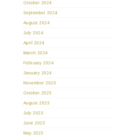
October 2024
September 2024
August 2024
July 2024
April 2024
March 2024
February 2024
January 2024
November 2023
October 2023
August 2023
July 2023
June 2023
May 2023