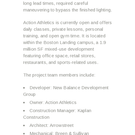
long lead times, required careful
maneuvering to bypass the finished lighting.
Action Athletics is currently open and offers
daily classes, private lessons, personal
training, and open gym time. It is located
within the Boston Landing campus, a 1.9
million SF mixed-use development
featuring office space, retail stores,
restaurants, and sports-related uses.
The project team members include:
Developer: New Balance Development
Group
Owner: Action Athletics
Construction Manager: Kaplan
Construction
Architect: Arrowstreet
Mechanical: Breen & Sullivan