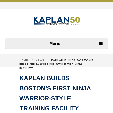
Menu
HOME
/
NEWS
/
KAPLAN BUILDS BOSTON’S
FIRST NINJA WARRIOR-STYLE TRAINING
FACILITY
KAPLAN BUILDS
BOSTON’S FIRST NINJA
WARRIOR-STYLE
TRAINING FACILITY