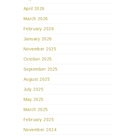
April 2026
March 2026
February 2026
January 2026
November 2025
October 2025
September 2025
August 2025
July 2025
May 2025
March 2025
February 2025
November 2024