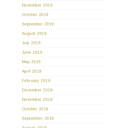
November 2019
October 2019
September 2019
August 2019
July 2019
June 2019
May 2019
April 2019
February 2019
December 2018
November 2018
October 2018
September 2018
August 2018