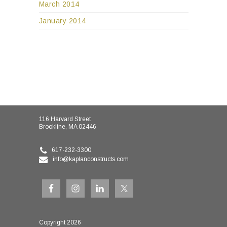
March 2014
January 2014
116 Harvard Street
Brookline, MA 02446
617-232-3300
info@kaplanconstructs.com
Copyright 2026