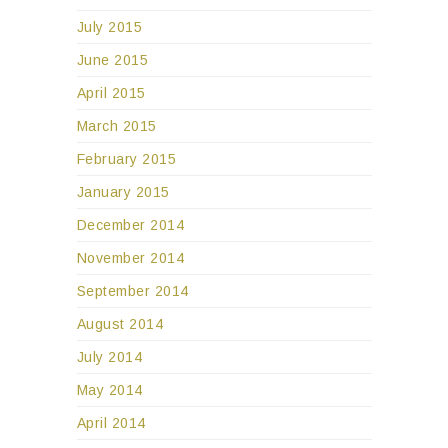
July 2015
June 2015
April 2015
March 2015
February 2015
January 2015
December 2014
November 2014
September 2014
August 2014
July 2014
May 2014
April 2014