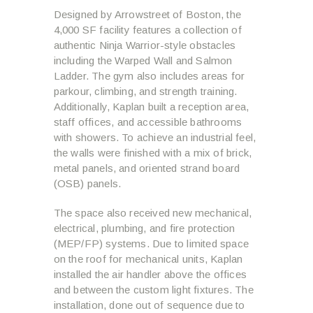
Designed by Arrowstreet of Boston, the
4,000 SF facility features a collection of
authentic Ninja Warrior-style obstacles
including the Warped Wall and Salmon
Ladder. The gym also includes areas for
parkour, climbing, and strength training.
Additionally, Kaplan built a reception area,
staff offices, and accessible bathrooms
with showers. To achieve an industrial feel,
the walls were finished with a mix of brick,
metal panels, and oriented strand board
(OSB) panels.
The space also received new mechanical,
electrical, plumbing, and fire protection
(MEP/FP) systems. Due to limited space
on the roof for mechanical units, Kaplan
installed the air handler above the offices
and between the custom light fixtures. The
installation, done out of sequence due to