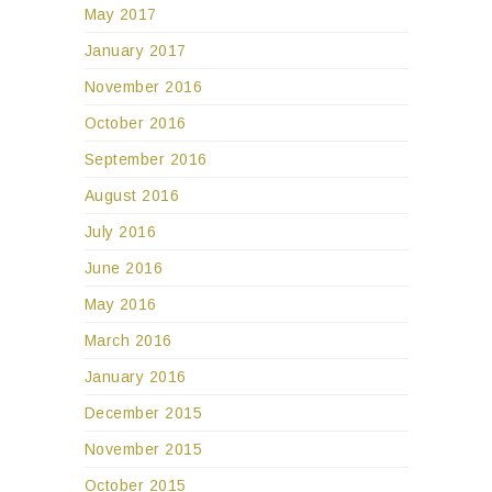
May 2017
January 2017
November 2016
October 2016
September 2016
August 2016
July 2016
June 2016
May 2016
March 2016
January 2016
December 2015
November 2015
October 2015