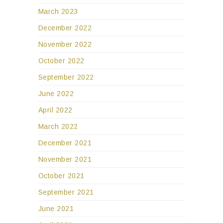
March 2023
December 2022
November 2022
October 2022
September 2022
June 2022
April 2022
March 2022
December 2021
November 2021
October 2021
September 2021
June 2021