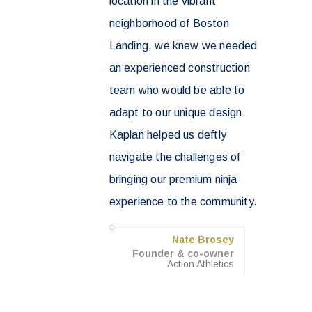
location in the vibrant
neighborhood of Boston
Landing, we knew we needed
an experienced construction
team who would be able to
adapt to our unique design.
Kaplan helped us deftly
navigate the challenges of
bringing our premium ninja
experience to the community.
Nate Brosey
Founder & co-owner
Action Athletics