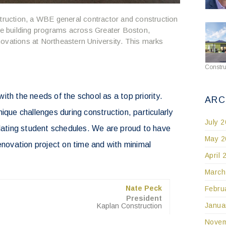
ruction, a WBE general contractor and construction
 building programs across Greater Boston,
ovations at Northeastern University. This marks
Constru
ith the needs of the school as a top priority.
ARC
ique challenges during construction, particularly
July 
ting student schedules. We are proud to have
May 2
renovation project on time and with minimal
April 
March
Nate Peck
Febru
President
Janua
Kaplan Construction
Novem