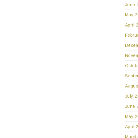
June 
May 2
April 
Febru
Decem
Novem
Octob
Septe
Augus
July 
June 
May 2
April 
March