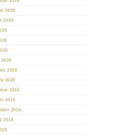
ber 2020
er 2020
t 2020
2020
020
2020
 2020
ary 2020
ry 2020
ber 2019
er 2019
mber 2019
t 2019
2019