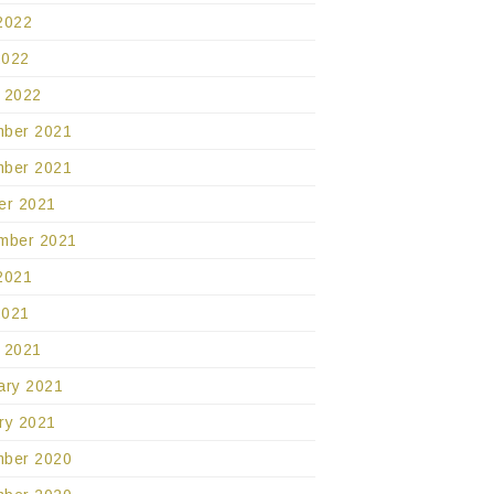
2022
2022
 2022
ber 2021
ber 2021
er 2021
mber 2021
2021
2021
 2021
ary 2021
ry 2021
ber 2020