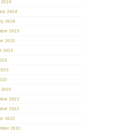
 2024
ary 2024
ry 2024
ber 2023
er 2023
t 2023
2023
2023
023
 2023
ber 2022
ber 2022
er 2022
mber 2022