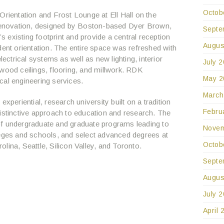
Octob
Orientation and Frost Lounge at Ell Hall on the
enovation, designed by Boston-based Dyer Brown,
Septe
existing footprint and provide a central reception
Augus
dent orientation. The entire space was refreshed with
lectrical systems as well as new lighting, interior
July 
wood ceilings, flooring, and millwork. RDK
May 2
cal engineering services.
March
xperiential, research university built on a tradition
Febru
distinctive approach to education and research. The
of undergraduate and graduate programs leading to
Novem
leges and schools, and select advanced degrees at
Octob
lina, Seattle, Silicon Valley, and Toronto.
Septe
Augus
July 
April 