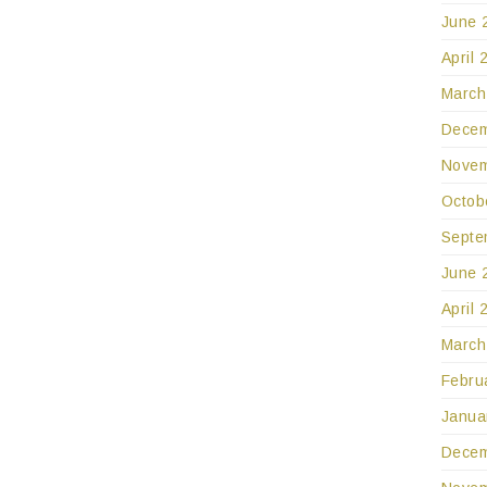
June 
April 
March
Decem
Novem
Octob
Septe
June 
April 
March
Febru
Janua
Decem