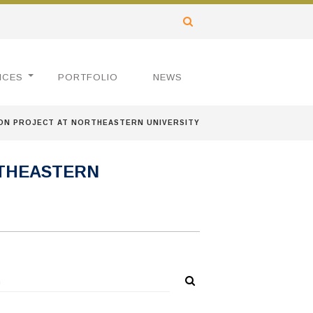
ICES
PORTFOLIO
NEWS
ON PROJECT AT NORTHEASTERN UNIVERSITY
RTHEASTERN