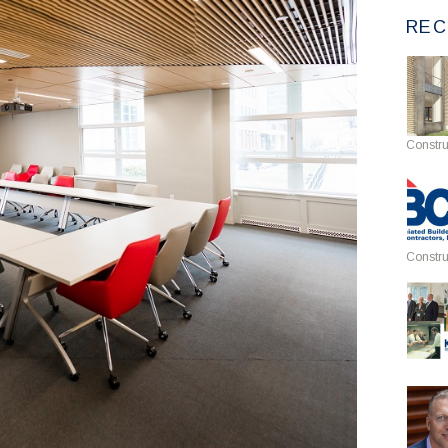
REC
Constru
Constru