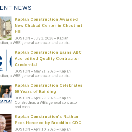
ENT NEWS
Kaplan Construction Awarded
New Chabad Center in Chestnut
Hill
BOSTON – July 1, 2026 – Kaplan
ction, a WBE general contractor and constr..
Kaplan Construction Earns ABC
Accredited Quality Contractor
Credential
BOSTON – May 21, 2026 – Kaplan
ction, a WBE general contractor and constr..
Kaplan Construction Celebrates
50 Years of Building
BOSTON – April 29, 2026 – Kaplan
Construction, a WBE general contractor
and cons..
Kaplan Construction’s Nathan
Peck Honored by Brookline CDC
BOSTON – April 10, 2026 – Kaplan