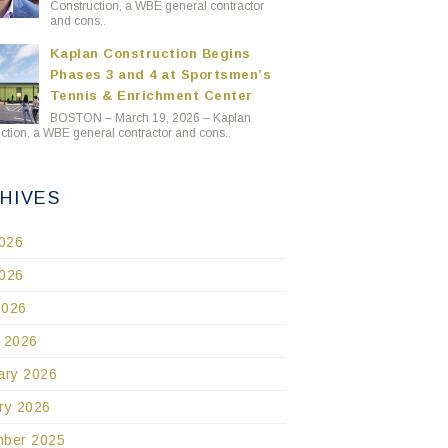
Construction, a WBE general contractor
and cons..
Kaplan Construction Begins
Phases 3 and 4 at Sportsmen’s
Tennis & Enrichment Center
BOSTON – March 19, 2026 – Kaplan
ction, a WBE general contractor and cons..
HIVES
2026
026
2026
 2026
ary 2026
ry 2026
ber 2025