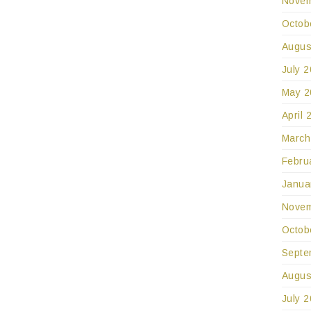
Novem
Octob
Augus
July 
May 2
April 
March
Febru
Janua
Novem
Octob
Septe
Augus
July 