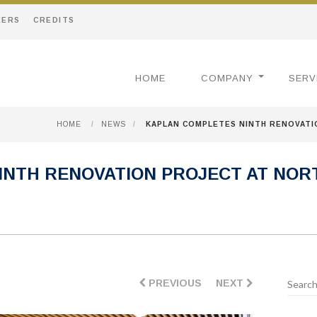
EERS
CREDITS
HOME
COMPANY
SERV
HOME
/
NEWS
/
KAPLAN COMPLETES NINTH RENOVATI
INTH RENOVATION PROJECT AT NO
PREVIOUS
NEXT