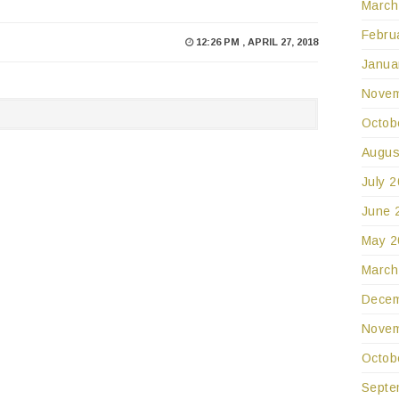
March
Febru
12:26 PM , APRIL 27, 2018
Janua
Novem
Octob
Augus
July 
June 
May 2
March
Decem
Novem
Octob
Septe