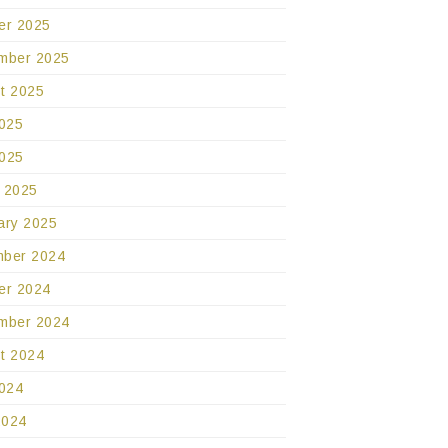
er 2025
mber 2025
t 2025
2025
025
 2025
ary 2025
ber 2024
er 2024
mber 2024
t 2024
2024
2024