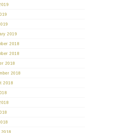
2019
019
2019
ary 2019
ber 2018
ber 2018
er 2018
mber 2018
t 2018
2018
2018
018
2018
 2018