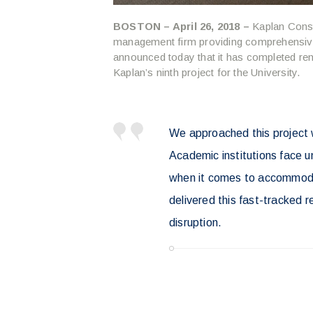
BOSTON – April 26, 2018 –
Kaplan Const
management firm providing comprehensive
announced today that it has completed ren
Kaplan’s ninth project for the University.
We approached this project w
Academic institutions face un
when it comes to accommoda
delivered this fast-tracked 
disruption.