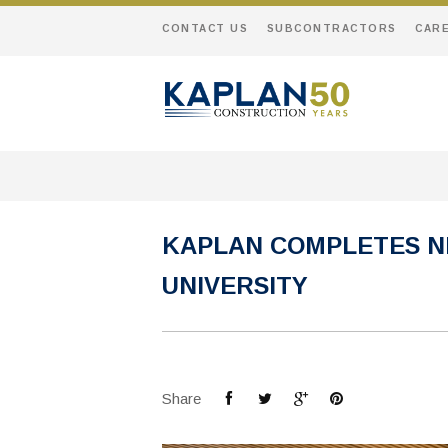
CONTACT US
SUBCONTRACTORS
CAR
KAPLAN COMPLETES N
UNIVERSITY
Share