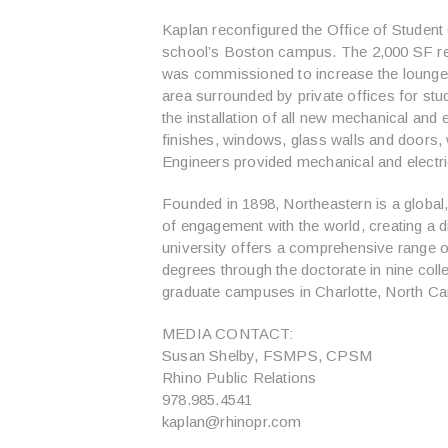
Kaplan reconfigured the Office of Student 
school’s Boston campus. The 2,000 SF r
was commissioned to increase the lounge’s 
area surrounded by private offices for stu
the installation of all new mechanical and e
finishes, windows, glass walls and doors, 
Engineers provided mechanical and electri
Founded in 1898, Northeastern is a global, e
of engagement with the world, creating a 
university offers a comprehensive range 
degrees through the doctorate in nine col
graduate campuses in Charlotte, North Caro
MEDIA CONTACT:
Susan Shelby, FSMPS, CPSM
Rhino Public Relations
978.985.4541
kaplan@rhinopr.com