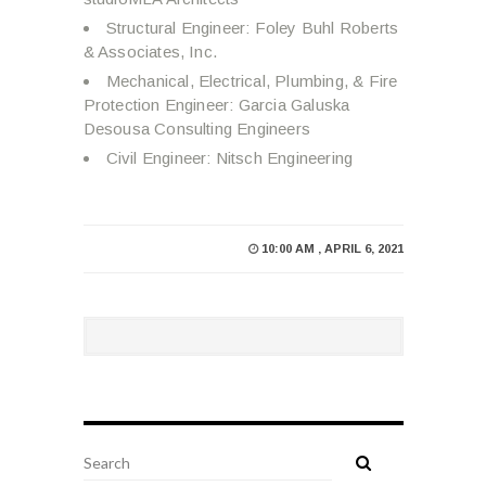
Structural Engineer: Foley Buhl Roberts
& Associates, Inc.
Mechanical, Electrical, Plumbing, & Fire
Protection Engineer: Garcia Galuska
Desousa Consulting Engineers
Civil Engineer: Nitsch Engineering
10:00 AM , APRIL 6, 2021