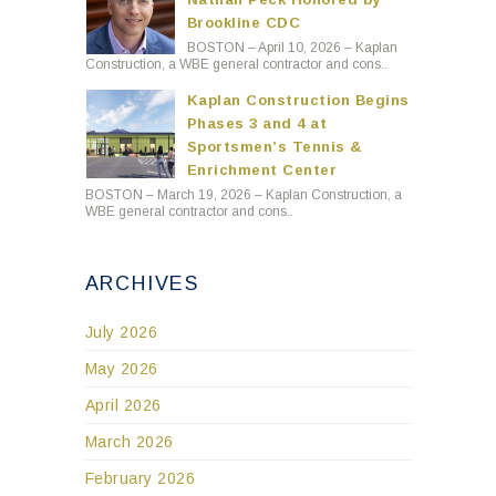
Brookline CDC
BOSTON – April 10, 2026 – Kaplan
Construction, a WBE general contractor and cons..
Kaplan Construction Begins
Phases 3 and 4 at
Sportsmen’s Tennis &
Enrichment Center
BOSTON – March 19, 2026 – Kaplan Construction, a
WBE general contractor and cons..
ARCHIVES
July 2026
May 2026
April 2026
March 2026
February 2026