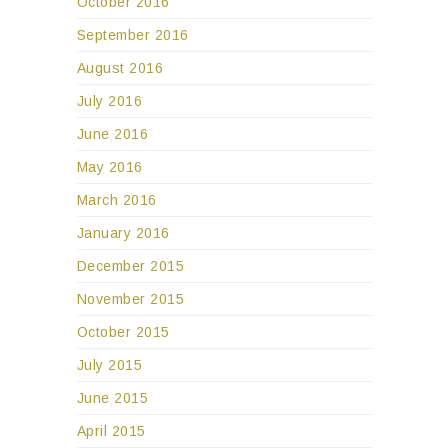
October 2016
September 2016
August 2016
July 2016
June 2016
May 2016
March 2016
January 2016
December 2015
November 2015
October 2015
July 2015
June 2015
April 2015