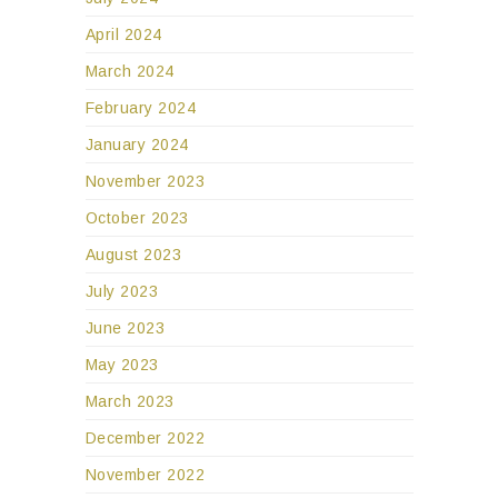
April 2024
March 2024
February 2024
January 2024
November 2023
October 2023
August 2023
July 2023
June 2023
May 2023
March 2023
December 2022
November 2022