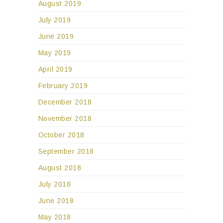
August 2019
July 2019
June 2019
May 2019
April 2019
February 2019
December 2018
November 2018
October 2018
September 2018
August 2018
July 2018
June 2018
May 2018