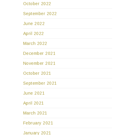
October 2022
September 2022
June 2022
April 2022
March 2022
December 2021
November 2021
October 2021
September 2021
June 2021
April 2021
March 2021
February 2021
January 2021