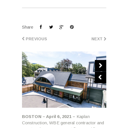
Share
PREVIOUS
NEXT
BOSTON – April 6, 2021 –
Kaplan
Construction, WBE general contractor and