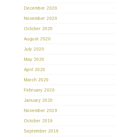
December 2020
November 2020
October 2020
August 2020
July 2020
May 2020
April 2020
March 2020
February 2020
January 2020
November 2019
October 2019
September 2019