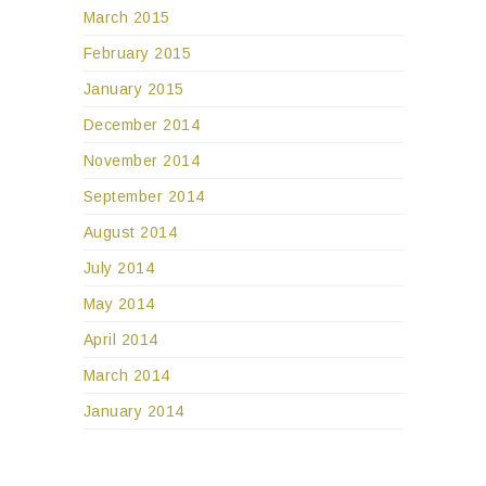
March 2015
February 2015
January 2015
December 2014
November 2014
September 2014
August 2014
July 2014
May 2014
April 2014
March 2014
January 2014