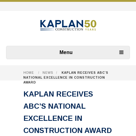
Menu
HOME
/
NEWS
/
KAPLAN RECEIVES ABC’S
NATIONAL EXCELLENCE IN CONSTRUCTION
AWARD
KAPLAN RECEIVES
ABC’S NATIONAL
EXCELLENCE IN
CONSTRUCTION AWARD