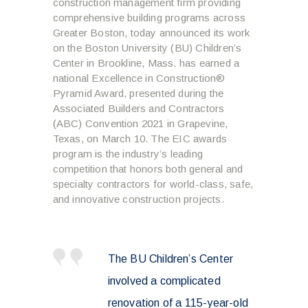
construction management firm providing
comprehensive building programs across
Greater Boston, today announced its work
on the Boston University (BU) Children’s
Center in Brookline, Mass. has earned a
national Excellence in Construction®
Pyramid Award, presented during the
Associated Builders and Contractors
(ABC) Convention 2021 in Grapevine,
Texas, on March 10. The EIC awards
program is the industry’s leading
competition that honors both general and
specialty contractors for world-class, safe,
and innovative construction projects.
The BU Children’s Center
involved a complicated
renovation of a 115-year-old