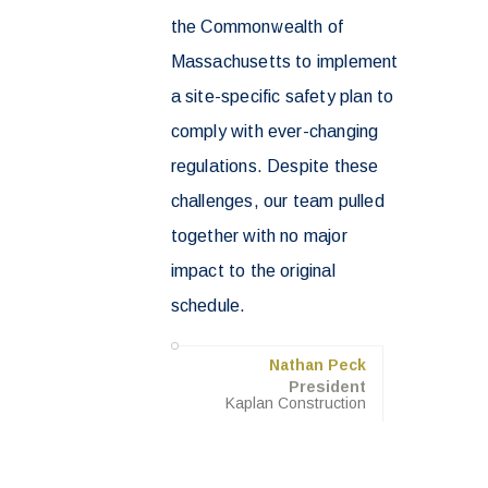
the Commonwealth of
Massachusetts to implement
a site-specific safety plan to
comply with ever-changing
regulations. Despite these
challenges, our team pulled
together with no major
impact to the original
schedule.
Nathan Peck
President
Kaplan Construction