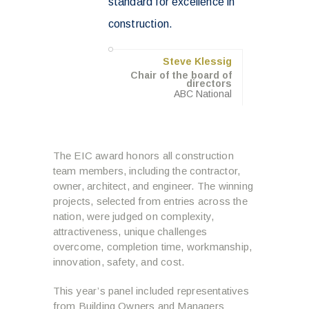
standard for excellence in
construction.
Steve Klessig
Chair of the board of
directors
ABC National
The EIC award honors all construction
team members, including the contractor,
owner, architect, and engineer. The winning
projects, selected from entries across the
nation, were judged on complexity,
attractiveness, unique challenges
overcome, completion time, workmanship,
innovation, safety, and cost.
This year’s panel included representatives
from Building Owners and Managers