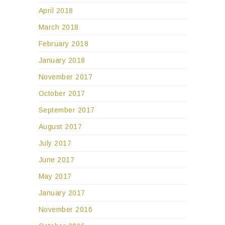
April 2018
March 2018
February 2018
January 2018
November 2017
October 2017
September 2017
August 2017
July 2017
June 2017
May 2017
January 2017
November 2016