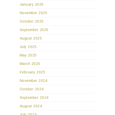
January 2026
November 2025
October 2025
September 2025
August 2025
July 2025
May 2025
March 2025
February 2025
November 2024
October 2024
September 2024
August 2024
July 2024