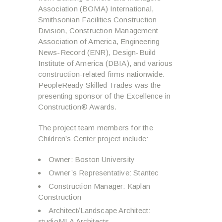
Association (BOMA) International,
Smithsonian Facilities Construction
Division, Construction Management
Association of America, Engineering
News-Record (ENR), Design-Build
Institute of America (DBIA), and various
construction-related firms nationwide.
PeopleReady Skilled Trades was the
presenting sponsor of the Excellence in
Construction® Awards.
The project team members for the
Children’s Center project include:
Owner: Boston University
Owner’s Representative: Stantec
Construction Manager: Kaplan
Construction
Architect/Landscape Architect:
studioMLA Architects