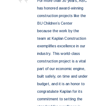
For more than 30 years, ABC
has honored award-winning
construction projects like the
BU Children’s Center
because the work by the
team at Kaplan Construction
exemplifies excellence in our
industry. This world-class
construction project is a vital
part of our economic engine,
built safely, on time and under
budget, and it is an honor to
congratulate Kaplan for its
commitment to setting the