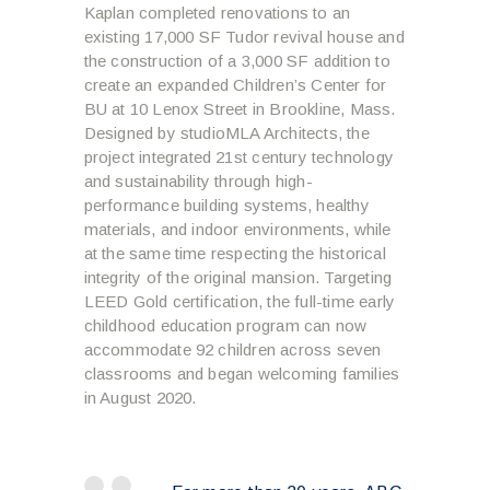
Kaplan completed renovations to an
existing 17,000 SF Tudor revival house and
the construction of a 3,000 SF addition to
create an expanded Children’s Center for
BU at 10 Lenox Street in Brookline, Mass.
Designed by studioMLA Architects, the
project integrated 21
st
century technology
and sustainability through high-
performance building systems, healthy
materials, and indoor environments, while
at the same time respecting the historical
integrity of the original mansion. Targeting
LEED Gold certification, the full-time early
childhood education program can now
accommodate 92 children across seven
classrooms and began welcoming families
in August 2020.