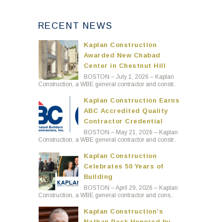
RECENT NEWS
Kaplan Construction
Awarded New Chabad
Center in Chestnut Hill
BOSTON – July 1, 2026 – Kaplan
Construction, a WBE general contractor and constr..
Kaplan Construction Earns
ABC Accredited Quality
Contractor Credential
BOSTON – May 21, 2026 – Kaplan
Construction, a WBE general contractor and constr..
Kaplan Construction
Celebrates 50 Years of
Building
BOSTON – April 29, 2026 – Kaplan
Construction, a WBE general contractor and cons..
Kaplan Construction’s
Nathan Peck Honored by