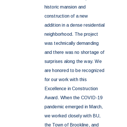
historic mansion and
construction of a new
addition in a dense residential
neighborhood. The project
was technically demanding
and there was no shortage of
surprises along the way. We
are honored to be recognized
for our work with this
Excellence in Construction
Award. When the COVID-19
pandemic emerged in March,
we worked closely with BU,
the Town of Brookline, and