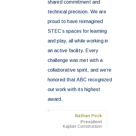
shared commitment and
technical precision. We are
proud to have reimagined
STEC’s spaces for learning
and play, all while working in
an active facility. Every
challenge was met with a
collaborative spirit, and we’re
honored that ABC recognized
our work with its highest
award.
Nathan Peck
President
Kaplan Construction