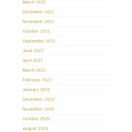
March 2022
December 2021
November 2021
October 2021
September 2021
June 2021
April 2021
March 2021
February 2021
January 2021
December 2020
November 2020
October 2020
August 2020