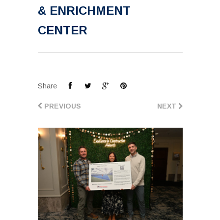
& ENRICHMENT
CENTER
Share
PREVIOUS
NEXT