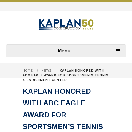
Menu
HOME
/
NEWS
/
KAPLAN HONORED WITH
ABC EAGLE AWARD FOR SPORTSMEN’S TENNIS
& ENRICHMENT CENTER
KAPLAN HONORED
WITH ABC EAGLE
AWARD FOR
SPORTSMEN’S TENNIS