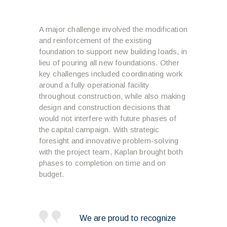
A major challenge involved the modification
and reinforcement of the existing
foundation to support new building loads, in
lieu of pouring all new foundations. Other
key challenges included coordinating work
around a fully operational facility
throughout construction, while also making
design and construction decisions that
would not interfere with future phases of
the capital campaign. With strategic
foresight and innovative problem-solving
with the project team, Kaplan brought both
phases to completion on time and on
budget.
We are proud to recognize