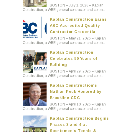
BOSTON – July 1, 2026 – Kaplan
Construction, a WBE general contractor and constr..
Kaplan Construction Earns
ABC Accredited Quality
Contractor Credential
BOSTON – May 21, 2026 – Kaplan
Construction, a WBE general contractor and constr..
Kaplan Construction
Celebrates 50 Years of
Building
BOSTON – April 29, 2026 – Kaplan
Construction, a WBE general contractor and cons..
Kaplan Construction’s
Nathan Peck Honored by
Brookline CDC
BOSTON – April 10, 2026 – Kaplan
Construction, a WBE general contractor and cons..
Kaplan Construction Begins
Phases 3 and 4 at
Sportsmen’s Tennis &