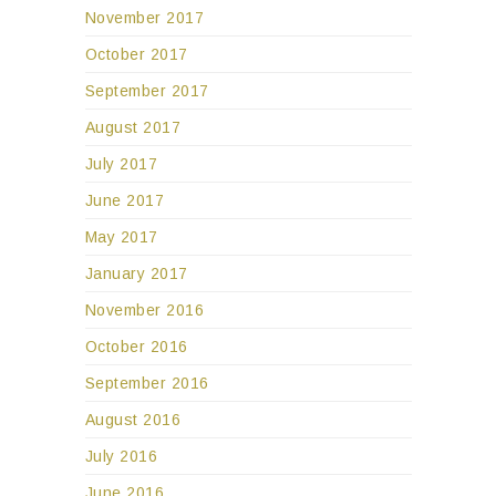
November 2017
October 2017
September 2017
August 2017
July 2017
June 2017
May 2017
January 2017
November 2016
October 2016
September 2016
August 2016
July 2016
June 2016