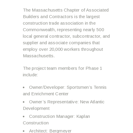
The Massachusetts Chapter of Associated
Builders and Contractors is the largest
construction trade association in the
Commonwealth, representing nearly 500
local general contractor, subcontractor, and
supplier and associate companies that
employ over 20,000 workers throughout
Massachusetts.
The project team members for Phase 1
include:
Owner/Developer: Sportsmen’s Tennis
and Enrichment Center
Owner’s Representative: New Atlantic
Development
Construction Manager: Kaplan
Construction
Architect: Bergmeyer