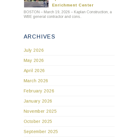
Enrichment Center
BOSTON – March 19, 2026 – Kaplan Construction, a
WBE general contractor and cons..
ARCHIVES
July 2026
May 2026
April 2026
March 2026
February 2026
January 2026
November 2025
October 2025
September 2025