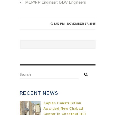
MEP/FP Engineer: BLW Engineers
3:52 PM , NOVEMBER 17, 2025
RECENT NEWS
Kaplan Construction
Awarded New Chabad
Center in Chestnut Hill