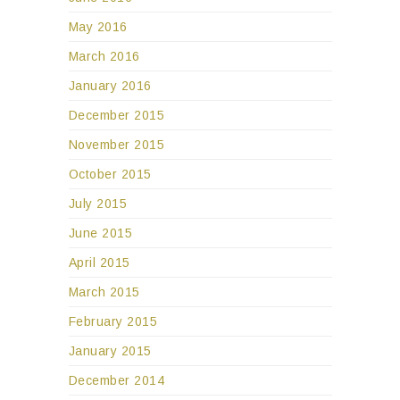
May 2016
March 2016
January 2016
December 2015
November 2015
October 2015
July 2015
June 2015
April 2015
March 2015
February 2015
January 2015
December 2014