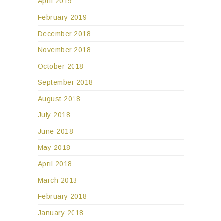
April 2019
February 2019
December 2018
November 2018
October 2018
September 2018
August 2018
July 2018
June 2018
May 2018
April 2018
March 2018
February 2018
January 2018