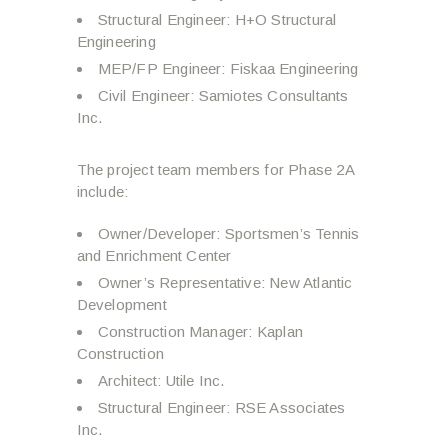
Structural Engineer: H+O Structural
Engineering
MEP/FP Engineer: Fiskaa Engineering
Civil Engineer: Samiotes Consultants
Inc.
The project team members for Phase 2A
include:
Owner/Developer: Sportsmen’s Tennis
and Enrichment Center
Owner’s Representative: New Atlantic
Development
Construction Manager: Kaplan
Construction
Architect: Utile Inc.
Structural Engineer: RSE Associates
Inc.