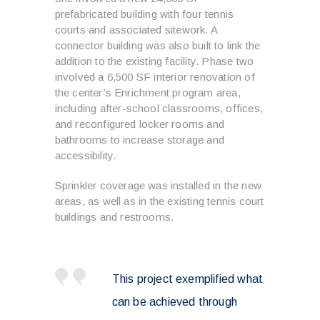
prefabricated building with four tennis
courts and associated sitework. A
connector building was also built to link the
addition to the existing facility. Phase two
involved a 6,500 SF interior renovation of
the center’s Enrichment program area,
including after-school classrooms, offices,
and reconfigured locker rooms and
bathrooms to increase storage and
accessibility.
Sprinkler coverage was installed in the new
areas, as well as in the existing tennis court
buildings and restrooms.
This project exemplified what
can be achieved through