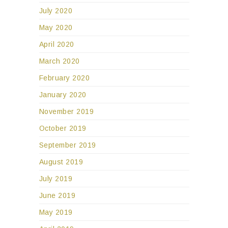
July 2020
May 2020
April 2020
March 2020
February 2020
January 2020
November 2019
October 2019
September 2019
August 2019
July 2019
June 2019
May 2019