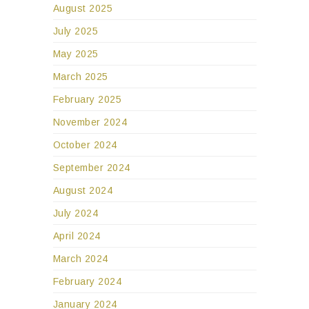
August 2025
July 2025
May 2025
March 2025
February 2025
November 2024
October 2024
September 2024
August 2024
July 2024
April 2024
March 2024
February 2024
January 2024