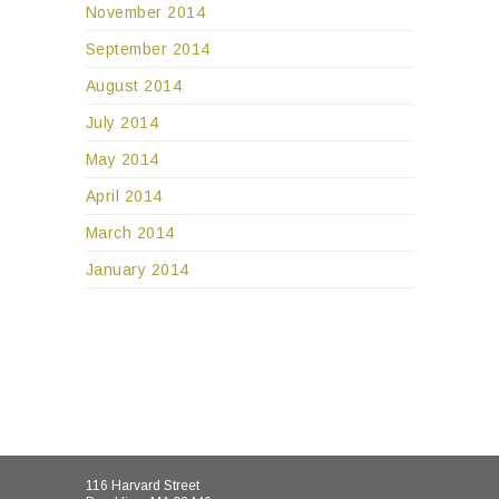
November 2014
September 2014
August 2014
July 2014
May 2014
April 2014
March 2014
January 2014
116 Harvard Street