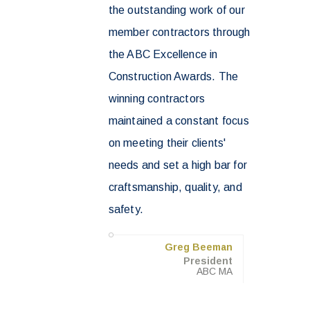
the outstanding work of our
member contractors through
the ABC Excellence in
Construction Awards. The
winning contractors
maintained a constant focus
on meeting their clients'
needs and set a high bar for
craftsmanship, quality, and
safety.
Greg Beeman
President
ABC MA