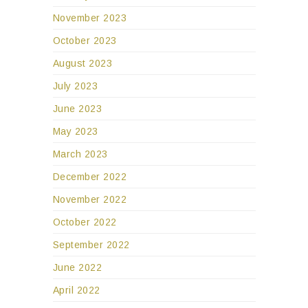
November 2023
October 2023
August 2023
July 2023
June 2023
May 2023
March 2023
December 2022
November 2022
October 2022
September 2022
June 2022
April 2022