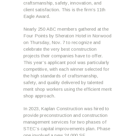
craftsmanship, safety, innovation, and
client satisfaction. This is the firm’s 11th
Eagle Award.
Nearly 250 ABC members gathered at the
Four Points by Sheraton Hotel in Norwood
on Thursday, Nov. 7 to recognize and
celebrate the very best construction
projects their companies have to offer.
This year’s applicant pool was particularly
competitive, with each winner selected for
the high standards of craftsmanship,
safety, and quality delivered by talented
merit shop workers using the efficient merit
shop approach.
In 2023, Kaplan Construction was hired to
provide preconstruction and construction
management services for two phases of
STEC’s capital improvements plan. Phase
one involved a new 24,000 SF