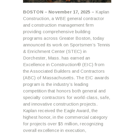
BOSTON – November 17, 2025 –
Kaplan
Construction, a WBE general contractor
and construction management firm
providing comprehensive building
programs across Greater Boston, today
announced its work on Sportsmen’s Tennis
& Enrichment Center (STEC) in
Dorchester, Mass. has earned an
Excellence in Construction® (EIC) from
the Associated Builders and Contractors
(ABC) of Massachusetts. The EIC awards
program is the industry’s leading
competition that honors both general and
specialty contractors for world-class, safe,
and innovative construction projects.
Kaplan received the Eagle Award, the
highest honor, in the commercial category
for projects over $5 million, recognizing
overall excellence in execution,