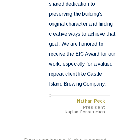
shared dedication to
preserving the building’s
original character and finding
creative ways to achieve that
goal. We are honored to
receive the EIC Award for our
work, especially for a valued
repeat client like Castle
Island Brewing Company.
Nathan Peck
President
Kaplan Construction
During construction, Kaplan uncovered