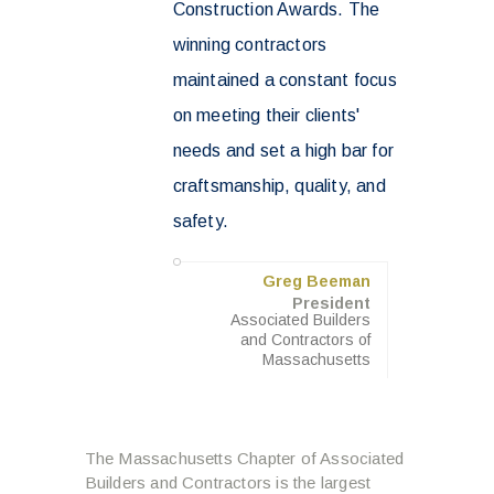
Construction Awards. The
winning contractors
maintained a constant focus
on meeting their clients'
needs and set a high bar for
craftsmanship, quality, and
safety.
Greg Beeman
President
Associated Builders
and Contractors of
Massachusetts
The Massachusetts Chapter of Associated
Builders and Contractors is the largest