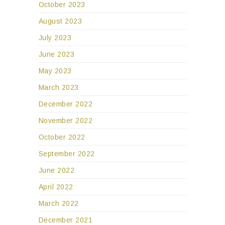
October 2023
August 2023
July 2023
June 2023
May 2023
March 2023
December 2022
November 2022
October 2022
September 2022
June 2022
April 2022
March 2022
December 2021