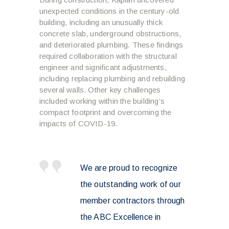
unexpected conditions in the century-old
building, including an unusually thick
concrete slab, underground obstructions,
and deteriorated plumbing. These findings
required collaboration with the structural
engineer and significant adjustments,
including replacing plumbing and rebuilding
several walls. Other key challenges
included working within the building’s
compact footprint and overcoming the
impacts of COVID-19.
We are proud to recognize
the outstanding work of our
member contractors through
the ABC Excellence in