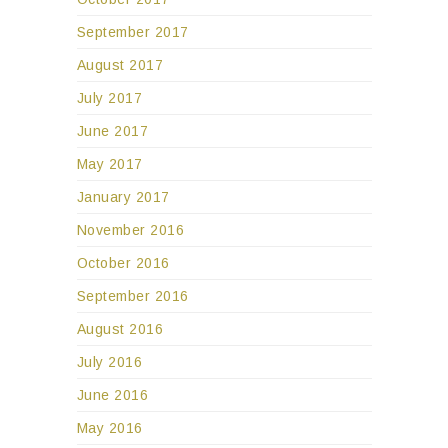
September 2017
August 2017
July 2017
June 2017
May 2017
January 2017
November 2016
October 2016
September 2016
August 2016
July 2016
June 2016
May 2016