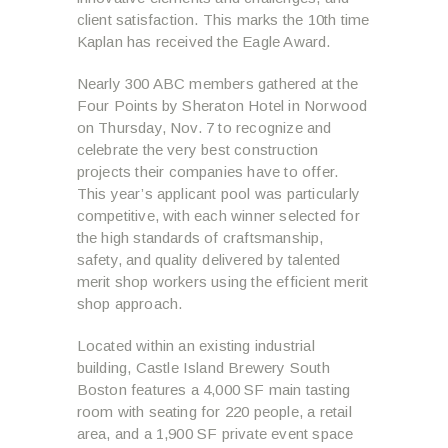
client satisfaction. This marks the 10
th
time
Kaplan has received the Eagle Award.
Nearly 300 ABC members gathered at the
Four Points by Sheraton Hotel in Norwood
on Thursday, Nov. 7 to recognize and
celebrate the very best construction
projects their companies have to offer.
This year’s applicant pool was particularly
competitive, with each winner selected for
the high standards of craftsmanship,
safety, and quality delivered by talented
merit shop workers using the efficient merit
shop approach.
Located within an existing industrial
building, Castle Island Brewery South
Boston features a 4,000 SF main tasting
room with seating for 220 people, a retail
area, and a 1,900 SF private event space