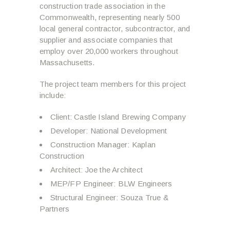
construction trade association in the
Commonwealth, representing nearly 500
local general contractor, subcontractor, and
supplier and associate companies that
employ over 20,000 workers throughout
Massachusetts.
The project team members for this project
include:
Client: Castle Island Brewing Company
Developer: National Development
Construction Manager: Kaplan
Construction
Architect: Joe the Architect
MEP/FP Engineer: BLW Engineers
Structural Engineer: Souza True &
Partners