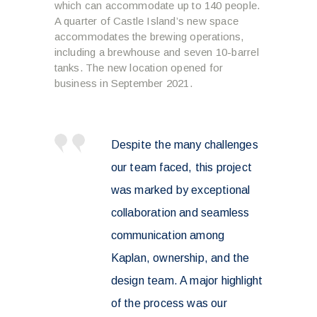
which can accommodate up to 140 people.
A quarter of Castle Island’s new space
accommodates the brewing operations,
including a brewhouse and seven 10-barrel
tanks. The new location opened for
business in September 2021.
Despite the many challenges
our team faced, this project
was marked by exceptional
collaboration and seamless
communication among
Kaplan, ownership, and the
design team. A major highlight
of the process was our