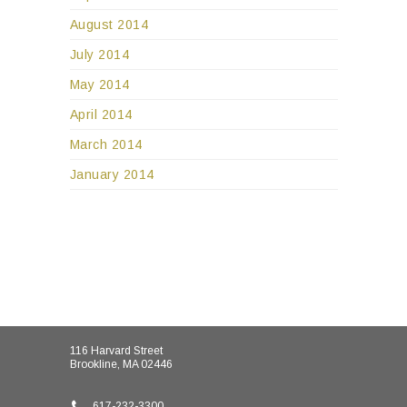
August 2014
July 2014
May 2014
April 2014
March 2014
January 2014
116 Harvard Street
Brookline, MA 02446
617-232-3300