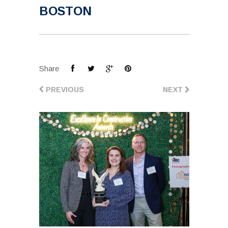
BOSTON
Share
PREVIOUS
NEXT