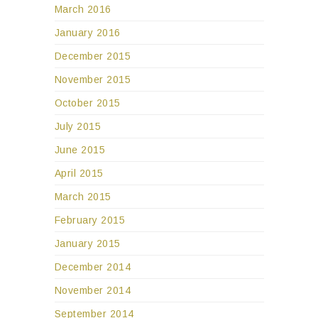
March 2016
January 2016
December 2015
November 2015
October 2015
July 2015
June 2015
April 2015
March 2015
February 2015
January 2015
December 2014
November 2014
September 2014