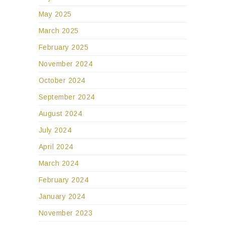
May 2025
March 2025
February 2025
November 2024
October 2024
September 2024
August 2024
July 2024
April 2024
March 2024
February 2024
January 2024
November 2023