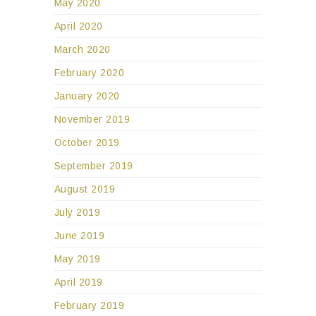
May 2020
April 2020
March 2020
February 2020
January 2020
November 2019
October 2019
September 2019
August 2019
July 2019
June 2019
May 2019
April 2019
February 2019