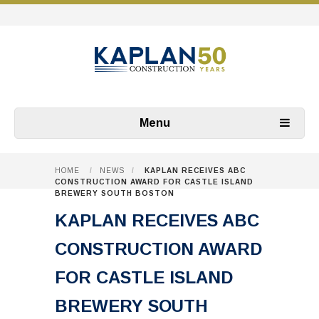
Menu
HOME
/
NEWS
/
KAPLAN RECEIVES ABC
CONSTRUCTION AWARD FOR CASTLE ISLAND
BREWERY SOUTH BOSTON
KAPLAN RECEIVES ABC
CONSTRUCTION AWARD
FOR CASTLE ISLAND
BREWERY SOUTH