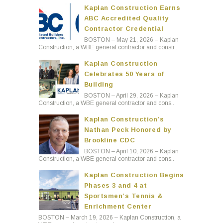
Kaplan Construction Earns
ABC Accredited Quality
Contractor Credential
BOSTON – May 21, 2026 – Kaplan
Construction, a WBE general contractor and constr..
Kaplan Construction
Celebrates 50 Years of
Building
BOSTON – April 29, 2026 – Kaplan
Construction, a WBE general contractor and cons..
Kaplan Construction’s
Nathan Peck Honored by
Brookline CDC
BOSTON – April 10, 2026 – Kaplan
Construction, a WBE general contractor and cons..
Kaplan Construction Begins
Phases 3 and 4 at
Sportsmen’s Tennis &
Enrichment Center
BOSTON – March 19, 2026 – Kaplan Construction, a