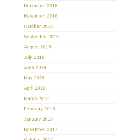
December 2018
November 2018
October 2018
September 2018
August 2018
July 2018
June 2018
May 2018
April 2018
March 2018
February 2018
January 2018
November 2017
October 2017