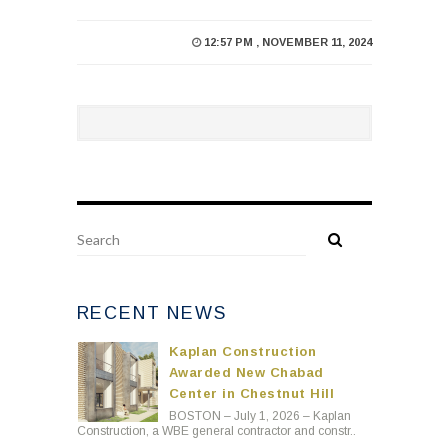
12:57 PM , NOVEMBER 11, 2024
RECENT NEWS
Kaplan Construction
Awarded New Chabad
Center in Chestnut Hill
BOSTON – July 1, 2026 – Kaplan
Construction, a WBE general contractor and constr..