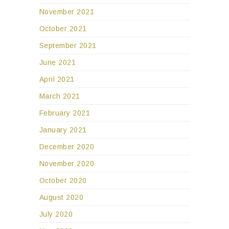
November 2021
October 2021
September 2021
June 2021
April 2021
March 2021
February 2021
January 2021
December 2020
November 2020
October 2020
August 2020
July 2020