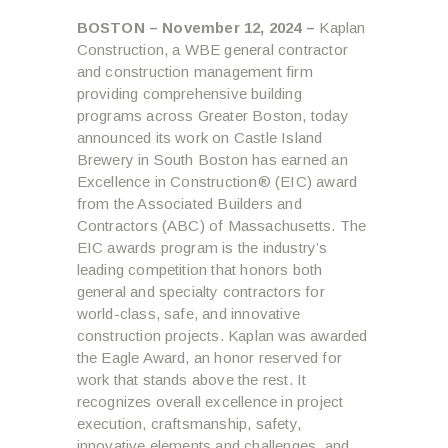
BOSTON – November 12, 2024 –
Kaplan
Construction, a WBE general contractor
and construction management firm
providing comprehensive building
programs across Greater Boston, today
announced its work on Castle Island
Brewery in South Boston has earned an
Excellence in Construction® (EIC) award
from the Associated Builders and
Contractors (ABC) of Massachusetts. The
EIC awards program is the industry’s
leading competition that honors both
general and specialty contractors for
world-class, safe, and innovative
construction projects. Kaplan was awarded
the Eagle Award, an honor reserved for
work that stands above the rest. It
recognizes overall excellence in project
execution, craftsmanship, safety,
innovative elements and challenges, and