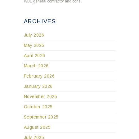
WBE general contractor and cons..
ARCHIVES
July 2026
May 2026
April 2026
March 2026
February 2026
January 2026
November 2025
October 2025
September 2025
August 2025
July 2025