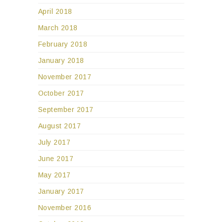
April 2018
March 2018
February 2018
January 2018
November 2017
October 2017
September 2017
August 2017
July 2017
June 2017
May 2017
January 2017
November 2016