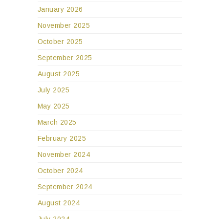
January 2026
November 2025
October 2025
September 2025
August 2025
July 2025
May 2025
March 2025
February 2025
November 2024
October 2024
September 2024
August 2024
July 2024