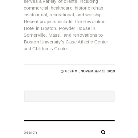
serves a variety of clients, including
commercial, healthcare, historic rehab,
institutional, recreational, and worship.
Recent projects include The Revolution
Hotel in Boston, Powder House in
Somerville, Mass., and renovations to
Boston University’s Case Athletic Center
and Children’s Center.
4:09 PM , NOVEMBER 13, 2019