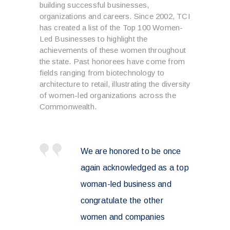
building successful businesses,
organizations and careers. Since 2002, TCI
has created a list of the Top 100 Women-
Led Businesses to highlight the
achievements of these women throughout
the state. Past honorees have come from
fields ranging from biotechnology to
architecture to retail, illustrating the diversity
of women-led organizations across the
Commonwealth.
We are honored to be once
again acknowledged as a top
woman-led business and
congratulate the other
women and companies