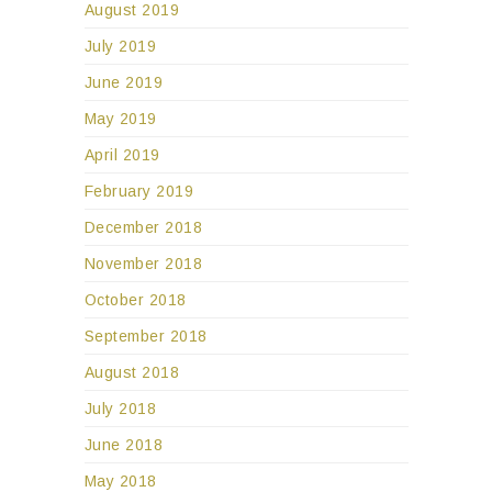
August 2019
July 2019
June 2019
May 2019
April 2019
February 2019
December 2018
November 2018
October 2018
September 2018
August 2018
July 2018
June 2018
May 2018