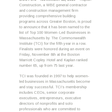
Construction, a WBE general contractor
and construction management firm
providing comprehensive building
programs across Greater Boston, is proud
to announce that it has been named to the
list of Top 100 Women-Led Businesses in
Massachusetts by The Commonwealth
Institute (TCI) for the fifth year in a row.
Finalists were honored during an event on
Friday, November 8th at the Boston
Marriott Copley Hotel and Kaplan ranked
number 65, up from 75 last year.
TCI was founded in 1997 to help women-
led businesses in Massachusetts become
and stay successful. TCI’s membership
includes CEOs, senior corporate
executives, entrepreneurs, executive
directors of nonprofits and solo
professionals who are committed to