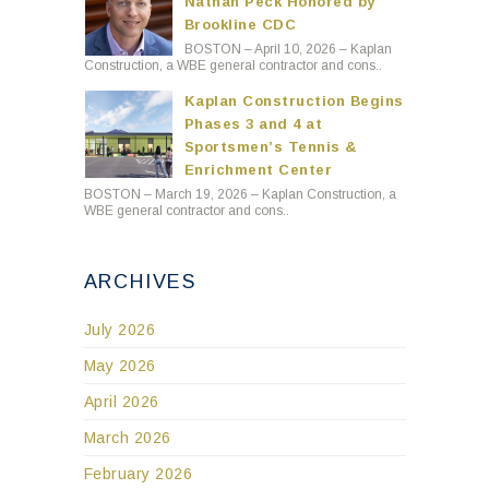
Nathan Peck Honored by
Brookline CDC
BOSTON – April 10, 2026 – Kaplan
Construction, a WBE general contractor and cons..
Kaplan Construction Begins
Phases 3 and 4 at
Sportsmen’s Tennis &
Enrichment Center
BOSTON – March 19, 2026 – Kaplan Construction, a
WBE general contractor and cons..
ARCHIVES
July 2026
May 2026
April 2026
March 2026
February 2026