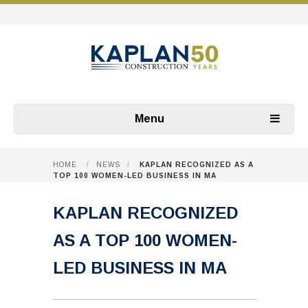
Menu
HOME
/
NEWS
/
KAPLAN RECOGNIZED AS A
TOP 100 WOMEN-LED BUSINESS IN MA
KAPLAN RECOGNIZED
AS A TOP 100 WOMEN-
LED BUSINESS IN MA