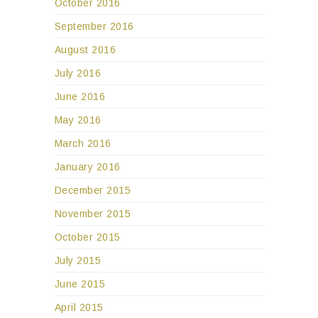
October 2016
September 2016
August 2016
July 2016
June 2016
May 2016
March 2016
January 2016
December 2015
November 2015
October 2015
July 2015
June 2015
April 2015