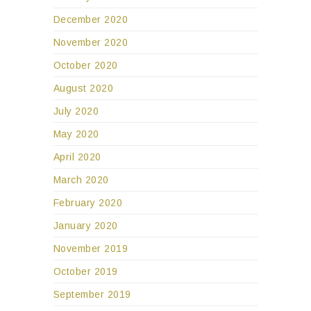
December 2020
November 2020
October 2020
August 2020
July 2020
May 2020
April 2020
March 2020
February 2020
January 2020
November 2019
October 2019
September 2019