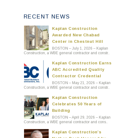
RECENT NEWS
Kaplan Construction
Awarded New Chabad
Center in Chestnut Hill
BOSTON – July 1, 2026 – Kaplan
Construction, a WBE general contractor and constr..
Kaplan Construction Earns
ABC Accredited Quality
Contractor Credential
BOSTON – May 21, 2026 – Kaplan
Construction, a WBE general contractor and constr..
Kaplan Construction
Celebrates 50 Years of
Building
BOSTON – April 29, 2026 – Kaplan
Construction, a WBE general contractor and cons..
Kaplan Construction’s