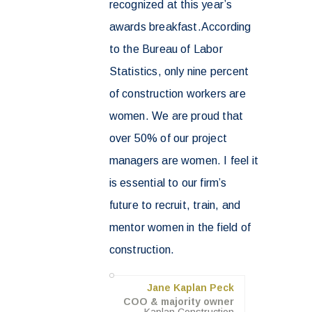
recognized at this year’s
awards breakfast.According
to the Bureau of Labor
Statistics, only nine percent
of construction workers are
women. We are proud that
over 50% of our project
managers are women. I feel it
is essential to our firm’s
future to recruit, train, and
mentor women in the field of
construction.
Jane Kaplan Peck
COO & majority owner
Kaplan Construction