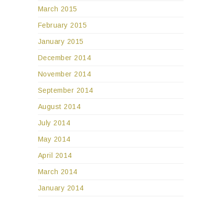
March 2015
February 2015
January 2015
December 2014
November 2014
September 2014
August 2014
July 2014
May 2014
April 2014
March 2014
January 2014