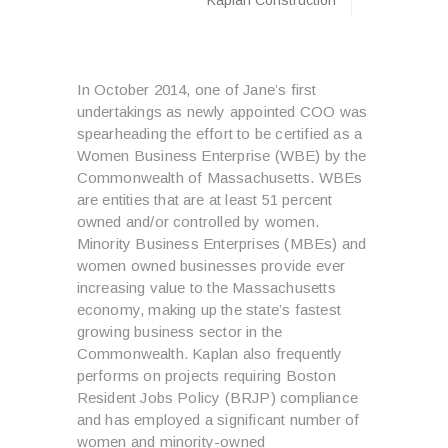
In October 2014, one of Jane’s first
undertakings as newly appointed COO was
spearheading the effort to be certified as a
Women Business Enterprise (WBE) by the
Commonwealth of Massachusetts. WBEs
are entities that are at least 51 percent
owned and/or controlled by women.
Minority Business Enterprises (MBEs) and
women owned businesses provide ever
increasing value to the Massachusetts
economy, making up the state’s fastest
growing business sector in the
Commonwealth. Kaplan also frequently
performs on projects requiring Boston
Resident Jobs Policy (BRJP) compliance
and has employed a significant number of
women and minority-owned