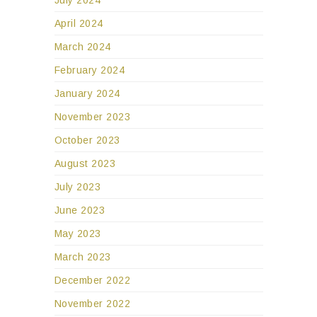
April 2024
March 2024
February 2024
January 2024
November 2023
October 2023
August 2023
July 2023
June 2023
May 2023
March 2023
December 2022
November 2022