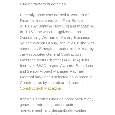
subcontractors in doing so.
Recently, Jane was named a Women of
Finance, Insurance, and Real Estate
(FIRE) by Banking New England magazine.
In 2016 Jane was recognized as an
Outstanding Woman of Family Business
by The Warren Group, and in 2018 she was
chosen as Emerging Leader of the Year by
the Associated General Contractors
Massachusetts Chapter (AGC MA) in its
first ever BWiC Inspire Awards. Both Jane
and Senior Project Manager Rachael
Montosi have been selected as Women in
Construction by the editorial board at
Constructech Magazine
.
Kaplan’s services include preconstruction,
general contracting, construction
management, and design/build. Kaplan