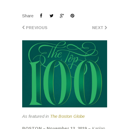
Share
PREVIOUS
NEXT
As featured in
The Boston Globe
BOSTON – November 12, 2019 –
Kaplan