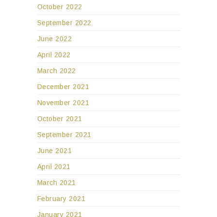
October 2022
September 2022
June 2022
April 2022
March 2022
December 2021
November 2021
October 2021
September 2021
June 2021
April 2021
March 2021
February 2021
January 2021