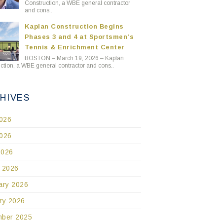
Construction, a WBE general contractor
and cons..
Kaplan Construction Begins
Phases 3 and 4 at Sportsmen’s
Tennis & Enrichment Center
BOSTON – March 19, 2026 – Kaplan
ction, a WBE general contractor and cons..
HIVES
2026
026
2026
 2026
ary 2026
ry 2026
ber 2025