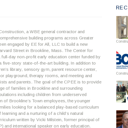
REC
onstruction, a WBE general contractor and
comprehensive building programs across Greater
Constru
been engaged by EE for All, LLC to build a new
arvard Street in Brookline, Mass. The Center for
full-day non-profit early education center funded by
five-story state-of-the-art building. In addition to
ren’s library, sensory gym, parent resource center,
Constru
oor playground, therapy rooms, and meeting and
lists and parents. The goal of the CPEE is to provide
nge of families in Brookline and surrounding
ulations including children from underserved
dren of Brookline’s Town employees, the younger
ilies looking for a balanced play-based curriculum
f learning and a nurturing of a child’s natural
riculum written by Vicki Milstein, former principal of
 and international speaker on early education.