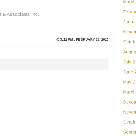
March
Febru
s & Associates Inc.
Janua
Novem
3:22 PM , FEBRUARY 25, 2020
Octob
Augus
July 
June 
May 2
March
Decem
Novem
Octob
Septe