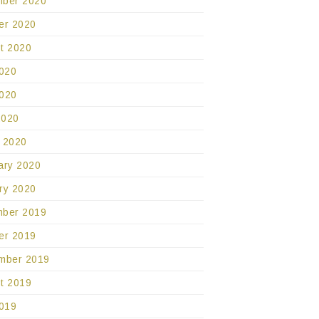
ber 2020
er 2020
t 2020
2020
020
2020
 2020
ary 2020
ry 2020
ber 2019
er 2019
mber 2019
t 2019
2019