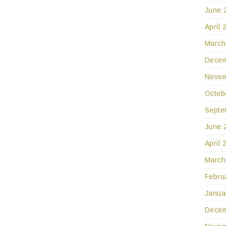
June 
April 
March
Decem
Novem
Octob
Septe
June 
April 
March
Febru
Janua
Decem