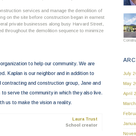
onstruction services and manage the demolition of
lding on the site before construction began in earnest
everal private businesses along busy Harvard Street,
ed throughout the demolition sequence to minimize
Constru
ARC
 organization to help our community. We are
Kaplan is our neighbor and in addition to
July 
l contracting and construction group, Jane and
May 2
to serve the community in which they also live.
April 
h us to make the vision a reality.
March
Febru
Laura Trust
Janua
School creator
Novem