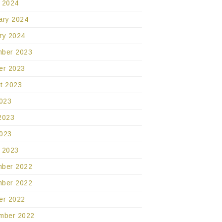
 2024
ary 2024
ry 2024
ber 2023
er 2023
t 2023
2023
2023
023
 2023
ber 2022
ber 2022
er 2022
mber 2022