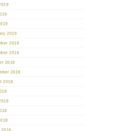
2019
019
2019
ary 2019
ber 2018
ber 2018
er 2018
mber 2018
t 2018
2018
2018
018
2018
 2018