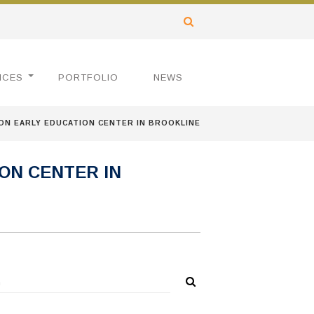
ICES
PORTFOLIO
NEWS
N EARLY EDUCATION CENTER IN BROOKLINE
ON CENTER IN