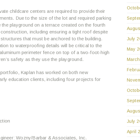
Octob
vate childcare centers are required to provide their
ents. Due to the size of the lot and required parking
Septe
the playground on a terrace created on the fourth
Augus
 construction, including ensuring a tight roof despite
structures that must be anchored to the building.
July 
ion to waterproofing details will be critical to the
May 2
ll aluminum perimeter fence on top of a two-foot-high
ldren’s safety as they use the playground.
March
Febru
s portfolio, Kaplan has worked on both new
rly education clients, including four projects for
Novem
Octob
Septe
Augus
ction
July 
April 
ngineer: Wozny/Barbar & Associates, Inc.