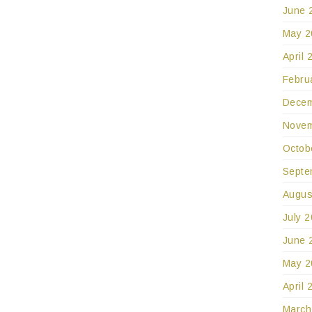
June 
May 2
April 
Febru
Decem
Novem
Octob
Septe
Augus
July 
June 
May 2
April 
March