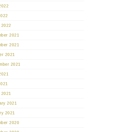
2022
2022
 2022
ber 2021
ber 2021
er 2021
mber 2021
2021
2021
 2021
ary 2021
ry 2021
ber 2020