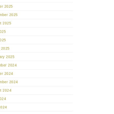
er 2025
mber 2025
t 2025
2025
025
 2025
ary 2025
ber 2024
er 2024
mber 2024
t 2024
2024
2024