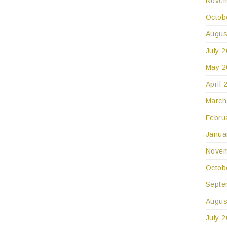
Novem
Octob
Augus
July 
May 2
April 
March
Febru
Janua
Novem
Octob
Septe
Augus
July 