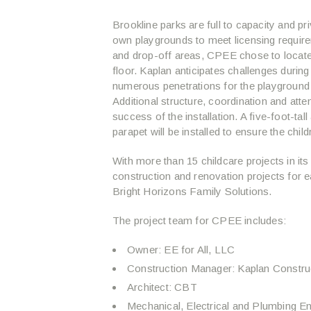
Brookline parks are full to capacity and pri
own playgrounds to meet licensing requirem
and drop-off areas, CPEE chose to locate 
floor. Kaplan anticipates challenges during
numerous penetrations for the playground 
Additional structure, coordination and attent
success of the installation. A five-foot-ta
parapet will be installed to ensure the chi
With more than 15 childcare projects in it
construction and renovation projects for ea
Bright Horizons Family Solutions.
The project team for CPEE includes:
Owner: EE for All, LLC
Construction Manager: Kaplan Constru
Architect: CBT
Mechanical, Electrical and Plumbing E