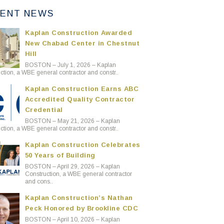
ENT NEWS
Kaplan Construction Awarded
New Chabad Center in Chestnut
Hill
BOSTON – July 1, 2026 – Kaplan
ction, a WBE general contractor and constr..
Kaplan Construction Earns ABC
Accredited Quality Contractor
Credential
BOSTON – May 21, 2026 – Kaplan
ction, a WBE general contractor and constr..
Kaplan Construction Celebrates
50 Years of Building
BOSTON – April 29, 2026 – Kaplan
Construction, a WBE general contractor
and cons..
Kaplan Construction’s Nathan
Peck Honored by Brookline CDC
BOSTON – April 10, 2026 – Kaplan