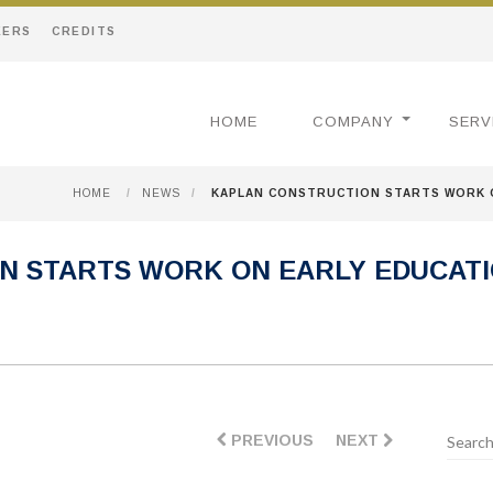
EERS
CREDITS
HOME
COMPANY
SERV
HOME
/
NEWS
/
KAPLAN CONSTRUCTION STARTS WORK O
N STARTS WORK ON EARLY EDUCATI
PREVIOUS
NEXT