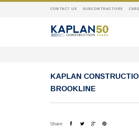
CONTACT US
SUBCONTRACTORS
CAR
KAPLAN CONSTRUCTIO
BROOKLINE
Share