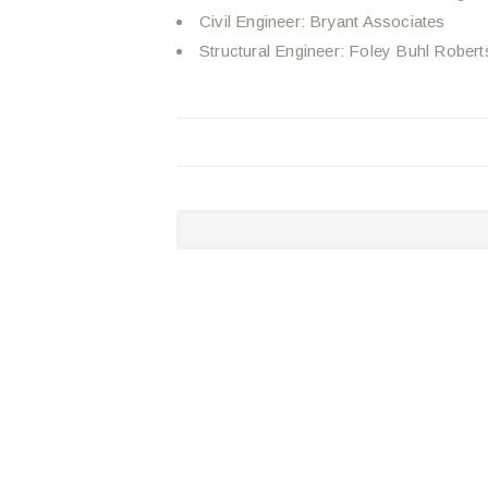
Civil Engineer: Bryant Associates
Structural Engineer: Foley Buhl Robert