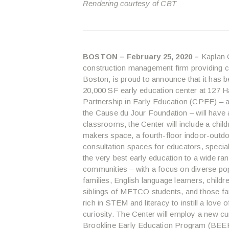
Rendering courtesy of CBT
BOSTON – February 25, 2020 –
Kaplan C
construction management firm providing 
Boston, is proud to announce that it has 
20,000 SF early education center at 127 H
Partnership in Early Education (CPEE) – a 
the Cause du Jour Foundation – will have a 
classrooms, the Center will include a child
makers space, a fourth-floor indoor-outd
consultation spaces for educators, specia
the very best early education to a wide ra
communities – with a focus on diverse pop
families, English language learners, chil
siblings of METCO students, and those fam
rich in STEM and literacy to instill a love o
curiosity. The Center will employ a new cur
Brookline Early Education Program (BEEP)