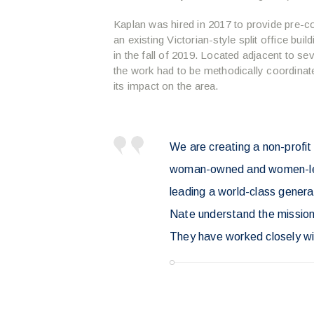
Kaplan was hired in 2017 to provide pre-c
an existing Victorian-style split office bui
in the fall of 2019. Located adjacent to s
the work had to be methodically coordinat
its impact on the area.
We are creating a non-profit
woman-owned and women-led. 
leading a world-class genera
Nate understand the mission 
They have worked closely wit