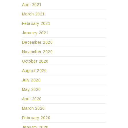
April 2021
March 2021
February 2021
January 2021
December 2020
November 2020
October 2020
August 2020
July 2020
May 2020
April 2020
March 2020
February 2020
January 2020