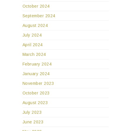
October 2024
September 2024
August 2024
July 2024
April 2024
March 2024
February 2024
January 2024
November 2023
October 2023
August 2023
July 2023
June 2023