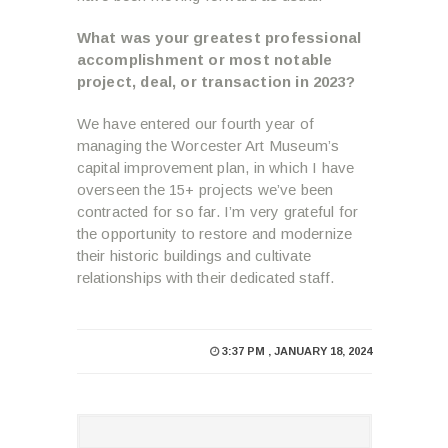
What was your greatest professional
accomplishment or most notable
project, deal, or transaction in 2023?
We have entered our fourth year of
managing the Worcester Art Museum’s
capital improvement plan, in which I have
overseen the 15+ projects we’ve been
contracted for so far. I’m very grateful for
the opportunity to restore and modernize
their historic buildings and cultivate
relationships with their dedicated staff.
3:37 PM , JANUARY 18, 2024