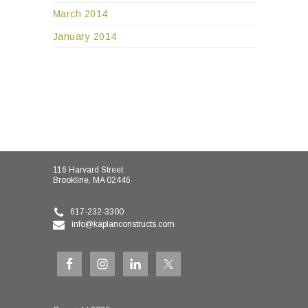
March 2014
January 2014
116 Harvard Street
Brookline, MA 02446
617-232-3300
info@kaplanconstructs.com