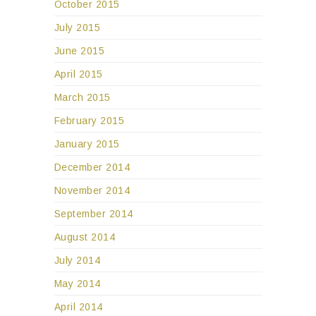
October 2015
July 2015
June 2015
April 2015
March 2015
February 2015
January 2015
December 2014
November 2014
September 2014
August 2014
July 2014
May 2014
April 2014