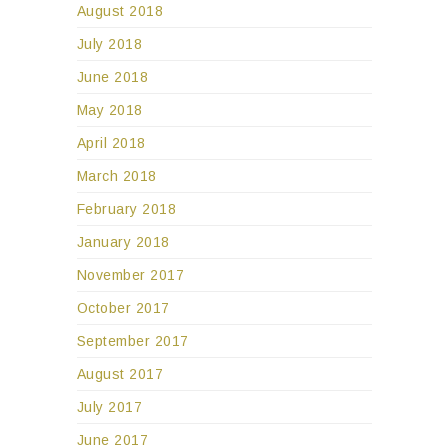
August 2018
July 2018
June 2018
May 2018
April 2018
March 2018
February 2018
January 2018
November 2017
October 2017
September 2017
August 2017
July 2017
June 2017