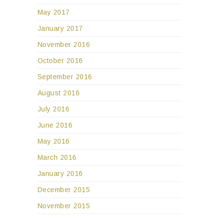
May 2017
January 2017
November 2016
October 2016
September 2016
August 2016
July 2016
June 2016
May 2016
March 2016
January 2016
December 2015
November 2015