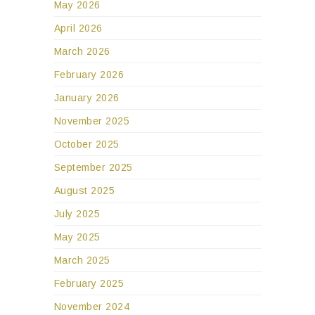
May 2026
April 2026
March 2026
February 2026
January 2026
November 2025
October 2025
September 2025
August 2025
July 2025
May 2025
March 2025
February 2025
November 2024