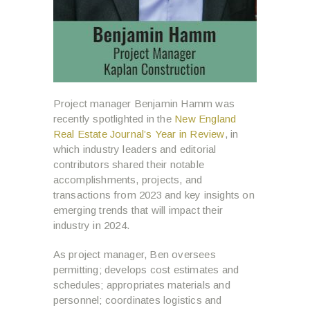
Project manager Benjamin Hamm was
recently spotlighted in the
New England
Real Estate Journal’s Year in Review
, in
which industry leaders and editorial
contributors shared their notable
accomplishments, projects, and
transactions from 2023 and key insights on
emerging trends that will impact their
industry in 2024.
As project manager, Ben oversees
permitting; develops cost estimates and
schedules; appropriates materials and
personnel; coordinates logistics and