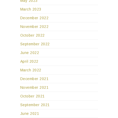
May 2023
March 2023
December 2022
November 2022
October 2022
September 2022
June 2022
April 2022
March 2022
December 2021
November 2021
October 2021
September 2021
June 2021