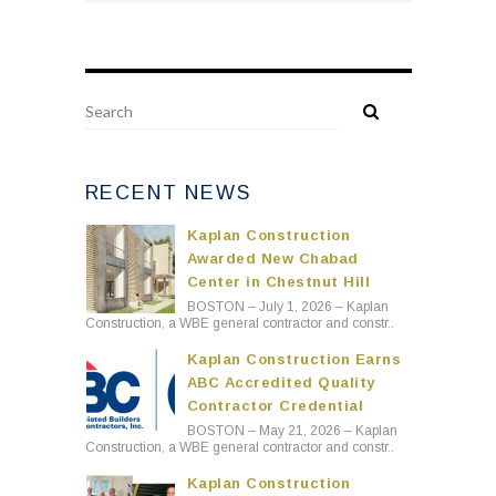
RECENT NEWS
Kaplan Construction
Awarded New Chabad
Center in Chestnut Hill
BOSTON – July 1, 2026 – Kaplan
Construction, a WBE general contractor and constr..
Kaplan Construction Earns
ABC Accredited Quality
Contractor Credential
BOSTON – May 21, 2026 – Kaplan
Construction, a WBE general contractor and constr..
Kaplan Construction