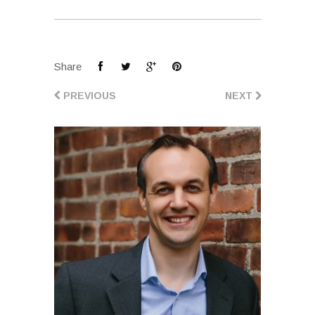
Share
PREVIOUS
NEXT