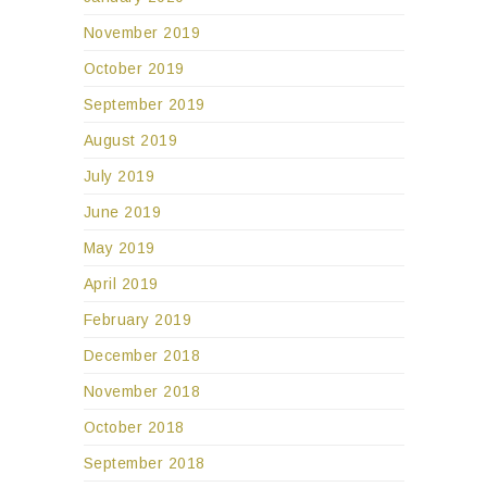
November 2019
October 2019
September 2019
August 2019
July 2019
June 2019
May 2019
April 2019
February 2019
December 2018
November 2018
October 2018
September 2018