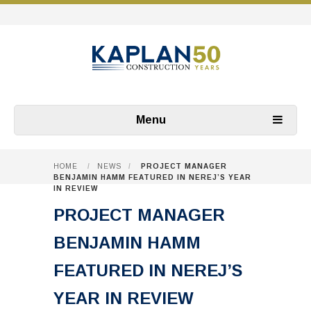
Menu
HOME
/
NEWS
/
PROJECT MANAGER
BENJAMIN HAMM FEATURED IN NEREJ’S YEAR
IN REVIEW
PROJECT MANAGER
BENJAMIN HAMM
FEATURED IN NEREJ’S
YEAR IN REVIEW