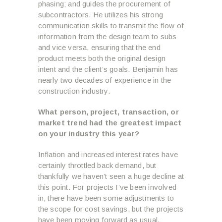
phasing; and guides the procurement of
subcontractors. He utilizes his strong
communication skills to transmit the flow of
information from the design team to subs
and vice versa, ensuring that the end
product meets both the original design
intent and the client’s goals. Benjamin has
nearly two decades of experience in the
construction industry.
What person, project, transaction, or
market trend had the greatest impact
on your industry this year?
Inflation and increased interest rates have
certainly throttled back demand, but
thankfully we haven’t seen a huge decline at
this point. For projects I’ve been involved
in, there have been some adjustments to
the scope for cost savings, but the projects
have been moving forward as usual.