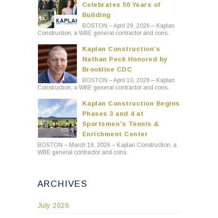
Celebrates 50 Years of
Building
BOSTON – April 29, 2026 – Kaplan
Construction, a WBE general contractor and cons..
Kaplan Construction’s
Nathan Peck Honored by
Brookline CDC
BOSTON – April 10, 2026 – Kaplan
Construction, a WBE general contractor and cons..
Kaplan Construction Begins
Phases 3 and 4 at
Sportsmen’s Tennis &
Enrichment Center
BOSTON – March 19, 2026 – Kaplan Construction, a
WBE general contractor and cons..
ARCHIVES
July 2026