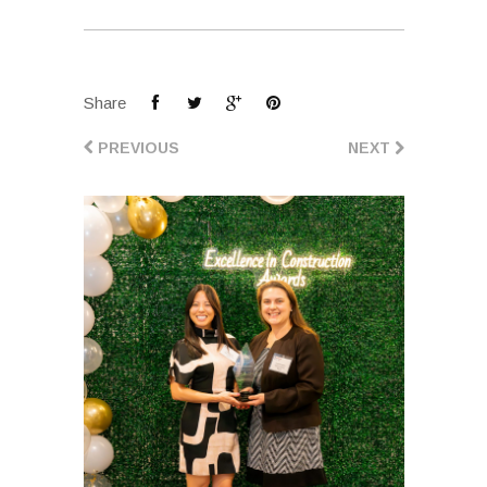
Share
PREVIOUS
NEXT