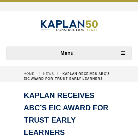
Menu
HOME
/
NEWS
/
KAPLAN RECEIVES ABC’S
EIC AWARD FOR TRUST EARLY LEARNERS
KAPLAN RECEIVES
ABC’S EIC AWARD FOR
TRUST EARLY
LEARNERS