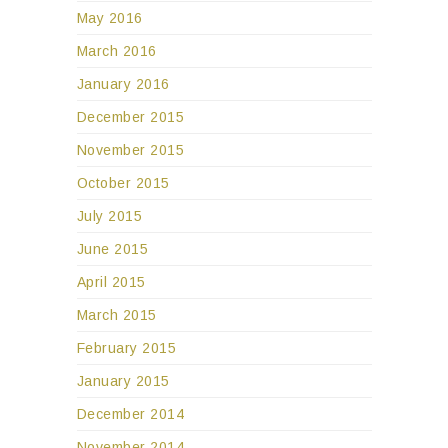
May 2016
March 2016
January 2016
December 2015
November 2015
October 2015
July 2015
June 2015
April 2015
March 2015
February 2015
January 2015
December 2014
November 2014