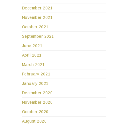
December 2021
November 2021
October 2021
September 2021
June 2021
April 2021
March 2021
February 2021
January 2021
December 2020
November 2020
October 2020
August 2020