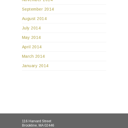
September 2014
August 2014
July 2014
May 2014
April 2014
March 2014
January 2014
116 Harvard Street
Brookline, MA 02446