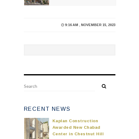
9:16 AM , NOVEMBER 15, 2023
RECENT NEWS
Kaplan Construction
Awarded New Chabad
Center in Chestnut Hill