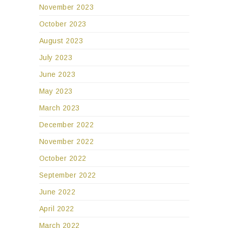
November 2023
October 2023
August 2023
July 2023
June 2023
May 2023
March 2023
December 2022
November 2022
October 2022
September 2022
June 2022
April 2022
March 2022