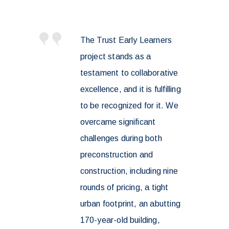
The Trust Early Learners
project stands as a
testament to collaborative
excellence, and it is fulfilling
to be recognized for it. We
overcame significant
challenges during both
preconstruction and
construction, including nine
rounds of pricing, a tight
urban footprint, an abutting
170-year-old building,