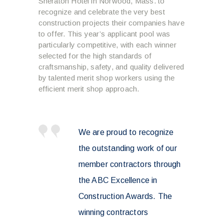
Sheraton Hotel in Norwood, Mass. to
recognize and celebrate the very best
construction projects their companies have
to offer. This year’s applicant pool was
particularly competitive, with each winner
selected for the high standards of
craftsmanship, safety, and quality delivered
by talented merit shop workers using the
efficient merit shop approach.
We are proud to recognize
the outstanding work of our
member contractors through
the ABC Excellence in
Construction Awards. The
winning contractors