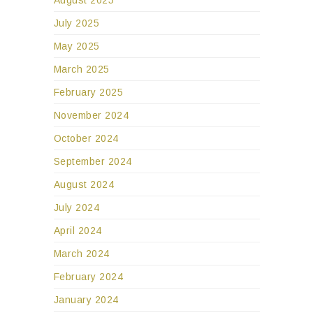
August 2025
July 2025
May 2025
March 2025
February 2025
November 2024
October 2024
September 2024
August 2024
July 2024
April 2024
March 2024
February 2024
January 2024