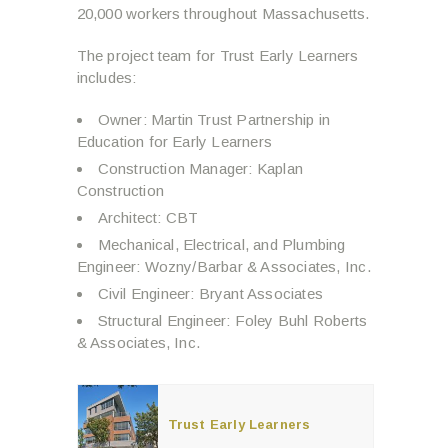
20,000 workers throughout Massachusetts.
The project team for Trust Early Learners
includes:
Owner: Martin Trust Partnership in
Education for Early Learners
Construction Manager: Kaplan
Construction
Architect: CBT
Mechanical, Electrical, and Plumbing
Engineer: Wozny/Barbar & Associates, Inc.
Civil Engineer: Bryant Associates
Structural Engineer: Foley Buhl Roberts
& Associates, Inc.
Trust Early Learners