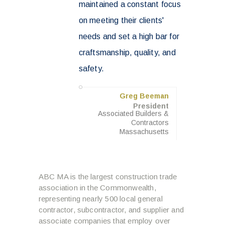
maintained a constant focus
on meeting their clients'
needs and set a high bar for
craftsmanship, quality, and
safety.
Greg Beeman
President
Associated Builders &
Contractors
Massachusetts
ABC MA is the largest construction trade
association in the Commonwealth,
representing nearly 500 local general
contractor, subcontractor, and supplier and
associate companies that employ over