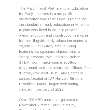
The Martin Trust Partnership in Education
for Early Learners is a nonprofit
organization whose mission is to change
the standard of early education in America.
Kaplan was hired in 2017 to provide
preconstruction and construction services
for their flagship early education center, a
20,000 SF, five-story steel building
featuring six spacious classrooms, a
library, sensory gym, learning kitchen,
STEM room, makerspace, rooftop
playground, and administrative offices. The
diversity-focused Trust Early Learners
center, located at 127 Harvard Street in
Brookline, Mass., began welcoming
children in January of 2022.
Over 200 ABC members gathered on
November 2 at the Four Points by