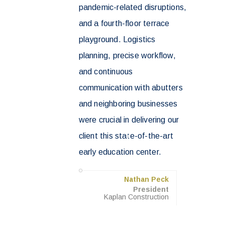
pandemic-related disruptions,
and a fourth-floor terrace
playground. Logistics
planning, precise workflow,
and continuous
communication with abutters
and neighboring businesses
were crucial in delivering our
client this state-of-the-art
early education center.
Nathan Peck
President
Kaplan Construction