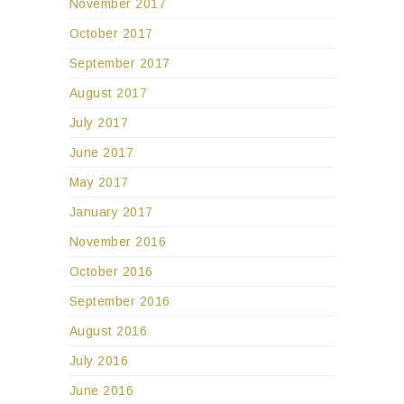
November 2017
October 2017
September 2017
August 2017
July 2017
June 2017
May 2017
January 2017
November 2016
October 2016
September 2016
August 2016
July 2016
June 2016