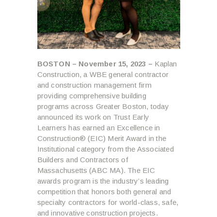
BOSTON – November 15, 2023 –
Kaplan
Construction, a WBE general contractor
and construction management firm
providing comprehensive building
programs across Greater Boston, today
announced its work on Trust Early
Learners has earned an Excellence in
Construction® (EIC) Merit Award in the
Institutional category from the Associated
Builders and Contractors of
Massachusetts (ABC MA). The EIC
awards program is the industry’s leading
competition that honors both general and
specialty contractors for world-class, safe,
and innovative construction projects.