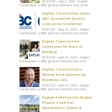
BOSTON – July 1, 2026 – Kaplan
Construction, a WBE general contractor and constr..
Kaplan Construction Earns
ABC Accredited Quality
Contractor Credential
BOSTON – May 21, 2026 – Kaplan
Construction, a WBE general contractor and constr..
Kaplan Construction
Celebrates 50 Years of
Building
BOSTON – April 29, 2026 – Kaplan
Construction, a WBE general contractor and cons..
Kaplan Construction’s
Nathan Peck Honored by
Brookline CDC
BOSTON – April 10, 2026 – Kaplan
Construction, a WBE general contractor and cons..
Kaplan Construction Begins
Phases 3 and 4 at
Sportsmen’s Tennis &