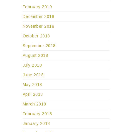
February 2019
December 2018
November 2018
October 2018
September 2018
August 2018
July 2018
June 2018
May 2018
April 2018
March 2018
February 2018
January 2018