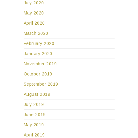
July 2020
May 2020
April 2020
March 2020
February 2020
January 2020
November 2019
October 2019
September 2019
August 2019
July 2019
June 2019
May 2019
April 2019