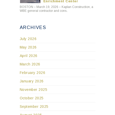
Enrichment Center
BOSTON – March 19, 2026 – Kaplan Construction, a
WBE general contractor and cons..
ARCHIVES
July 2026
May 2026
April 2026
March 2026
February 2026
January 2026
November 2025
October 2025
September 2025