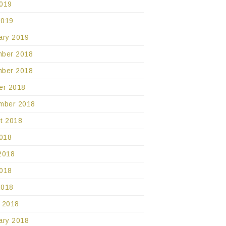
019
2019
ary 2019
ber 2018
ber 2018
er 2018
mber 2018
t 2018
2018
2018
018
2018
 2018
ary 2018