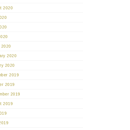
t 2020
2020
020
2020
 2020
ary 2020
ry 2020
ber 2019
er 2019
mber 2019
t 2019
2019
2019