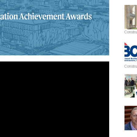
Constru
Constru