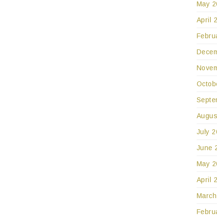
May 2
April 
Febru
Decem
Novem
Octob
Septe
Augus
July 
June 
May 2
April 
March
Febru