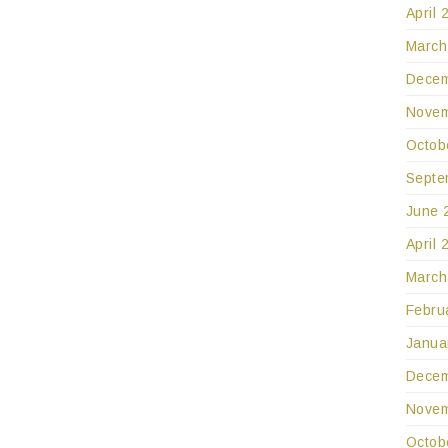
April 
March
Decem
Novem
Octob
Septe
June 
April 
March
Febru
Janua
Decem
Novem
Octob