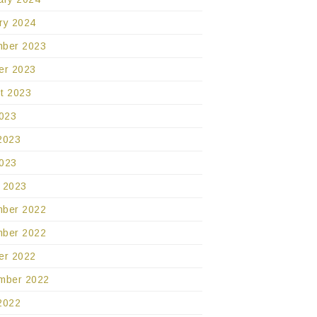
ry 2024
ber 2023
er 2023
t 2023
2023
2023
023
 2023
ber 2022
ber 2022
er 2022
mber 2022
2022