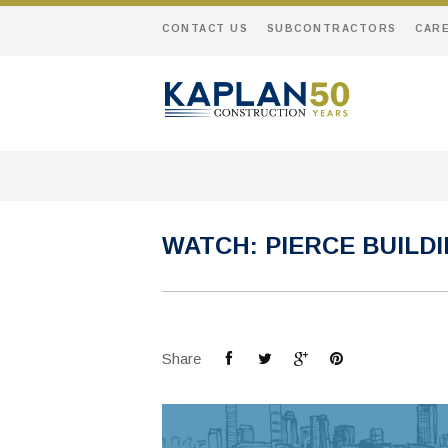
CONTACT US
SUBCONTRACTORS
CAR
WATCH: PIERCE BUILD
Share