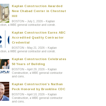
Kaplan Construction Awarded
New Chabad Center in Chestnut
Hill
BOSTON – July 1, 2026 – Kaplan
ction, a WBE general contractor and constr..
Kaplan Construction Earns ABC
Accredited Quality Contractor
Credential
BOSTON – May 21, 2026 – Kaplan
ction, a WBE general contractor and constr..
Kaplan Construction Celebrates
50 Years of Building
BOSTON – April 29, 2026 – Kaplan
Construction, a WBE general contractor
and cons..
Kaplan Construction’s Nathan
Peck Honored by Brookline CDC
BOSTON – April 10, 2026 – Kaplan
Construction, a WBE general contractor
and cons..