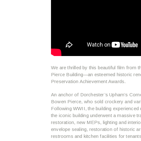
We are thrilled by this beautiful film from
Pierce Building—an esteemed historic ren
Preservation Achievement Awards.
An anchor of Dorchester’s Upham’s Corne
Bowen Pierce, who sold crockery and var
Following WWII, the building experienced
the iconic building underwent a massive t
restoration, new MEPs, lighting and interi
envelope sealing, restoration of historic 
restrooms and kitchen facilities for tenan