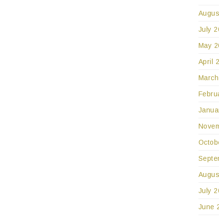
Augus
July 
May 2
April 
March
Febru
Janua
Novem
Octob
Septe
Augus
July 
June 