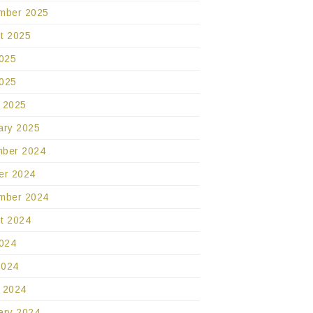
mber 2025
t 2025
2025
025
 2025
ary 2025
ber 2024
er 2024
mber 2024
t 2024
2024
2024
 2024
ary 2024