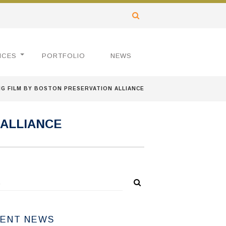
ICES
PORTFOLIO
NEWS
NG FILM BY BOSTON PRESERVATION ALLIANCE
 ALLIANCE
ENT NEWS