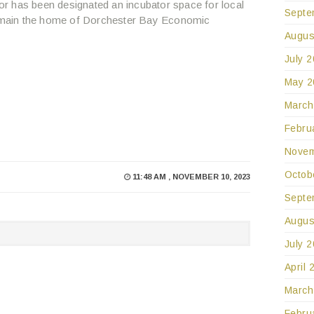
r has been designated an incubator space for local
Septe
 remain the home of Dorchester Bay Economic
Augus
July 
May 2
March
Febru
Novem
Octob
11:48 AM , NOVEMBER 10, 2023
Septe
Augus
July 
April 
March
Febru