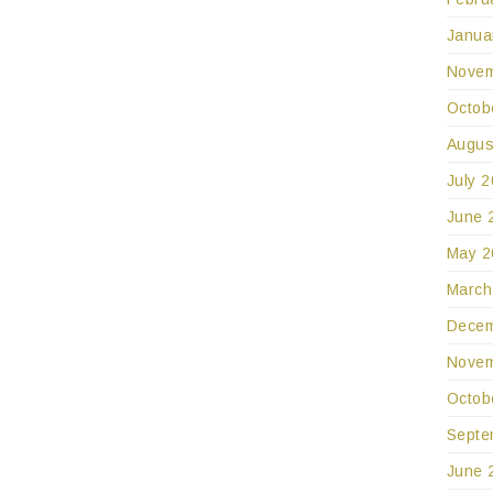
Janua
Novem
Octob
Augus
July 
June 
May 2
March
Decem
Novem
Octob
Septe
June 