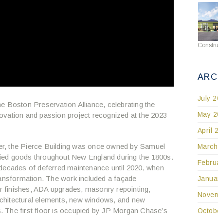
Constru
ARC
July 
 the Boston Preservation Alliance, celebrating the
May 2
ovation and passion project recognized at the 2023
April 
r, the Pierce Building was once owned by Samuel
March
ied goods throughout New England during the 1800s.
Febru
 decades of deferred maintenance until 2020, when
ransformation. The work included a façade
Janua
or finishes, ADA upgrades, masonry repointing,
Novem
architectural elements, new windows, and new
ts. The first floor is occupied by JP Morgan Chase’s
Octob