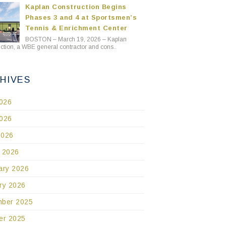
Kaplan Construction Begins
Phases 3 and 4 at Sportsmen’s
Tennis & Enrichment Center
BOSTON – March 19, 2026 – Kaplan
ction, a WBE general contractor and cons..
HIVES
2026
026
2026
 2026
ary 2026
ry 2026
ber 2025
er 2025