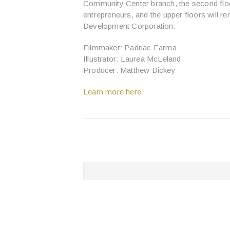
Community Center branch, the second floo
entrepreneurs, and the upper floors will
Development Corporation.
Filmmaker: Padriac Farma
Illustrator: Laurea McLeland
Producer: Matthew Dickey
Learn more here