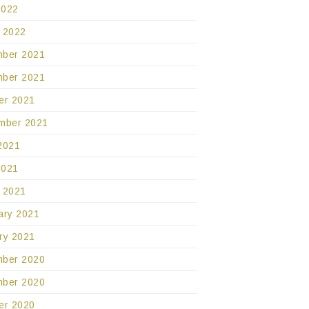
2022
 2022
ber 2021
ber 2021
er 2021
mber 2021
2021
2021
 2021
ary 2021
ry 2021
ber 2020
ber 2020
er 2020