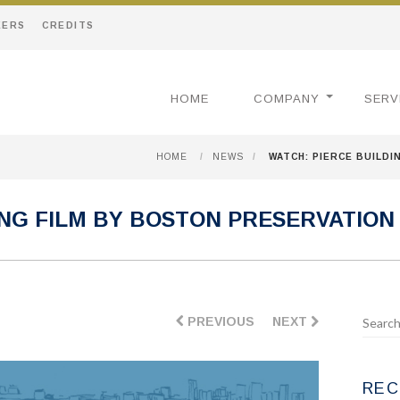
EERS
CREDITS
HOME
COMPANY
SERV
HOME
/
NEWS
/
WATCH: PIERCE BUILDI
ING FILM BY BOSTON PRESERVATION
PREVIOUS
NEXT
REC