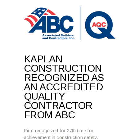
KAPLAN
CONSTRUCTION
RECOGNIZED AS
AN ACCREDITED
QUALITY
CONTRACTOR
FROM ABC
Firm recognized for 27th time for
achievement in construction safety,