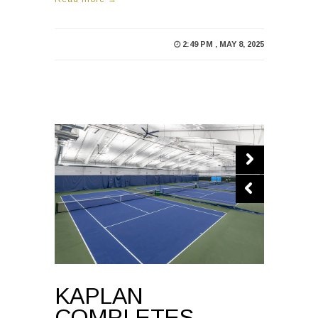
2:49 PM , MAY 8, 2025
KAPLAN
COMPLETES
RENOVATIONS