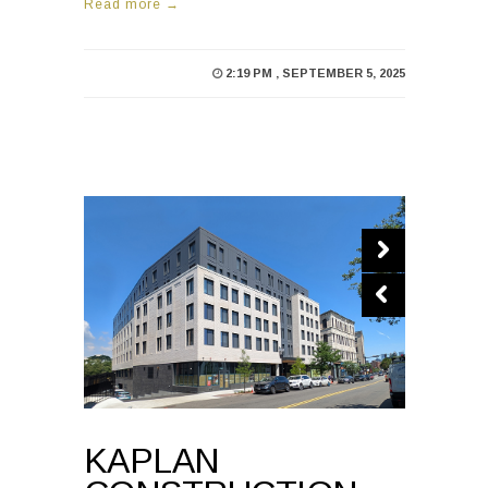
Read more →
2:19 PM , SEPTEMBER 5, 2025
KAPLAN