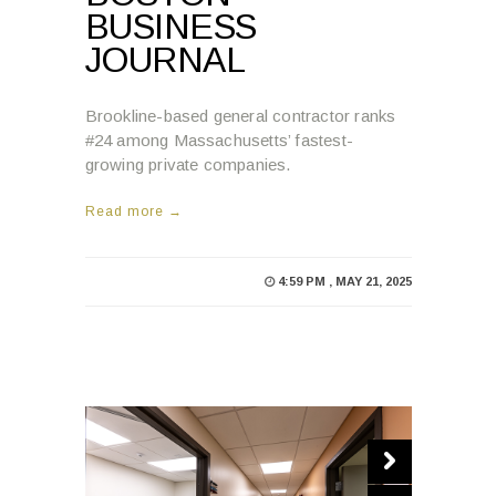
JOURNAL
Brookline-based general contractor ranks
#24 among Massachusetts’ fastest-
growing private companies.
Read more →
4:59 PM , MAY 21, 2025