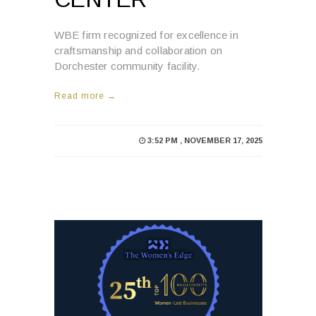
WBE firm recognized for excellence in
craftsmanship and collaboration on
Dorchester community facility.
Read more →
3:52 PM , NOVEMBER 17, 2025