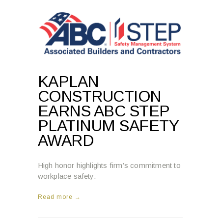
KAPLAN
CONSTRUCTION
EARNS ABC STEP
PLATINUM SAFETY
AWARD
High honor highlights firm’s commitment to
workplace safety.
Read more →
2:31 PM , MARCH 12, 2025