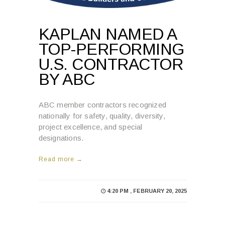
KAPLAN NAMED A
TOP-PERFORMING
U.S. CONTRACTOR
BY ABC
ABC member contractors recognized
nationally for safety, quality, diversity,
project excellence, and special
designations.
Read more →
4:20 PM , FEBRUARY 20, 2025