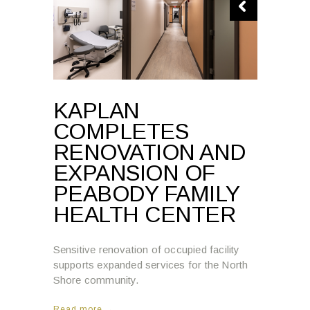
KAPLAN
COMPLETES
RENOVATION AND
EXPANSION OF
PEABODY FAMILY
HEALTH CENTER
Sensitive renovation of occupied facility
supports expanded services for the North
Shore community.
Read more →