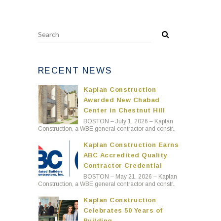
RECENT NEWS
Kaplan Construction
Awarded New Chabad
Center in Chestnut Hill
BOSTON – July 1, 2026 – Kaplan
Construction, a WBE general contractor and constr..
Kaplan Construction Earns
ABC Accredited Quality
Contractor Credential
BOSTON – May 21, 2026 – Kaplan
Construction, a WBE general contractor and constr..
Kaplan Construction
Celebrates 50 Years of
Building
BOSTON – April 29, 2026 – Kaplan
Construction, a WBE general contractor and cons..