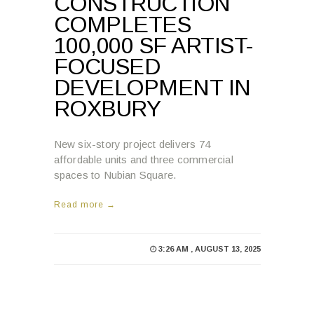
CONSTRUCTION
COMPLETES
100,000 SF ARTIST-
FOCUSED
DEVELOPMENT IN
ROXBURY
New six-story project delivers 74
affordable units and three commercial
spaces to Nubian Square.
Read more →
3:26 AM , AUGUST 13, 2025