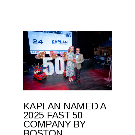
KAPLAN NAMED A
2025 FAST 50
COMPANY BY
BOSTON
BUSINESS