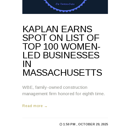
KAPLAN EARNS
SPOT ON LIST OF
TOP 100 WOMEN-
LED BUSINESSES
IN
MASSACHUSETTS
WBE, family-owned construction
management firm honored for eighth time.
Read more →
1:50 PM , OCTOBER 29, 2025