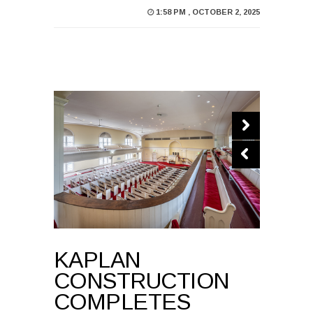
1:58 PM , OCTOBER 2, 2025
KAPLAN
CONSTRUCTION
COMPLETES