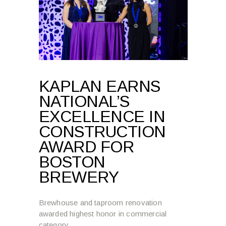
KAPLAN EARNS
NATIONAL’S
EXCELLENCE IN
CONSTRUCTION
AWARD FOR
BOSTON
BREWERY
Brewhouse and taproom renovation
awarded highest honor in commercial
category.
Read more →