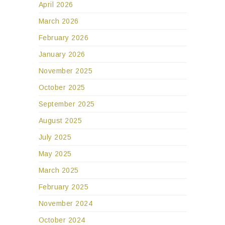
February 2026
January 2026
November 2025
October 2025
September 2025
August 2025
July 2025
May 2025
March 2025
February 2025
November 2024
October 2024
September 2024