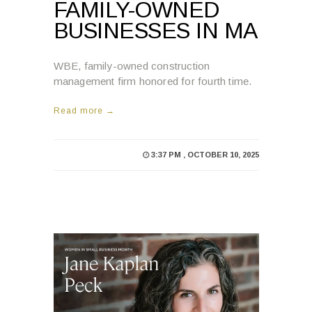
FAMILY-OWNED
BUSINESSES IN MA
WBE, family-owned construction
management firm honored for fourth time.
Read more →
3:37 PM , OCTOBER 10, 2025