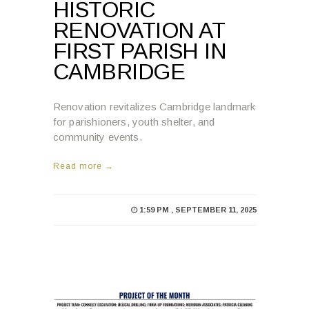
HISTORIC
RENOVATION AT
FIRST PARISH IN
CAMBRIDGE
Renovation revitalizes Cambridge landmark
for parishioners, youth shelter, and
community events.
Read more →
1:59 PM , SEPTEMBER 11, 2025