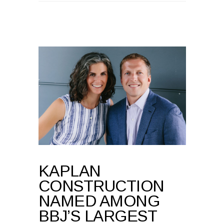
KAPLAN
CONSTRUCTION
NAMED AMONG
BBJ’S LARGEST