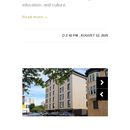
education, and culture.
Read more →
2:42 PM , AUGUST 12, 2025