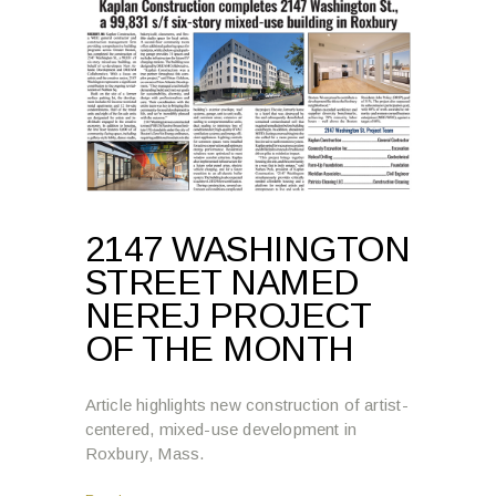
2147 WASHINGTON
STREET NAMED
NEREJ PROJECT
OF THE MONTH
Article highlights new construction of artist-
centered, mixed-use development in
Roxbury, Mass.