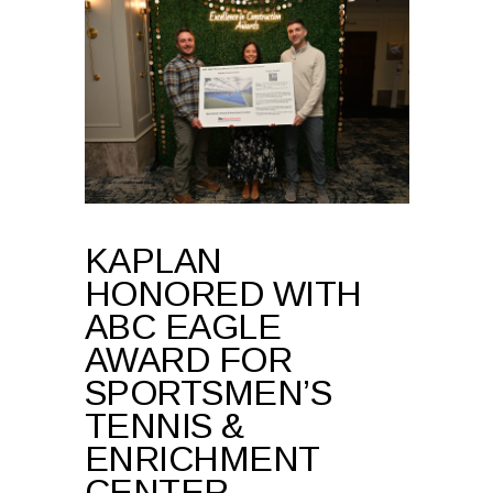
KAPLAN
HONORED WITH
ABC EAGLE
AWARD FOR
SPORTSMEN’S
TENNIS &
ENRICHMENT
CENTER