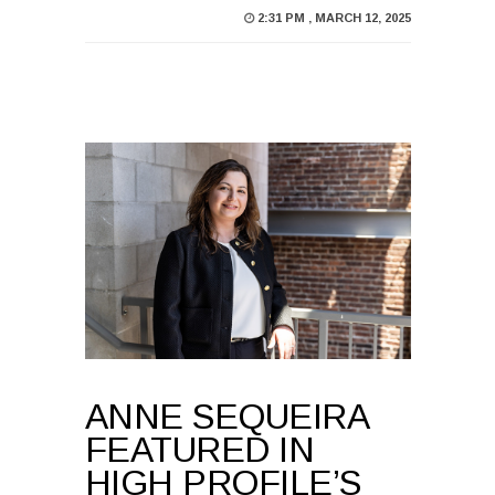
ANNE SEQUEIRA
FEATURED IN
HIGH PROFILE’S
WOMEN IN
CONSTRUCTION