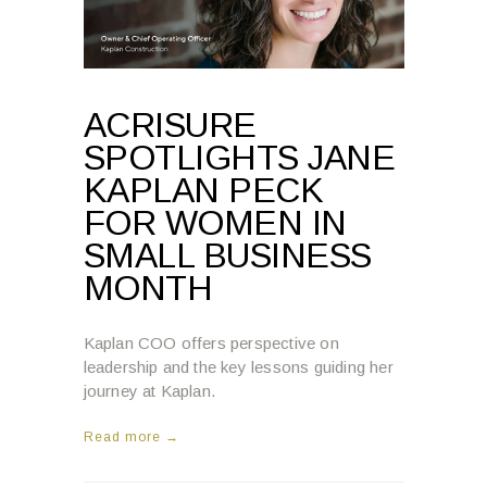
ACRISURE
SPOTLIGHTS JANE
KAPLAN PECK
FOR WOMEN IN
SMALL BUSINESS
MONTH
Kaplan COO offers perspective on
leadership and the key lessons guiding her
journey at Kaplan.
Read more →