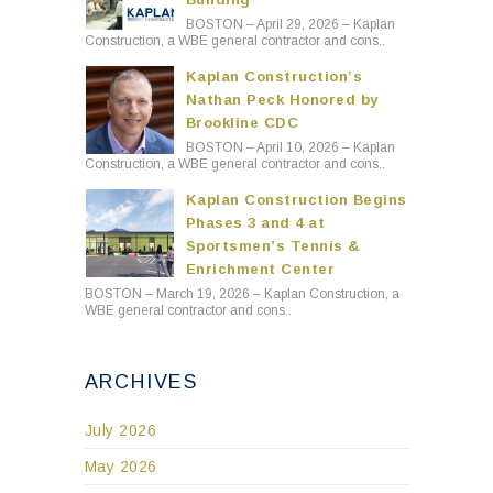
Kaplan Construction’s
Nathan Peck Honored by
Brookline CDC
BOSTON – April 10, 2026 – Kaplan
Construction, a WBE general contractor and cons..
Kaplan Construction Begins
Phases 3 and 4 at
Sportsmen’s Tennis &
Enrichment Center
BOSTON – March 19, 2026 – Kaplan Construction, a
WBE general contractor and cons..
ARCHIVES
July 2026
May 2026
April 2026
March 2026