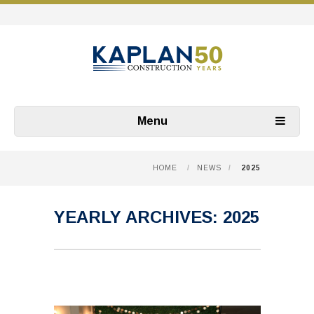
Menu
HOME
/
NEWS
/
2025
YEARLY ARCHIVES:
2025