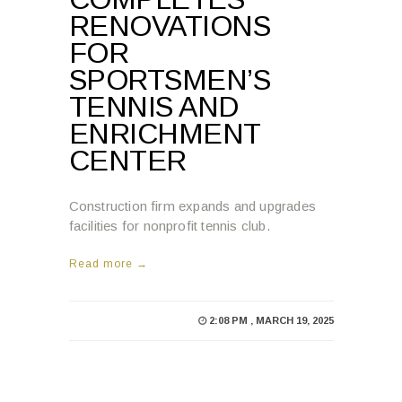
FOR
SPORTSMEN’S
TENNIS AND
ENRICHMENT
CENTER
Construction firm expands and upgrades
facilities for nonprofit tennis club.
Read more →
2:08 PM , MARCH 19, 2025