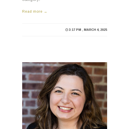
3:17 PM , MARCH 4, 2025