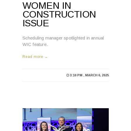
ISSUE
Scheduling manager spotlighted in annual
WIC feature.
Read more →
3:10 PM , MARCH 6, 2025