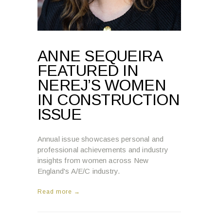
ANNE SEQUEIRA
FEATURED IN
NEREJ’S WOMEN
IN CONSTRUCTION
ISSUE
Annual issue showcases personal and
professional achievements and industry
insights from women across New
England's A/E/C industry.
Read more →
8:04 AM , MARCH 4, 2025