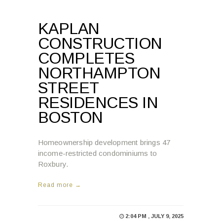
KAPLAN
CONSTRUCTION
COMPLETES
NORTHAMPTON
STREET
RESIDENCES IN
BOSTON
Homeownership development brings 47
income-restricted condominiums to
Roxbury.
Read more →
2:04 PM , JULY 9, 2025