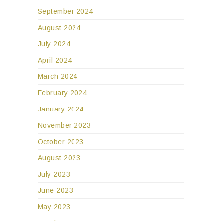
August 2024
July 2024
April 2024
March 2024
February 2024
January 2024
November 2023
October 2023
August 2023
July 2023
June 2023
May 2023
March 2023
December 2022