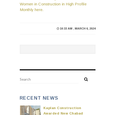
Women in Construction in High Profile
Monthly here.
10:33 AM , MARCH 6, 2024
RECENT NEWS
Kaplan Construction
Awarded New Chabad