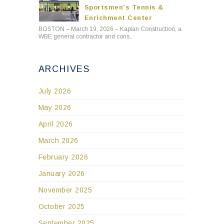
Sportsmen’s Tennis &
Enrichment Center
BOSTON – March 19, 2026 – Kaplan Construction, a
WBE general contractor and cons..
ARCHIVES
July 2026
May 2026
April 2026
March 2026
February 2026
January 2026
November 2025
October 2025
September 2025