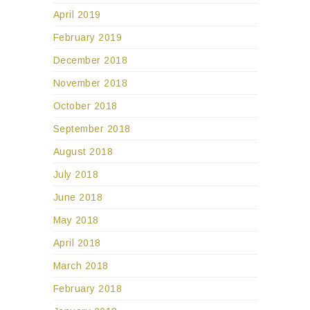
April 2019
February 2019
December 2018
November 2018
October 2018
September 2018
August 2018
July 2018
June 2018
May 2018
April 2018
March 2018
February 2018