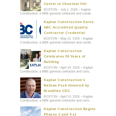
Center in Chestnut Hill
BOSTON – July 1, 2026 – Kaplan
Construction, a WBE general contractor and constr..
Kaplan Construction Earns
ABC Accredited Quality
Contractor Credential
BOSTON – May 21, 2026 – Kaplan
Construction, a WBE general contractor and constr..
Kaplan Construction
Celebrates 50 Years of
Building
BOSTON – April 29, 2026 – Kaplan
Construction, a WBE general contractor and cons..
Kaplan Construction’s
Nathan Peck Honored by
Brookline CDC
BOSTON – April 10, 2026 – Kaplan
Construction, a WBE general contractor and cons..
Kaplan Construction Begins
Phases 3 and 4 at