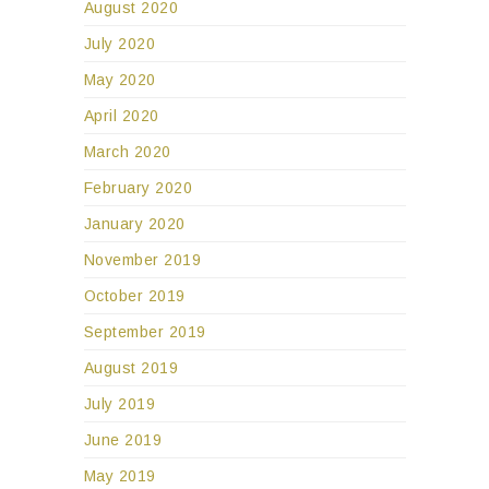
August 2020
July 2020
May 2020
April 2020
March 2020
February 2020
January 2020
November 2019
October 2019
September 2019
August 2019
July 2019
June 2019
May 2019