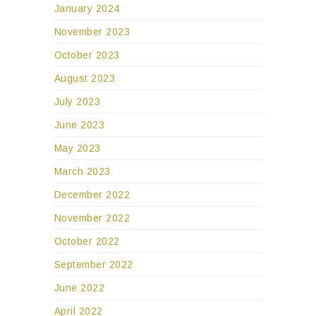
January 2024
November 2023
October 2023
August 2023
July 2023
June 2023
May 2023
March 2023
December 2022
November 2022
October 2022
September 2022
June 2022
April 2022