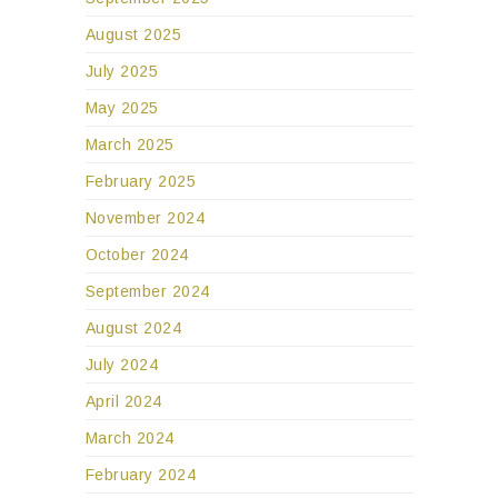
August 2025
July 2025
May 2025
March 2025
February 2025
November 2024
October 2024
September 2024
August 2024
July 2024
April 2024
March 2024
February 2024