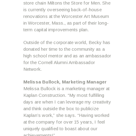
store chain Miltons the Store for Men. She
is currently overseeing back-of-house
renovations at the Worcester Art Museum
in Worcester, Mass., as part of their long-
term capital improvements plan.
Outside of the corporate world, Becky has
donated her time to the community as a
high school mentor and as an ambassador
for the Cornell Alumni Ambassador
Network.
Melissa Bullock,
Marketing Manager
Melissa Bullock is a marketing manager at
Kaplan Construction. “My most fulfilling
days are when I can leverage my creativity
and think outside the box to publicize
Kaplan’s work,” she says. “Having worked
at the company for over 15 years, I feel
uniquely qualified to boast about our
achievements!”