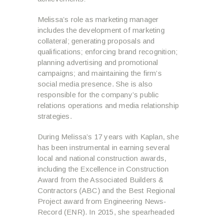
Melissa’s role as marketing manager
includes the development of marketing
collateral; generating proposals and
qualifications; enforcing brand recognition;
planning advertising and promotional
campaigns; and maintaining the firm’s
social media presence. She is also
responsible for the company’s public
relations operations and media relationship
strategies.
During Melissa’s 17 years with Kaplan, she
has been instrumental in earning several
local and national construction awards,
including the Excellence in Construction
Award from the Associated Builders &
Contractors (ABC) and the Best Regional
Project award from Engineering News-
Record (ENR). In 2015, she spearheaded