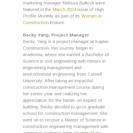
marketing manager Melissa Bullock were
featured in the
March 2024
issue of High
Profile Monthly as part of its
Women in
Construction
feature.
Becky Yang,
Project Manager
Becky Yang is a project manager at Kaplan
Construction. Her journey began in
academia, where she earned a Bachelor of
Science in civil engineering with minors in
engineering management and
environmental engineering from Cornell
University. After taking an impactful
construction management course during
her senior year and realizing her
appreciation for the hands-on aspect of
building, Becky decided to go to graduate
school for construction management. She
went on to receive a Master of Science in
construction engineering management with
a minor in statistics from Oregon State