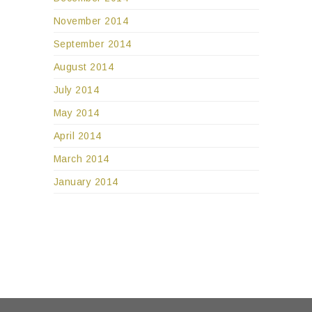
November 2014
September 2014
August 2014
July 2014
May 2014
April 2014
March 2014
January 2014