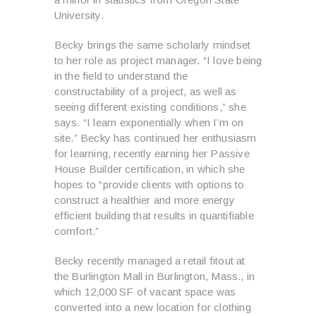
University.
Becky brings the same scholarly mindset
to her role as project manager. “I love being
in the field to understand the
constructability of a project, as well as
seeing different existing conditions,” she
says. “I learn exponentially when I’m on
site.” Becky has continued her enthusiasm
for learning, recently earning her Passive
House Builder certification, in which she
hopes to “provide clients with options to
construct a healthier and more energy
efficient building that results in quantifiable
comfort.”
Becky recently managed a retail fitout at
the Burlington Mall in Burlington, Mass., in
which 12,000 SF of vacant space was
converted into a new location for clothing