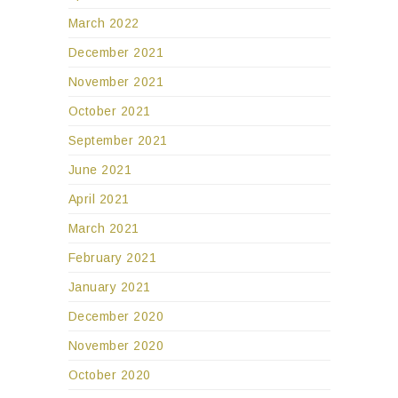
March 2022
December 2021
November 2021
October 2021
September 2021
June 2021
April 2021
March 2021
February 2021
January 2021
December 2020
November 2020
October 2020