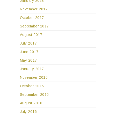
January 2018
November 2017
October 2017
September 2017
August 2017
July 2017
June 2017
May 2017
January 2017
November 2016
October 2016
September 2016
August 2016
July 2016