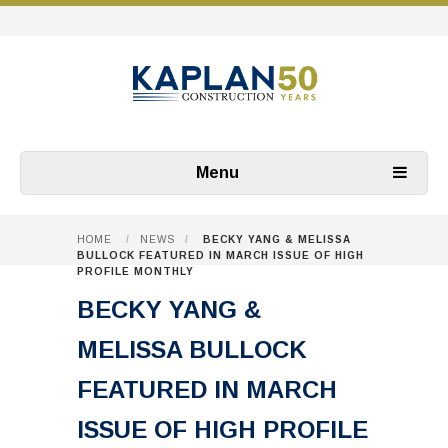
Menu
HOME
/
NEWS
/
BECKY YANG & MELISSA
BULLOCK FEATURED IN MARCH ISSUE OF HIGH
PROFILE MONTHLY
BECKY YANG &
MELISSA BULLOCK
FEATURED IN MARCH
ISSUE OF HIGH PROFILE