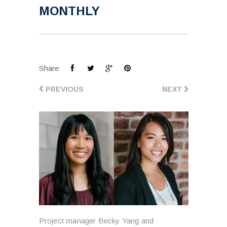
MONTHLY
Share
PREVIOUS
NEXT
Project manager Becky Yang and