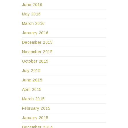
June 2016
May 2016
March 2016
January 2016
December 2015
November 2015
October 2015
July 2015
June 2015
April 2015
March 2015
February 2015
January 2015
December 2014