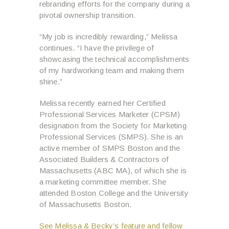
rebranding efforts for the company during a
pivotal ownership transition.
“My job is incredibly rewarding,” Melissa
continues. “I have the privilege of
showcasing the technical accomplishments
of my hardworking team and making them
shine.”
Melissa recently earned her Certified
Professional Services Marketer (CPSM)
designation from the Society for Marketing
Professional Services (SMPS). She is an
active member of SMPS Boston and the
Associated Builders & Contractors of
Massachusetts (ABC MA), of which she is
a marketing committee member. She
attended Boston College and the University
of Massachusetts Boston.
See Melissa & Becky’s feature and fellow