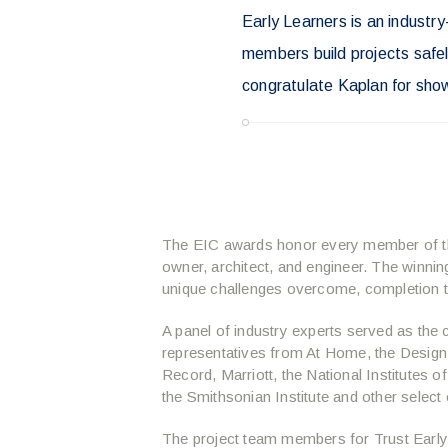
Early Learners is an industr
members build projects safely
congratulate Kaplan for sho
The EIC awards honor every member of the
owner, architect, and engineer. The winnin
unique challenges overcome, completion ti
A panel of industry experts served as the 
representatives from At Home, the Design-
Record, Marriott, the National Institutes of
the Smithsonian Institute and other select
The project team members for Trust Early