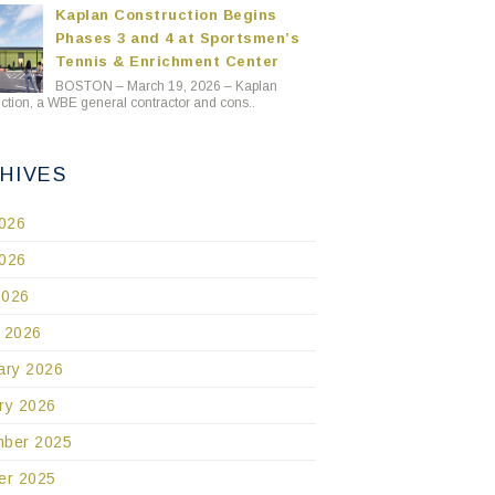
Kaplan Construction Begins
Phases 3 and 4 at Sportsmen’s
Tennis & Enrichment Center
BOSTON – March 19, 2026 – Kaplan
ction, a WBE general contractor and cons..
HIVES
2026
026
2026
 2026
ary 2026
ry 2026
ber 2025
er 2025