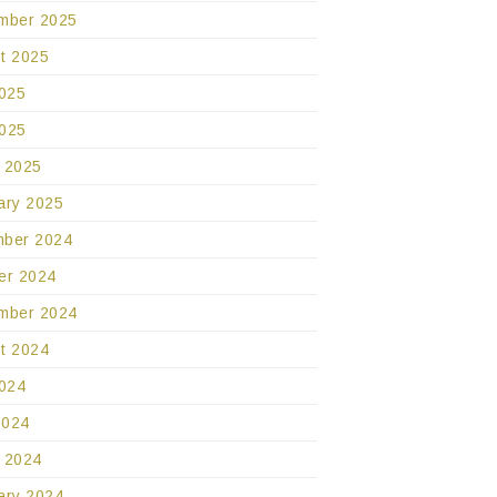
mber 2025
t 2025
2025
025
 2025
ary 2025
ber 2024
er 2024
mber 2024
t 2024
2024
2024
 2024
ary 2024