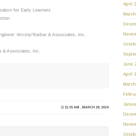
April 
cation for Early Learners
March
ction
Decem
Novem
Engineer: Wozny/Barbar & Associates, Inc.
Octob
s & Associates, Inc.
Septe
June 
April 
March
Febru
Janua
11:35 AM , MARCH 28, 2024
Decem
Novem
Octob