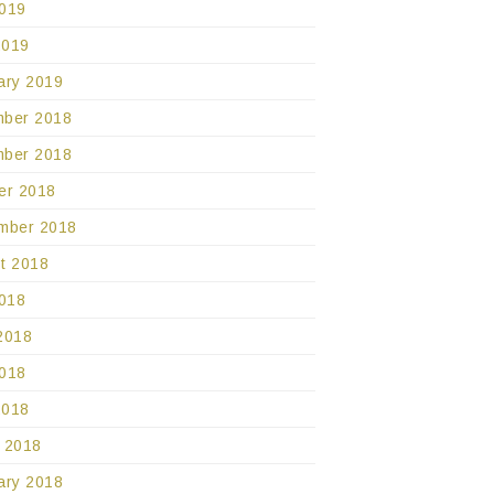
019
2019
ary 2019
ber 2018
ber 2018
er 2018
mber 2018
t 2018
2018
2018
018
2018
 2018
ary 2018