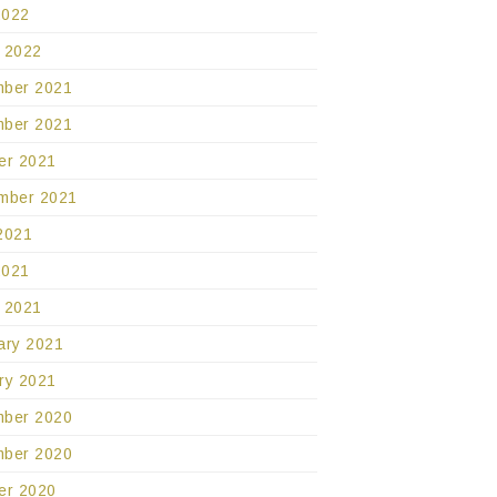
2022
 2022
ber 2021
ber 2021
er 2021
mber 2021
2021
2021
 2021
ary 2021
ry 2021
ber 2020
ber 2020
er 2020