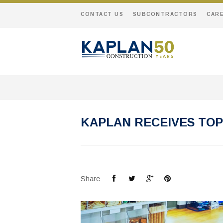
CONTACT US
SUBCONTRACTORS
CAR
KAPLAN RECEIVES TOP
Share