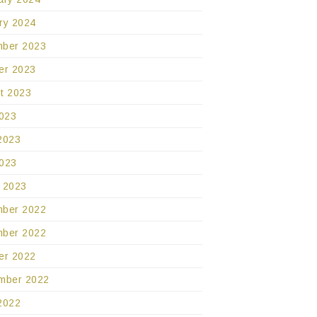
ry 2024
ber 2023
er 2023
t 2023
2023
2023
023
 2023
ber 2022
ber 2022
er 2022
mber 2022
2022