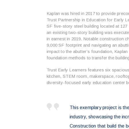
Kaplan was hired in 2017 to provide preco
Trust Partnership in Education for Early L
SF five-story steel building located at 12
an existing two-story building was execut
in earnest in 2019. Notable construction ch
9,000 SF footprint and navigating an abutti
impact to the abutter’s foundation, Kaplan 
foundation methods to transfer the building
Trust Early Learners features six spaciou
kitchen, STEM room, makerspace, rooftop 
diversity-focused early education center 
This exemplary project is the
industry, showcasing the inc
Construction that build the b