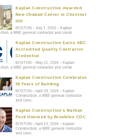
Kaplan Construction Awarded
New Chabad Center in Chestnut
Hill
BOSTON – July 1, 2026 – Kaplan
ction, a WBE general contractor and constr..
Kaplan Construction Earns ABC
Accredited Quality Contractor
Credential
BOSTON – May 21, 2026 – Kaplan
ction, a WBE general contractor and constr..
Kaplan Construction Celebrates
50 Years of Building
BOSTON – April 29, 2026 – Kaplan
Construction, a WBE general contractor
and cons..
Kaplan Construction’s Nathan
Peck Honored by Brookline CDC
BOSTON – April 10, 2026 – Kaplan
Construction, a WBE general contractor
and cons..