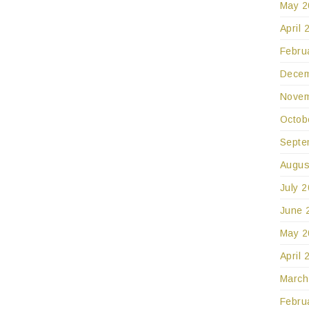
May 2
April 
Febru
Decem
Novem
Octob
Septe
Augus
July 
June 
May 2
April 
March
Febru