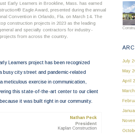
ust Early Learners in Brookline, Mass. has earned
struction
®
Eagle Award, presented during the annual
onal Convention in Orlando, Fla. on March 14. The
op construction projects in 2023 as the leading
Constru
general and specialty contractors for industry-
 projects from across the country.
ARC
July 
Early Learners project has been recognized
May 2
o a busy city street and pandemic-related
April 
s a meticulous exercise in communication,
March
ering this state-of-the-art center to our client
Febru
 because it was built right in our community.
Janua
Nathan Peck
Novem
President
Kaplan Construction
Octob