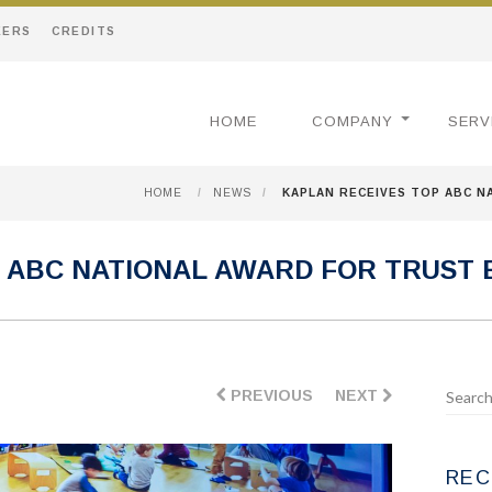
EERS
CREDITS
HOME
COMPANY
SERV
HOME
/
NEWS
/
KAPLAN RECEIVES TOP ABC N
 ABC NATIONAL AWARD FOR TRUST
PREVIOUS
NEXT
REC