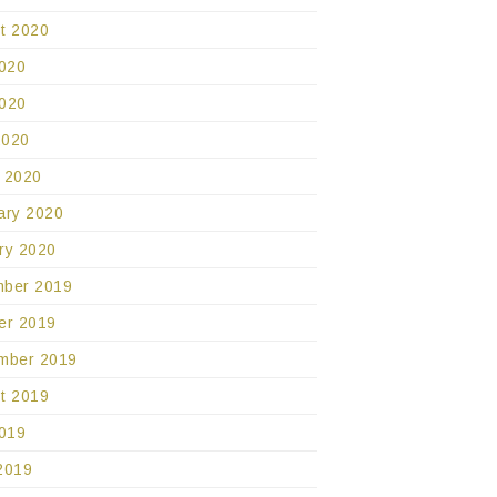
t 2020
2020
020
2020
 2020
ary 2020
ry 2020
ber 2019
er 2019
mber 2019
t 2019
2019
2019