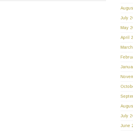
Augus
July 
May 2
April 
March
Febru
Janua
Novem
Octob
Septe
Augus
July 
June 