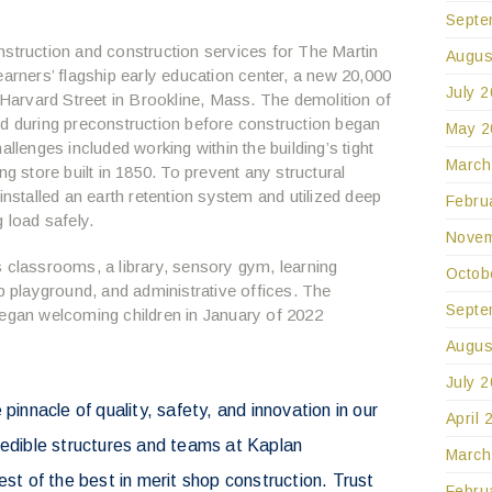
Septe
nstruction and construction services for The Martin
Augus
earners’ flagship early education center, a new 20,000
July 
7 Harvard Street in Brookline, Mass. The demolition of
ed during preconstruction before construction began
May 2
allenges included working within the building’s tight
March
ng store built in 1850. To prevent any structural
installed an earth retention system and utilized deep
Febru
 load safely.
Novem
s classrooms, a library, sensory gym, learning
Octob
playground, and administrative offices. The
Septe
began welcoming children in January of 2022
Augus
July 
 pinnacle of quality, safety, and innovation in our
April 
redible structures and teams at Kaplan
March
est of the best in merit shop construction. Trust
Febru