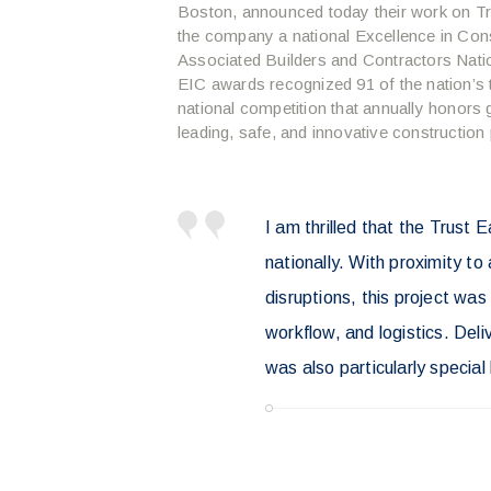
Boston, announced today their work on Tr
the company a national Excellence in Con
Associated Builders and Contractors Nati
EIC awards recognized 91 of the nation’s t
national competition that annually honors 
leading, safe, and innovative construction
I am thrilled that the Trust 
nationally. With proximity t
disruptions, this project wa
workflow, and logistics. Deliv
was also particularly special