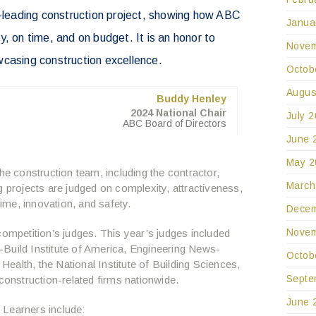
y-leading construction project, showing how ABC
Janua
, on time, and on budget. It is an honor to
Novem
wcasing construction excellence.
Octob
Augus
Buddy Henley
2024 National Chair
July 
ABC Board of Directors
June 
May 2
 construction team, including the contractor,
March
g projects are judged on complexity, attractiveness,
me, innovation, and safety.
Decem
Novem
competition’s judges. This year’s judges included
Build Institute of America, Engineering News-
Octob
 Health, the National Institute of Building Sciences,
Septe
 construction-related firms nationwide.
June 
 Learners include: