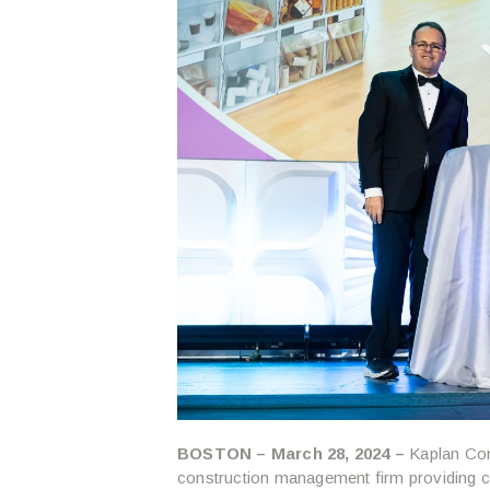
BOSTON – March 28, 2024 –
Kaplan Con
construction management firm providing 