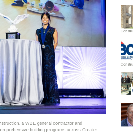
Constru
Constru
struction, a WBE general contractor and
comprehensive building programs across Greater