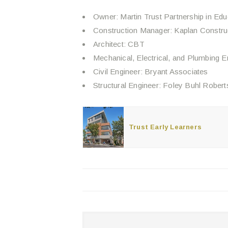
Owner: Martin Trust Partnership in Edu
Construction Manager: Kaplan Constru
Architect: CBT
Mechanical, Electrical, and Plumbing 
Civil Engineer: Bryant Associates
Structural Engineer: Foley Buhl Robert
Trust Early Learners