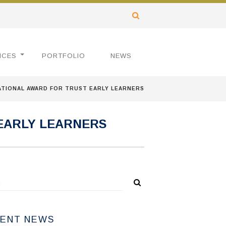
ICES
PORTFOLIO
NEWS
ATIONAL AWARD FOR TRUST EARLY LEARNERS
 EARLY LEARNERS
ENT NEWS