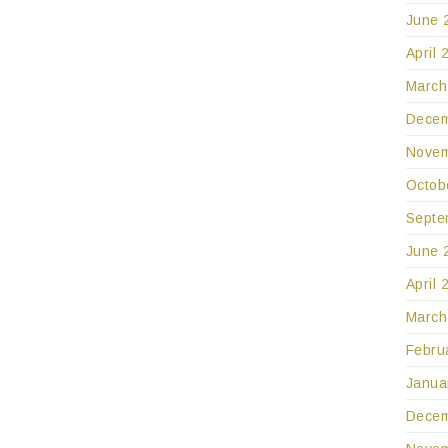
June 
April 
March
Decem
Novem
Octob
Septe
June 
April 
March
Febru
Janua
Decem