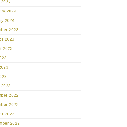
 2024
ary 2024
ry 2024
ber 2023
er 2023
t 2023
2023
2023
023
 2023
ber 2022
ber 2022
er 2022
mber 2022