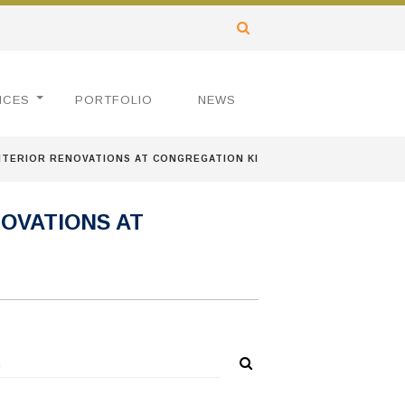
ICES
PORTFOLIO
NEWS
TERIOR RENOVATIONS AT CONGREGATION KI
OVATIONS AT