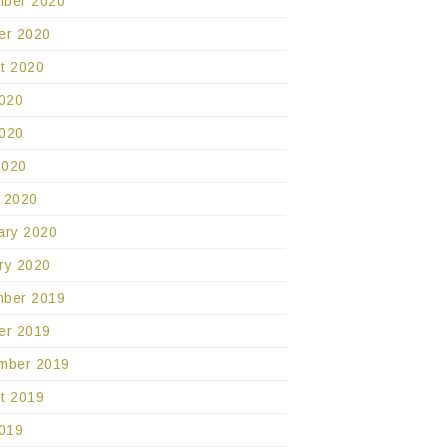
ber 2020
er 2020
t 2020
2020
020
2020
 2020
ary 2020
ry 2020
ber 2019
er 2019
mber 2019
t 2019
2019