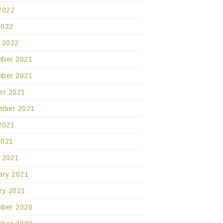
2022
2022
 2022
ber 2021
ber 2021
er 2021
mber 2021
2021
2021
 2021
ary 2021
ry 2021
ber 2020