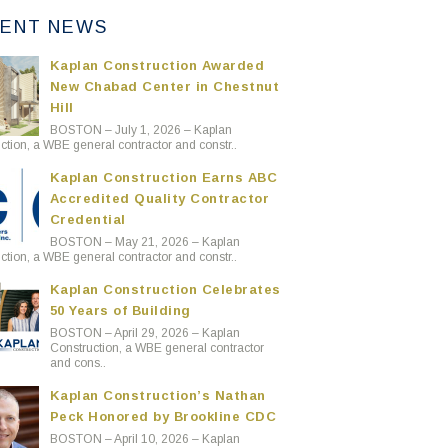
ENT NEWS
Kaplan Construction Awarded
New Chabad Center in Chestnut
Hill
BOSTON – July 1, 2026 – Kaplan
ction, a WBE general contractor and constr..
Kaplan Construction Earns ABC
Accredited Quality Contractor
Credential
BOSTON – May 21, 2026 – Kaplan
ction, a WBE general contractor and constr..
Kaplan Construction Celebrates
50 Years of Building
BOSTON – April 29, 2026 – Kaplan
Construction, a WBE general contractor
and cons..
Kaplan Construction’s Nathan
Peck Honored by Brookline CDC
BOSTON – April 10, 2026 – Kaplan