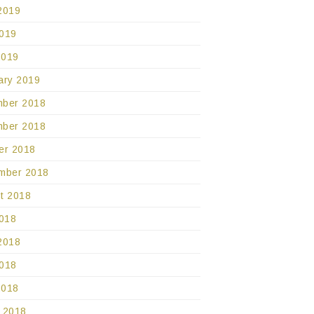
2019
019
2019
ary 2019
ber 2018
ber 2018
er 2018
mber 2018
t 2018
2018
2018
018
2018
 2018