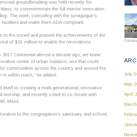
monial groundbreaking was held recently for
, Mass. to commemorate the full interior renovation
lding. The work, coinciding with the synagogue’s
e facilities and make them ADA compliant.
s to the crowd and praised the achievements of the
Constru
tal of $15 million to enable the renovations.
I’s 2017 Centennial almost a decade ago, we knew
ARC
novative center of urban Judaism, one that could
for communities across the country and around the
July 
 is within reach,” he added.
May 2
 itself to creating a multi-generational, innovative
April 
nd worship, and recently voted to co-locate with
ill, Mass.
March
toration to the congregation’s sanctuary and school,
Febru
Janua
Novem