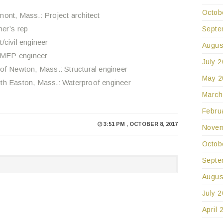
Octob
ont, Mass.: Project architect
er’s rep
Septe
/civil engineer
Augus
 MEP engineer
July 
of Newton, Mass.: Structural engineer
May 2
th Easton, Mass.: Waterproof engineer
March
Febru
3:51 PM , OCTOBER 8, 2017
Novem
Octob
Septe
Augus
July 
April 