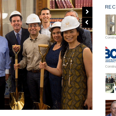
REC
Constru
Constru