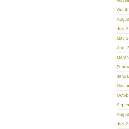
Novem
Octob
Augus
July 
May 2
April 
March
Febru
Janua
Novem
Octob
Septe
Augus
July 