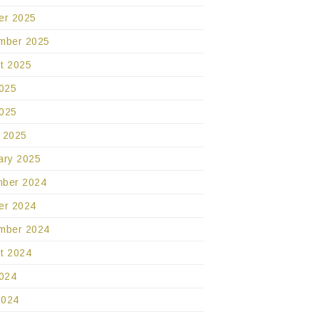
er 2025
mber 2025
t 2025
2025
025
 2025
ary 2025
ber 2024
er 2024
mber 2024
t 2024
2024
2024