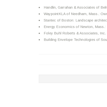
Handlin, Garrahan & Associates of Belm
WaypointKLA of Needham, Mass.: Own
Stantec of Boston: Landscape architect
Energy Economics of Newton, Mass.:
Foley Buhl Roberts & Associates, Inc. 
Building Envelope Technologies of Sou