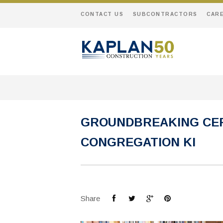
CONTACT US
SUBCONTRACTORS
CAR
GROUNDBREAKING CER
CONGREGATION KI
Share