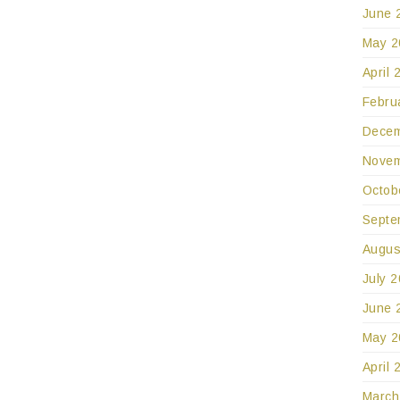
June 
May 2
April 
Febru
Decem
Novem
Octob
Septe
Augus
July 
June 
May 2
April 
March