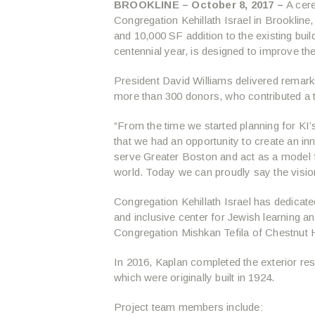
BROOKLINE – October 8, 2017 –
A cere
Congregation Kehillath Israel in Brookline
and 10,000 SF addition to the existing bui
centennial year, is designed to improve th
President David Williams delivered remark
more than 300 donors, who contributed a to
“From the time we started planning for K
that we had an opportunity to create an in
serve Greater Boston and act as a model 
world. Today we can proudly say the vision
Congregation Kehillath Israel has dedicated
and inclusive center for Jewish learning a
Congregation Mishkan Tefila of Chestnut H
In 2016, Kaplan completed the exterior res
which were originally built in 1924.
Project team members include: