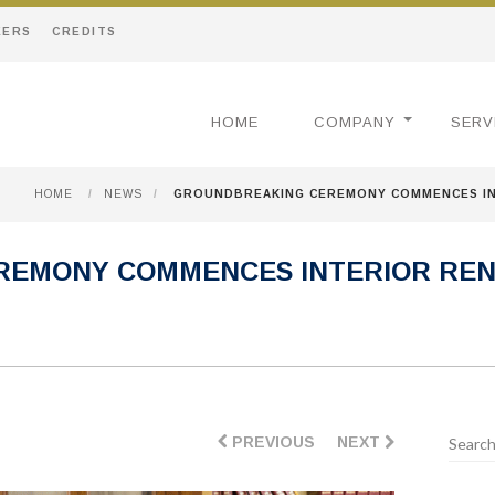
EERS
CREDITS
HOME
COMPANY
SERV
HOME
/
NEWS
/
GROUNDBREAKING CEREMONY COMMENCES IN
EMONY COMMENCES INTERIOR REN
PREVIOUS
NEXT