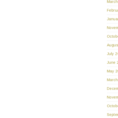
March
Febru
Janua
Novem
Octob
Augus
July 
June 
May 2
March
Decem
Novem
Octob
Septe