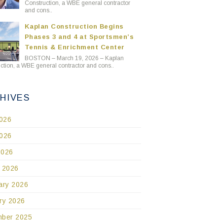
Construction, a WBE general contractor
and cons..
Kaplan Construction Begins
Phases 3 and 4 at Sportsmen’s
Tennis & Enrichment Center
BOSTON – March 19, 2026 – Kaplan
ction, a WBE general contractor and cons..
HIVES
2026
026
2026
 2026
ary 2026
ry 2026
ber 2025