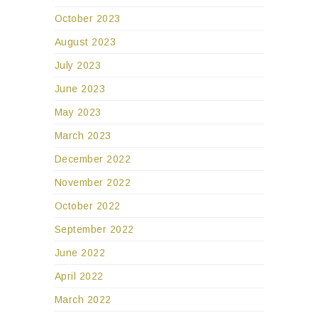
October 2023
August 2023
July 2023
June 2023
May 2023
March 2023
December 2022
November 2022
October 2022
September 2022
June 2022
April 2022
March 2022