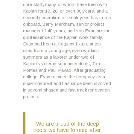
core staff, many of whom have been with
Kaplan for 10, 20, or even 30 years, and a
second generation of employees has come
onboard. Barry Markham, senior project
manager of 40 years, and son Evan are the
quintessence of the Kaplan work family.
Evan had been a frequent fixture at job
sites from a young age, even working
summers as a laborer under two of
Kaplan’s veteran superintendents, Tom
Pontes and Paul Pavao. After graduating
college, Evan rejoined the company as a
superintendent and has since been involved
in several phased and fast track renovation
projects.
“We are proud of the deep
roots we have formed after