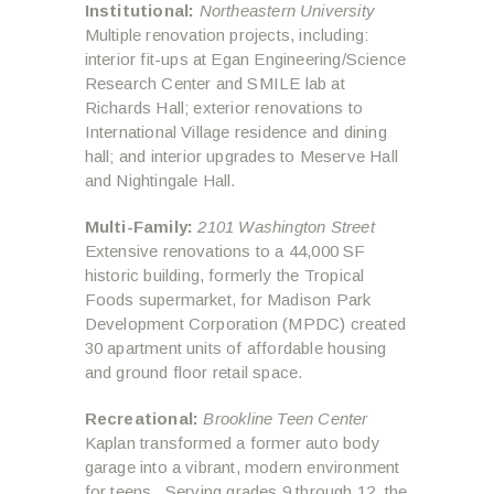
Institutional:
Northeastern University
Multiple renovation projects, including:
interior fit-ups at Egan Engineering/Science
Research Center and SMILE lab at
Richards Hall; exterior renovations to
International Village residence and dining
hall; and interior upgrades to Meserve Hall
and Nightingale Hall.
Multi-Family:
2101 Washington Street
Extensive renovations to a 44,000 SF
historic building, formerly the Tropical
Foods supermarket, for Madison Park
Development Corporation (MPDC) created
30 apartment units of affordable housing
and ground floor retail space.
Recreational:
Brookline Teen Center
Kaplan transformed a former auto body
garage into a vibrant, modern environment
for teens. Serving grades 9 through 12, the