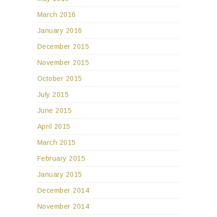
March 2016
January 2016
December 2015
November 2015
October 2015
July 2015
June 2015
April 2015
March 2015
February 2015
January 2015
December 2014
November 2014