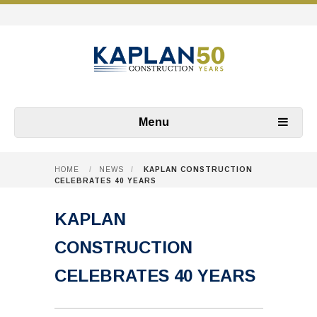
Menu
HOME
/
NEWS
/
KAPLAN CONSTRUCTION
CELEBRATES 40 YEARS
KAPLAN
CONSTRUCTION
CELEBRATES 40 YEARS