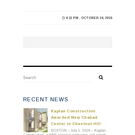
4:11 PM , OCTOBER 24, 2016
RECENT NEWS
Kaplan Construction
Awarded New Chabad
Center in Chestnut Hill
BOSTON – July 1, 2026 – Kaplan