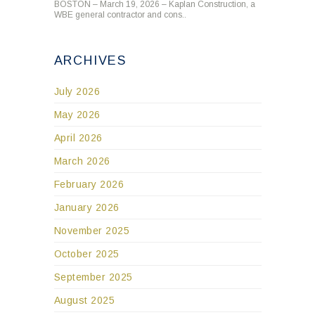
BOSTON – March 19, 2026 – Kaplan Construction, a
WBE general contractor and cons..
ARCHIVES
July 2026
May 2026
April 2026
March 2026
February 2026
January 2026
November 2025
October 2025
September 2025
August 2025