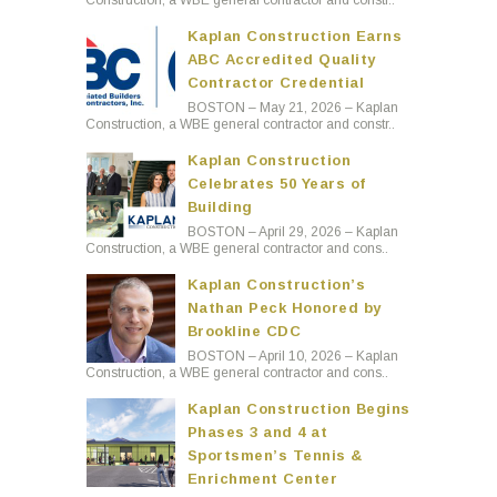
Construction, a WBE general contractor and constr..
Kaplan Construction Earns
ABC Accredited Quality
Contractor Credential
BOSTON – May 21, 2026 – Kaplan
Construction, a WBE general contractor and constr..
Kaplan Construction
Celebrates 50 Years of
Building
BOSTON – April 29, 2026 – Kaplan
Construction, a WBE general contractor and cons..
Kaplan Construction’s
Nathan Peck Honored by
Brookline CDC
BOSTON – April 10, 2026 – Kaplan
Construction, a WBE general contractor and cons..
Kaplan Construction Begins
Phases 3 and 4 at
Sportsmen’s Tennis &
Enrichment Center