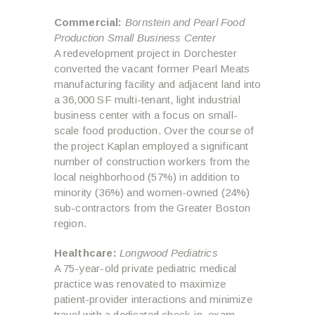
Commercial:
Bornstein and Pearl Food
Production Small Business Center
A redevelopment project in Dorchester
converted the vacant former Pearl Meats
manufacturing facility and adjacent land into
a 36,000 SF multi-tenant, light industrial
business center with a focus on small-
scale food production. Over the course of
the project Kaplan employed a significant
number of construction workers from the
local neighborhood (57%) in addition to
minority (36%) and women-owned (24%)
sub-contractors from the Greater Boston
region.
Healthcare:
Longwood Pediatrics
A 75-year-old private pediatric medical
practice was renovated to maximize
patient-provider interactions and minimize
travel with a dedicated check-in, exam