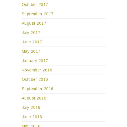
October 2017
September 2017
August 2017
July 2017
June 2017
May 2017
January 2017
November 2016
October 2016
September 2016
August 2016
July 2016
June 2016
May 2016