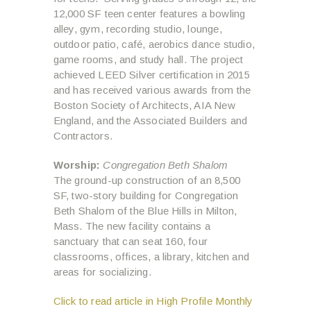
12,000 SF teen center features a bowling
alley, gym, recording studio, lounge,
outdoor patio, café, aerobics dance studio,
game rooms, and study hall. The project
achieved LEED Silver certification in 2015
and has received various awards from the
Boston Society of Architects, AIA New
England, and the Associated Builders and
Contractors.
Worship:
Congregation Beth Shalom
The ground-up construction of an 8,500
SF, two-story building for Congregation
Beth Shalom of the Blue Hills in Milton,
Mass. The new facility contains a
sanctuary that can seat 160, four
classrooms, offices, a library, kitchen and
areas for socializing.
Click to read article in High Profile Monthly