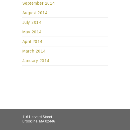
September 2014
August 2014
July 2014
May 2014
April 2014
March 2014
January 2014
116 Harvard Street
Brookline, MA 02446