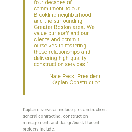
four decades of
commitment to our
Brookline neighborhood
and the surrounding
Greater Boston area. We
value our staff and our
clients and commit
ourselves to fostering
these relationships and
delivering high quality
construction services.”
Nate Peck, President
Kaplan Construction
Kaplan’s services include preconstruction,
general contracting, construction
management, and design/build. Recent
projects include: