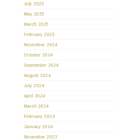
July 2025
May 2025
March 2025
February 2025
November 2024
October 2024
September 2024
August 2024
July 2024
April 2024
March 2024
February 2024
January 2024
November 2023