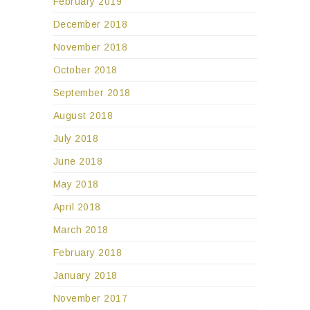
February 2019
December 2018
November 2018
October 2018
September 2018
August 2018
July 2018
June 2018
May 2018
April 2018
March 2018
February 2018
January 2018
November 2017