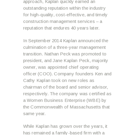
approach, Kaplan quickly earned an
outstanding reputation within the industry
for high-quality, cost-effective, and timely
construction management services – a
reputation that endures 40 years later.
In September 2014 Kaplan announced the
culmination of a three-year management
transition. Nathan Peck was promoted to
president, and Jane Kaplan Peck, majority
owner, was appointed chief operating
officer (COO). Company founders Ken and
Cathy Kaplan took on new roles as
chairman of the board and senior advisor,
respectively. The company was certified as
a Women Business Enterprise (WBE) by
the Commonwealth of Massachusetts that
same year.
While Kaplan has grown over the years, it
has remained a family-based firm with a