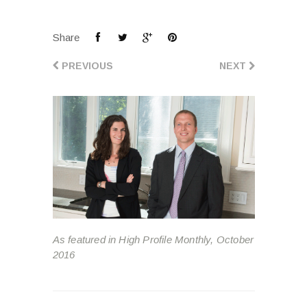
Share
PREVIOUS
NEXT
As featured in High Profile Monthly, October
2016