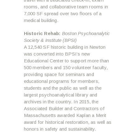
rooms, and collaborative team rooms in
7,000 SF spread over two floors of a
medical building.
Historic Rehab:
Boston Psychoanalytic
Society & Institute (BPSI)
A 12,540 SF historic building in Newton
was converted into BPSI’s new
Educational Center to support more than
500 members and 150 volunteer faculty,
providing space for seminars and
educational programs for members,
students and the public as well as the
largest psychoanalytical library and
archives in the country. In 2015, the
Associated Builder and Contractors of
Massachusetts awarded Kaplan a Merit
award for historical restoration, as well as
honors in safety and sustainability.