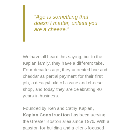
“Age is something that
doesn’t matter, unless you
are a cheese.”
We have all heard this saying, but to the
Kaplan family, they have a different take.
Four decades ago, they accepted brie and
cheddar as partial payment for their first
job, a design/build of a wine and cheese
shop, and today they are celebrating 40
years in business.
Founded by Ken and Cathy Kaplan,
Kaplan Construction
has been serving
the Greater Boston area since 1976
.
With a
passion for building and a client-focused