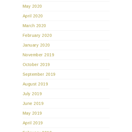
May 2020
April 2020
March 2020
February 2020
January 2020
November 2019
October 2019
September 2019
August 2019
July 2019
June 2019
May 2019
April 2019