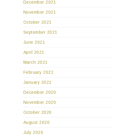
December 2021
November 2021
October 2021
September 2021
June 2021
April 2021
March 2021
February 2021
January 2021
December 2020
November 2020
October 2020
August 2020
July 2020