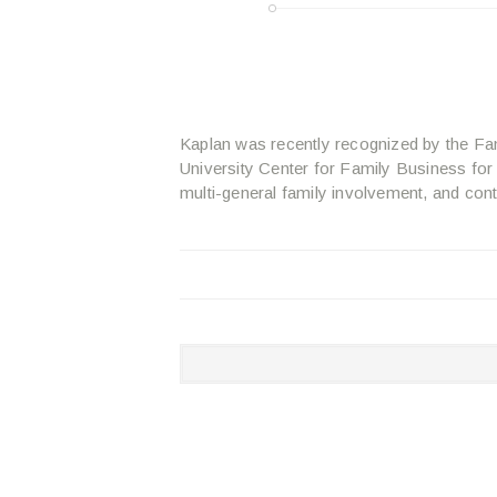
Kaplan was recently recognized by the Fa
University Center for Family Business for
multi-general family involvement, and cont