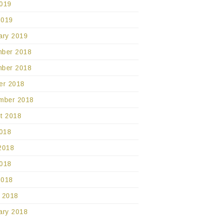
019
2019
ary 2019
ber 2018
ber 2018
er 2018
mber 2018
t 2018
2018
2018
018
2018
 2018
ary 2018