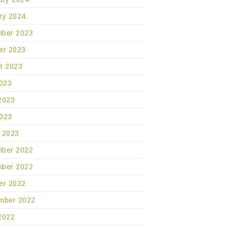
ry 2024
ber 2023
er 2023
t 2023
2023
2023
023
 2023
ber 2022
ber 2022
er 2022
mber 2022
2022