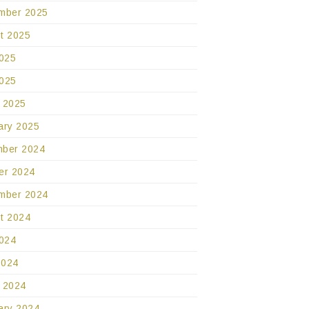
mber 2025
t 2025
2025
025
 2025
ary 2025
ber 2024
er 2024
mber 2024
t 2024
2024
2024
 2024
ary 2024