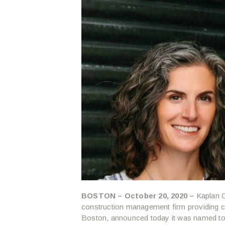
BOSTON – October 20, 2020 –
Kaplan C
construction management firm providing 
Boston, announced today it was named to