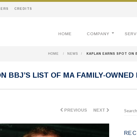
EERS
CREDITS
HOME
COMPANY
SERV
HOME
/
NEWS
/
KAPLAN EARNS SPOT ON B
N BBJ’S LIST OF MA FAMILY-OWNED
PREVIOUS
NEXT
REC