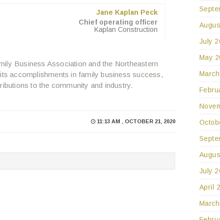
Septe
Jane Kaplan Peck
Chief operating officer
Augus
Kaplan Construction
July 
May 2
mily Business Association and the Northeastern
March
 its accomplishments in family business success,
ributions to the community and industry.
Febru
Novem
Octob
11:13 AM , OCTOBER 21, 2020
Septe
Augus
July 
April 
March
Febru