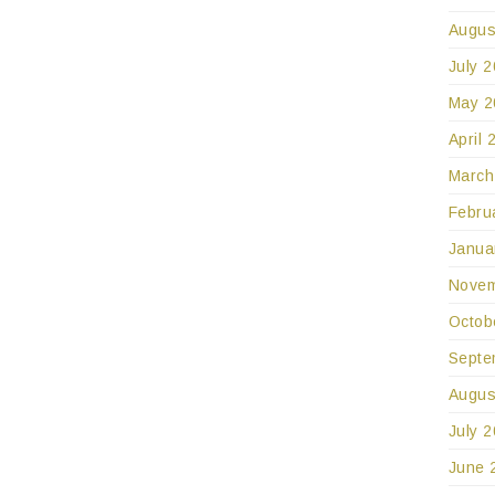
Augus
July 
May 2
April 
March
Febru
Janua
Novem
Octob
Septe
Augus
July 
June 