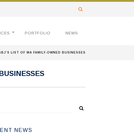
ICES
PORTFOLIO
NEWS
BJ’S LIST OF MA FAMILY-OWNED BUSINESSES
 BUSINESSES
ENT NEWS