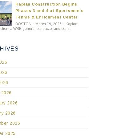
Kaplan Construction Begins
Phases 3 and 4 at Sportsmen’s
Tennis & Enrichment Center
BOSTON – March 19, 2026 – Kaplan
ction, a WBE general contractor and cons..
HIVES
2026
026
2026
 2026
ary 2026
ry 2026
ber 2025
er 2025