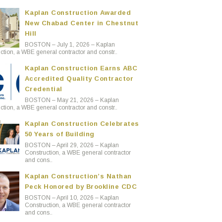
Kaplan Construction Awarded
New Chabad Center in Chestnut
Hill
BOSTON – July 1, 2026 – Kaplan
ction, a WBE general contractor and constr..
Kaplan Construction Earns ABC
Accredited Quality Contractor
Credential
BOSTON – May 21, 2026 – Kaplan
ction, a WBE general contractor and constr..
Kaplan Construction Celebrates
50 Years of Building
BOSTON – April 29, 2026 – Kaplan
Construction, a WBE general contractor
and cons..
Kaplan Construction’s Nathan
Peck Honored by Brookline CDC
BOSTON – April 10, 2026 – Kaplan
Construction, a WBE general contractor
and cons..