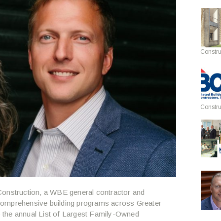
Constru
Constru
onstruction, a WBE general contractor and
comprehensive building programs across Greater
 the annual List of Largest Family-Owned