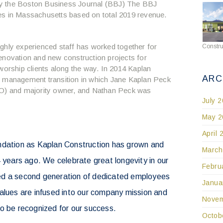
by the Boston Business Journal (BBJ) The BBJ
es in Massachusetts based on total 2019 revenue.
ghly experienced staff has worked together for
Constru
enovation and new construction projects for
worship clients along the way. In 2014 Kaplan
ARC
r management transition in which Jane Kaplan Peck
OO) and majority owner, and Nathan Peck was
July 
May 2
April 
ndation as Kaplan Construction has grown and
March
4 years ago. We celebrate great longevity in our
Febru
ed a second generation of dedicated employees
Janua
alues are infused into our company mission and
Novem
o be recognized for our success.
Octob