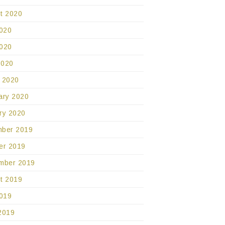
t 2020
2020
020
2020
 2020
ary 2020
ry 2020
ber 2019
er 2019
mber 2019
t 2019
2019
2019