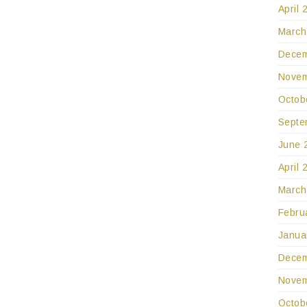
April 
March
Decem
Novem
Octob
Septe
June 
April 
March
Febru
Janua
Decem
Novem
Octob