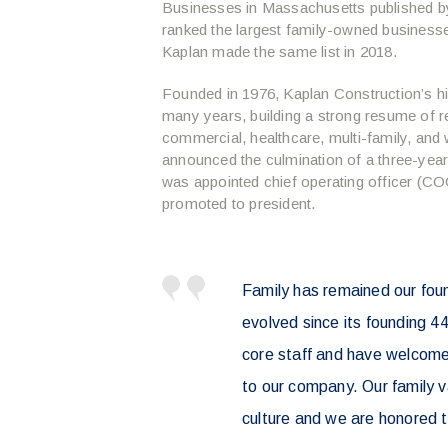
Businesses in Massachusetts published 
ranked the largest family-owned business
Kaplan made the same list in 2018.
Founded in 1976, Kaplan Construction’s hi
many years, building a strong resume of r
commercial, healthcare, multi-family, and 
announced the culmination of a three-yea
was appointed chief operating officer (C
promoted to president.
Family has remained our fou
evolved since its founding 4
core staff and have welcom
to our company. Our family v
culture and we are honored t