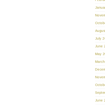
Janua
Novem
Octob
Augus
July 
June 
May 2
March
Decem
Novem
Octob
Septe
June 