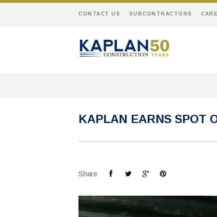
CONTACT US
SUBCONTRACTORS
CAR
KAPLAN EARNS SPOT O
Share