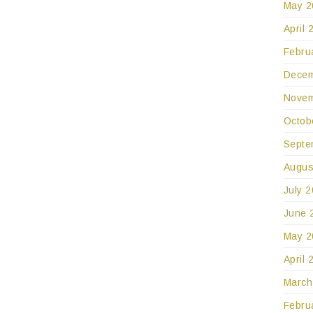
May 2
April 
Febru
Decem
Novem
Octob
Septe
Augus
July 
June 
May 2
April 
March
Febru