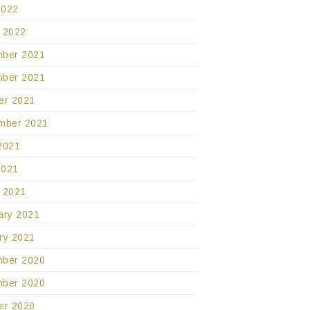
2022
 2022
ber 2021
ber 2021
er 2021
mber 2021
2021
2021
 2021
ary 2021
ry 2021
ber 2020
ber 2020
er 2020