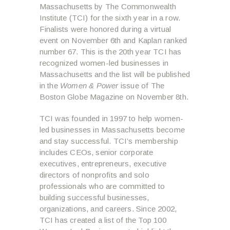
Massachusetts by The Commonwealth
Institute (TCI) for the sixth year in a row.
Finalists were honored during a virtual
event on November 6th and Kaplan ranked
number 67. This is the 20
th
year TCI has
recognized women-led businesses in
Massachusetts and the list will be published
in the
Women & Power
issue of The
Boston Globe Magazine on November 8th.
TCI was founded in 1997 to help women-
led businesses in Massachusetts become
and stay successful. TCI’s membership
includes CEOs, senior corporate
executives, entrepreneurs, executive
directors of nonprofits and solo
professionals who are committed to
building successful businesses,
organizations, and careers. Since 2002,
TCI has created a list of the Top 100