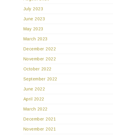
July 2023
June 2023
May 2023
March 2023
December 2022
November 2022
October 2022
September 2022
June 2022
April 2022
March 2022
December 2021
November 2021