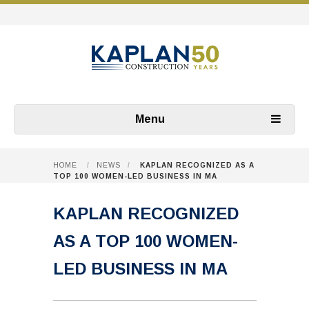
Menu
HOME
/
NEWS
/
KAPLAN RECOGNIZED AS A
TOP 100 WOMEN-LED BUSINESS IN MA
KAPLAN RECOGNIZED
AS A TOP 100 WOMEN-
LED BUSINESS IN MA