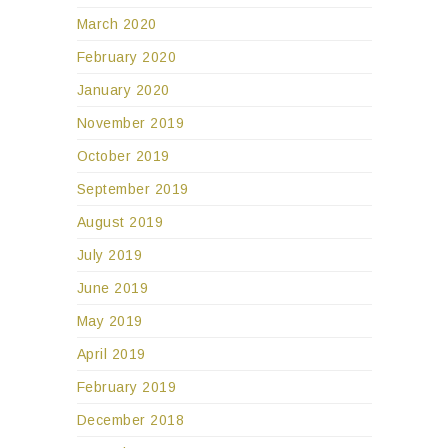
March 2020
February 2020
January 2020
November 2019
October 2019
September 2019
August 2019
July 2019
June 2019
May 2019
April 2019
February 2019
December 2018