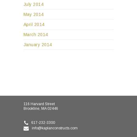
July 2014
May 2014
April 2014
March 2014
January 2014
116 Harvard Street
Brookline, MA 02446
617-232-3300
info@kaplanconstructs.com