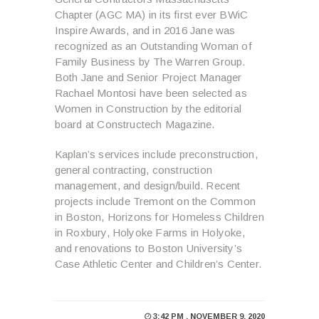
Chapter (AGC MA) in its first ever BWiC
Inspire Awards, and in 2016 Jane was
recognized as an Outstanding Woman of
Family Business by The Warren Group.
Both Jane and Senior Project Manager
Rachael Montosi have been selected as
Women in Construction by the editorial
board at Constructech Magazine.
Kaplan’s services include preconstruction,
general contracting, construction
management, and design/build. Recent
projects include Tremont on the Common
in Boston, Horizons for Homeless Children
in Roxbury, Holyoke Farms in Holyoke,
and renovations to Boston University’s
Case Athletic Center and Children’s Center.
3:42 PM , NOVEMBER 9, 2020