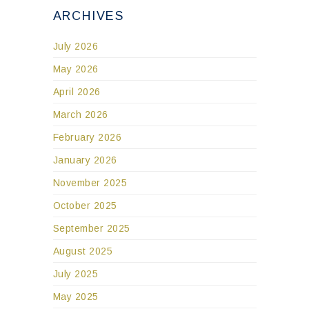
ARCHIVES
July 2026
May 2026
April 2026
March 2026
February 2026
January 2026
November 2025
October 2025
September 2025
August 2025
July 2025
May 2025