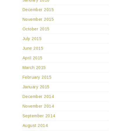
December 2015
November 2015
October 2015
July 2015
June 2015
April 2015
March 2015
February 2015
January 2015
December 2014
November 2014
September 2014
August 2014