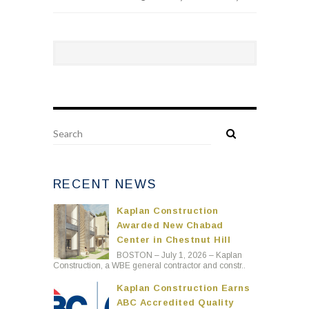
RECENT NEWS
Kaplan Construction
Awarded New Chabad
Center in Chestnut Hill
BOSTON – July 1, 2026 – Kaplan
Construction, a WBE general contractor and constr..
Kaplan Construction Earns
ABC Accredited Quality