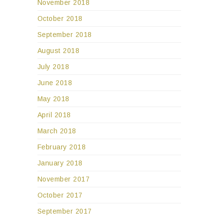
November 2018
October 2018
September 2018
August 2018
July 2018
June 2018
May 2018
April 2018
March 2018
February 2018
January 2018
November 2017
October 2017
September 2017