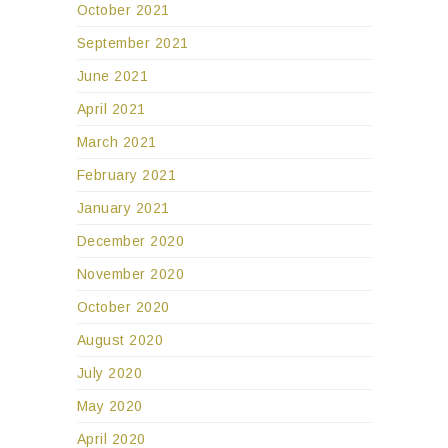
October 2021
September 2021
June 2021
April 2021
March 2021
February 2021
January 2021
December 2020
November 2020
October 2020
August 2020
July 2020
May 2020
April 2020