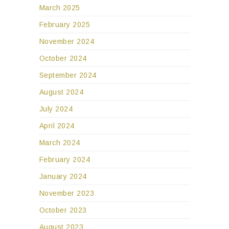
March 2025
February 2025
November 2024
October 2024
September 2024
August 2024
July 2024
April 2024
March 2024
February 2024
January 2024
November 2023
October 2023
August 2023