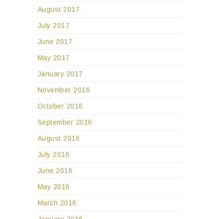
August 2017
July 2017
June 2017
May 2017
January 2017
November 2016
October 2016
September 2016
August 2016
July 2016
June 2016
May 2016
March 2016
January 2016