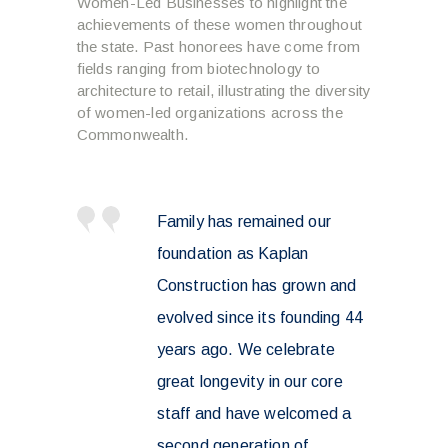
Women-Led Businesses to highlight the
achievements of these women throughout
the state. Past honorees have come from
fields ranging from biotechnology to
architecture to retail, illustrating the diversity
of women-led organizations across the
Commonwealth.
Family has remained our
foundation as Kaplan
Construction has grown and
evolved since its founding 44
years ago. We celebrate
great longevity in our core
staff and have welcomed a
second generation of