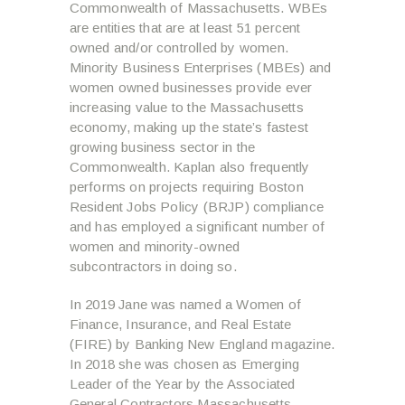
Commonwealth of Massachusetts. WBEs
are entities that are at least 51 percent
owned and/or controlled by women.
Minority Business Enterprises (MBEs) and
women owned businesses provide ever
increasing value to the Massachusetts
economy, making up the state’s fastest
growing business sector in the
Commonwealth. Kaplan also frequently
performs on projects requiring Boston
Resident Jobs Policy (BRJP) compliance
and has employed a significant number of
women and minority-owned
subcontractors in doing so.
In 2019 Jane was named a Women of
Finance, Insurance, and Real Estate
(FIRE) by Banking New England magazine.
In 2018 she was chosen as Emerging
Leader of the Year by the Associated
General Contractors Massachusetts