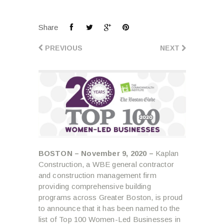
Share
PREVIOUS
NEXT
BOSTON – November 9, 2020 –
Kaplan
Construction, a WBE general contractor
and construction management firm
providing comprehensive building
programs across Greater Boston, is proud
to announce that it has been named to the
list of Top 100 Women-Led Businesses in