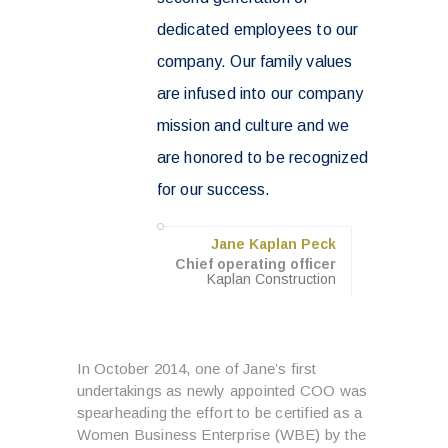
dedicated employees to our
company. Our family values
are infused into our company
mission and culture and we
are honored to be recognized
for our success.
Jane Kaplan Peck
Chief operating officer
Kaplan Construction
In October 2014, one of Jane’s first
undertakings as newly appointed COO was
spearheading the effort to be certified as a
Women Business Enterprise (WBE) by the