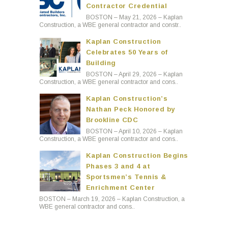
Contractor Credential
BOSTON – May 21, 2026 – Kaplan
Construction, a WBE general contractor and constr..
Kaplan Construction
Celebrates 50 Years of
Building
BOSTON – April 29, 2026 – Kaplan
Construction, a WBE general contractor and cons..
Kaplan Construction’s
Nathan Peck Honored by
Brookline CDC
BOSTON – April 10, 2026 – Kaplan
Construction, a WBE general contractor and cons..
Kaplan Construction Begins
Phases 3 and 4 at
Sportsmen’s Tennis &
Enrichment Center
BOSTON – March 19, 2026 – Kaplan Construction, a
WBE general contractor and cons..