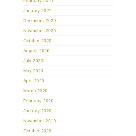
February 2021
January 2021
December 2020
November 2020
October 2020
August 2020
July 2020
May 2020
April 2020
March 2020
February 2020
January 2020
November 2019
October 2019