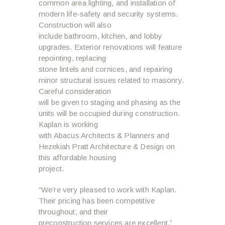
common area lighting, and installation of
modern life-safety and security systems.
Construction will also
include bathroom, kitchen, and lobby
upgrades. Exterior renovations will feature
repointing, replacing
stone lintels and cornices, and repairing
minor structural issues related to masonry.
Careful consideration
will be given to staging and phasing as the
units will be occupied during construction.
Kaplan is working
with Abacus Architects & Planners and
Hezekiah Pratt Architecture & Design on
this affordable housing
project.
“We’re very pleased to work with Kaplan.
Their pricing has been competitive
throughout, and their
preconstruction services are excellent,”