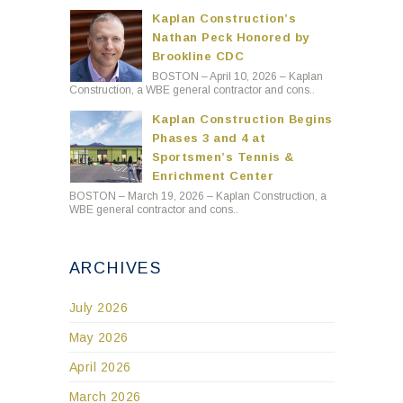
Kaplan Construction’s
Nathan Peck Honored by
Brookline CDC
BOSTON – April 10, 2026 – Kaplan
Construction, a WBE general contractor and cons..
Kaplan Construction Begins
Phases 3 and 4 at
Sportsmen’s Tennis &
Enrichment Center
BOSTON – March 19, 2026 – Kaplan Construction, a
WBE general contractor and cons..
ARCHIVES
July 2026
May 2026
April 2026
March 2026