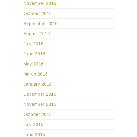
November 2016
October 2016
September 2016
August 2016
July 2016
June 2016
May 2016
March 2016
January 2016
December 2015
November 2015
October 2015
July 2015
June 2015