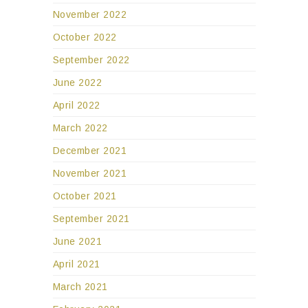
November 2022
October 2022
September 2022
June 2022
April 2022
March 2022
December 2021
November 2021
October 2021
September 2021
June 2021
April 2021
March 2021