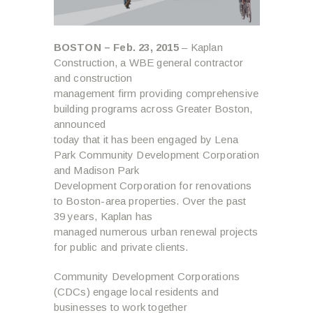
BOSTON – Feb. 23, 2015
– Kaplan
Construction, a WBE general contractor
and construction
management firm providing comprehensive
building programs across Greater Boston,
announced
today that it has been engaged by Lena
Park Community Development Corporation
and Madison Park
Development Corporation for renovations
to Boston-area properties. Over the past
39 years, Kaplan has
managed numerous urban renewal projects
for public and private clients.
Community Development Corporations
(CDCs) engage local residents and
businesses to work together