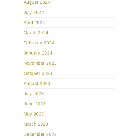
August 2024
July 2024
April 2024
March 2024
February 2024
January 2024
November 2023
October 2023
August 2023
July 2023
June 2023
May 2023
March 2023
December 2022