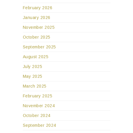
February 2026
January 2026
November 2025
October 2025
September 2025
August 2025
July 2025
May 2025
March 2025
February 2025
November 2024
October 2024
September 2024