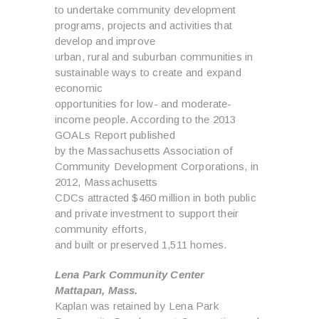
to undertake community development
programs, projects and activities that
develop and improve
urban, rural and suburban communities in
sustainable ways to create and expand
economic
opportunities for low- and moderate-
income people. According to the 2013
GOALs Report published
by the Massachusetts Association of
Community Development Corporations, in
2012, Massachusetts
CDCs attracted $460 million in both public
and private investment to support their
community efforts,
and built or preserved 1,511 homes.
Lena Park Community Center
Mattapan, Mass.
Kaplan was retained by Lena Park