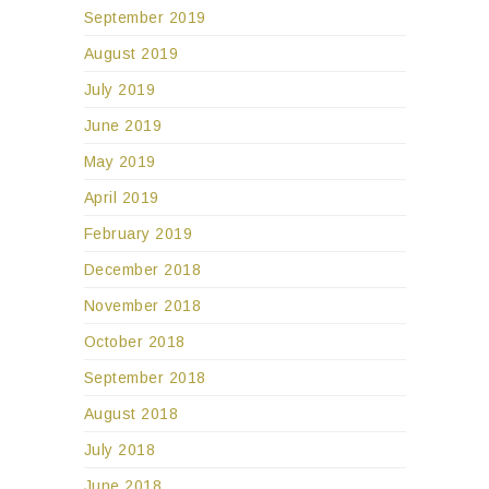
September 2019
August 2019
July 2019
June 2019
May 2019
April 2019
February 2019
December 2018
November 2018
October 2018
September 2018
August 2018
July 2018
June 2018