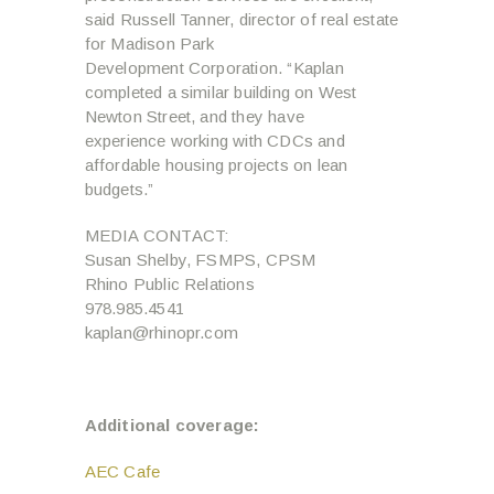
said Russell Tanner, director of real estate
for Madison Park
Development Corporation. “Kaplan
completed a similar building on West
Newton Street, and they have
experience working with CDCs and
affordable housing projects on lean
budgets.”
MEDIA CONTACT:
Susan Shelby, FSMPS, CPSM
Rhino Public Relations
978.985.4541
kaplan@rhinopr.com
Additional coverage:
AEC Cafe