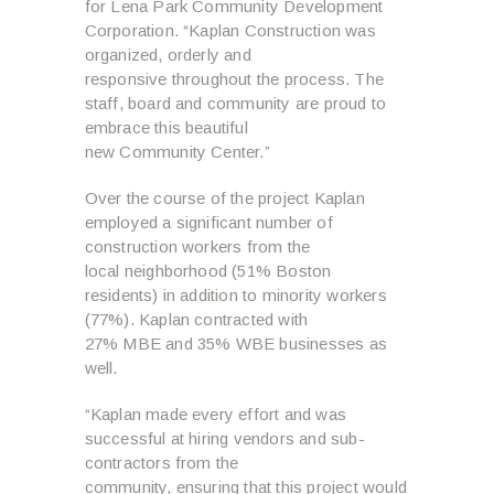
for Lena Park Community Development
Corporation. “Kaplan Construction was
organized, orderly and
responsive throughout the process. The
staff, board and community are proud to
embrace this beautiful
new Community Center.”
Over the course of the project Kaplan
employed a significant number of
construction workers from the
local neighborhood (51% Boston
residents) in addition to minority workers
(77%). Kaplan contracted with
27% MBE and 35% WBE businesses as
well.
“Kaplan made every effort and was
successful at hiring vendors and sub-
contractors from the
community, ensuring that this project would