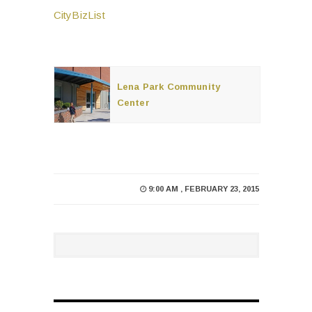
CityBizList
Lena Park Community
Center
9:00 AM , FEBRUARY 23, 2015