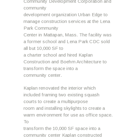
Community Development Corporation and
community
development organization Urban Edge to
manage construction services at the Lena
Park Community
Center in Mattapan, Mass. The facility was
a former school and Lena Park CDC sold
all but 10,000 SF to
a charter school and hired Kaplan
Construction and Boehm Architecture to
transform the space into a
community center.
Kaplan renovated the interior which
included framing two existing squash
courts to create a multipurpose
room and installing skylights to create a
warm environment for use as office space.
To
transform the 10,000 SF space into a
community center Kaplan constructed