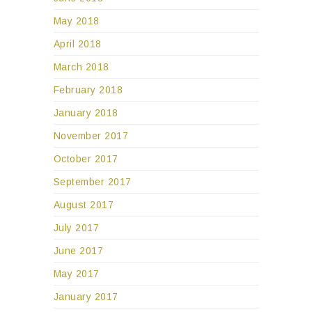
May 2018
April 2018
March 2018
February 2018
January 2018
November 2017
October 2017
September 2017
August 2017
July 2017
June 2017
May 2017
January 2017