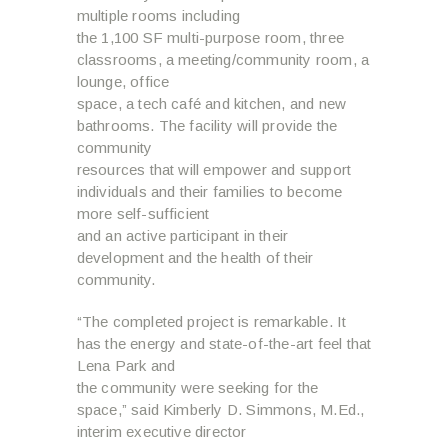
multiple rooms including
the 1,100 SF multi-purpose room, three
classrooms, a meeting/community room, a
lounge, office
space, a tech café and kitchen, and new
bathrooms. The facility will provide the
community
resources that will empower and support
individuals and their families to become
more self-sufficient
and an active participant in their
development and the health of their
community.
“The completed project is remarkable. It
has the energy and state-of-the-art feel that
Lena Park and
the community were seeking for the
space,” said Kimberly D. Simmons, M.Ed.,
interim executive director