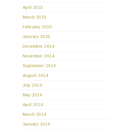
April 2015
March 2015
February 2015
January 2015
December 2014
November 2014
September 2014
August 2014
July 2014
May 2014
April 2014
March 2014
January 2014