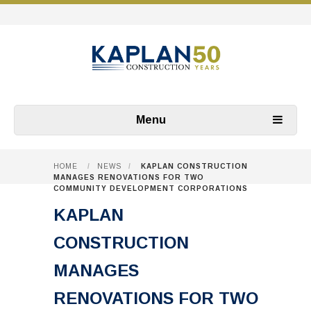
Menu
HOME
/
NEWS
/
KAPLAN CONSTRUCTION
MANAGES RENOVATIONS FOR TWO
COMMUNITY DEVELOPMENT CORPORATIONS
KAPLAN
CONSTRUCTION
MANAGES
RENOVATIONS FOR TWO