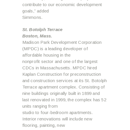
contribute to our economic development
goals,” added
Simmons.
St. Botolph Terrace
Boston, Mass.
Madison Park Development Corporation
(MPDC) is a leading developer of
affordable housing in the
nonprofit sector and one of the largest
CDCs in Massachusetts. MPDC hired
Kaplan Construction for preconstruction
and construction services at its St. Botolph
Terrace apartment complex. Consisting of
nine buildings originally built in 1899 and
last renovated in 1999, the complex has 52
units ranging from
studio to four-bedroom apartments.
Interior renovations will include new
flooring, painting, new