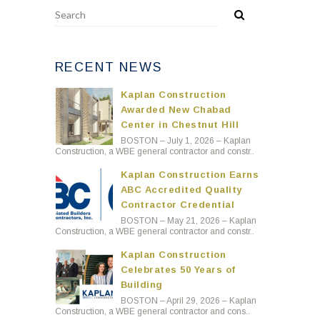
RECENT NEWS
Kaplan Construction
Awarded New Chabad
Center in Chestnut Hill
BOSTON – July 1, 2026 – Kaplan
Construction, a WBE general contractor and constr..
Kaplan Construction Earns
ABC Accredited Quality
Contractor Credential
BOSTON – May 21, 2026 – Kaplan
Construction, a WBE general contractor and constr..
Kaplan Construction
Celebrates 50 Years of
Building
BOSTON – April 29, 2026 – Kaplan
Construction, a WBE general contractor and cons..