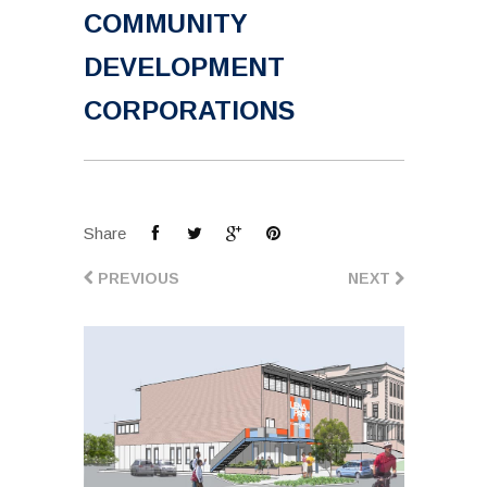
COMMUNITY
DEVELOPMENT
CORPORATIONS
Share
PREVIOUS
NEXT