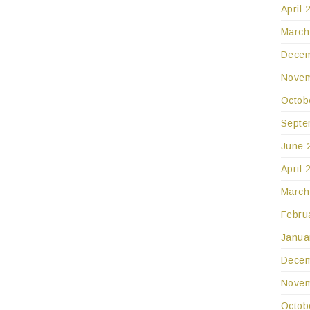
April 
March
Decem
Novem
Octob
Septe
June 
April 
March
Febru
Janua
Decem
Novem
Octob