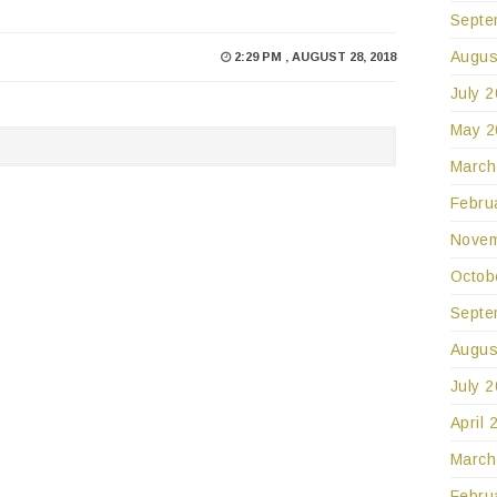
Septe
Augus
2:29 PM , AUGUST 28, 2018
July 
May 2
March
Febru
Novem
Octob
Septe
Augus
July 
April 
March
Febru