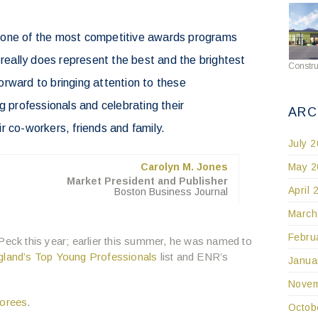
 one of the most competitive awards programs
 really does represent the best and the brightest
Constru
rward to bringing attention to these
g professionals and celebrating their
ARC
r co-workers, friends and family.
July 
May 2
Carolyn M. Jones
Market President and Publisher
April 
Boston Business Journal
March
Febru
 Peck this year; earlier this summer, he was named to
land’s Top Young Professionals
list and ENR’s
Janua
Novem
onorees
.
Octob