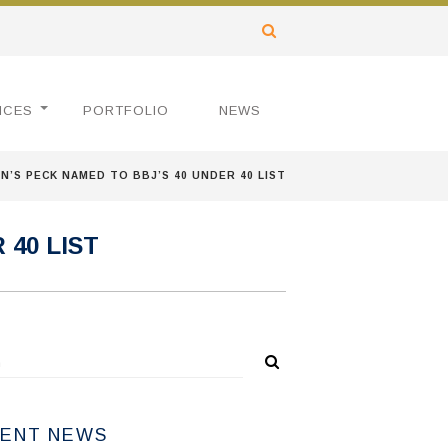
ICES
PORTFOLIO
NEWS
’S PECK NAMED TO BBJ’S 40 UNDER 40 LIST
40 LIST
ENT NEWS