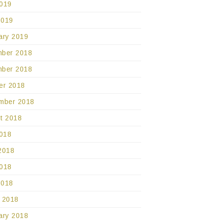
019
2019
ary 2019
ber 2018
ber 2018
er 2018
mber 2018
t 2018
2018
2018
018
2018
 2018
ary 2018