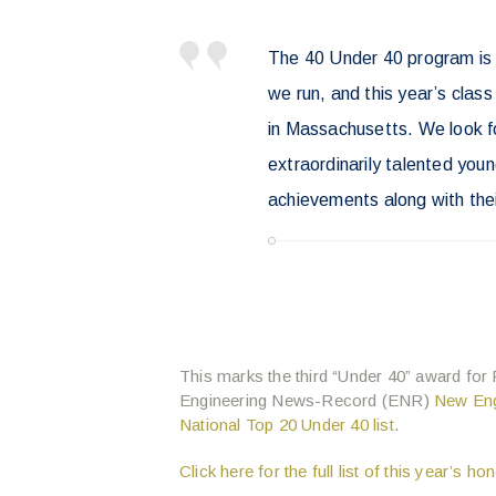
The 40 Under 40 program is
we run, and this year’s class
in Massachusetts. We look fo
extraordinarily talented youn
achievements along with thei
This marks the third “Under 40” award for
Engineering News-Record (ENR)
New Eng
National Top 20 Under 40 list
.
Click here for the full list of this year’s h