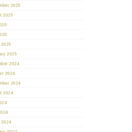
mber 2025
t 2025
2025
025
 2025
ary 2025
ber 2024
er 2024
mber 2024
t 2024
2024
2024
 2024
ary 2024