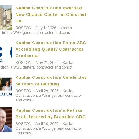
Kaplan Construction Awarded
New Chabad Center in Chestnut
Hill
BOSTON – July 1, 2026 – Kaplan
ction, a WBE general contractor and constr..
Kaplan Construction Earns ABC
Accredited Quality Contractor
Credential
BOSTON – May 21, 2026 – Kaplan
ction, a WBE general contractor and constr..
Kaplan Construction Celebrates
50 Years of Building
BOSTON – April 29, 2026 – Kaplan
Construction, a WBE general contractor
and cons..
Kaplan Construction’s Nathan
Peck Honored by Brookline CDC
BOSTON – April 10, 2026 – Kaplan
Construction, a WBE general contractor
and cons..