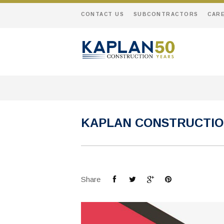
CONTACT US
SUBCONTRACTORS
CAR
KAPLAN CONSTRUCTION
Share