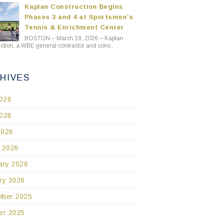
Kaplan Construction Begins
Phases 3 and 4 at Sportsmen’s
Tennis & Enrichment Center
BOSTON – March 19, 2026 – Kaplan
ction, a WBE general contractor and cons..
HIVES
2026
026
2026
 2026
ary 2026
ry 2026
ber 2025
er 2025