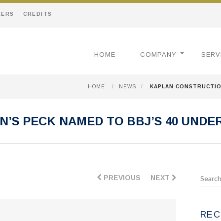
EERS
CREDITS
HOME
COMPANY
SERV
HOME
/
NEWS
/
KAPLAN CONSTRUCTION
’S PECK NAMED TO BBJ’S 40 UNDER 
PREVIOUS
NEXT
REC