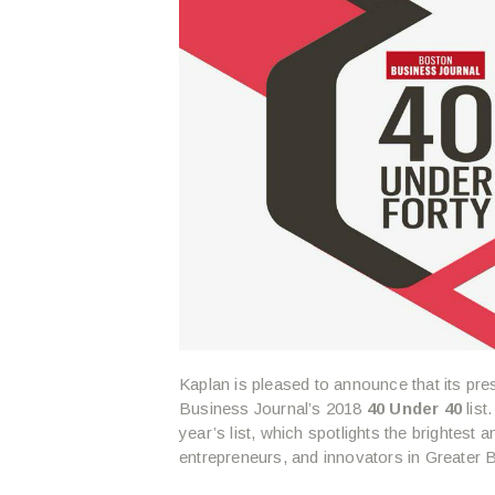
Kaplan is pleased to announce that its p
Business Journal’s 2018
40 Under 40
list
year’s list, which spotlights the brightes
entrepreneurs, and innovators in Greater 