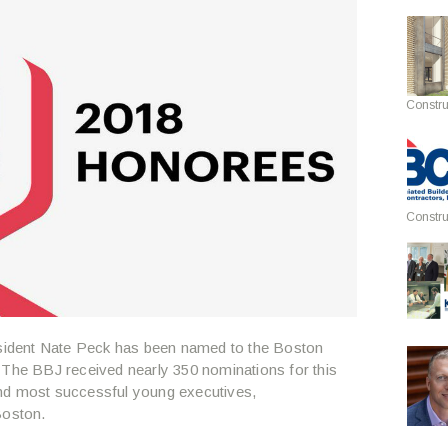
Constru
Constru
resident Nate Peck has been named to the Boston
. The BBJ received nearly 350 nominations for this
t and most successful young executives,
Boston.