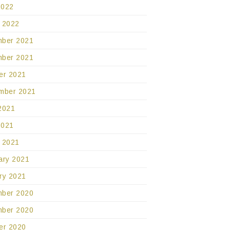
2022
 2022
ber 2021
ber 2021
er 2021
mber 2021
2021
2021
 2021
ary 2021
ry 2021
ber 2020
ber 2020
er 2020