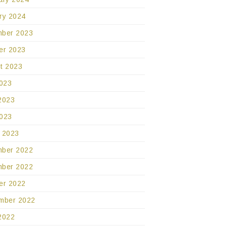
ry 2024
ber 2023
er 2023
t 2023
2023
2023
023
 2023
ber 2022
ber 2022
er 2022
mber 2022
2022