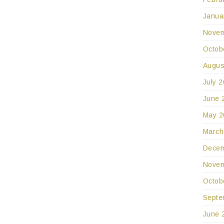
Janua
Novem
Octob
Augus
July 
June 
May 2
March
Decem
Novem
Octob
Septe
June 