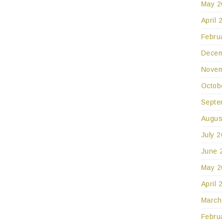
May 2
April 
Febru
Decem
Novem
Octob
Septe
Augus
July 
June 
May 2
April 
March
Febru