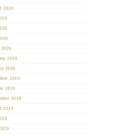
t 2020
2020
020
2020
 2020
ary 2020
ry 2020
ber 2019
er 2019
mber 2019
t 2019
2019
2019