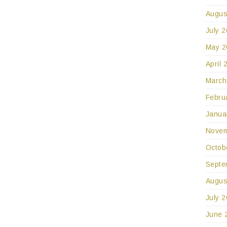
Augus
July 
May 2
April 
March
Febru
Janua
Novem
Octob
Septe
Augus
July 
June 